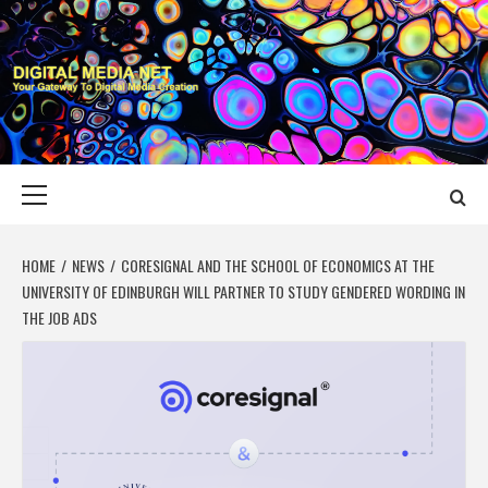
Skip
to
content
DIGITAL MEDIA
YOUR GATEWAY TO DIGITAL MEDIA CREATION
NET
Primary
Menu
HOME
NEWS
CORESIGNAL AND THE SCHOOL OF ECONOMICS AT THE
UNIVERSITY OF EDINBURGH WILL PARTNER TO STUDY GENDERED WORDING IN
THE JOB ADS