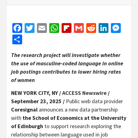
Facebook
Twitter
Email
WhatsApp
Flipboard
Gmail
Reddit
Linked
Mes
Share
The research project will investigate whether
the use of masculine-coded language in online
job postings contributes to lower hiring rates
of women
NEW YORK CITY, NY /
ACCESS Newswire
/
September 23, 2025 /
Public web data provider
Coresignal
announces a new data partnership
with
the School of Economics at the University
of Edinburgh
to support research exploring the
relationship between language used in job