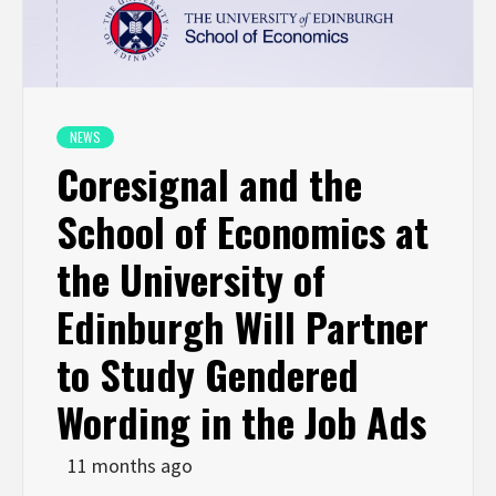
NEWS
Coresignal and the
School of Economics at
the University of
Edinburgh Will Partner
to Study Gendered
Wording in the Job Ads
11 months ago