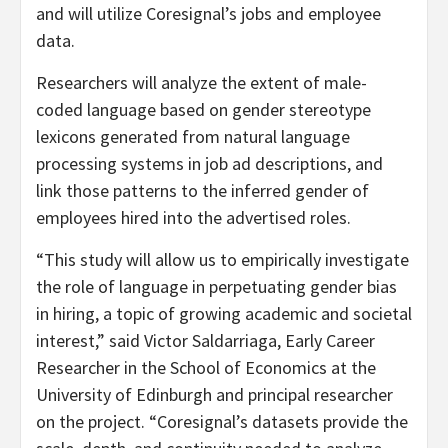
and will utilize Coresignal’s jobs and employee
data.
Researchers will analyze the extent of male-
coded language based on gender stereotype
lexicons generated from natural language
processing systems in job ad descriptions, and
link those patterns to the inferred gender of
employees hired into the advertised roles.
“This study will allow us to empirically investigate
the role of language in perpetuating gender bias
in hiring, a topic of growing academic and societal
interest,” said Victor Saldarriaga, Early Career
Researcher in the School of Economics at the
University of Edinburgh and principal researcher
on the project. “Coresignal’s datasets provide the