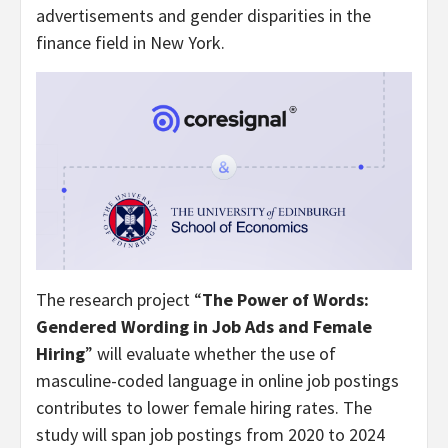
advertisements and gender disparities in the
finance field in New York.
The research project “
The Power of Words:
Gendered Wording in Job Ads and Female
Hiring
” will evaluate whether the use of
masculine-coded language in online job postings
contributes to lower female hiring rates. The
study will span job postings from 2020 to 2024