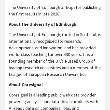
The University of Edinburgh anticipates publishing
the first results in late 2026.
About the University of Edinburgh
The University of Edinburgh, rooted in Scotland, is
internationally recognised for research,
development, and innovation, and has provided
world-class teaching for over 430 years. It is a
founding member of the UK’s Russell Group of
leading research universities and a member of the
League of European Research Universities.
About Coresignal
Coresignal is a leading public web data provider
powering analysis and data-driven products with
AI-ready data on companies, jobs, and