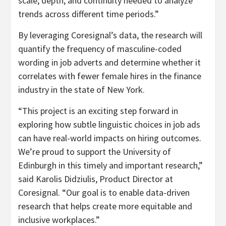
scale, depth, and continuity needed to analyze
trends across different time periods.”
By leveraging Coresignal’s data, the research will
quantify the frequency of masculine-coded
wording in job adverts and determine whether it
correlates with fewer female hires in the finance
industry in the state of New York.
“This project is an exciting step forward in
exploring how subtle linguistic choices in job ads
can have real-world impacts on hiring outcomes.
We’re proud to support the University of
Edinburgh in this timely and important research,”
said Karolis Didziulis, Product Director at
Coresignal. “Our goal is to enable data-driven
research that helps create more equitable and
inclusive workplaces.”