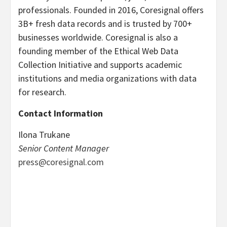
professionals. Founded in 2016, Coresignal offers
3B+ fresh data records and is trusted by 700+
businesses worldwide. Coresignal is also a
founding member of the Ethical Web Data
Collection Initiative and supports academic
institutions and media organizations with data
for research.
Contact Information
Ilona Trukane
Senior Content Manager
press@coresignal.com