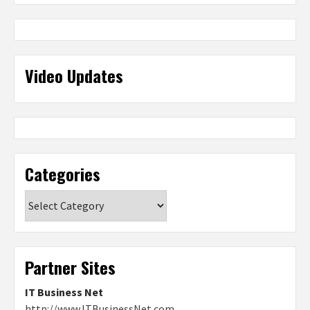
Video Updates
Categories
Categories
Partner Sites
IT Business Net
http://www.ITBusinessNet.com