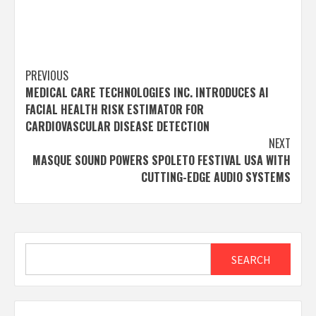
Post
PREVIOUS
MEDICAL CARE TECHNOLOGIES INC. INTRODUCES AI
navigation
FACIAL HEALTH RISK ESTIMATOR FOR
CARDIOVASCULAR DISEASE DETECTION
NEXT
MASQUE SOUND POWERS SPOLETO FESTIVAL USA WITH
CUTTING-EDGE AUDIO SYSTEMS
Search
SEARCH