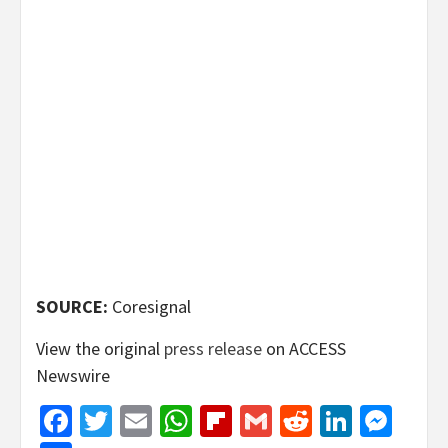
SOURCE:
Coresignal
View the original
press release
on ACCESS
Newswire
Facebook
Twitter
Email
WhatsApp
Flipboard
Gmail
Reddit
Linked
Mes