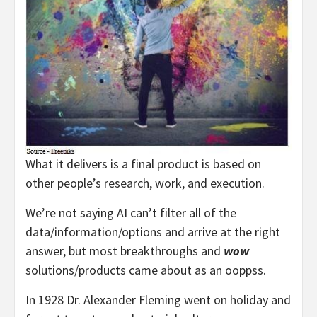
What it delivers is a final product is based on
other people’s research, work, and execution.
We’re not saying AI can’t filter all of the
data/information/options and arrive at the right
answer, but most breakthroughs and
wow
solutions/products came about as an ooppss.
In 1928 Dr. Alexander Fleming went on holiday and