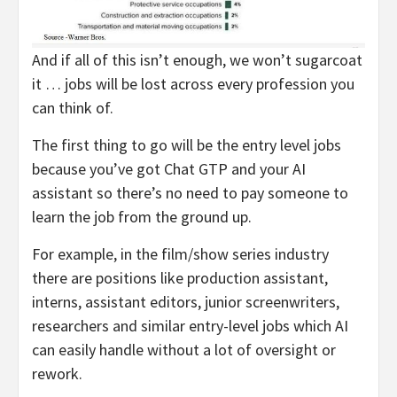
And if all of this isn’t enough, we won’t sugarcoat
it … jobs will be lost across every profession you
can think of.
The first thing to go will be the entry level jobs
because you’ve got Chat GTP and your AI
assistant so there’s no need to pay someone to
learn the job from the ground up.
For example, in the film/show series industry
there are positions like production assistant,
interns, assistant editors, junior screenwriters,
researchers and similar entry-level jobs which AI
can easily handle without a lot of oversight or
rework.