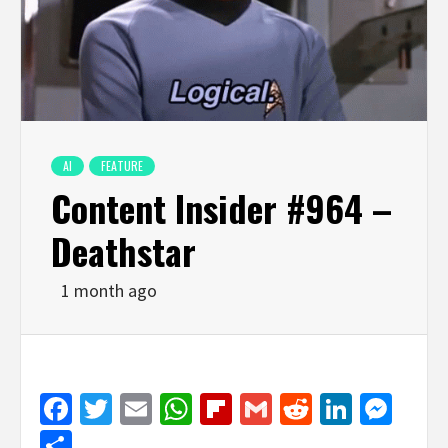
AI
FEATURE
Content Insider #964 –
Deathstar
1 month ago
Facebook
Twitter
Email
WhatsApp
Flipboard
Gmail
Reddit
Linked
Mes
Share