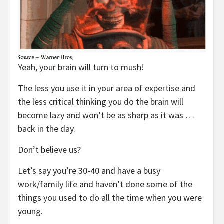
Yeah, your brain will turn to mush!
The less you use it in your area of expertise and
the less critical thinking you do the brain will
become lazy and won’t be as sharp as it was …
back in the day.
Don’t believe us?
Let’s say you’re 30-40 and have a busy
work/family life and haven’t done some of the
things you used to do all the time when you were
young.