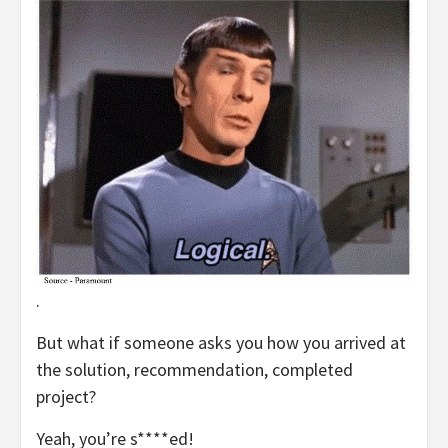
.
But what if someone asks you how you arrived at
the solution, recommendation, completed
project?
Yeah, you’re s****ed!