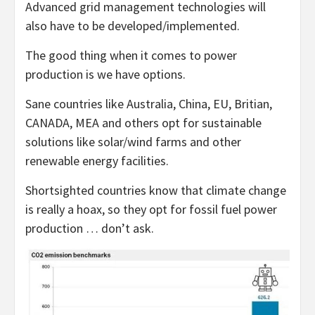
Advanced grid management technologies will
also have to be developed/implemented.
The good thing when it comes to power
production is we have options.
Sane countries like Australia, China, EU, Britian,
CANADA, MEA and others opt for sustainable
solutions like solar/wind farms and other
renewable energy facilities.
Shortsighted countries know that climate change
is really a hoax, so they opt for fossil fuel power
production … don’t ask.