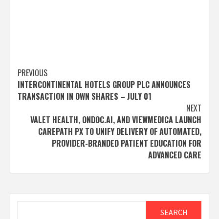
Post
PREVIOUS
INTERCONTINENTAL HOTELS GROUP PLC ANNOUNCES
navigation
TRANSACTION IN OWN SHARES – JULY 01
NEXT
VALET HEALTH, ONDOC.AI, AND VIEWMEDICA LAUNCH
CAREPATH PX TO UNIFY DELIVERY OF AUTOMATED,
PROVIDER-BRANDED PATIENT EDUCATION FOR
ADVANCED CARE
Search
SEARCH