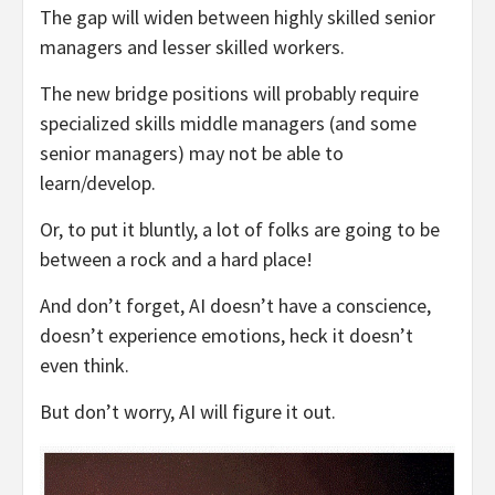
The gap will widen between highly skilled senior
managers and lesser skilled workers.
The new bridge positions will probably require
specialized skills middle managers (and some
senior managers) may not be able to
learn/develop.
Or, to put it bluntly, a lot of folks are going to be
between a rock and a hard place!
And don’t forget, AI doesn’t have a conscience,
doesn’t experience emotions, heck it doesn’t
even think.
But don’t worry, AI will figure it out.