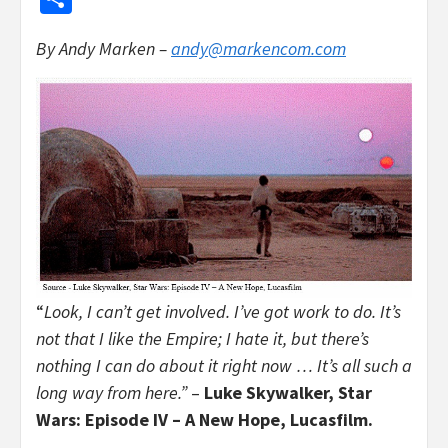
By Andy Marken –
andy@markencom.com
“
Look, I can’t get involved. I’ve got work to do. It’s
not that I like the Empire; I hate it, but there’s
nothing I can do about it right now … It’s all such a
long way from here.”
–
Luke Skywalker, Star
Wars: Episode IV – A New Hope, Lucasfilm.