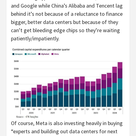
and Google while China’s Alibaba and Tencent lag
behind it’s not because of a reluctance to finance
bigger, better data centers but because of they
can’t get bleeding edge chips so they’re waiting
patiently/impatiently.
Of course, Meta is also investing heavily in buying
“experts and building out data centers for next