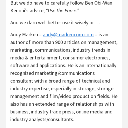
But we do have to carefully follow Ben Obi-Wan
Kenobi’s advice,
“Use the Force.”
And we darn well better use it wisely or …
Andy Marken –
andy@markencom.com
– is an
author of more than 900 articles on management,
marketing, communications, industry trends in
media & entertainment, consumer electronics,
software and applications. He is an internationally
recognized marketing/communications
consultant with a broad range of technical and
industry expertise, especially in storage, storage
management and film/video production fields. He
also has an extended range of relationships with
business, industry trade press, online media and
industry analysts/consultants.