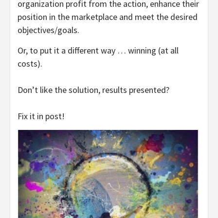
organization profit from the action, enhance their
position in the marketplace and meet the desired
objectives/goals.
Or, to put it a different way … winning (at all
costs).
Don’t like the solution, results presented?
Fix it in post!