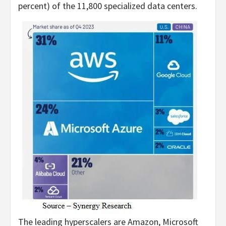
percent) of the 11,800 specialized data centers.
The leading hyperscalers are Amazon, Microsoft