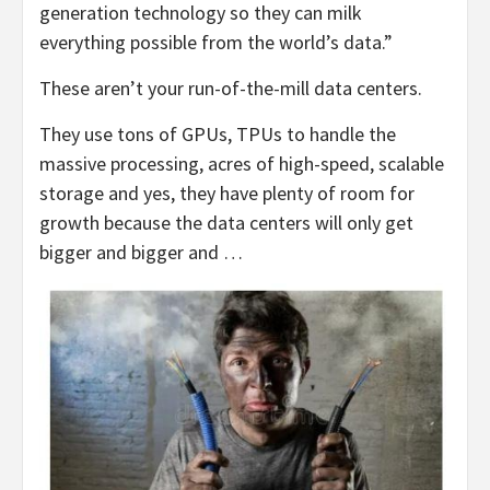
generation technology so they can milk
everything possible from the world’s data.”
These aren’t your run-of-the-mill data centers.
They use tons of GPUs, TPUs to handle the
massive processing, acres of high-speed, scalable
storage and yes, they have plenty of room for
growth because the data centers will only get
bigger and bigger and …