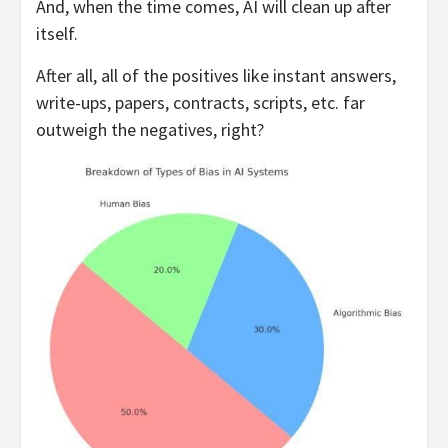
And, when the time comes, AI will clean up after
itself.
After all, all of the positives like instant answers,
write-ups, papers, contracts, scripts, etc. far
outweigh the negatives, right?