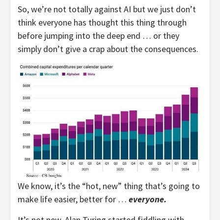
So, we’re not totally against AI but we just don’t
think everyone has thought this thing through
before jumping into the deep end … or they
simply don’t give a crap about the consequences.
We know, it’s the “hot, new” thing that’s going to
make life easier, better for …
everyone.
It’s not new. Alan Turing started fiddling with