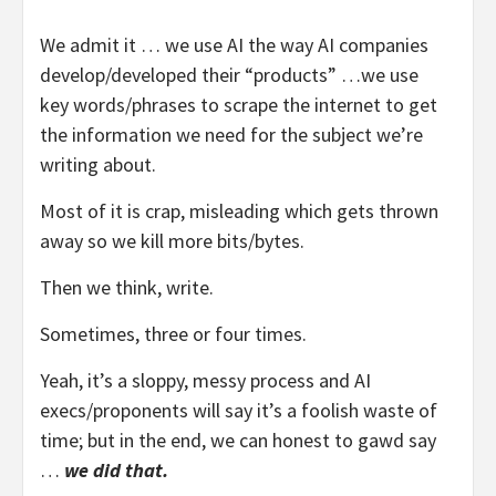
We admit it … we use AI the way AI companies
develop/developed their “products” …we use
key words/phrases to scrape the internet to get
the information we need for the subject we’re
writing about.
Most of it is crap, misleading which gets thrown
away so we kill more bits/bytes.
Then we think, write.
Sometimes, three or four times.
Yeah, it’s a sloppy, messy process and AI
execs/proponents will say it’s a foolish waste of
time; but in the end, we can honest to gawd say
…
we did that.