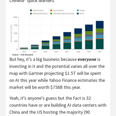
Chinese “quick learners.”
But hey, it’s a big business because
everyone
is
investing in it and the potential varies all over the
map with Gartner projecting $1.5T will be spent
on AI this year while Yahoo Finance estimates the
market will be worth $758B this year.
Yeah, it’s anyone’s guess but the fact is 32
countries have or are building AI data centers with
China and the US hosting the majority (90