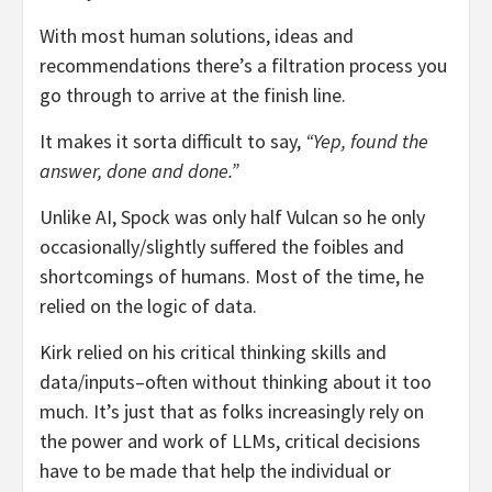
With most human solutions, ideas and
recommendations there’s a filtration process you
go through to arrive at the finish line.
It makes it sorta difficult to say,
“Yep, found the
answer, done and done.”
Unlike AI, Spock was only half Vulcan so he only
occasionally/slightly suffered the foibles and
shortcomings of humans. Most of the time, he
relied on the logic of data.
Kirk relied on his critical thinking skills and
data/inputs–often without thinking about it too
much. It’s just that as folks increasingly rely on
the power and work of LLMs, critical decisions
have to be made that help the individual or