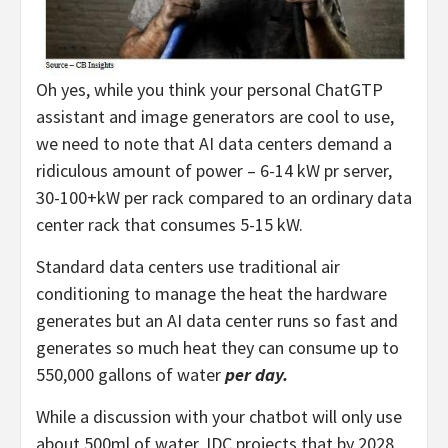
Oh yes, while you think your personal ChatGTP
assistant and image generators are cool to use,
we need to note that AI data centers demand a
ridiculous amount of power – 6-14 kW pr server,
30-100+kW per rack compared to an ordinary data
center rack that consumes 5-15 kW.
Standard data centers use traditional air
conditioning to manage the heat the hardware
generates but an AI data center runs so fast and
generates so much heat they can consume up to
550,000 gallons of water
per day.
While a discussion with your chatbot will only use
about 500ml of water, IDC projects that by 2028,