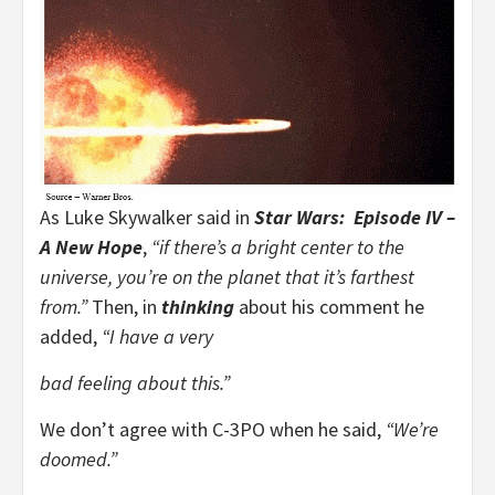
As Luke Skywalker said in
Star Wars: Episode IV –
A New Hope
,
“if there’s a bright center to the
universe, you’re on the planet that it’s farthest
from.”
Then, in
thinking
about his comment he
added,
“I have a very
bad feeling about this.”
We don’t agree with C-3PO when he said,
“We’re
doomed.”