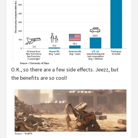
O.K., so there are a few side effects. Jeezz, but
the benefits are so cool!