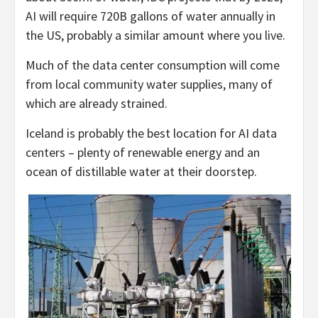
AI will require 720B gallons of water annually in
the US, probably a similar amount where you live.
Much of the data center consumption will come
from local community water supplies, many of
which are already strained.
Iceland is probably the best location for AI data
centers – plenty of renewable energy and an
ocean of distillable water at their doorstep.