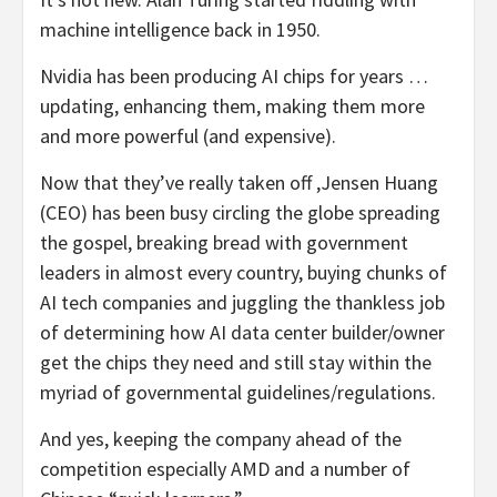
machine intelligence back in 1950.
Nvidia has been producing AI chips for years …
updating, enhancing them, making them more
and more powerful (and expensive).
Now that they’ve really taken off ,Jensen Huang
(CEO) has been busy circling the globe spreading
the gospel, breaking bread with government
leaders in almost every country, buying chunks of
AI tech companies and juggling the thankless job
of determining how AI data center builder/owner
get the chips they need and still stay within the
myriad of governmental guidelines/regulations.
And yes, keeping the company ahead of the
competition especially AMD and a number of