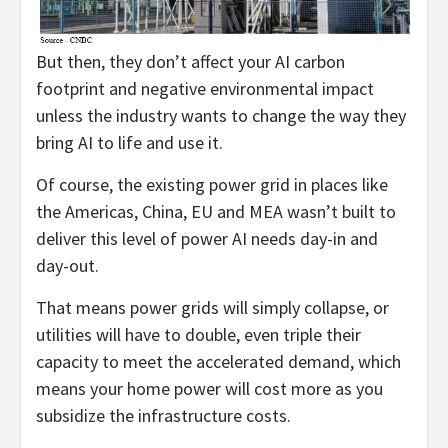
But then, they don’t affect your AI carbon
footprint and negative environmental impact
unless the industry wants to change the way they
bring AI to life and use it.
Of course, the existing power grid in places like
the Americas, China, EU and MEA wasn’t built to
deliver this level of power AI needs day-in and
day-out.
That means power grids will simply collapse, or
utilities will have to double, even triple their
capacity to meet the accelerated demand, which
means your home power will cost more as you
subsidize the infrastructure costs.