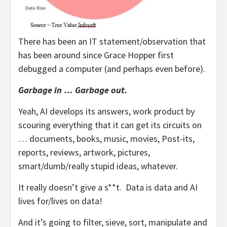
There has been an IT statement/observation that
has been around since Grace Hopper first
debugged a computer (and perhaps even before).
Garbage in … Garbage out.
Yeah, AI develops its answers, work product by
scouring everything that it can get its circuits on
… documents, books, music, movies, Post-its,
reports, reviews, artwork, pictures,
smart/dumb/really stupid ideas, whatever.
It really doesn’t give a s**t. Data is data and AI
lives for/lives on data!
And it’s going to filter, sieve, sort, manipulate and