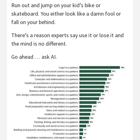
Run out and jump on your kid’s bike or
skateboard. You either look like a damn fool or
fall on your behind.
There’s a reason experts say use it or lose it and
the mind is no different.
Go ahead … ask AI.