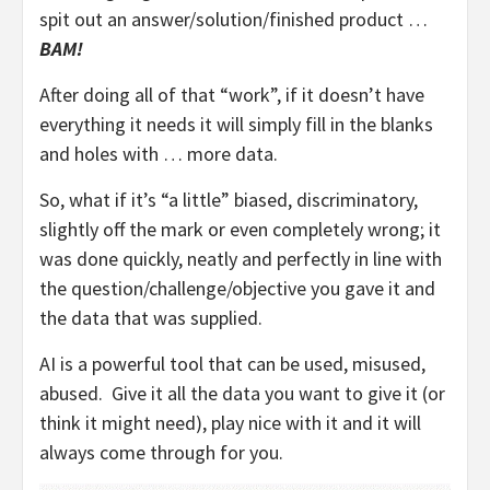
spit out an answer/solution/finished product …
BAM!
After doing all of that “work”, if it doesn’t have
everything it needs it will simply fill in the blanks
and holes with … more data.
So, what if it’s “a little” biased, discriminatory,
slightly off the mark or even completely wrong; it
was done quickly, neatly and perfectly in line with
the question/challenge/objective you gave it and
the data that was supplied.
AI is a powerful tool that can be used, misused,
abused. Give it all the data you want to give it (or
think it might need), play nice with it and it will
always come through for you.