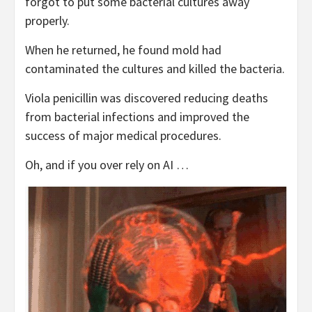
forgot to put some bacterial cultures away
properly.
When he returned, he found mold had
contaminated the cultures and killed the bacteria.
Viola penicillin was discovered reducing deaths
from bacterial infections and improved the
success of major medical procedures.
Oh, and if you over rely on AI …