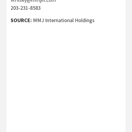
203-231-8583
SOURCE:
MMJ International Holdings