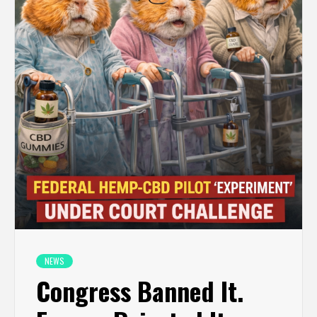
NEWS
Congress Banned It.