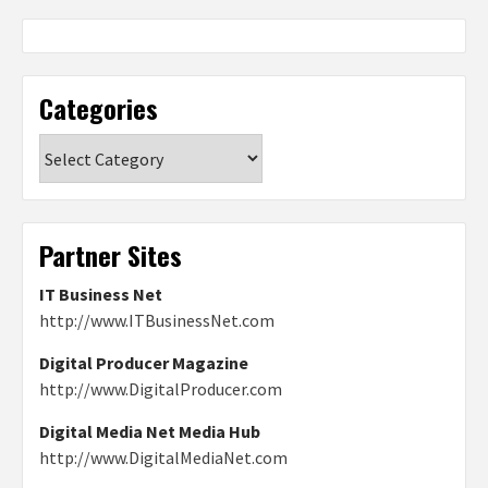
Categories
Categories
Partner Sites
IT Business Net
http://www.ITBusinessNet.com
Digital Producer Magazine
http://www.DigitalProducer.com
Digital Media Net Media Hub
http://www.DigitalMediaNet.com