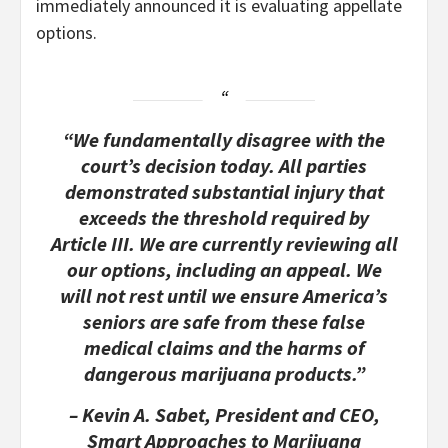
immediately announced it is evaluating appellate
options.
“We fundamentally disagree with the
court’s decision today. All parties
demonstrated substantial injury that
exceeds the threshold required by
Article III. We are currently reviewing all
our options, including an appeal. We
will not rest until we ensure America’s
seniors are safe from these false
medical claims and the harms of
dangerous marijuana products.”
– Kevin A. Sabet, President and CEO,
Smart Approaches to Marijuana