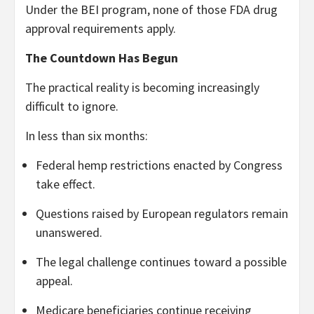
Under the BEI program, none of those FDA drug
approval requirements apply.
The Countdown Has Begun
The practical reality is becoming increasingly
difficult to ignore.
In less than six months:
Federal hemp restrictions enacted by Congress
take effect.
Questions raised by European regulators remain
unanswered.
The legal challenge continues toward a possible
appeal.
Medicare beneficiaries continue receiving