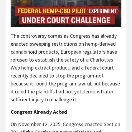
The controversy comes as Congress has already
enacted sweeping restrictions on hemp-derived
cannabinoid products, European regulators have
refused to establish the safety of a
Charlottes
Web hemp extract product
, and a federal court
recently declined to stop the program-not
because it found the program lawful, but because
it ruled the plaintiffs had not yet demonstrated
sufficient injury to challenge it.
Congress Already Acted
On November 12, 2025,
Congress enacted Section