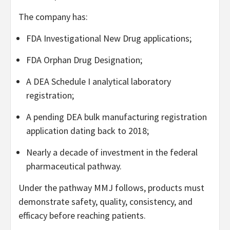
The company has:
FDA Investigational New Drug applications;
FDA Orphan Drug Designation;
A DEA Schedule I analytical laboratory
registration;
A pending DEA bulk manufacturing registration
application dating back to 2018;
Nearly a decade of investment in the federal
pharmaceutical pathway.
Under the pathway MMJ follows, products must
demonstrate safety, quality, consistency, and
efficacy before reaching patients.