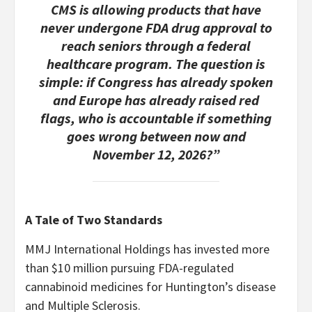
CMS is allowing products that have
never undergone FDA drug approval to
reach seniors through a federal
healthcare program. The question is
simple: if Congress has already spoken
and Europe has already raised red
flags, who is accountable if something
goes wrong between now and
November 12, 2026?”
A Tale of Two Standards
MMJ International Holdings has invested more
than $10 million pursuing FDA-regulated
cannabinoid medicines for Huntington’s disease
and Multiple Sclerosis.