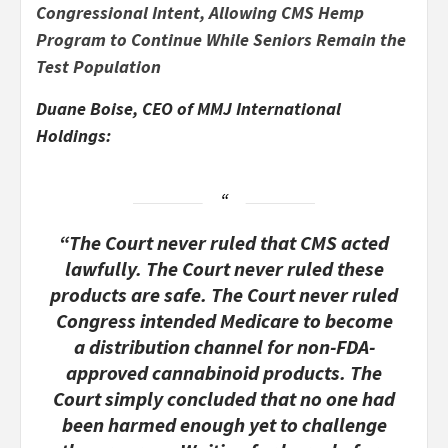
Congressional Intent, Allowing CMS Hemp
Program to Continue While Seniors Remain the
Test Population
Duane Boise, CEO of MMJ International
Holdings:
“The Court never ruled that CMS acted
lawfully. The Court never ruled these
products are safe. The Court never ruled
Congress intended Medicare to become
a distribution channel for non-FDA-
approved cannabinoid products. The
Court simply concluded that no one had
been harmed enough yet to challenge