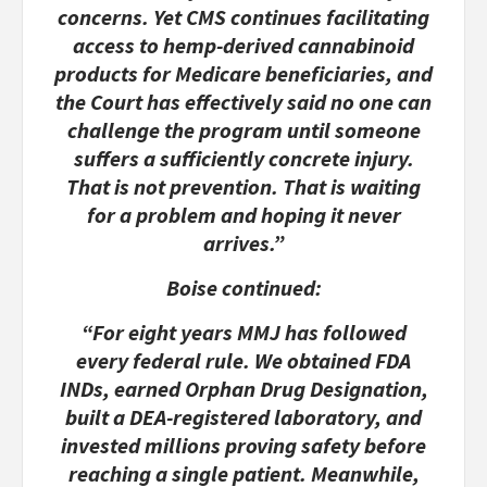
concerns. Yet CMS continues facilitating
access to hemp-derived cannabinoid
products for Medicare beneficiaries, and
the Court has effectively said no one can
challenge the program until someone
suffers a sufficiently concrete injury.
That is not prevention. That is waiting
for a problem and hoping it never
arrives.”
Boise continued:
“For eight years MMJ has followed
every federal rule. We obtained FDA
INDs, earned Orphan Drug Designation,
built a DEA-registered laboratory, and
invested millions proving safety before
reaching a single patient. Meanwhile,