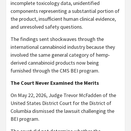
incomplete toxicology data, unidentified
components representing a substantial portion of
the product, insufficient human clinical evidence,
and unresolved safety questions.
The findings sent shockwaves through the
international cannabinoid industry because they
involved the same general category of hemp-
derived cannabinoid products now being
furnished through the CMS BEI program.
The Court Never Examined the Merits
On May 22, 2026, Judge Trevor McFadden of the
United States District Court for the District of
Columbia dismissed the lawsuit challenging the
BEI program.