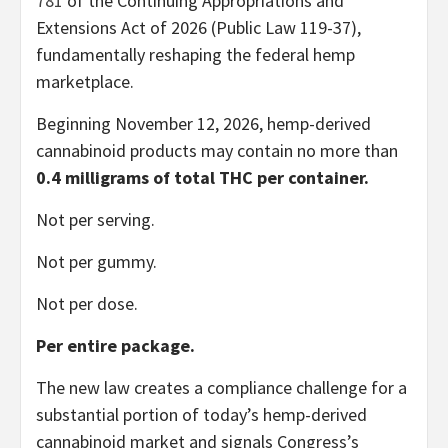
781
of the Continuing Appropriations and
Extensions Act of 2026 (Public Law 119-37),
fundamentally reshaping the federal hemp
marketplace.
Beginning November 12, 2026, hemp-derived
cannabinoid products may contain no more than
0.4 milligrams of total THC per container.
Not per serving.
Not per gummy.
Not per dose.
Per entire package.
The new law creates a compliance challenge for a
substantial portion of today’s hemp-derived
cannabinoid market and signals Congress’s