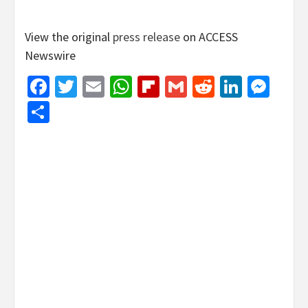
View the original
press release
on ACCESS
Newswire
Facebook
Twitter
Email
WhatsApp
Flipboard
Gmail
Reddit
Linked
Mes
Share