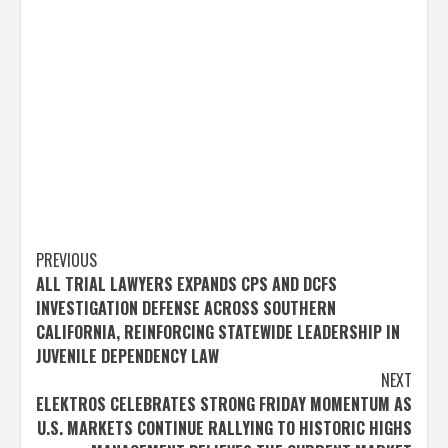
Post
PREVIOUS
ALL TRIAL LAWYERS EXPANDS CPS AND DCFS
navigation
INVESTIGATION DEFENSE ACROSS SOUTHERN
CALIFORNIA, REINFORCING STATEWIDE LEADERSHIP IN
JUVENILE DEPENDENCY LAW
NEXT
ELEKTROS CELEBRATES STRONG FRIDAY MOMENTUM AS
U.S. MARKETS CONTINUE RALLYING TO HISTORIC HIGHS