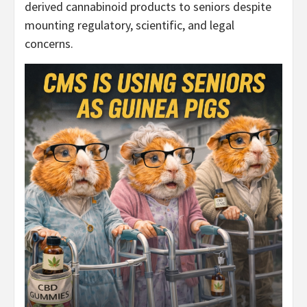
derived cannabinoid products to seniors despite
mounting regulatory, scientific, and legal
concerns.