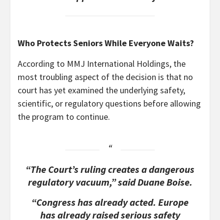
Who Protects Seniors While Everyone Waits?
According to MMJ International Holdings, the
most troubling aspect of the decision is that no
court has yet examined the underlying safety,
scientific, or regulatory questions before allowing
the program to continue.
“The Court’s ruling creates a dangerous
regulatory vacuum,” said Duane Boise.
“Congress has already acted. Europe
has already raised serious safety