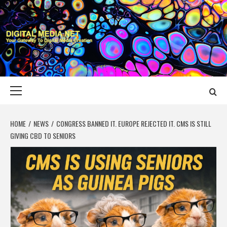
Skip
to
content
DIGITAL MEDIA
YOUR GATEWAY TO DIGITAL MEDIA CREATION
NET
Primary
Menu
HOME
NEWS
CONGRESS BANNED IT. EUROPE REJECTED IT. CMS IS STILL
GIVING CBD TO SENIORS