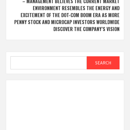
– MANAGEMENT BELIEVES THE CURRENT MARKET
ENVIRONMENT RESEMBLES THE ENERGY AND
EXCITEMENT OF THE DOT-COM BOOM ERA AS MORE
PENNY STOCK AND MICROCAP INVESTORS WORLDWIDE
DISCOVER THE COMPANY’S VISION
Search
SEARCH