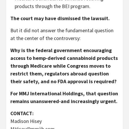
products through the BEI program.
The court may have dismissed the lawsuit.
But it did not answer the fundamental question
at the center of the controversy:
Why is the federal government encouraging
access to hemp-derived cannabinoid products
through Medicare while Congress moves to
restrict them, regulators abroad question
their safety, and no FDA approval is required?
For MMJ International Holdings, that question
remains unanswered-and increasingly urgent.
CONTACT:
Madison Hisey
MHisey@mmjih.com