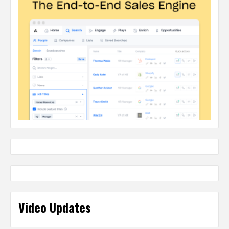
Video Updates