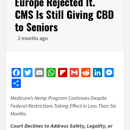
Europe Rejected It.
CMS Is Still Giving CBD
to Seniors
2 months ago
Facebook
Twitter
Email
WhatsApp
Flipboard
Gmail
Reddit
Linked
Mes
Share
Medicare’s Hemp Program Continues Despite
Federal Restrictions Taking Effect in Less Than Six
Months
Court Declines to Address Safety, Legality, or