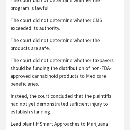
The court did not determine whether the
program is lawful.
The court did not determine whether CMS
exceeded its authority.
The court did not determine whether the
products are safe.
The court did not determine whether taxpayers
should be funding the distribution of non-FDA-
approved cannabinoid products to Medicare
beneficiaries.
Instead, the court concluded that the plaintiffs
had not yet demonstrated sufficient injury to
establish standing.
Lead plaintiff Smart Approaches to Marijuana