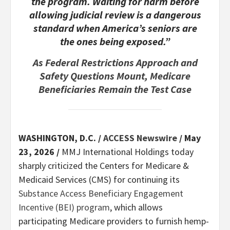
the program. Waiting for harm before
allowing judicial review is a dangerous
standard when America’s seniors are
the ones being exposed.”
As Federal Restrictions Approach and
Safety Questions Mount, Medicare
Beneficiaries Remain the Test Case
WASHINGTON, D.C. /
ACCESS Newswire
/ May
23, 2026 /
MMJ International Holdings today
sharply criticized the Centers for Medicare &
Medicaid Services (CMS) for continuing its
Substance Access Beneficiary Engagement
Incentive (BEI) program
, which allows
participating Medicare providers to furnish hemp-