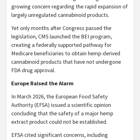
growing concern regarding the rapid expansion of
largely unregulated cannabinoid products.
Yet only months after Congress passed the
legislation, CMS launched the BEI program,
creating a federally supported pathway for
Medicare beneficiaries to obtain hemp-derived
cannabinoid products that have not undergone
FDA drug approval.
Europe Raised the Alarm
In March 2026, the European Food Safety
Authority (EFSA) issued a scientific opinion
concluding that the safety of a major hemp
extract product could not be established.
EFSA cited significant concerns, including