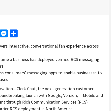
d
dit
LinkedIn
Messenger
Share
rs interactive, conversational fan experience across
st time a business has deployed verified RCS messaging
rs
ross consumers’ messaging apps to enable businesses to
bases
ovation
—
Clerk Chat
, the next-generation customer
oundbreaking launch with Google, Verizon, T-Mobile and
ntent through Rich Communication Services (RCS)
rrier RCS deployment in North America.