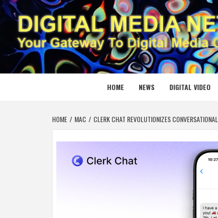
Skip
to
content
DIGITAL
YOUR GATEWAY TO DIGITAL MEDIA CREATION
HOME
NEWS
DIGITAL VIDEO
HOME
MAC
CLERK CHAT REVOLUTIONIZES CONVERSATIONAL