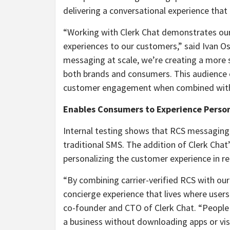
delivering a conversational experience tha
“Working with Clerk Chat demonstrates ou
experiences to our customers,” said Ivan Os
messaging at scale, we’re creating a more 
both brands and consumers. This audienc
customer engagement when combined with A
Enables Consumers to Experience Person
Internal testing shows that RCS messaging 
traditional SMS. The addition of Clerk Chat
personalizing the customer experience in re
“By combining carrier-verified RCS with our
concierge experience that lives where user
co-founder and CTO of Clerk Chat. “People
a business without downloading apps or visi