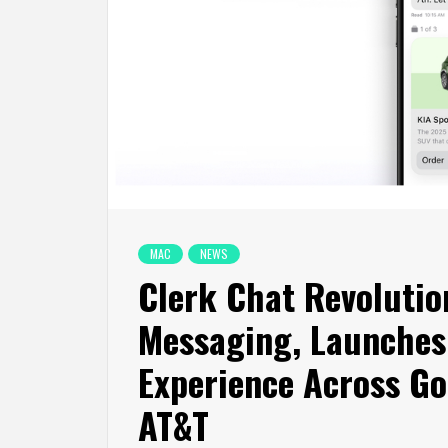
MAC
NEWS
Clerk Chat Revolutio
Messaging, Launches
Experience Across Go
AT&T