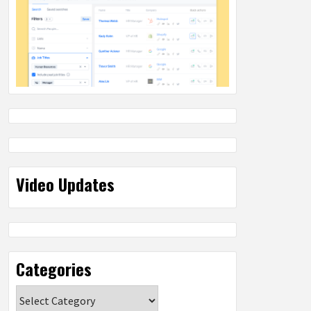
Video Updates
Categories
Categories