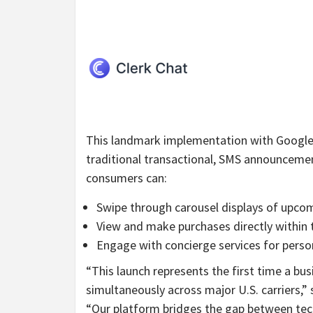
This landmark implementation with Google 
traditional transactional, SMS announcemen
consumers can:
Swipe through carousel displays of upco
View and make purchases directly within 
Engage with concierge services for perso
“This launch represents the first time a b
simultaneously across major U.S. carriers,
“Our platform bridges the gap between te