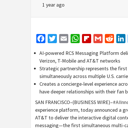
1 year ago
Facebook
Twitter
Email
WhatsApp
Flipboar
Gmail
Red
AI-powered RCS Messaging Platform delive
Verizon, T-Mobile and AT&T networks
Strategic partnership represents the fir
simultaneously across multiple U.S. carrie
Creates a concierge-level experience ac
have deeper relationships with their fan 
SAN FRANCISCO–(BUSINESS WIRE)–
#AIInn
experience platform, today announced a gr
AT&T to deliver the interactive digital co
messaging—the first simultaneous multi-ca