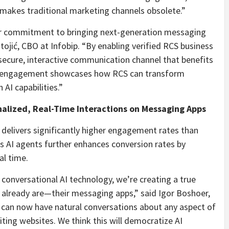
t makes traditional marketing channels obsolete.”
r commitment to bringing next-generation messaging
tojić, CBO at Infobip. “By enabling verified RCS business
secure, interactive communication channel that benefits
e engagement showcases how RCS can transform
I capabilities.”
alized, Real-Time Interactions on Messaging Apps
delivers significantly higher engagement rates than
’s AI agents further enhances conversion rates by
al time.
 conversational AI technology, we’re creating a true
s already are—their messaging apps,” said Igor Boshoer,
 can now have natural conversations about any aspect of
ting websites. We think this will democratize AI