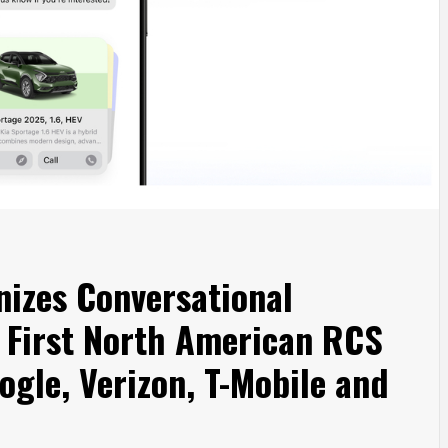
nizes Conversational
 First North American RCS
ogle, Verizon, T-Mobile and