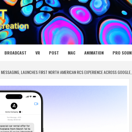
 MEDIA NET
BROADCAST
VR
POST
MAC
ANIMATION
PRO SOUN
 MESSAGING, LAUNCHES FIRST NORTH AMERICAN RCS EXPERIENCE ACROSS GOOGLE, 