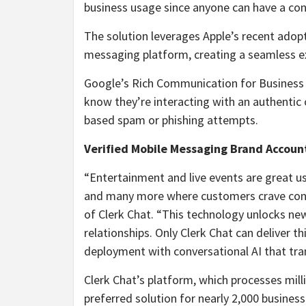
business usage since anyone can have a conc
The solution leverages Apple’s recent adop
messaging platform, creating a seamless ex
Google’s Rich Communication for Business s
know they’re interacting with an authentic 
based spam or phishing attempts.
Verified Mobile Messaging Brand Account
“Entertainment and live events are great u
and many more where customers crave conv
of Clerk Chat. “This technology unlocks ne
relationships. Only Clerk Chat can deliver t
deployment with conversational AI that tr
Clerk Chat’s platform, which processes mi
preferred solution for nearly 2,000 busines