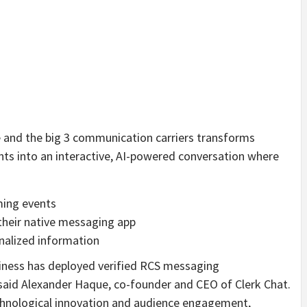
and the big 3 communication carriers transforms
ts into an interactive, AI-powered conversation where
ming events
their native messaging app
nalized information
usiness has deployed verified RCS messaging
” said Alexander Haque, co-founder and CEO of Clerk Chat.
chnological innovation and audience engagement,