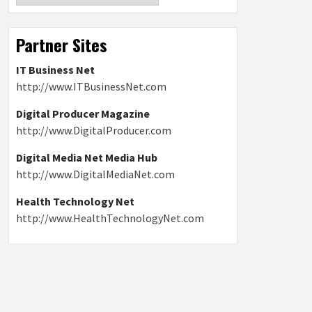
Partner Sites
IT Business Net
http://www.ITBusinessNet.com
Digital Producer Magazine
http://www.DigitalProducer.com
Digital Media Net Media Hub
http://www.DigitalMediaNet.com
Health Technology Net
http://www.HealthTechnologyNet.com