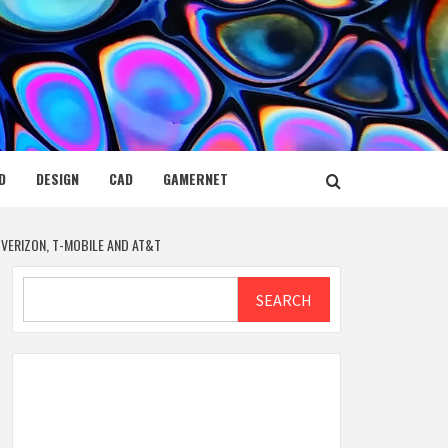
D
DESIGN
CAD
GAMERNET
VERIZON, T-MOBILE AND AT&T
Search
SEARCH