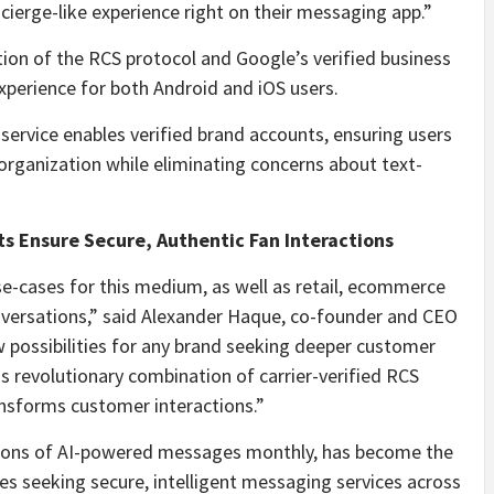
ierge-like experience right on their messaging app.”
tion of the RCS protocol and Google’s verified business
perience for both Android and iOS users.
ervice enables verified brand accounts, ensuring users
organization while eliminating concerns about text-
s Ensure Secure, Authentic Fan Interactions
se-cases for this medium, as well as retail, ecommerce
ersations,” said Alexander Haque, co-founder and CEO
w possibilities for any brand seeking deeper customer
his revolutionary combination of carrier-verified RCS
ansforms customer interactions.”
llions of AI-powered messages monthly, has become the
ses seeking secure, intelligent messaging services across