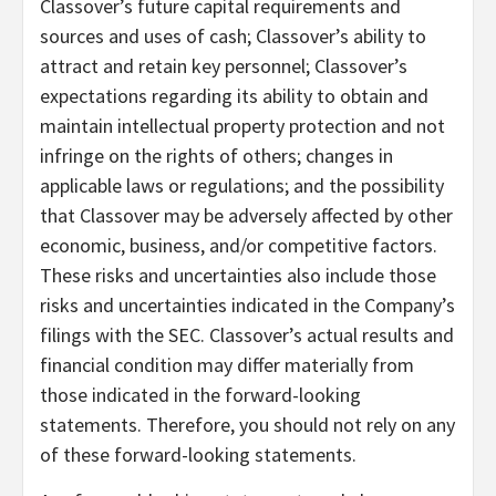
Classover’s future capital requirements and
sources and uses of cash; Classover’s ability to
attract and retain key personnel; Classover’s
expectations regarding its ability to obtain and
maintain intellectual property protection and not
infringe on the rights of others; changes in
applicable laws or regulations; and the possibility
that Classover may be adversely affected by other
economic, business, and/or competitive factors.
These risks and uncertainties also include those
risks and uncertainties indicated in the Company’s
filings with the SEC. Classover’s actual results and
financial condition may differ materially from
those indicated in the forward-looking
statements. Therefore, you should not rely on any
of these forward-looking statements.