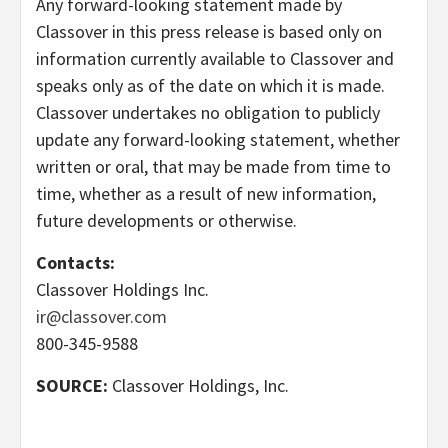
Any forward-looking statement made by
Classover in this press release is based only on
information currently available to Classover and
speaks only as of the date on which it is made.
Classover undertakes no obligation to publicly
update any forward-looking statement, whether
written or oral, that may be made from time to
time, whether as a result of new information,
future developments or otherwise.
Contacts:
Classover Holdings Inc.
ir@classover.com
800-345-9588
SOURCE:
Classover Holdings, Inc.