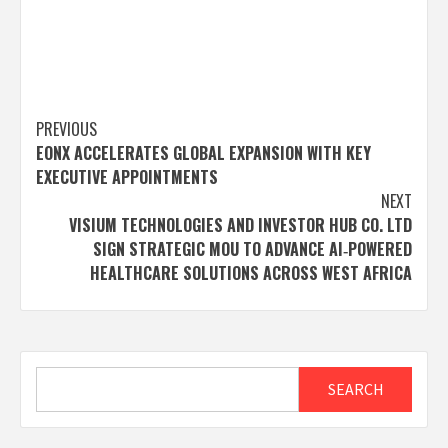
Post
PREVIOUS
EONX ACCELERATES GLOBAL EXPANSION WITH KEY
navigation
EXECUTIVE APPOINTMENTS
NEXT
VISIUM TECHNOLOGIES AND INVESTOR HUB CO. LTD
SIGN STRATEGIC MOU TO ADVANCE AI‑POWERED
HEALTHCARE SOLUTIONS ACROSS WEST AFRICA
Search
SEARCH