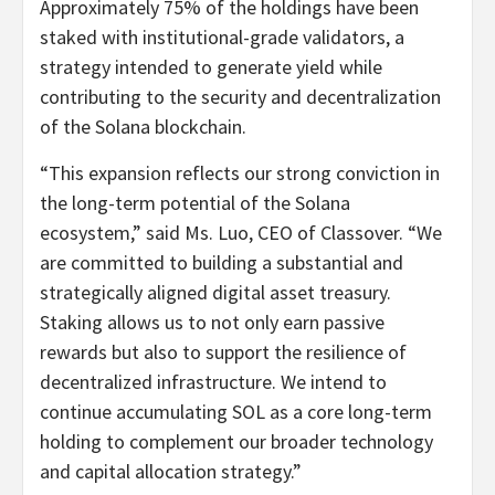
Approximately 75% of the holdings have been
staked with institutional-grade validators, a
strategy intended to generate yield while
contributing to the security and decentralization
of the Solana blockchain.
“This expansion reflects our strong conviction in
the long-term potential of the Solana
ecosystem,” said Ms. Luo, CEO of Classover. “We
are committed to building a substantial and
strategically aligned digital asset treasury.
Staking allows us to not only earn passive
rewards but also to support the resilience of
decentralized infrastructure. We intend to
continue accumulating SOL as a core long-term
holding to complement our broader technology
and capital allocation strategy.”