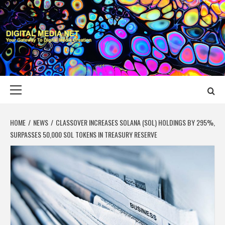
Skip
to
content
DIGITAL MEDIA
YOUR GATEWAY TO DIGITAL MEDIA CREATION
NET
Primary
Menu
HOME
NEWS
CLASSOVER INCREASES SOLANA (SOL) HOLDINGS BY 295%,
SURPASSES 50,000 SOL TOKENS IN TREASURY RESERVE