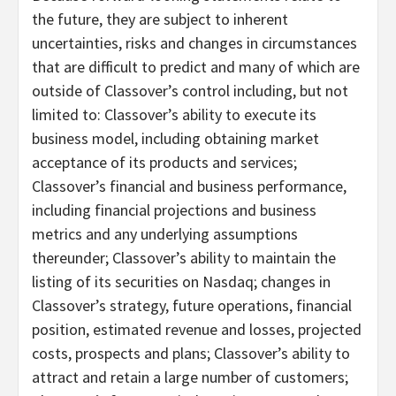
the future, they are subject to inherent
uncertainties, risks and changes in circumstances
that are difficult to predict and many of which are
outside of Classover’s control including, but not
limited to: Classover’s ability to execute its
business model, including obtaining market
acceptance of its products and services;
Classover’s financial and business performance,
including financial projections and business
metrics and any underlying assumptions
thereunder; Classover’s ability to maintain the
listing of its securities on Nasdaq; changes in
Classover’s strategy, future operations, financial
position, estimated revenue and losses, projected
costs, prospects and plans; Classover’s ability to
attract and retain a large number of customers;