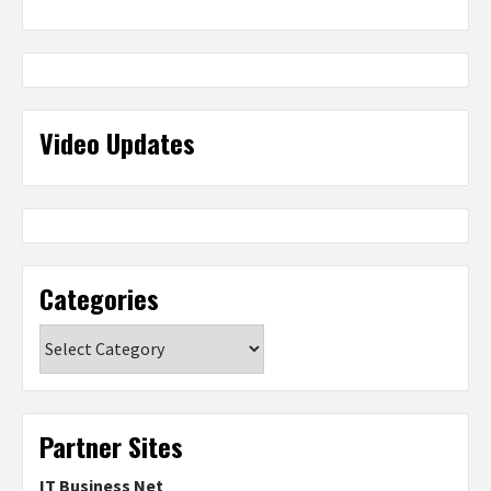
Video Updates
Categories
Categories
Partner Sites
IT Business Net