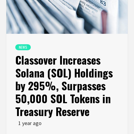
NEWS
Classover Increases
Solana (SOL) Holdings
by 295%, Surpasses
50,000 SOL Tokens in
Treasury Reserve
1 year ago