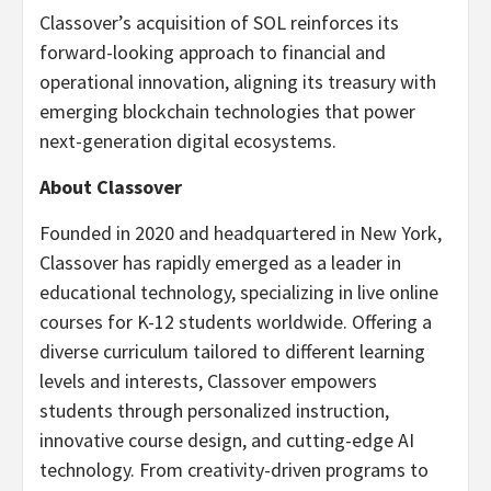
Classover’s acquisition of SOL reinforces its
forward-looking approach to financial and
operational innovation, aligning its treasury with
emerging blockchain technologies that power
next-generation digital ecosystems.
About Classover
Founded in 2020 and headquartered in New York,
Classover has rapidly emerged as a leader in
educational technology, specializing in live online
courses for K-12 students worldwide. Offering a
diverse curriculum tailored to different learning
levels and interests, Classover empowers
students through personalized instruction,
innovative course design, and cutting-edge AI
technology. From creativity-driven programs to