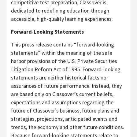
competitive test preparation, Classover is
dedicated to redefining education through
accessible, high-quality learning experiences.
Forward-Looking Statements
This press release contains “forward-looking
statements” within the meaning of the safe
harbor provisions of the U.S. Private Securities
Litigation Reform Act of 1995. Forward-looking
statements are neither historical facts nor
assurances of future performance. Instead, they
are based only on Classover’s current beliefs,
expectations and assumptions regarding the
future of Classover’s business, future plans and
strategies, projections, anticipated events and
trends, the economy and other future conditions.
Because forward-looking statements relate to