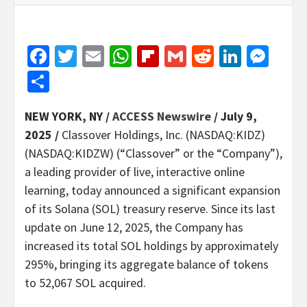
Facebook
Twitter
Email
WhatsApp
Flipboard
Gmail
Reddit
Linked
Mes
Share
NEW YORK, NY /
ACCESS Newswire
/ July 9,
2025 /
Classover Holdings, Inc. (NASDAQ:KIDZ)
(NASDAQ:KIDZW) (“Classover” or the “Company”),
a leading provider of live, interactive online
learning, today announced a significant expansion
of its Solana (SOL) treasury reserve. Since its last
update on June 12, 2025, the Company has
increased its total SOL holdings by approximately
295%, bringing its aggregate balance of tokens
to 52,067 SOL acquired.