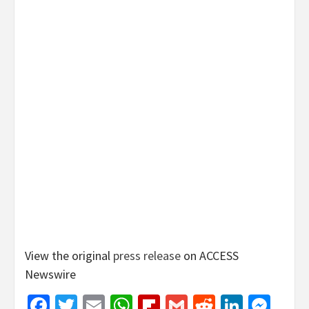
View the original
press release
on ACCESS
Newswire
Facebook
Twitter
Email
WhatsApp
Flipboard
Gmail
Reddit
Linked
Mes