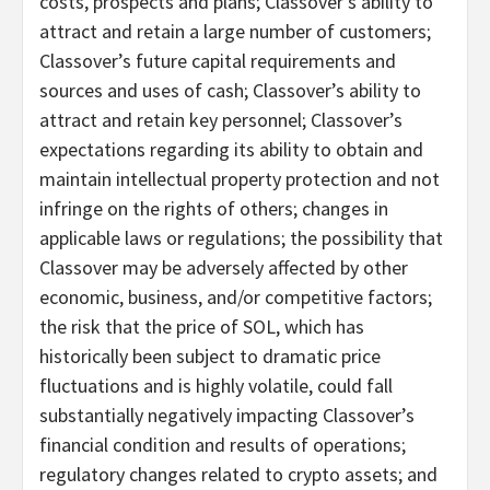
costs, prospects and plans; Classover’s ability to
attract and retain a large number of customers;
Classover’s future capital requirements and
sources and uses of cash; Classover’s ability to
attract and retain key personnel; Classover’s
expectations regarding its ability to obtain and
maintain intellectual property protection and not
infringe on the rights of others; changes in
applicable laws or regulations; the possibility that
Classover may be adversely affected by other
economic, business, and/or competitive factors;
the risk that the price of SOL, which has
historically been subject to dramatic price
fluctuations and is highly volatile, could fall
substantially negatively impacting Classover’s
financial condition and results of operations;
regulatory changes related to crypto assets; and