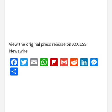
View the original
press release
on ACCESS
Newswire
Facebook
Twitter
Email
WhatsApp
Flipboard
Gmail
Reddit
Linked
Mes
Share