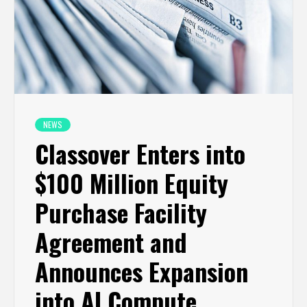
NEWS
Classover Enters into
$100 Million Equity
Purchase Facility
Agreement and
Announces Expansion
into AI Compute