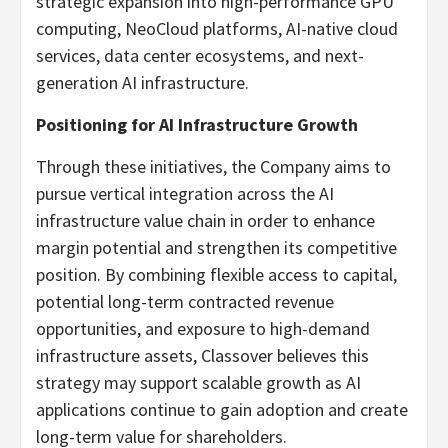
strategic expansion into high-performance GPU
computing, NeoCloud platforms, AI-native cloud
services, data center ecosystems, and next-
generation AI infrastructure.
Positioning for AI Infrastructure Growth
Through these initiatives, the Company aims to
pursue vertical integration across the AI
infrastructure value chain in order to enhance
margin potential and strengthen its competitive
position. By combining flexible access to capital,
potential long-term contracted revenue
opportunities, and exposure to high-demand
infrastructure assets, Classover believes this
strategy may support scalable growth as AI
applications continue to gain adoption and create
long-term value for shareholders.