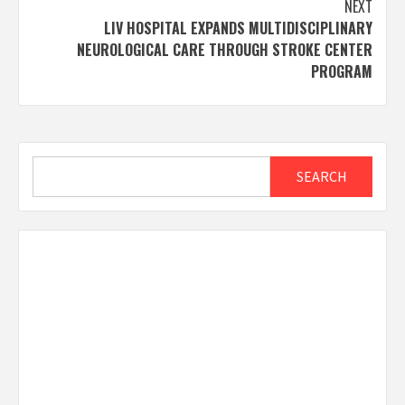
NEXT
LIV HOSPITAL EXPANDS MULTIDISCIPLINARY
NEUROLOGICAL CARE THROUGH STROKE CENTER
PROGRAM
Search
SEARCH