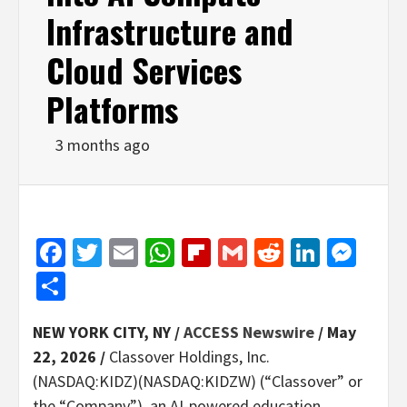
Infrastructure and
Cloud Services
Platforms
3 months ago
Facebook
Twitter
Email
WhatsApp
Flipboard
Gmail
Reddit
Linked
Mes
Share
NEW YORK CITY, NY /
ACCESS Newswire
/ May
22, 2026 /
Classover Holdings, Inc.
(NASDAQ:KIDZ)(NASDAQ:KIDZW) (“Classover” or
the “Company”), an AI-powered education