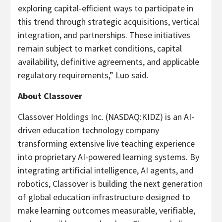
exploring capital-efficient ways to participate in
this trend through strategic acquisitions, vertical
integration, and partnerships. These initiatives
remain subject to market conditions, capital
availability, definitive agreements, and applicable
regulatory requirements,” Luo said.
About Classover
Classover Holdings Inc. (NASDAQ:KIDZ) is an AI-
driven education technology company
transforming extensive live teaching experience
into proprietary AI-powered learning systems. By
integrating artificial intelligence, AI agents, and
robotics, Classover is building the next generation
of global education infrastructure designed to
make learning outcomes measurable, verifiable,