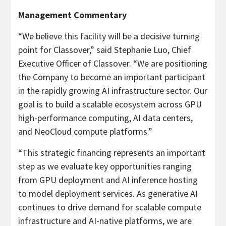
Management Commentary
“We believe this facility will be a decisive turning
point for Classover,” said Stephanie Luo, Chief
Executive Officer of Classover. “We are positioning
the Company to become an important participant
in the rapidly growing AI infrastructure sector. Our
goal is to build a scalable ecosystem across GPU
high-performance computing, AI data centers,
and NeoCloud compute platforms.”
“This strategic financing represents an important
step as we evaluate key opportunities ranging
from GPU deployment and AI inference hosting
to model deployment services. As generative AI
continues to drive demand for scalable compute
infrastructure and AI-native platforms, we are