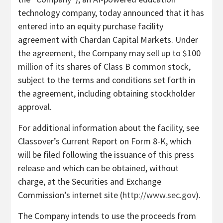
technology company, today announced that it has
entered into an equity purchase facility
agreement with Chardan Capital Markets. Under
the agreement, the Company may sell up to $100
million of its shares of Class B common stock,
subject to the terms and conditions set forth in
the agreement, including obtaining stockholder
approval.
For additional information about the facility, see
Classover’s Current Report on Form 8-K, which
will be filed following the issuance of this press
release and which can be obtained, without
charge, at the Securities and Exchange
Commission’s internet site (
http://www.sec.gov
).
The Company intends to use the proceeds from