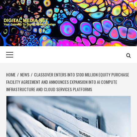
Skip
to
content
DIGITAL MEDIA
YOUR GATEWAY TO DIGITAL MEDIA CREATION
NET
Primary
Menu
HOME
NEWS
CLASSOVER ENTERS INTO $100 MILLION EQUITY PURCHASE
FACILITY AGREEMENT AND ANNOUNCES EXPANSION INTO AI COMPUTE
INFRASTRUCTURE AND CLOUD SERVICES PLATFORMS