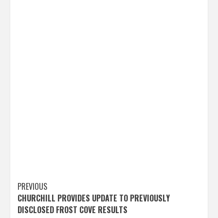
Post
PREVIOUS
CHURCHILL PROVIDES UPDATE TO PREVIOUSLY
navigation
DISCLOSED FROST COVE RESULTS