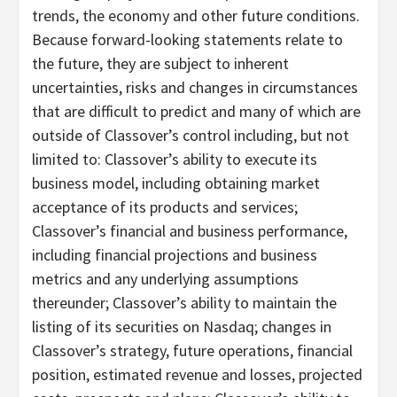
trends, the economy and other future conditions.
Because forward-looking statements relate to
the future, they are subject to inherent
uncertainties, risks and changes in circumstances
that are difficult to predict and many of which are
outside of Classover’s control including, but not
limited to: Classover’s ability to execute its
business model, including obtaining market
acceptance of its products and services;
Classover’s financial and business performance,
including financial projections and business
metrics and any underlying assumptions
thereunder; Classover’s ability to maintain the
listing of its securities on Nasdaq; changes in
Classover’s strategy, future operations, financial
position, estimated revenue and losses, projected