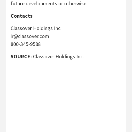
future developments or otherwise.
Contacts
Classover Holdings Inc
ir@classover.com
800-345-9588
SOURCE:
Classover Holdings Inc.