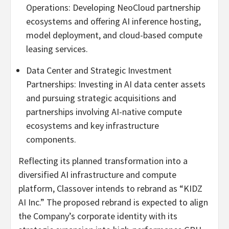
Operations: Developing NeoCloud partnership
ecosystems and offering AI inference hosting,
model deployment, and cloud-based compute
leasing services.
Data Center and Strategic Investment
Partnerships: Investing in AI data center assets
and pursuing strategic acquisitions and
partnerships involving AI-native compute
ecosystems and key infrastructure
components.
Reflecting its planned transformation into a
diversified AI infrastructure and compute
platform, Classover intends to rebrand as “KIDZ
AI Inc.” The proposed rebrand is expected to align
the Company’s corporate identity with its