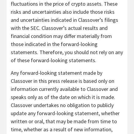
fluctuations in the price of crypto assets. These
risks and uncertainties also include those risks
and uncertainties indicated in Classover’s filings
with the SEC. Classover’s actual results and
financial condition may differ materially from
those indicated in the forward-looking
statements. Therefore, you should not rely on any
of these forward-looking statements.
Any forward-looking statement made by
Classover in this press release is based only on
information currently available to Classover and
speaks only as of the date on which it is made.
Classover undertakes no obligation to publicly
update any forward-looking statement, whether
written or oral, that may be made from time to
time, whether as a result of new information,