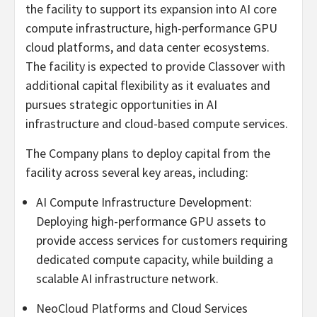
the facility to support its expansion into AI core
compute infrastructure, high-performance GPU
cloud platforms, and data center ecosystems.
The facility is expected to provide Classover with
additional capital flexibility as it evaluates and
pursues strategic opportunities in AI
infrastructure and cloud-based compute services.
The Company plans to deploy capital from the
facility across several key areas, including:
AI Compute Infrastructure Development:
Deploying high-performance GPU assets to
provide access services for customers requiring
dedicated compute capacity, while building a
scalable AI infrastructure network.
NeoCloud Platforms and Cloud Services