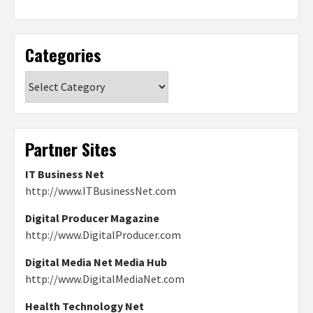
Categories
Categories
Partner Sites
IT Business Net
http://www.ITBusinessNet.com
Digital Producer Magazine
http://www.DigitalProducer.com
Digital Media Net Media Hub
http://www.DigitalMediaNet.com
Health Technology Net