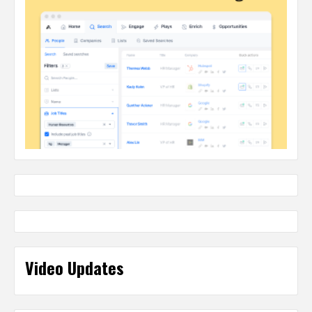
Video Updates