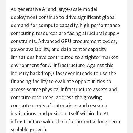
As generative AI and large-scale model
deployment continue to drive significant global
demand for compute capacity, high-performance
computing resources are facing structural supply
constraints. Advanced GPU procurement cycles,
power availability, and data center capacity
limitations have contributed to a tighter market
environment for AI infrastructure. Against this
industry backdrop, Classover intends to use the
financing facility to evaluate opportunities to
access scarce physical infrastructure assets and
compute resources, address the growing
compute needs of enterprises and research
institutions, and position itself within the AI
infrastructure value chain for potential long-term
scalable growth.