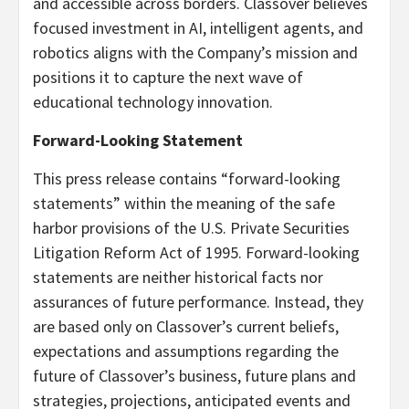
and accessible across borders. Classover believes
focused investment in AI, intelligent agents, and
robotics aligns with the Company’s mission and
positions it to capture the next wave of
educational technology innovation.
Forward-Looking Statement
This press release contains “forward-looking
statements” within the meaning of the safe
harbor provisions of the U.S. Private Securities
Litigation Reform Act of 1995. Forward-looking
statements are neither historical facts nor
assurances of future performance. Instead, they
are based only on Classover’s current beliefs,
expectations and assumptions regarding the
future of Classover’s business, future plans and
strategies, projections, anticipated events and