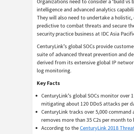
Organizations need to consider a ‘build vs 
intelligence and advanced analytics capabilit
They will also need to undertake a holistic,
predictive to combat threats and secure the
security practice business at IDC Asia Pacifi
CenturyLink’s global SOCs provide custom
suite of advanced threat prevention and det
derived from its extensive global IP networ
log monitoring.
Key Facts
CenturyLink’s global SOCs monitor over 1
mitigating about 120 DDoS attacks per d
CenturyLink tracks over 5,000 command an
removes more than 35 C2s per month to he
According to the
CenturyLink 2018 Threa