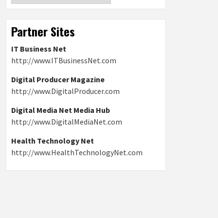
Partner Sites
IT Business Net
http://www.ITBusinessNet.com
Digital Producer Magazine
http://www.DigitalProducer.com
Digital Media Net Media Hub
http://www.DigitalMediaNet.com
Health Technology Net
http://www.HealthTechnologyNet.com