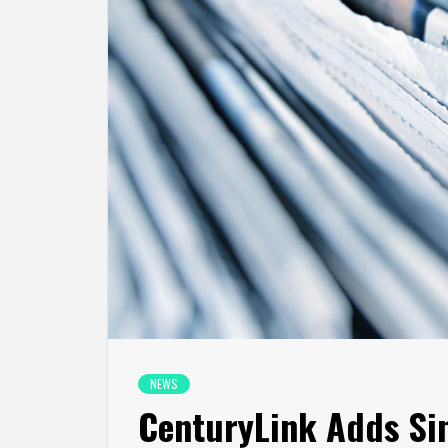
NEWS
CenturyLink Adds Sin