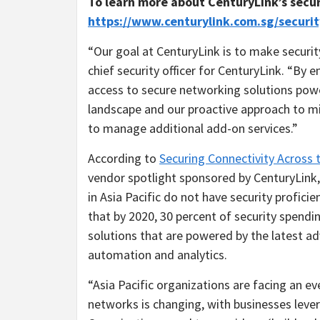
To learn more
about CenturyLink’s secur
https://www.centurylink.com.sg/securit
“Our goal at CenturyLink is to make security
chief security officer for CenturyLink. “By
access to secure networking solutions powe
landscape and our proactive approach to mi
to manage additional add-on services.”
According to
Securing Connectivity Across 
vendor spotlight sponsored by CenturyLink
in
Asia Pacific
do not have security proficie
that by 2020, 30 percent of security spendin
solutions that are powered by the latest adv
automation and analytics.
“
Asia Pacific
organizations are facing an ev
networks is changing, with businesses lever