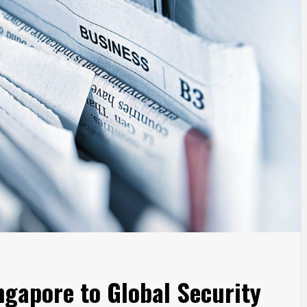
gapore to Global Security