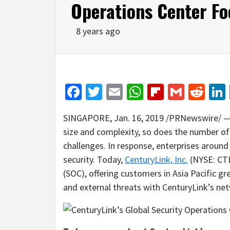
Operations Center Fo
8 years ago
Facebook
Twitter
Email
WhatsApp
Flipboar
Gmail
Red
SINGAPORE
,
Jan. 16, 2019
/PRNewswire/ — A
size and complexity, so does the number of
challenges. In response, enterprises around 
security. Today,
CenturyLink, Inc.
(NYSE: CTL)
(SOC), offering customers in
Asia Pacific
gre
and external threats with CenturyLink’s net