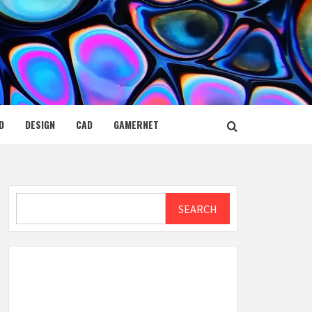
D
DESIGN
CAD
GAMERNET
Search
SEARCH