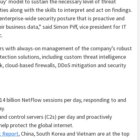
buy’ model to sustain the necessary level of threat
ies along with the skills to interpret and act on findings.
 enterprise-wide security posture that is proactive and
ir business data,” said
Simon Piff
, vice president for IT
c.
ers with always-on management of the company’s robust
ection solutions, including custom threat intelligence
k, cloud-based firewalls, DDoS mitigation and security
14 billion NetFlow sessions per day, responding to and
ay.
d control servers (C2s) per day and proactively
lp protect the global internet.
t Report
,
China
,
South Korea
and
Vietnam
are at the top