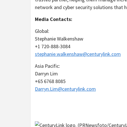
network and cyber security solutions that he
Media Contacts:
Global:
Stephanie Walkenshaw
+1 720-888-3084
stephanie.walkenshaw@centurylink.com
Asia Pacific
:
Darryn Lim
+65 6768 8085
Darryn.Lim@centurylink.com