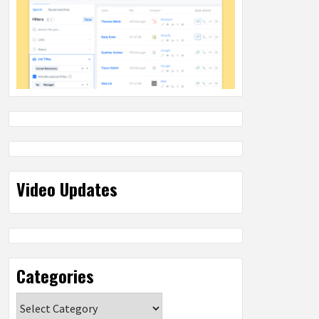
Video Updates
Categories
Categories