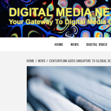
Skip
to
content
DIGITAL
YOUR GATEWAY TO DIGITAL MEDIA CREATION
HOME
NEWS
DIGITAL VIDEO
HOME
NEWS
CENTURYLINK ADDS SINGAPORE TO GLOBAL SE