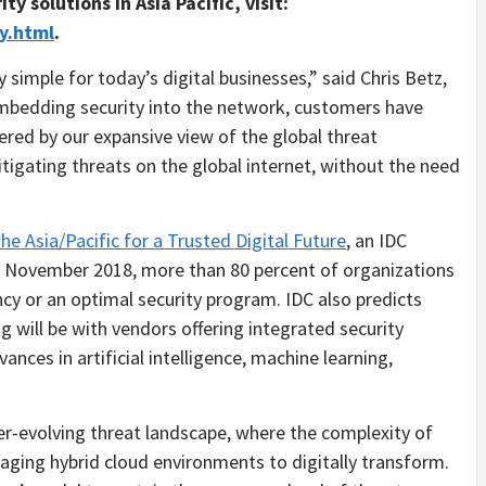
ity solutions in
Asia Pacific
, visit:
y.html
.
 simple for today’s digital businesses,” said
Chris Betz
,
 embedding security into the network, customers have
red by our expansive view of the global threat
tigating threats on the global internet, without the need
the
Asia/Pacific
for a Trusted Digital Future
, an IDC
,
November 2018
, more than 80 percent of organizations
ncy or an optimal security program. IDC also predicts
g will be with vendors offering integrated security
ances in artificial intelligence, machine learning,
er-evolving threat landscape, where the complexity of
aging hybrid cloud environments to digitally transform.