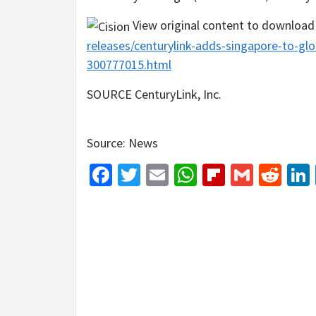
View original content to download
releases/centurylink-adds-singapore-to-glo
300777015.html
SOURCE CenturyLink, Inc.
Source: News
Facebook
Twitter
Email
WhatsApp
Flipboar
Gmail
Red