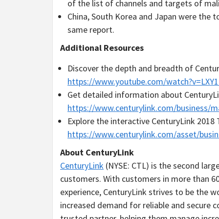
of the list of channels and targets of mali
China
,
South Korea
and
Japan
were the to
same report.
Additional Resources
Discover the depth and breadth of Century
https://www.youtube.com/watch?v=LXY
Get detailed information about CenturyLin
https://www.centurylink.com/business/m
Explore the interactive CenturyLink 2018
https://www.centurylink.com/asset/busin
About CenturyLink
CenturyLink
(NYSE: CTL) is the second larg
customers. With customers in more than 60
experience, CenturyLink strives to be the 
increased demand for reliable and secure c
trusted partner, helping them manage inc