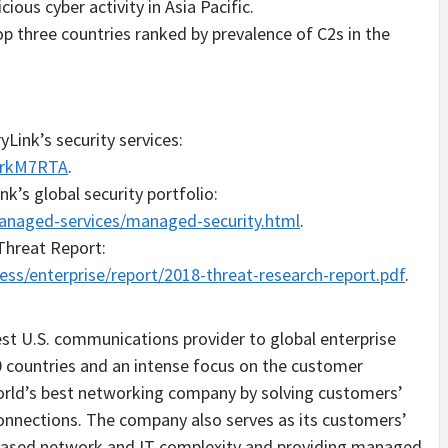
cious cyber activity in
Asia Pacific
.
p three countries ranked by prevalence of C2s in the
Link’s security services:
1rkM7RTA
.
k’s global security portfolio:
anaged-services/managed-security.html
.
 Threat Report:
ess/enterprise/report/2018-threat-research-report.pdf
.
est U.S. communications provider to global enterprise
 countries and an intense focus on the customer
world’s best networking company by solving customers’
onnections. The company also serves as its customers’
reased network and IT complexity and providing managed