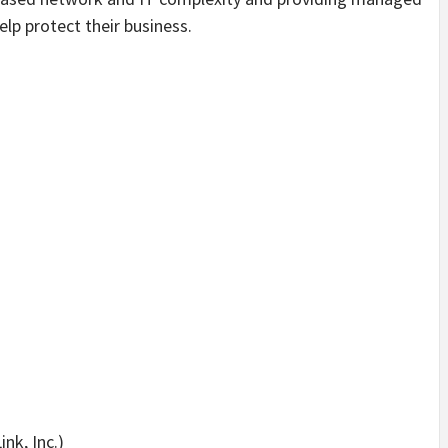
lp protect their business.