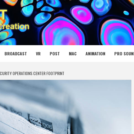
 MEDIA NET
BROADCAST
VR
POST
MAC
ANIMATION
PRO SOUN
CURITY OPERATIONS CENTER FOOTPRINT