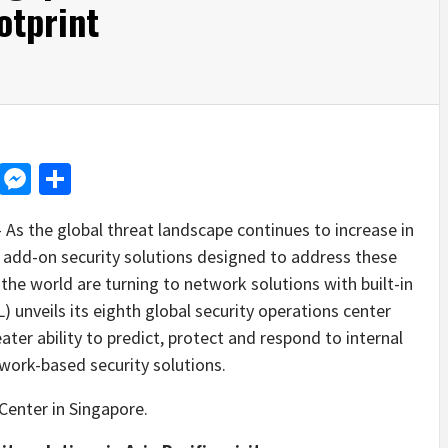
otprint
d
dit
LinkedIn
Messenger
Share
s the global threat landscape continues to increase in
 add-on security solutions designed to address these
the world are turning to network solutions with built-in
 unveils its eighth global security operations center
ater ability to predict, protect and respond to internal
work-based security solutions.