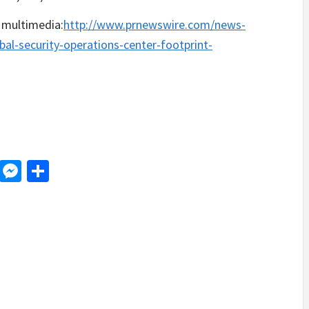
 multimedia:
http://www.prnewswire.com/news-
bal-security-operations-center-footprint-
d
dit
LinkedIn
Messenger
Share