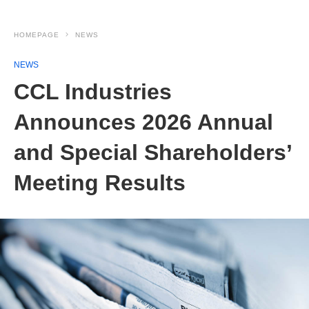
HOMEPAGE
NEWS
NEWS
CCL Industries
Announces 2026 Annual
and Special Shareholders’
Meeting Results