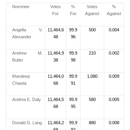
Nominee
Votes
%
Votes
%
For
For
Against
Against
Angella V.
11,464,6
99.9
500
0.004
Alexander
48
96
Andrew M.
11,464,9
99.9
210
0.002
Butler
38
98
Mandeep
11,464,0
99.9
1,080
0.009
Chawla
68
91
Andrea E. Daly
11,464,5
99.9
580
0.005
68
95
Donald G. Lang
11,464,2
99.9
880
0.008
68
92