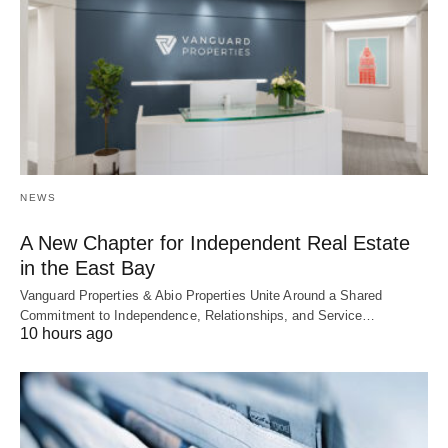
NEWS
A New Chapter for Independent Real Estate
in the East Bay
Vanguard Properties & Abio Properties Unite Around a Shared
Commitment to Independence, Relationships, and Service…
10 hours ago