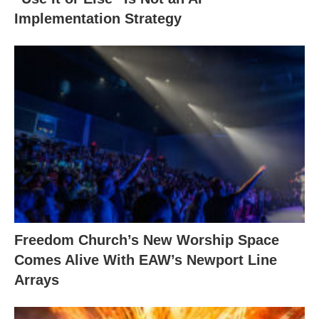
Implementation Strategy
Freedom Church’s New Worship Space
Comes Alive With EAW’s Newport Line
Arrays