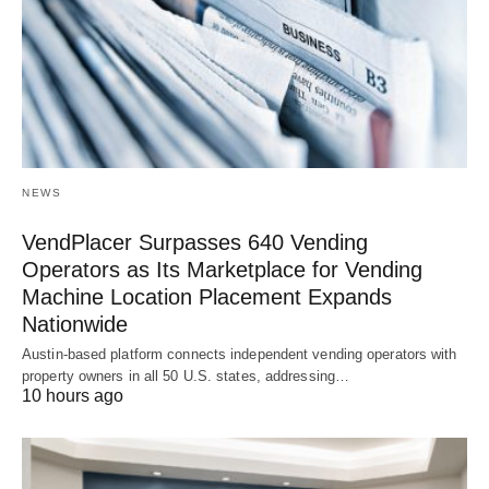
NEWS
VendPlacer Surpasses 640 Vending
Operators as Its Marketplace for Vending
Machine Location Placement Expands
Nationwide
Austin-based platform connects independent vending operators with
property owners in all 50 U.S. states, addressing…
10 hours ago