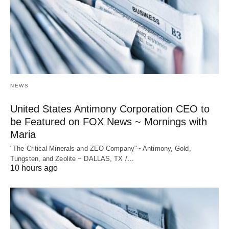
NEWS
United States Antimony Corporation CEO to
be Featured on FOX News ~ Mornings with
Maria
"The Critical Minerals and ZEO Company"~ Antimony, Gold,
Tungsten, and Zeolite ~ DALLAS, TX /…
10 hours ago