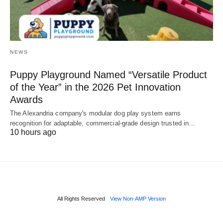
NEWS
Puppy Playground Named “Versatile Product
of the Year” in the 2026 Pet Innovation
Awards
The Alexandria company's modular dog play system earns
recognition for adaptable, commercial-grade design trusted in…
10 hours ago
All Rights Reserved
View Non-AMP Version