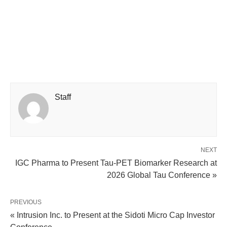
Staff
NEXT
IGC Pharma to Present Tau-PET Biomarker Research at
2026 Global Tau Conference »
PREVIOUS
« Intrusion Inc. to Present at the Sidoti Micro Cap Investor