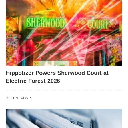
Hippotizer Powers Sherwood Court at
Electric Forest 2026
RECENT POSTS