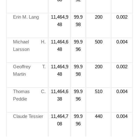
Erin M. Lang
11,464,9
99.9
200
0.002
48
98
Michael H.
11,464,6
99.9
500
0.004
Larsson
48
96
Geoffrey T.
11,464,9
99.9
200
0.002
Martin
48
98
Thomas C.
11,464,6
99.9
510
0.004
Peddie
38
96
Claude Tessier
11,464,7
99.9
440
0.004
08
96