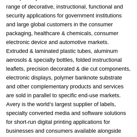
range of decorative, instructional, functional and
security applications for government institutions
and large global customers in the consumer
packaging, healthcare & chemicals, consumer
electronic device and automotive markets.
Extruded & laminated plastic tubes, aluminum
aerosols & specialty bottles, folded instructional
leaflets, precision decorated & die cut components,
electronic displays, polymer banknote substrate
and other complementary products and services
are sold in parallel to specific end-use markets.
Avery is the world’s largest supplier of labels,
specialty converted media and software solutions
for short-run digital printing applications for
businesses and consumers available alongside