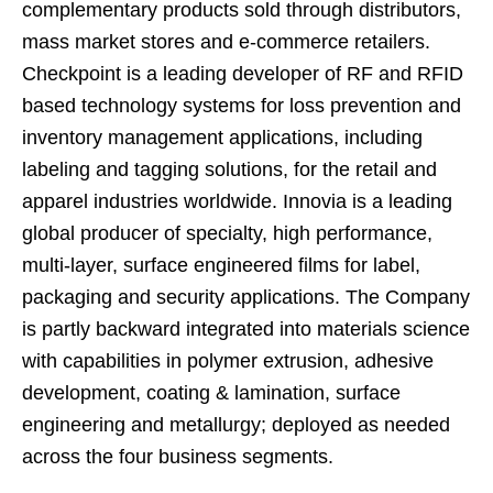
complementary products sold through distributors,
mass market stores and e-commerce retailers.
Checkpoint is a leading developer of RF and RFID
based technology systems for loss prevention and
inventory management applications, including
labeling and tagging solutions, for the retail and
apparel industries worldwide. Innovia is a leading
global producer of specialty, high performance,
multi-layer, surface engineered films for label,
packaging and security applications. The Company
is partly backward integrated into materials science
with capabilities in polymer extrusion, adhesive
development, coating & lamination, surface
engineering and metallurgy; deployed as needed
across the four business segments.