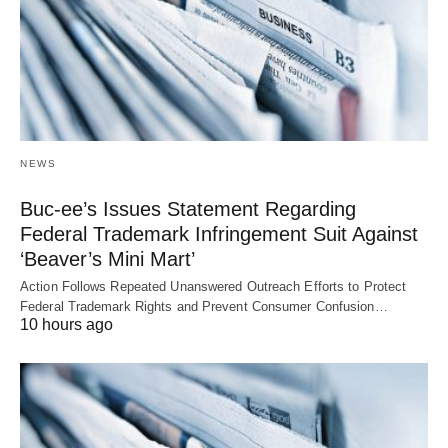
NEWS
Buc-ee’s Issues Statement Regarding
Federal Trademark Infringement Suit Against
‘Beaver’s Mini Mart’
Action Follows Repeated Unanswered Outreach Efforts to Protect
Federal Trademark Rights and Prevent Consumer Confusion…
10 hours ago