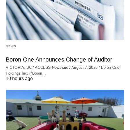
NEWS
Boron One Announces Change of Auditor
VICTORIA, BC / ACCESS Newswire / August 7, 2026 / Boron One
Holdings Inc. ("Boron…
10 hours ago