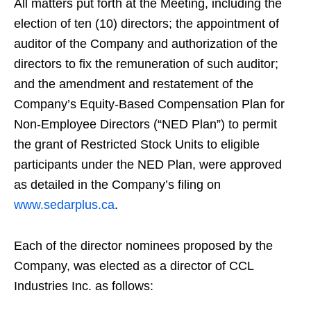
All matters put forth at the Meeting, including the
election of ten (10) directors; the appointment of
auditor of the Company and authorization of the
directors to fix the remuneration of such auditor;
and the amendment and restatement of the
Company’s Equity-Based Compensation Plan for
Non-Employee Directors (“NED Plan”) to permit
the grant of Restricted Stock Units to eligible
participants under the NED Plan, were approved
as detailed in the Company’s filing on
www.sedarplus.ca
.
Each of the director nominees proposed by the
Company, was elected as a director of CCL
Industries Inc. as follows: