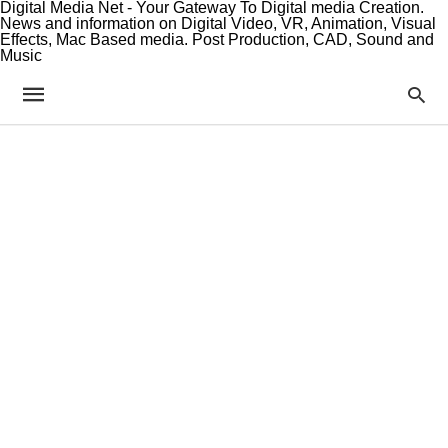
Digital Media Net - Your Gateway To Digital media Creation.
News and information on Digital Video, VR, Animation, Visual
Effects, Mac Based media. Post Production, CAD, Sound and
Music