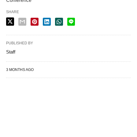
Conference
SHARE
PUBLISHED BY
Staff
3 MONTHS AGO