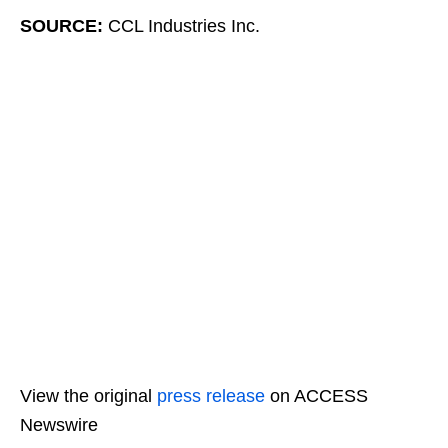
SOURCE:
CCL Industries Inc.
View the original
press release
on ACCESS
Newswire