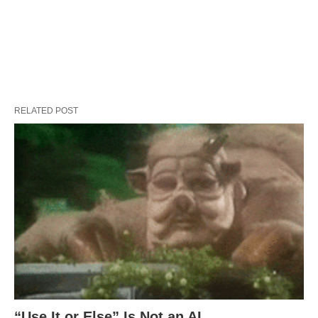
RELATED POST
“Use It or Else” Is Not an AI