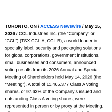
TORONTO, ON /
ACCESS Newswire
/ May 15,
2026 /
CCL Industries Inc. (the “Company” or
“CCL”) (TSX:CCL.A, CCL.B), a world leader in
specialty label, security and packaging solutions
for global corporations, government institutions,
small businesses and consumers, announced
voting results from its 2026 Annual and Special
Meeting of Shareholders held May 14, 2026 (the
“Meeting”). A total of 11,465,377 Class A voting
shares, or 97.63% of the Company’s issued and
outstanding Class A voting shares, were
represented in person or by proxy at the Meeting.