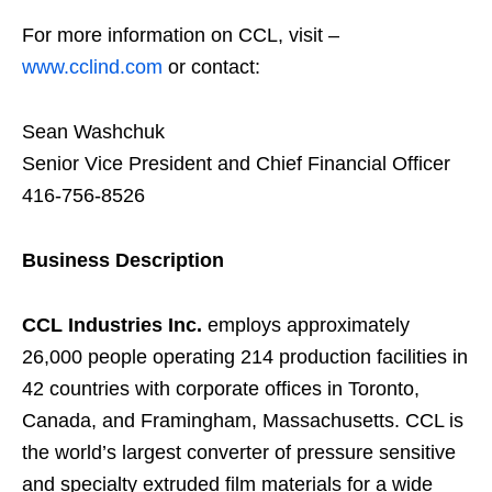
For more information on CCL, visit –
www.cclind.com
or contact:
Sean Washchuk
Senior Vice President and Chief Financial Officer
416-756-8526
Business Description
CCL Industries Inc.
employs approximately
26,000 people operating 214 production facilities in
42 countries with corporate offices in Toronto,
Canada, and Framingham, Massachusetts. CCL is
the world’s largest converter of pressure sensitive
and specialty extruded film materials for a wide