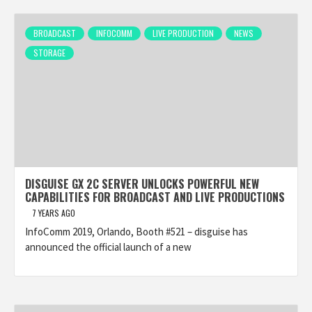
BROADCAST
INFOCOMM
LIVE PRODUCTION
NEWS
STORAGE
DISGUISE GX 2C SERVER UNLOCKS POWERFUL NEW
CAPABILITIES FOR BROADCAST AND LIVE PRODUCTIONS
7 YEARS AGO
InfoComm 2019, Orlando, Booth #521 – disguise has
announced the official launch of a new