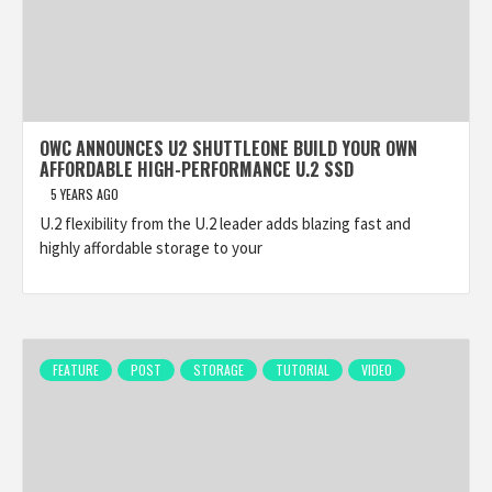
OWC ANNOUNCES U2 SHUTTLEONE BUILD YOUR OWN
AFFORDABLE HIGH-PERFORMANCE U.2 SSD
5 YEARS AGO
U.2 flexibility from the U.2 leader adds blazing fast and
highly affordable storage to your
FEATURE
POST
STORAGE
TUTORIAL
VIDEO