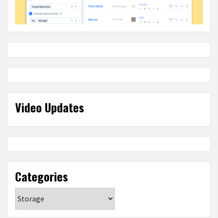
Video Updates
Categories
Categories