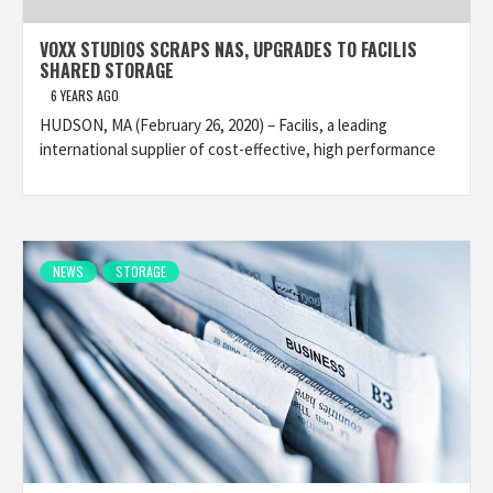
VOXX STUDIOS SCRAPS NAS, UPGRADES TO FACILIS
SHARED STORAGE
6 YEARS AGO
HUDSON, MA (February 26, 2020) – Facilis, a leading
international supplier of cost-effective, high performance
NEWS
STORAGE