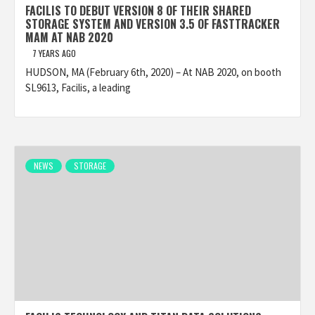
FACILIS TO DEBUT VERSION 8 OF THEIR SHARED
STORAGE SYSTEM AND VERSION 3.5 OF FASTTRACKER
MAM AT NAB 2020
7 YEARS AGO
HUDSON, MA (February 6th, 2020) – At NAB 2020, on booth
SL9613, Facilis, a leading
NEWS
STORAGE