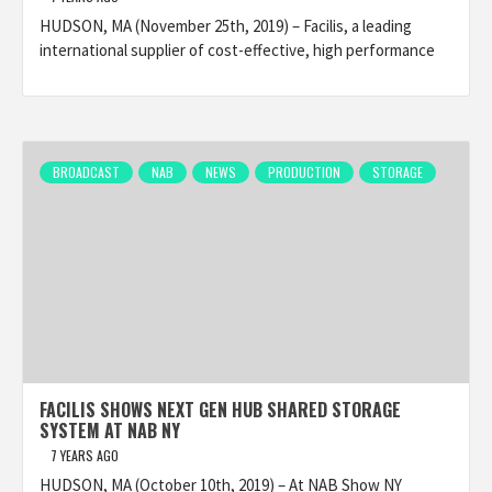
HUDSON, MA (November 25th, 2019) – Facilis, a leading
international supplier of cost-effective, high performance
BROADCAST
NAB
NEWS
PRODUCTION
STORAGE
FACILIS SHOWS NEXT GEN HUB SHARED STORAGE
SYSTEM AT NAB NY
7 YEARS AGO
HUDSON, MA (October 10th, 2019) – At NAB Show NY