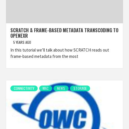
SCRATCH & FRAME-BASED METADATA TRANSCODING TO
OPENEXR
5 YEARS AGO
In this tutorial we’ll talk about how SCRATCH reads out
frame-based metadata from the most
CONNECTIVITY
MAC
NEWS
STORAGE