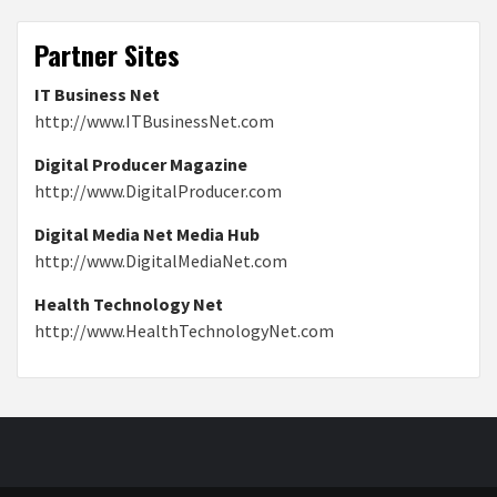
Partner Sites
IT Business Net
http://www.ITBusinessNet.com
Digital Producer Magazine
http://www.DigitalProducer.com
Digital Media Net Media Hub
http://www.DigitalMediaNet.com
Health Technology Net
http://www.HealthTechnologyNet.com