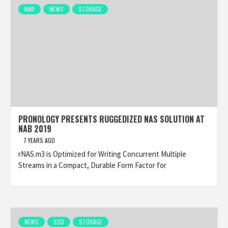
NAB
NEWS
STORAGE
PRONOLOGY PRESENTS RUGGEDIZED NAS SOLUTION AT
NAB 2019
7 YEARS AGO
rNAS.m3 is Optimized for Writing Concurrent Multiple
Streams in a Compact, Durable Form Factor for
NEWS
SSD
STORAGE