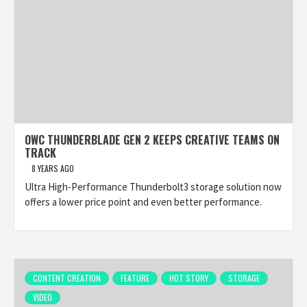
OWC THUNDERBLADE GEN 2 KEEPS CREATIVE TEAMS ON
TRACK
8 YEARS AGO
Ultra High-Performance Thunderbolt3 storage solution now
offers a lower price point and even better performance.
CONTENT CREATION
FEATURE
HOT STORY
STORAGE
VIDEO