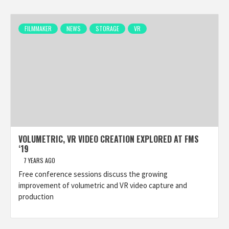
FILMMAKER
NEWS
STORAGE
VR
VOLUMETRIC, VR VIDEO CREATION EXPLORED AT FMS
‘19
7 YEARS AGO
Free conference sessions discuss the growing
improvement of volumetric and VR video capture and
production