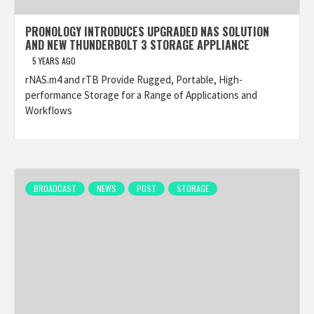
PRONOLOGY INTRODUCES UPGRADED NAS SOLUTION
AND NEW THUNDERBOLT 3 STORAGE APPLIANCE
5 YEARS AGO
rNAS.m4 and rTB Provide Rugged, Portable, High-
performance Storage for a Range of Applications and
Workflows
BROADCAST
NEWS
POST
STORAGE