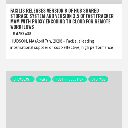
FACILIS RELEASES VERSION 8 OF HUB SHARED
STORAGE SYSTEM AND VERSION 3.5 OF FASTTRACKER
MAM WITH PROXY ENCODING TO CLOUD FOR REMOTE
WORKFLOWS
6 YEARS AGO
HUDSON, MA (April 7th, 2020) – Facilis, a leading
international supplier of cost-effective, high performance
BROADCAST
NEWS
POST PRODUCTION
STORAGE