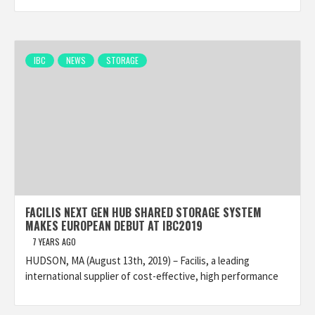
IBC
NEWS
STORAGE
FACILIS NEXT GEN HUB SHARED STORAGE SYSTEM
MAKES EUROPEAN DEBUT AT IBC2019
7 YEARS AGO
HUDSON, MA (August 13th, 2019) – Facilis, a leading
international supplier of cost-effective, high performance