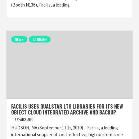
(Booth N136), Facilis, a leading
NEWS
STORAGE
FACILIS USES QUALSTAR LTO LIBRARIES FOR ITS NEW
OBJECT CLOUD INTEGRATED ARCHIVE AND BACKUP
7 YEARS AGO
HUDSON, MA (September 11th, 2019) – Facilis, a leading
international supplier of cost-effective, high performance