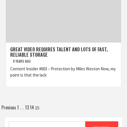
GREAT VIDEO REQUIRES TALENT AND LOTS OF FAST,
RELIABLE STORAGE
8 YEARS AGO
Content Insider #603 – Protection by Miles Weston Now, my
point is that the lack
Posts
Previous
1
13
14
…
15
pagination