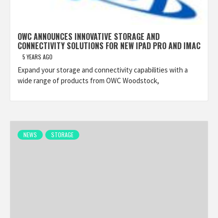
OWC ANNOUNCES INNOVATIVE STORAGE AND
CONNECTIVITY SOLUTIONS FOR NEW IPAD PRO AND IMAC
5 YEARS AGO
Expand your storage and connectivity capabilities with a
wide range of products from OWC Woodstock,
NEWS
STORAGE