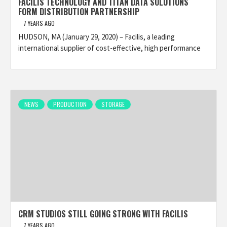
FACILIS TECHNOLOGY AND TITAN DATA SOLUTIONS
FORM DISTRIBUTION PARTNERSHIP
7 YEARS AGO
HUDSON, MA (January 29, 2020) – Facilis, a leading
international supplier of cost-effective, high performance
NEWS
PRODUCTION
STORAGE
CRM STUDIOS STILL GOING STRONG WITH FACILIS
7 YEARS AGO