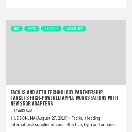
IBC
NEWS
STORAGE
WORKFLOW
FACILIS AND ATTO TECHNOLOGY PARTNERSHIP
TARGETS HIGH-POWERED APPLE WORKSTATIONS WITH
NEW 25GB ADAPTERS
7 YEARS AGO
HUDSON, MA (August 27, 2019) – Facilis, a leading
international supplier of cost-effective, high performance