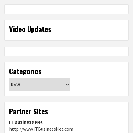
Video Updates
Categories
Categories
Partner Sites
IT Business Net
http://www.ITBusinessNet.com