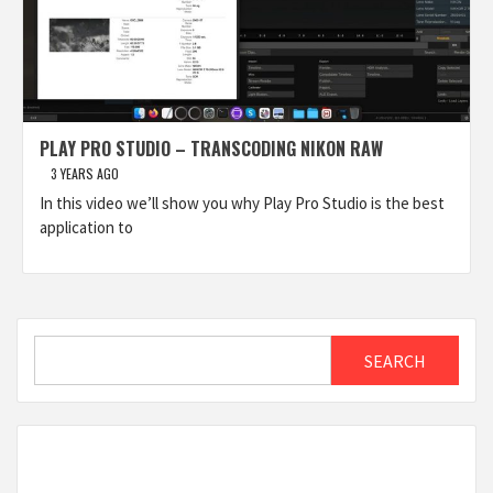
PLAY PRO STUDIO – TRANSCODING NIKON RAW
3 YEARS AGO
In this video we’ll show you why Play Pro Studio is the best
application to
Search
SEARCH