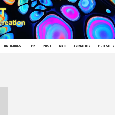
 MEDIA NET
BROADCAST
VR
POST
MAC
ANIMATION
PRO SOUN