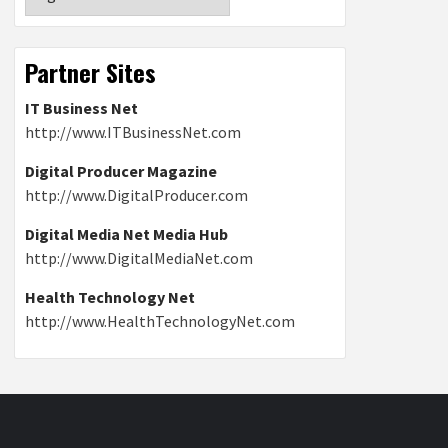
Partner Sites
IT Business Net
http://www.ITBusinessNet.com
Digital Producer Magazine
http://www.DigitalProducer.com
Digital Media Net Media Hub
http://www.DigitalMediaNet.com
Health Technology Net
http://www.HealthTechnologyNet.com