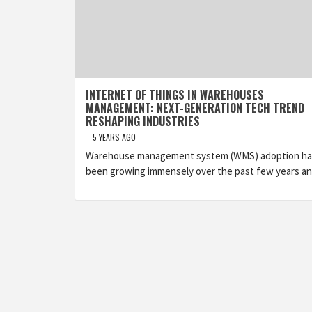
INTERNET OF THINGS IN WAREHOUSES
MANAGEMENT: NEXT-GENERATION TECH TREND
RESHAPING INDUSTRIES
5 YEARS AGO
Warehouse management system (WMS) adoption ha
been growing immensely over the past few years a