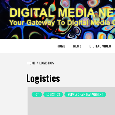
Skip
to
content
DIGITAL
YOUR GATEWAY TO DIGITAL MEDIA CREATION
HOME
NEWS
DIGITAL VIDEO
HOME
LOGISTICS
Logistics
IOT
LOGISTICS
SUPPLY CHAIN MANAGEMENT