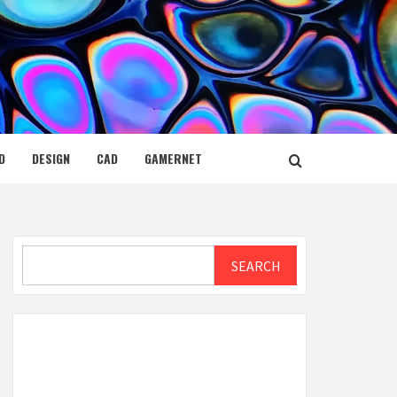
D
DESIGN
CAD
GAMERNET
Search
SEARCH