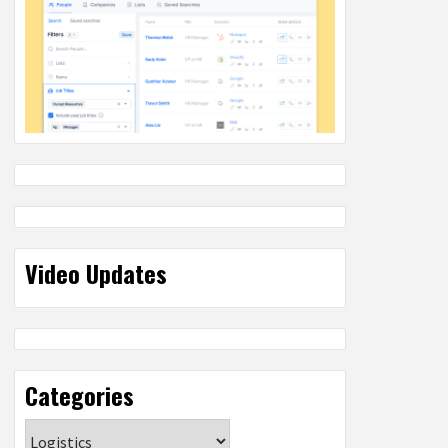
Video Updates
Categories
Categories