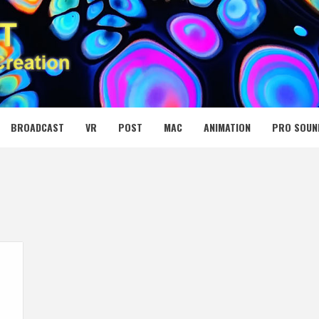
 MEDIA NET
BROADCAST
VR
POST
MAC
ANIMATION
PRO SOUN