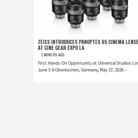
ZEISS INTRODUCES PANOPTES 65 CINEMA LENS
AT CINE GEAR EXPO LA
2 MONTHS AGO
First Hands-On Opportunity at Universal Studios Lo
June 5-6 Oberkochen, Germany, May 27, 2026 –