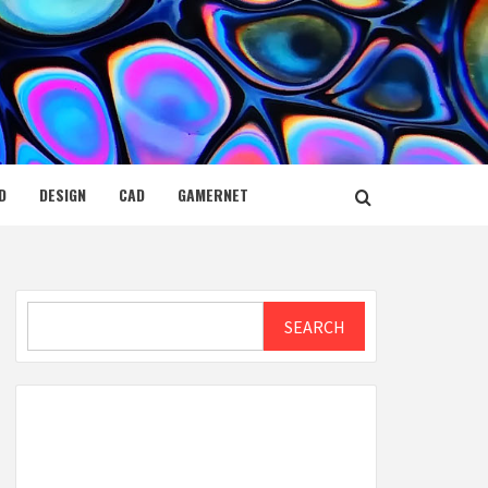
D
DESIGN
CAD
GAMERNET
Search
SEARCH