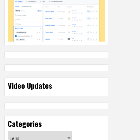
Video Updates
Categories
Categories