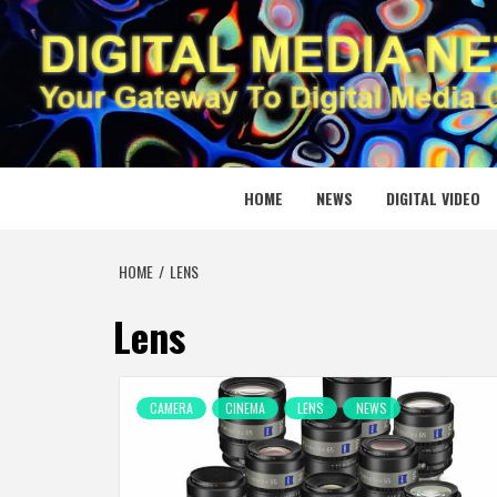
Skip
to
content
DIGITAL
YOUR GATEWAY TO DIGITAL MEDIA CREATION
HOME
NEWS
DIGITAL VIDEO
HOME
LENS
Lens
CAMERA
CINEMA
LENS
NEWS