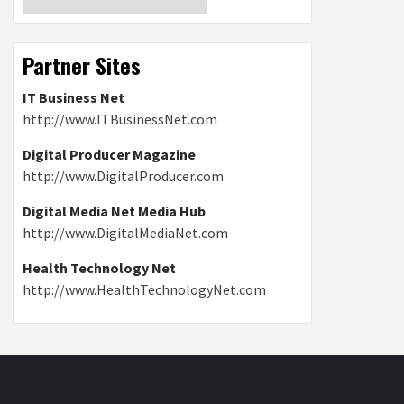
Partner Sites
IT Business Net
http://www.ITBusinessNet.com
Digital Producer Magazine
http://www.DigitalProducer.com
Digital Media Net Media Hub
http://www.DigitalMediaNet.com
Health Technology Net
http://www.HealthTechnologyNet.com