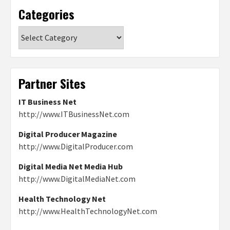
Categories
Categories
Partner Sites
IT Business Net
http://www.ITBusinessNet.com
Digital Producer Magazine
http://www.DigitalProducer.com
Digital Media Net Media Hub
http://www.DigitalMediaNet.com
Health Technology Net
http://www.HealthTechnologyNet.com