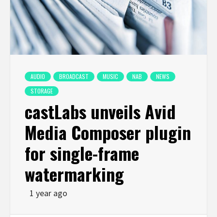
AUDIO
BROADCAST
MUSIC
NAB
NEWS
STORAGE
castLabs unveils Avid
Media Composer plugin
for single-frame
watermarking
1 year ago