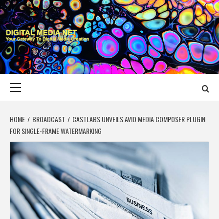
Skip
to
content
DIGITAL MEDIA
YOUR GATEWAY TO DIGITAL MEDIA CREATION
NET
Primary
Menu
HOME
BROADCAST
CASTLABS UNVEILS AVID MEDIA COMPOSER PLUGIN
FOR SINGLE-FRAME WATERMARKING