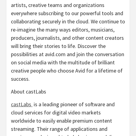
artists, creative teams and organizations
everywhere subscribing to our powerful tools and
collaborating securely in the cloud. We continue to
re-imagine the many ways editors, musicians,
producers, journalists, and other content creators
will bring their stories to life. Discover the
possibilities at avid.com and join the conversation
on social media with the multitude of brilliant
creative people who choose Avid for a lifetime of
success.
About castLabs
castLabs
is a leading pioneer of software and
cloud services for digital video markets
worldwide to easily enable premium content
streaming. Their range of applications and