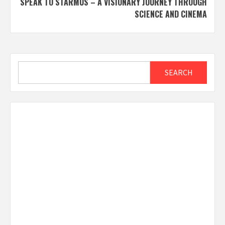
SPEAK TO STARMUS – A VISIONARY JOURNEY THROUGH
SCIENCE AND CINEMA
Search
SEARCH