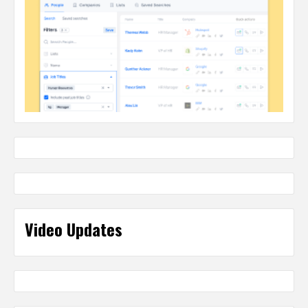
Video Updates