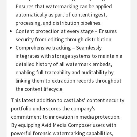
Ensures that watermarking can be applied
automatically as part of content ingest,
processing, and distribution pipelines.
Content protection at every stage – Ensures
security from editing through distribution.
Comprehensive tracking – Seamlessly
integrates with storage systems to maintain a
detailed history of all watermark embeds,
enabling full traceability and auditability by
linking them to extraction records throughout
the content lifecycle.
This latest addition to castLabs’ content security
portfolio underscores the company’s
commitment to innovation in media protection.
By equipping Avid Media Composer users with
powerful forensic watermarking capabilities,