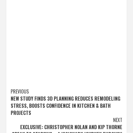
Post
PREVIOUS
NEW STUDY FINDS 3D PLANNING REDUCES REMODELING
navigation
STRESS, BOOSTS CONFIDENCE IN KITCHEN & BATH
PROJECTS
NEXT
EXCLUSIVE: CHRISTOPHER NOLAN AND KIP THORNE