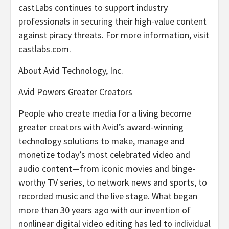
castLabs continues to support industry
professionals in securing their high-value content
against piracy threats. For more information, visit
castlabs.com.
About Avid Technology, Inc.
Avid Powers Greater Creators
People who create media for a living become
greater creators with Avid’s award-winning
technology solutions to make, manage and
monetize today’s most celebrated video and
audio content—from iconic movies and binge-
worthy TV series, to network news and sports, to
recorded music and the live stage. What began
more than 30 years ago with our invention of
nonlinear digital video editing has led to individual