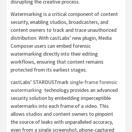
disrupting the creative process.
Watermarking is a critical component of content
security, enabling studios, broadcasters, and
content owners to track and trace unauthorized
distribution. With castLabs’ new plugin, Media
Composer users can embed forensic
watermarking directly into their editing
workflows, ensuring that content remains
protected from its earliest stages.
castLabs’ STARDUSTmark
single-frame forensic
watermarking
technology provides an advanced
security solution by embedding imperceptible
watermarks into each frame of a video. This
allows studios and content owners to pinpoint
the source of leaks with unparalleled accuracy,
even from a single screenshot, phone-captured