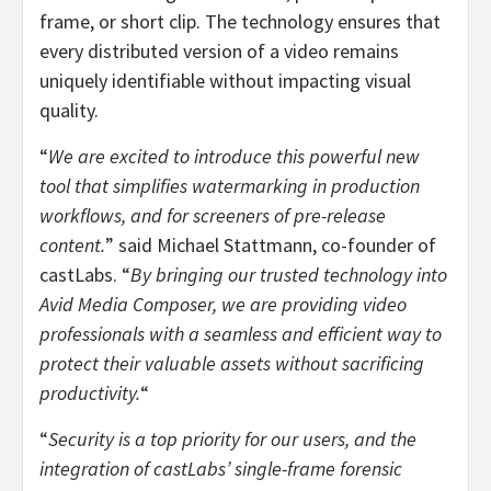
frame, or short clip. The technology ensures that
every distributed version of a video remains
uniquely identifiable without impacting visual
quality.
“
We are excited to introduce this powerful new
tool that simplifies watermarking in production
workflows, and for screeners of pre-release
content.
” said
Michael Stattmann
, co-founder of
castLabs. “
By bringing our trusted technology into
Avid Media Composer, we are providing video
professionals with a seamless and efficient way to
protect their valuable assets without sacrificing
productivity.
“
“
Security is a top priority for our users, and the
integration of castLabs’ single-frame forensic