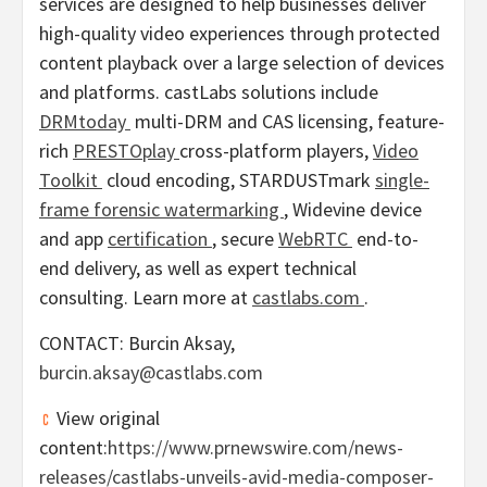
services are designed to help businesses deliver
high-quality video experiences through protected
content playback over a large selection of devices
and platforms. castLabs solutions include
DRMtoday
multi-DRM and CAS licensing, feature-
rich
PRESTOplay
cross-platform players,
Video
Toolkit
cloud encoding, STARDUSTmark
single-
frame forensic watermarking
, Widevine device
and app
certification
, secure
WebRTC
end-to-
end delivery, as well as expert technical
consulting. Learn more at
castlabs.com
.
CONTACT: Burcin Aksay,
burcin.aksay@castlabs.com
View original
content:
https://www.prnewswire.com/news-
releases/castlabs-unveils-avid-media-composer-