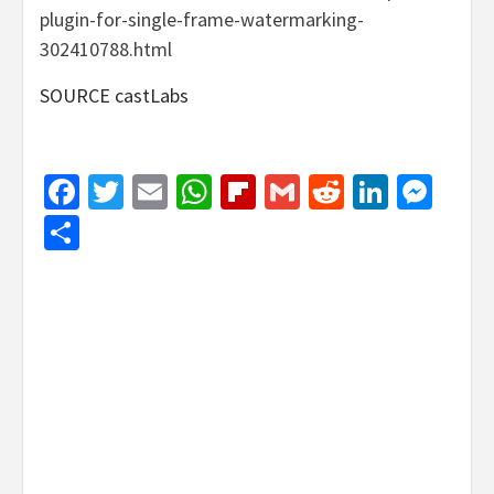
plugin-for-single-frame-watermarking-
302410788.html
SOURCE castLabs
Facebook
Twitter
Email
WhatsApp
Flipboard
Gmail
Reddit
Linked
Mes
Share