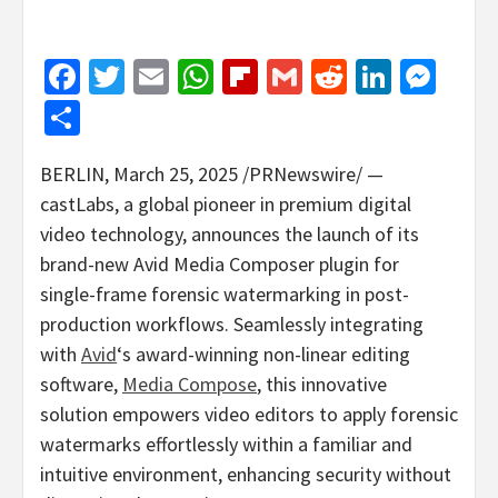
Facebook
Twitter
Email
WhatsApp
Flipboard
Gmail
Reddit
Linked
Mes
Share
BERLIN
,
March 25, 2025
/PRNewswire/ —
castLabs, a global pioneer in premium digital
video technology, announces the launch of its
brand-new Avid Media Composer plugin for
single-frame forensic watermarking in post-
production workflows. Seamlessly integrating
with
Avid
‘s award-winning non-linear editing
software,
Media Compose
, this innovative
solution empowers video editors to apply forensic
watermarks effortlessly within a familiar and
intuitive environment, enhancing security without