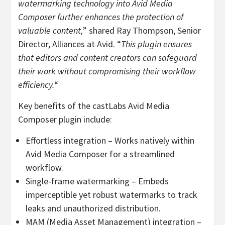
watermarking technology into Avid Media
Composer further enhances the protection of
valuable content,
” shared
Ray Thompson
, Senior
Director, Alliances at Avid. “
This plugin ensures
that editors and content creators can safeguard
their work without compromising their workflow
efficiency.
“
Key benefits of the castLabs Avid Media
Composer plugin include:
Effortless integration – Works natively within
Avid Media Composer for a streamlined
workflow.
Single-frame watermarking – Embeds
imperceptible yet robust watermarks to track
leaks and unauthorized distribution.
MAM (Media Asset Management) integration –