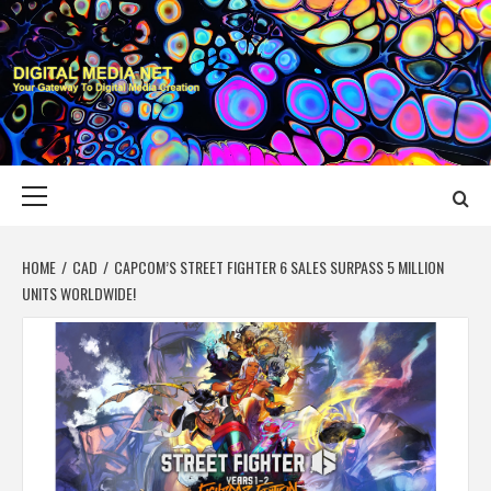
Skip
to
content
DIGITAL MEDIA
YOUR GATEWAY TO DIGITAL MEDIA CREATION
NET
Primary
Menu
HOME
CAD
CAPCOM’S STREET FIGHTER 6 SALES SURPASS 5 MILLION
UNITS WORLDWIDE!