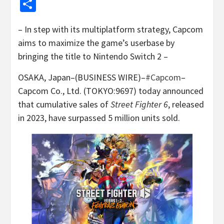
Share
– In step with its multiplatform strategy, Capcom
aims to maximize the game’s userbase by
bringing the title to Nintendo Switch 2 –
OSAKA, Japan–(BUSINESS WIRE)–
#Capcom
–
Capcom Co., Ltd. (TOKYO:9697) today announced
that cumulative sales of
Street Fighter 6
, released
in 2023, have surpassed 5 million units sold.