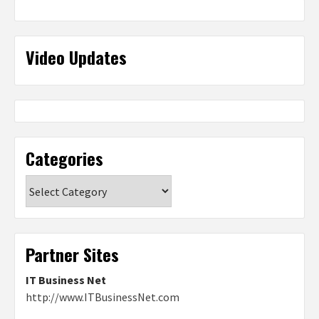
Video Updates
Categories
Categories
Partner Sites
IT Business Net
http://www.ITBusinessNet.com