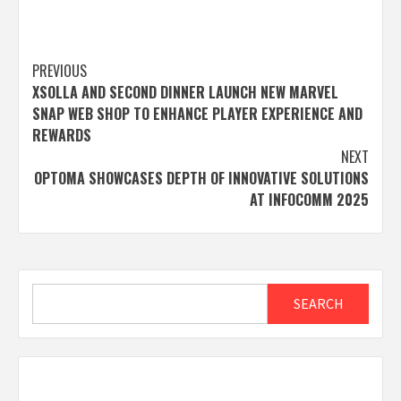
Post
PREVIOUS
XSOLLA AND SECOND DINNER LAUNCH NEW MARVEL
navigation
SNAP WEB SHOP TO ENHANCE PLAYER EXPERIENCE AND
REWARDS
NEXT
OPTOMA SHOWCASES DEPTH OF INNOVATIVE SOLUTIONS
AT INFOCOMM 2025
Search
SEARCH