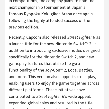
in competitions, the company plans to hold the
next championship tournament at Japan’s
famous Ryogoku Kokugikan Arena once again
following the highly attended success of the
previous edition.
Recently, Capcom also released
Street Fighter 6
as
a launch title for the new Nintendo Switch™ 2. In
addition to introducing exclusive modes designed
specifically for the Nintendo Switch 2, and new
gameplay features that utilize the gyro
functionality of the Joy-Con™ 2, Local Battles,
and more. This version also supports cross-play,
enabling users to enjoy the game together across
different platforms. These initiatives have
contributed to
Street Fighter 6
’s wide appeal,
expanded global sales and resulted in the title