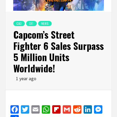
CAD
DIT
NEWS
Capcom’s Street
Fighter 6 Sales Surpass
5 Million Units
Worldwide!
1 year ago
Facebook
Twitter
Email
WhatsApp
Flipboard
Gmail
Reddit
Linked
Mes