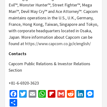
Evil™, Monster Hunter™, Street Fighter™, Mega
Man™, Devil May Cry™ and Ace Attorney™. Capcom
maintains operations in the U.S., U.K., Germany,
France, Hong Kong, Taiwan, Singapore and Tokyo,
with corporate headquarters located in Osaka,
Japan. More information about Capcom can be
found at
https://www.capcom.co.jp/ir/english/
Contacts
Capcom Public Relations & Investor Relations
Section
+81-6-6920-3623
Facebook
Twitter
Email
WhatsApp
Flipboard
Gmail
Reddit
Linked
Mes
Share