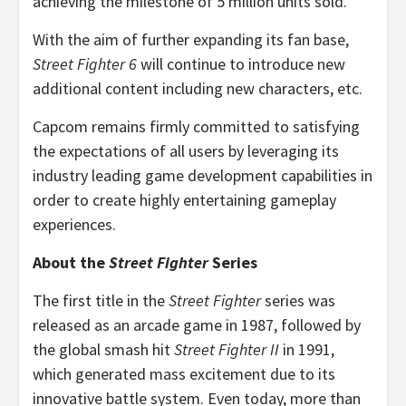
achieving the milestone of 5 million units sold.
With the aim of further expanding its fan base,
Street Fighter 6
will continue to introduce new
additional content including new characters, etc.
Capcom remains firmly committed to satisfying
the expectations of all users by leveraging its
industry leading game development capabilities in
order to create highly entertaining gameplay
experiences.
About the
Street Fighter
Series
The first title in the
Street Fighter
series was
released as an arcade game in 1987, followed by
the global smash hit
Street Fighter II
in 1991,
which generated mass excitement due to its
innovative battle system. Even today, more than