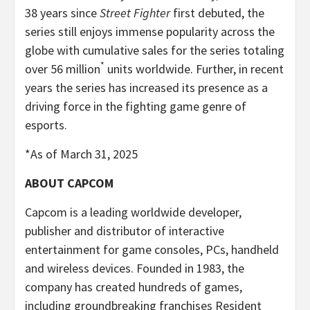
38 years since
Street Fighter
first debuted, the
series still enjoys immense popularity across the
globe with cumulative sales for the series totaling
*
over 56 million
units worldwide. Further, in recent
years the series has increased its presence as a
driving force in the fighting game genre of
esports.
*As of March 31, 2025
ABOUT CAPCOM
Capcom is a leading worldwide developer,
publisher and distributor of interactive
entertainment for game consoles, PCs, handheld
and wireless devices. Founded in 1983, the
company has created hundreds of games,
including groundbreaking franchises Resident