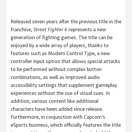
Released seven years after the previous title in the
franchise,
Street Fighter 6
represents a new
generation of fighting games. The title can be
enjoyed by a wide array of players, thanks to
features such as Modern Control Type, a new
controller input option that allows special attacks
to be performed without complex button
combinations, as well as improved audio
accessibility settings that supplement gameplay
experiences without the use of visual cues. In
addition, various content like additional
characters have been added since release.
Furthermore, in conjunction with Capcom’s
eSports business, which officially features the title