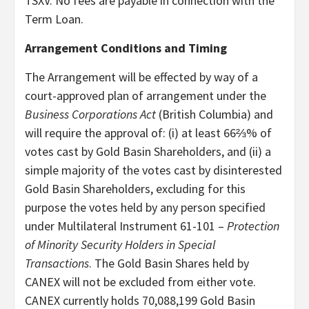
TSXV. No fees are payable in connection with the
Term Loan.
Arrangement Conditions and Timing
The Arrangement will be effected by way of a
court-approved plan of arrangement under the
Business Corporations Act
(British Columbia) and
will require the approval of: (i) at least 66⅔% of
votes cast by Gold Basin Shareholders, and (ii) a
simple majority of the votes cast by disinterested
Gold Basin Shareholders, excluding for this
purpose the votes held by any person specified
under Multilateral Instrument 61-101 –
Protection
of Minority Security Holders in Special
Transactions
. The Gold Basin Shares held by
CANEX will not be excluded from either vote.
CANEX currently holds 70,088,199 Gold Basin