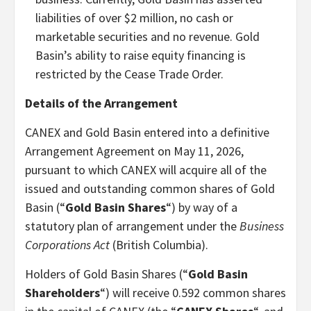
liabilities of over $2 million, no cash or
marketable securities and no revenue. Gold
Basin’s ability to raise equity financing is
restricted by the Cease Trade Order.
Details of the Arrangement
CANEX and Gold Basin entered into a definitive
Arrangement Agreement on May 11, 2026,
pursuant to which CANEX will acquire all of the
issued and outstanding common shares of Gold
Basin (“
Gold Basin Shares
“) by way of a
statutory plan of arrangement under the
Business
Corporations Act
(British Columbia).
Holders of Gold Basin Shares (“
Gold Basin
Shareholders
“) will receive 0.592 common shares