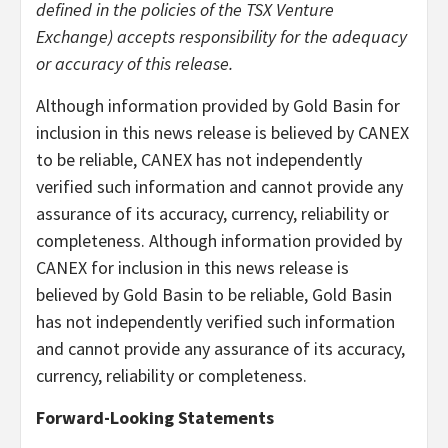
defined in the policies of the TSX Venture
Exchange) accepts responsibility for the adequacy
or accuracy of this release.
Although information provided by Gold Basin for
inclusion in this news release is believed by CANEX
to be reliable, CANEX has not independently
verified such information and cannot provide any
assurance of its accuracy, currency, reliability or
completeness. Although information provided by
CANEX for inclusion in this news release is
believed by Gold Basin to be reliable, Gold Basin
has not independently verified such information
and cannot provide any assurance of its accuracy,
currency, reliability or completeness.
Forward-Looking Statements