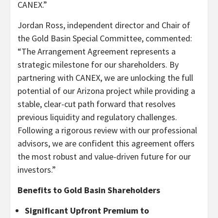
CANEX.”
Jordan Ross, independent director and Chair of
the Gold Basin Special Committee, commented:
“The Arrangement Agreement represents a
strategic milestone for our shareholders. By
partnering with CANEX, we are unlocking the full
potential of our Arizona project while providing a
stable, clear-cut path forward that resolves
previous liquidity and regulatory challenges.
Following a rigorous review with our professional
advisors, we are confident this agreement offers
the most robust and value-driven future for our
investors.”
Benefits to Gold Basin Shareholders
Significant Upfront Premium to