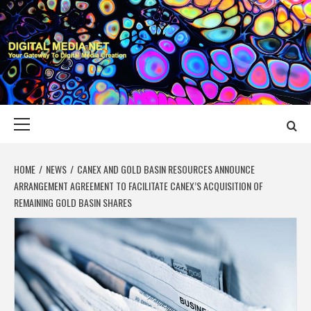
Skip
to
content
DIGITAL MEDIA
YOUR GATEWAY TO DIGITAL MEDIA CREATION
NET
Primary
Menu
HOME
NEWS
CANEX AND GOLD BASIN RESOURCES ANNOUNCE
ARRANGEMENT AGREEMENT TO FACILITATE CANEX’S ACQUISITION OF
REMAINING GOLD BASIN SHARES