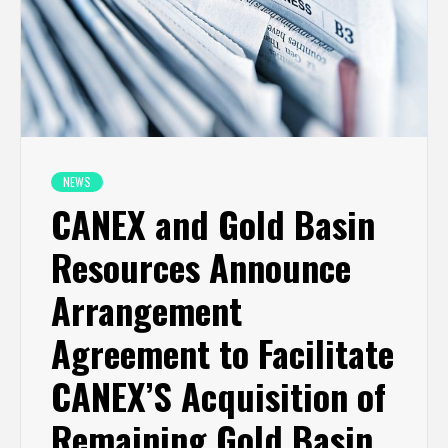
NEWS
CANEX and Gold Basin
Resources Announce
Arrangement
Agreement to Facilitate
CANEX’S Acquisition of
Remaining Gold Basin