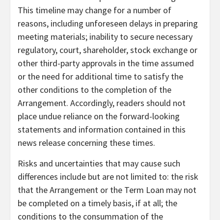
This timeline may change for a number of
reasons, including unforeseen delays in preparing
meeting materials; inability to secure necessary
regulatory, court, shareholder, stock exchange or
other third-party approvals in the time assumed
or the need for additional time to satisfy the
other conditions to the completion of the
Arrangement. Accordingly, readers should not
place undue reliance on the forward-looking
statements and information contained in this
news release concerning these times.
Risks and uncertainties that may cause such
differences include but are not limited to: the risk
that the Arrangement or the Term Loan may not
be completed on a timely basis, if at all; the
conditions to the consummation of the