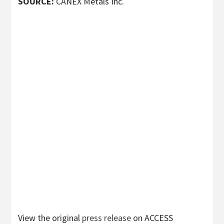
SOURCE:
CANEX Metals Inc.
View the original
press release
on ACCESS