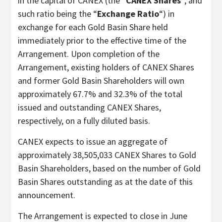
in the capital of CANEX (the “
CANEX Shares
“, and
such ratio being the “
Exchange Ratio
“) in
exchange for each Gold Basin Share held
immediately prior to the effective time of the
Arrangement. Upon completion of the
Arrangement, existing holders of CANEX Shares
and former Gold Basin Shareholders will own
approximately 67.7% and 32.3% of the total
issued and outstanding CANEX Shares,
respectively, on a fully diluted basis.
CANEX expects to issue an aggregate of
approximately 38,505,033 CANEX Shares to Gold
Basin Shareholders, based on the number of Gold
Basin Shares outstanding as at the date of this
announcement.
The Arrangement is expected to close in June