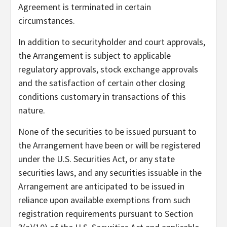
Agreement is terminated in certain
circumstances.
In addition to securityholder and court approvals,
the Arrangement is subject to applicable
regulatory approvals, stock exchange approvals
and the satisfaction of certain other closing
conditions customary in transactions of this
nature.
None of the securities to be issued pursuant to
the Arrangement have been or will be registered
under the U.S. Securities Act, or any state
securities laws, and any securities issuable in the
Arrangement are anticipated to be issued in
reliance upon available exemptions from such
registration requirements pursuant to Section