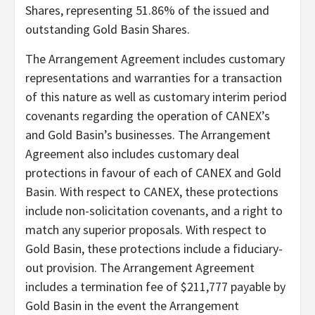
Shares, representing 51.86% of the issued and
outstanding Gold Basin Shares.
The Arrangement Agreement includes customary
representations and warranties for a transaction
of this nature as well as customary interim period
covenants regarding the operation of CANEX’s
and Gold Basin’s businesses. The Arrangement
Agreement also includes customary deal
protections in favour of each of CANEX and Gold
Basin. With respect to CANEX, these protections
include non-solicitation covenants, and a right to
match any superior proposals. With respect to
Gold Basin, these protections include a fiduciary-
out provision. The Arrangement Agreement
includes a termination fee of $211,777 payable by
Gold Basin in the event the Arrangement