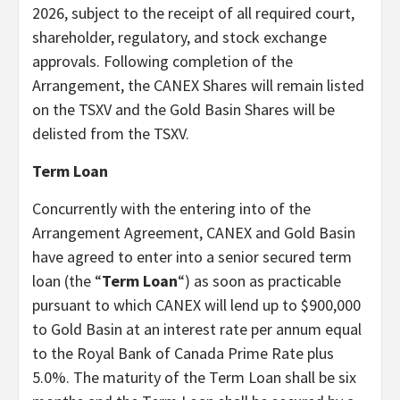
2026, subject to the receipt of all required court,
shareholder, regulatory, and stock exchange
approvals. Following completion of the
Arrangement, the CANEX Shares will remain listed
on the TSXV and the Gold Basin Shares will be
delisted from the TSXV.
Term Loan
Concurrently with the entering into of the
Arrangement Agreement, CANEX and Gold Basin
have agreed to enter into a senior secured term
loan (the “
Term Loan
“) as soon as practicable
pursuant to which CANEX will lend up to $900,000
to Gold Basin at an interest rate per annum equal
to the Royal Bank of Canada Prime Rate plus
5.0%. The maturity of the Term Loan shall be six