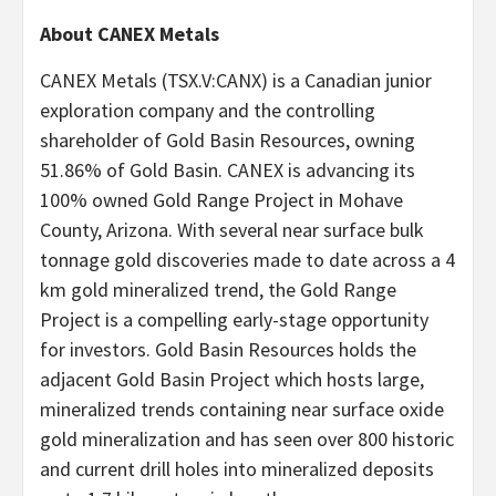
About CANEX Metals
CANEX Metals (TSX.V:CANX) is a Canadian junior
exploration company and the controlling
shareholder of Gold Basin Resources, owning
51.86% of Gold Basin. CANEX is advancing its
100% owned Gold Range Project in Mohave
County, Arizona. With several near surface bulk
tonnage gold discoveries made to date across a 4
km gold mineralized trend, the Gold Range
Project is a compelling early-stage opportunity
for investors. Gold Basin Resources holds the
adjacent Gold Basin Project which hosts large,
mineralized trends containing near surface oxide
gold mineralization and has seen over 800 historic
and current drill holes into mineralized deposits