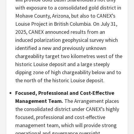
with exposure to a consolidated gold district in
Mohave County, Arizona, but also to CANEX’s
Louise Project in British Columbia. On July 31,
2025, CANEX announced results from an
induced polarization geophysical survey which
identified a new and previously unknown
chargeability target two kilometres west of the
historic Louise deposit and a large steeply
dipping zone of high chargeability below and to
the north of the historic Louise deposit.
Focused, Professional and Cost-Effective
Management Team.
The Arrangement places
the consolidated district under CANEX’s highly
focused, professional and cost-effective
management team, which will provide strong
operational and governance oversight.