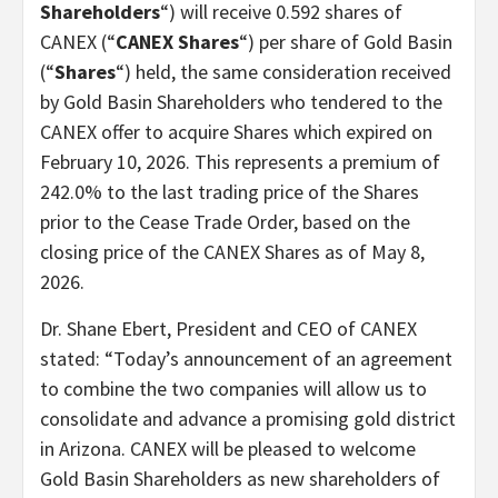
Shareholders
“) will receive 0.592 shares of
CANEX (“
CANEX Shares
“) per share of Gold Basin
(“
Shares
“) held, the same consideration received
by Gold Basin Shareholders who tendered to the
CANEX offer to acquire Shares which expired on
February 10, 2026. This represents a premium of
242.0% to the last trading price of the Shares
prior to the Cease Trade Order, based on the
closing price of the CANEX Shares as of May 8,
2026.
Dr. Shane Ebert, President and CEO of CANEX
stated: “Today’s announcement of an agreement
to combine the two companies will allow us to
consolidate and advance a promising gold district
in Arizona. CANEX will be pleased to welcome
Gold Basin Shareholders as new shareholders of