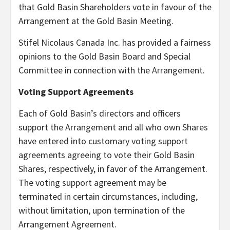
that Gold Basin Shareholders vote in favour of the
Arrangement at the Gold Basin Meeting.
Stifel Nicolaus Canada Inc. has provided a fairness
opinions to the Gold Basin Board and Special
Committee in connection with the Arrangement.
Voting Support Agreements
Each of Gold Basin’s directors and officers
support the Arrangement and all who own Shares
have entered into customary voting support
agreements agreeing to vote their Gold Basin
Shares, respectively, in favor of the Arrangement.
The voting support agreement may be
terminated in certain circumstances, including,
without limitation, upon termination of the
Arrangement Agreement.