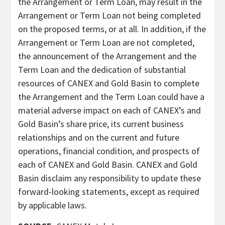
the Arrangement or Term Loan, may result in the
Arrangement or Term Loan not being completed
on the proposed terms, or at all. In addition, if the
Arrangement or Term Loan are not completed,
the announcement of the Arrangement and the
Term Loan and the dedication of substantial
resources of CANEX and Gold Basin to complete
the Arrangement and the Term Loan could have a
material adverse impact on each of CANEX’s and
Gold Basin’s share price, its current business
relationships and on the current and future
operations, financial condition, and prospects of
each of CANEX and Gold Basin. CANEX and Gold
Basin disclaim any responsibility to update these
forward-looking statements, except as required
by applicable laws.