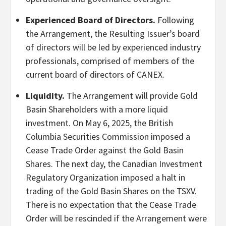
Experienced Board of Directors.
Following
the Arrangement, the Resulting Issuer’s board
of directors will be led by experienced industry
professionals, comprised of members of the
current board of directors of CANEX.
Liquidity.
The Arrangement will provide Gold
Basin Shareholders with a more liquid
investment. On May 6, 2025, the British
Columbia Securities Commission imposed a
Cease Trade Order against the Gold Basin
Shares. The next day, the Canadian Investment
Regulatory Organization imposed a halt in
trading of the Gold Basin Shares on the TSXV.
There is no expectation that the Cease Trade
Order will be rescinded if the Arrangement were