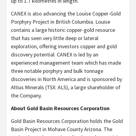
up to 1.7 kilometres in length.
CANEX is also advancing the Louise Copper-Gold
Porphyry Project in British Columbia. Louise
contains a large historic copper-gold resource
that has seen very little deep or lateral
exploration, offering investors copper and gold
discovery potential. CANEX is led by an
experienced management team which has made
three notable porphyry and bulk tonnage
discoveries in North America and is sponsored by
Altius Minerals (TSX: ALS), a large shareholder of
the Company.
About Gold Basin Resources Corporation
Gold Basin Resources Corporation holds the Gold
Basin Project in Mohave County Arizona. The