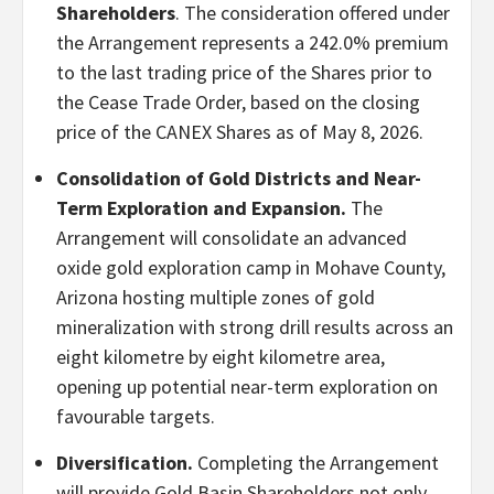
Shareholders
. The consideration offered under
the Arrangement represents a 242.0% premium
to the last trading price of the Shares prior to
the Cease Trade Order, based on the closing
price of the CANEX Shares as of May 8, 2026.
Consolidation of Gold Districts and Near-
Term Exploration and Expansion.
The
Arrangement will consolidate an advanced
oxide gold exploration camp in Mohave County,
Arizona hosting multiple zones of gold
mineralization with strong drill results across an
eight kilometre by eight kilometre area,
opening up potential near-term exploration on
favourable targets.
Diversification.
Completing the Arrangement
will provide Gold Basin Shareholders not only