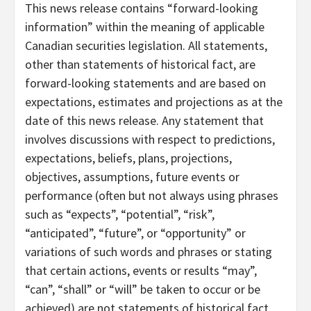
This news release contains “forward-looking
information” within the meaning of applicable
Canadian securities legislation. All statements,
other than statements of historical fact, are
forward-looking statements and are based on
expectations, estimates and projections as at the
date of this news release. Any statement that
involves discussions with respect to predictions,
expectations, beliefs, plans, projections,
objectives, assumptions, future events or
performance (often but not always using phrases
such as “expects”, “potential”, “risk”,
“anticipated”, “future”, or “opportunity” or
variations of such words and phrases or stating
that certain actions, events or results “may”,
“can”, “shall” or “will” be taken to occur or be
achieved) are not statements of historical fact