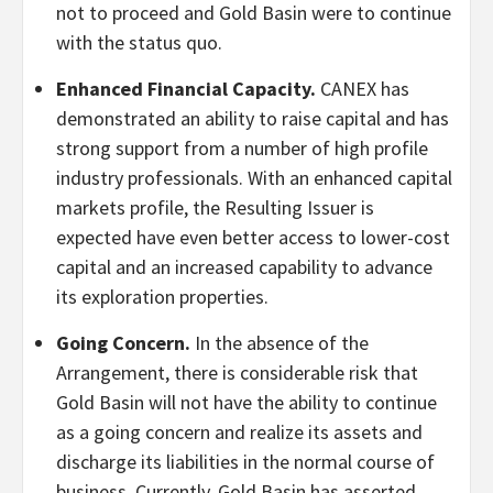
not to proceed and Gold Basin were to continue
with the status quo.
Enhanced Financial Capacity.
CANEX has
demonstrated an ability to raise capital and has
strong support from a number of high profile
industry professionals. With an enhanced capital
markets profile, the Resulting Issuer is
expected have even better access to lower-cost
capital and an increased capability to advance
its exploration properties.
Going Concern.
In the absence of the
Arrangement, there is considerable risk that
Gold Basin will not have the ability to continue
as a going concern and realize its assets and
discharge its liabilities in the normal course of
business. Currently, Gold Basin has asserted