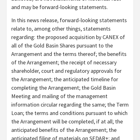
and may be forward-looking statements.
In this news release, forward-looking statements
relate to, among other things, statements
regarding: the proposed acquisition by CANEX of
all of the Gold Basin Shares pursuant to the
Arrangement and the terms thereof; the benefits
of the Arrangement; the receipt of necessary
shareholder, court and regulatory approvals for
the Arrangement; the anticipated timeline for
completing the Arrangement; the Gold Basin
Meeting and mailing of the management
information circular regarding the same; the Term
Loan; the terms and conditions pursuant to which
the Arrangement will be completed, if at all; the
anticipated benefits of the Arrangement; the
anticipated filing of materials on SEDAR+; and