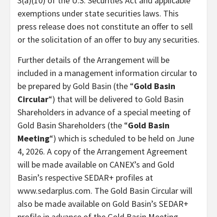
3(a)(10) of the U.S. Securities Act and applicable
exemptions under state securities laws. This
press release does not constitute an offer to sell
or the solicitation of an offer to buy any securities.
Further details of the Arrangement will be
included in a management information circular to
be prepared by Gold Basin (the “
Gold Basin
Circular
“) that will be delivered to Gold Basin
Shareholders in advance of a special meeting of
Gold Basin Shareholders (the “
Gold Basin
Meeting
“) which is scheduled to be held on June
4, 2026. A copy of the Arrangement Agreement
will be made available on CANEX’s and Gold
Basin’s respective SEDAR+ profiles at
www.sedarplus.com. The Gold Basin Circular will
also be made available on Gold Basin’s SEDAR+
profile in advance of the Gold Basin Meeting.