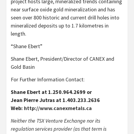
project hosts large, mineralized trends containing
near surface oxide gold mineralization and has
seen over 800 historic and current drill holes into
mineralized deposits up to 1.7 kilometres in
length.
“Shane Ebert”
Shane Ebert, President/Director of CANEX and
Gold Basin
For Further Information Contact:
Shane Ebert at 1.250.964.2699 or
Jean Pierre Jutras at 1.403.233.2636
Web:
http://www.canexmetals.ca
Neither the TSX Venture Exchange nor its
regulation services provider (as that term is