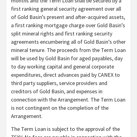
months and the Term Loan shall be secured by a
first ranking general security agreement over all
of Gold Basin’s present and after-acquired assets,
a first ranking mortgage charge over Gold Basin’s
split mineral rights and first ranking security
agreements encumbering all of Gold Basin’s other
mineral tenure. The proceeds from the Term Loan
will be used by Gold Basin for aged payables, day
to day working capital and general corporate
expenditures, direct advances paid by CANEX to
third party suppliers, service providers and
creditors of Gold Basin, and expenses in
connection with the Arrangement. The Term Loan
is not contingent on the completion of the
Arrangement.
The Term Loan is subject to the approval of the