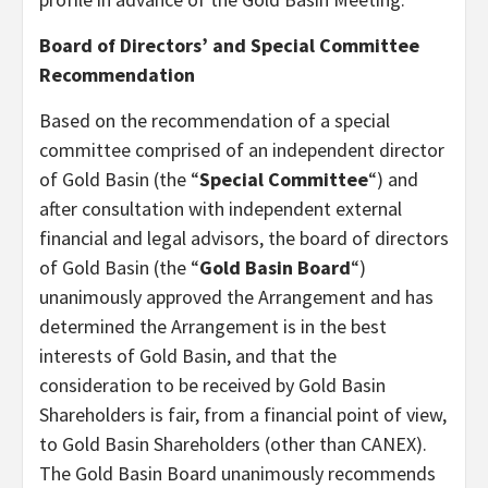
Board of Directors’ and Special Committee
Recommendation
Based on the recommendation of a special
committee comprised of an independent director
of Gold Basin (the “
Special Committee
“) and
after consultation with independent external
financial and legal advisors, the board of directors
of Gold Basin (the “
Gold Basin Board
“)
unanimously approved the Arrangement and has
determined the Arrangement is in the best
interests of Gold Basin, and that the
consideration to be received by Gold Basin
Shareholders is fair, from a financial point of view,
to Gold Basin Shareholders (other than CANEX).
The Gold Basin Board unanimously recommends