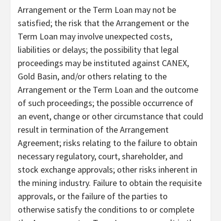
Arrangement or the Term Loan may not be
satisfied; the risk that the Arrangement or the
Term Loan may involve unexpected costs,
liabilities or delays; the possibility that legal
proceedings may be instituted against CANEX,
Gold Basin, and/or others relating to the
Arrangement or the Term Loan and the outcome
of such proceedings; the possible occurrence of
an event, change or other circumstance that could
result in termination of the Arrangement
Agreement; risks relating to the failure to obtain
necessary regulatory, court, shareholder, and
stock exchange approvals; other risks inherent in
the mining industry. Failure to obtain the requisite
approvals, or the failure of the parties to
otherwise satisfy the conditions to or complete