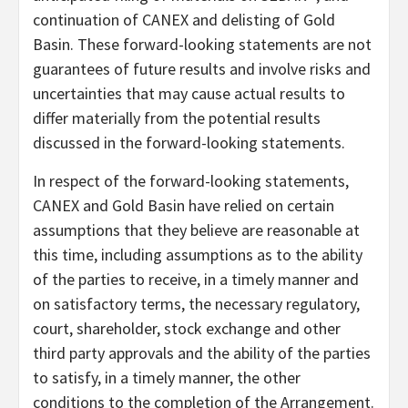
continuation of CANEX and delisting of Gold
Basin. These forward-looking statements are not
guarantees of future results and involve risks and
uncertainties that may cause actual results to
differ materially from the potential results
discussed in the forward-looking statements.
In respect of the forward-looking statements,
CANEX and Gold Basin have relied on certain
assumptions that they believe are reasonable at
this time, including assumptions as to the ability
of the parties to receive, in a timely manner and
on satisfactory terms, the necessary regulatory,
court, shareholder, stock exchange and other
third party approvals and the ability of the parties
to satisfy, in a timely manner, the other
conditions to the completion of the Arrangement.