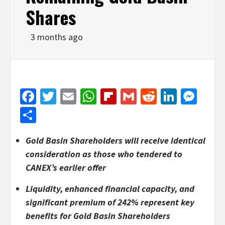
Shares
3 months ago
Facebook
Twitter
Email
WhatsApp
Flipboard
Gmail
Reddit
Linked
Mes
Share
Gold Basin Shareholders will receive identical
consideration as those who tendered to
CANEX’s earlier offer
Liquidity, enhanced financial capacity, and
significant premium of 242% represent key
benefits for Gold Basin Shareholders