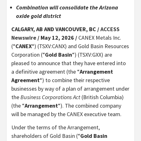
Combination will consolidate the Arizona
oxide gold district
CALGARY, AB AND VANCOUVER, BC /
ACCESS
Newswire
/ May 12, 2026 /
CANEX Metals Inc.
(“
CANEX
“) (TSXV:CANX) and Gold Basin Resources
Corporation (“
Gold Basin
“) (TSXV:GXX) are
pleased to announce that they have entered into
a definitive agreement (the “
Arrangement
Agreement
“) to combine their respective
businesses by way of a plan of arrangement under
the
Business Corporations Act
(British Columbia)
(the “
Arrangement
“). The combined company
will be managed by the CANEX executive team.
Under the terms of the Arrangement,
shareholders of Gold Basin (“
Gold Basin