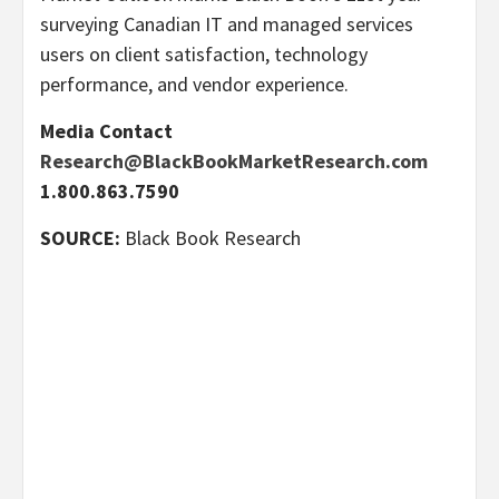
surveying Canadian IT and managed services
users on client satisfaction, technology
performance, and vendor experience.
Media Contact
Research@BlackBookMarketResearch.com
1.800.863.7590
SOURCE:
Black Book Research