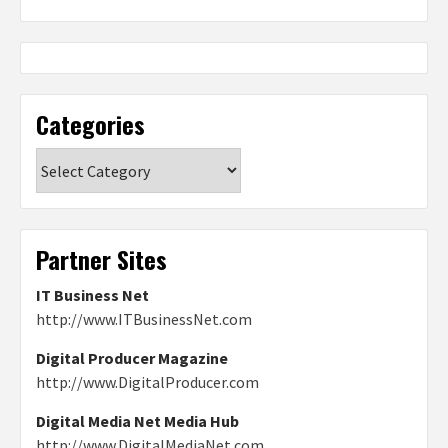
Categories
Categories
Partner Sites
IT Business Net
http://www.ITBusinessNet.com
Digital Producer Magazine
http://www.DigitalProducer.com
Digital Media Net Media Hub
http://www.DigitalMediaNet.com