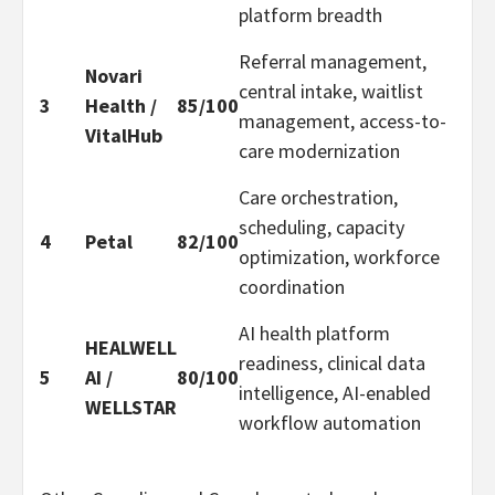
platform breadth
Referral management,
Novari
central intake, waitlist
3
Health /
85/100
management, access-to-
VitalHub
care modernization
Care orchestration,
scheduling, capacity
4
Petal
82/100
optimization, workforce
coordination
AI health platform
HEALWELL
readiness, clinical data
5
AI /
80/100
intelligence, AI-enabled
WELLSTAR
workflow automation