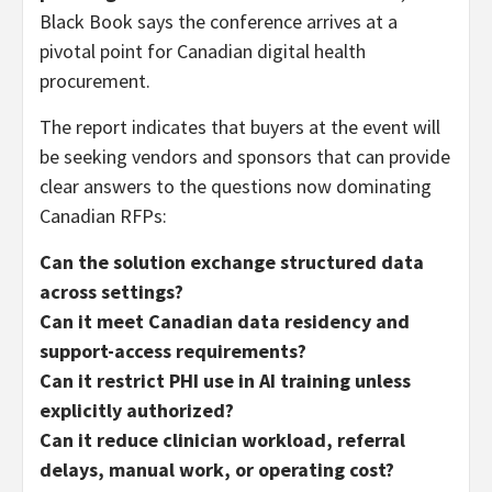
Black Book says the conference arrives at a
pivotal point for Canadian digital health
procurement.
The report indicates that buyers at the event will
be seeking vendors and sponsors that can provide
clear answers to the questions now dominating
Canadian RFPs:
Can the solution exchange structured data
across settings?
Can it meet Canadian data residency and
support-access requirements?
Can it restrict PHI use in AI training unless
explicitly authorized?
Can it reduce clinician workload, referral
delays, manual work, or operating cost?