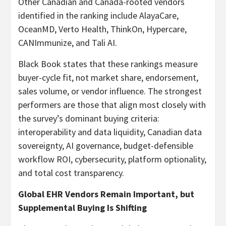
Other Canadian and Canada-rooted vendors
identified in the ranking include AlayaCare,
OceanMD, Verto Health, ThinkOn, Hypercare,
CANImmunize, and Tali AI.
Black Book states that these rankings measure
buyer-cycle fit, not market share, endorsement,
sales volume, or vendor influence. The strongest
performers are those that align most closely with
the survey’s dominant buying criteria:
interoperability and data liquidity, Canadian data
sovereignty, AI governance, budget-defensible
workflow ROI, cybersecurity, platform optionality,
and total cost transparency.
Global EHR Vendors Remain Important, but
Supplemental Buying Is Shifting