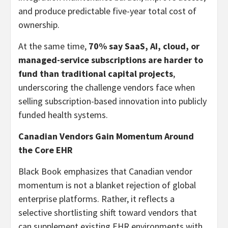
and produce predictable five-year total cost of
ownership.
At the same time,
70% say SaaS, AI, cloud, or
managed-service subscriptions are harder to
fund than traditional capital projects
,
underscoring the challenge vendors face when
selling subscription-based innovation into publicly
funded health systems.
Canadian Vendors Gain Momentum Around
the Core EHR
Black Book emphasizes that Canadian vendor
momentum is not a blanket rejection of global
enterprise platforms. Rather, it reflects a
selective shortlisting shift toward vendors that
can supplement existing EHR environments with