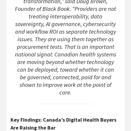
transformation,” said Doug Brown,
Founder of Black Book. “Providers are not
treating interoperability, data
sovereignty, AI governance, cybersecurity
and workflow ROI as separate technology
issues. They are using them together as
procurement tests. That is an important
national signal: Canadian health systems
are moving beyond whether technology
can be deployed, toward whether it can
be governed, connected, paid for and
shown to improve work at the point of
care.
Key Findings: Canada’s Digital Health Buyers
Are Raising the Bar