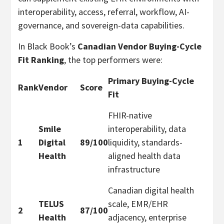
interoperability, access, referral, workflow, AI-
governance, and sovereign-data capabilities.
In Black Book’s
Canadian Vendor Buying-Cycle
Fit Ranking
, the top performers were:
Primary Buying-Cycle
Rank
Vendor
Score
Fit
FHIR-native
Smile
interoperability, data
1
Digital
89/100
liquidity, standards-
Health
aligned health data
infrastructure
Canadian digital health
TELUS
scale, EMR/EHR
2
87/100
Health
adjacency, enterprise