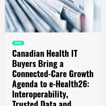
NEWS
Canadian Health IT
Buyers Bring a
Connected-Care Growth
Agenda to e-Health26:
Interoperability,
Trusted Data and