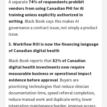
A separate
74% of respondents prohibit
vendors from using Canadian PHI for AI
training unless explicitly authorized in
writing
. Black Book says this makes AI
governance a contract issue, not simply a product
issue.
3. Workflow ROI is now the financing language
of Canadian digital health
Black Book reports that
82% of Canadian
digital health investments now require
measurable business or operational impact
evidence before approval
. Buyers are
prioritizing technologies that reduce clinician
documentation time, speed referral completion,
reduce manual work and duplicate entry, lower
integration maintenance burden, improve access,