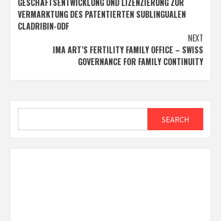
GESCHÄFTSENTWICKLUNG UND LIZENZIERUNG ZUR
VERMARKTUNG DES PATENTIERTEN SUBLINGUALEN
CLADRIBIN-ODF
NEXT
IMA ART’S FERTILITY FAMILY OFFICE – SWISS
GOVERNANCE FOR FAMILY CONTINUITY
Search
SEARCH