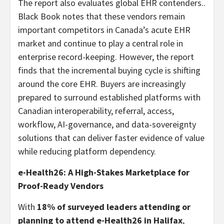
The report also evaluates global EHR contenders..
Black Book notes that these vendors remain
important competitors in Canada’s acute EHR
market and continue to play a central role in
enterprise record-keeping. However, the report
finds that the incremental buying cycle is shifting
around the core EHR. Buyers are increasingly
prepared to surround established platforms with
Canadian interoperability, referral, access,
workflow, AI-governance, and data-sovereignty
solutions that can deliver faster evidence of value
while reducing platform dependency.
e-Health26: A High-Stakes Marketplace for
Proof-Ready Vendors
With
18% of surveyed leaders attending or
planning to attend e-Health26 in Halifax
,