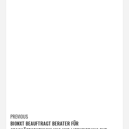
Post
PREVIOUS
BIONXT BEAUFTRAGT BERATER FÜR
navigation