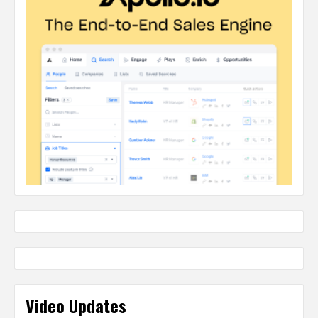
Video Updates