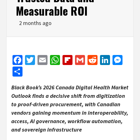
Measurable ROI
2 months ago
Facebook
Twitter
Email
WhatsApp
Flipboard
Gmail
Reddit
Linked
Mes
Share
Black Book’s 2026 Canada Digital Health Market
Outlook finds a decisive shift from digitization
to proof-driven procurement, with Canadian
vendors gaining momentum in interoperability,
access, AI governance, workflow automation,
and sovereign infrastructure