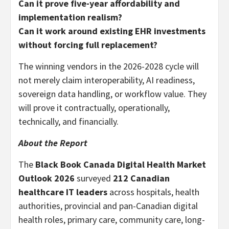
Can it prove five-year affordability and
implementation realism?
Can it work around existing EHR investments
without forcing full replacement?
The winning vendors in the 2026-2028 cycle will
not merely claim interoperability, AI readiness,
sovereign data handling, or workflow value. They
will prove it contractually, operationally,
technically, and financially.
About the Report
The
Black Book Canada Digital Health Market
Outlook 2026
surveyed
212 Canadian
healthcare IT leaders
across hospitals, health
authorities, provincial and pan-Canadian digital
health roles, primary care, community care, long-