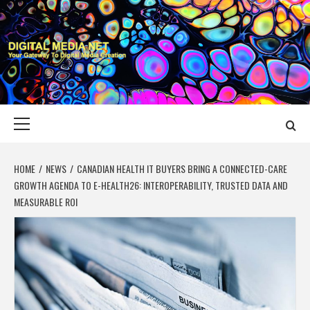
Skip
to
content
DIGITAL MEDIA
YOUR GATEWAY TO DIGITAL MEDIA CREATION
NET
Primary
Menu
HOME
NEWS
CANADIAN HEALTH IT BUYERS BRING A CONNECTED-CARE
GROWTH AGENDA TO E-HEALTH26: INTEROPERABILITY, TRUSTED DATA AND
MEASURABLE ROI