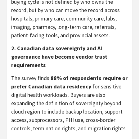
buying cycle is not defined by who owns the
record, but by who can move the record across
hospitals, primary care, community care, labs,
imaging, pharmacy, long-term care, referrals,
patient-facing tools, and provincial assets.
2. Canadian data sovereignty and AI
governance have become vendor trust
requirements
The survey finds
88% of respondents require or
prefer Canadian data residency
for sensitive
digital health workloads. Buyers are also
expanding the definition of sovereignty beyond
cloud region to include backup location, support
access, subprocessors, PHI use, cross-border
controls, termination rights, and migration rights.