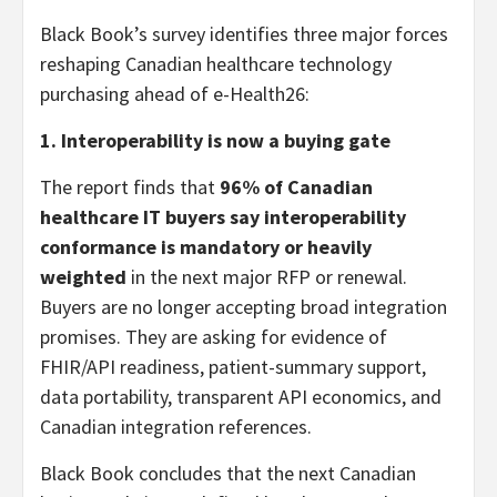
Black Book’s survey identifies three major forces
reshaping Canadian healthcare technology
purchasing ahead of e-Health26:
1. Interoperability is now a buying gate
The report finds that
96% of Canadian
healthcare IT buyers say interoperability
conformance is mandatory or heavily
weighted
in the next major RFP or renewal.
Buyers are no longer accepting broad integration
promises. They are asking for evidence of
FHIR/API readiness, patient-summary support,
data portability, transparent API economics, and
Canadian integration references.
Black Book concludes that the next Canadian