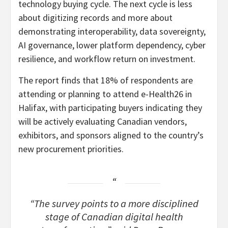
technology buying cycle. The next cycle is less
about digitizing records and more about
demonstrating interoperability, data sovereignty,
AI governance, lower platform dependency, cyber
resilience, and workflow return on investment.
The report finds that 18% of respondents are
attending or planning to attend e-Health26 in
Halifax, with participating buyers indicating they
will be actively evaluating Canadian vendors,
exhibitors, and sponsors aligned to the country’s
new procurement priorities.
“The survey points to a more disciplined
stage of Canadian digital health