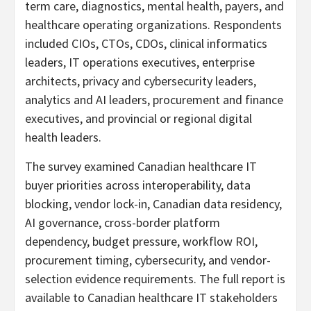
term care, diagnostics, mental health, payers, and
healthcare operating organizations. Respondents
included CIOs, CTOs, CDOs, clinical informatics
leaders, IT operations executives, enterprise
architects, privacy and cybersecurity leaders,
analytics and AI leaders, procurement and finance
executives, and provincial or regional digital
health leaders.
The survey examined Canadian healthcare IT
buyer priorities across interoperability, data
blocking, vendor lock-in, Canadian data residency,
AI governance, cross-border platform
dependency, budget pressure, workflow ROI,
procurement timing, cybersecurity, and vendor-
selection evidence requirements. The full report is
available to Canadian healthcare IT stakeholders