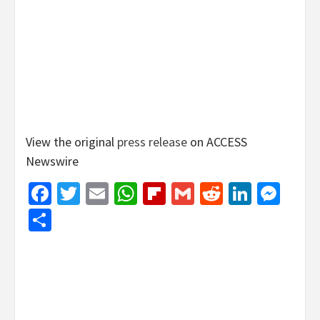
View the original
press release
on ACCESS
Newswire
Facebook
Twitter
Email
WhatsApp
Flipboard
Gmail
Reddit
Linked
Mes
Share