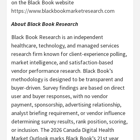
on the Black Book website
https://www.blackbookmarketresearch.com
About Black Book Research
Black Book Research is an independent
healthcare, technology, and managed services
research firm known for client-experience polling,
market intelligence, and satisfaction-based
vendor performance research. Black Book’s
methodology is designed to be transparent and
buyer-driven. Survey findings are based on direct
user and buyer responses, with no vendor
payment, sponsorship, advertising relationship,
analyst briefing requirement, or vendor influence
determining survey results, rank position, scoring,
or inclusion. The 2026 Canada Digital Health
Market Outlook marks Black Book’s 21st year