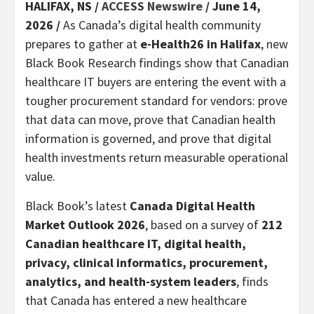
HALIFAX, NS /
ACCESS Newswire
/ June 14,
2026 /
As Canada’s digital health community
prepares to gather at
e-Health26 in Halifax
, new
Black Book Research findings show that Canadian
healthcare IT buyers are entering the event with a
tougher procurement standard for vendors: prove
that data can move, prove that Canadian health
information is governed, and prove that digital
health investments return measurable operational
value.
Black Book’s latest
Canada Digital Health
Market Outlook 2026
, based on a survey of
212
Canadian healthcare IT, digital health,
privacy, clinical informatics, procurement,
analytics, and health-system leaders
, finds
that Canada has entered a new healthcare