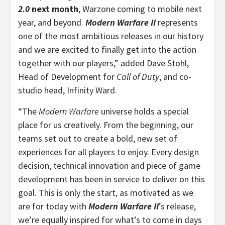
2.0
next month
, Warzone coming to mobile next
year, and beyond.
Modern Warfare II
represents
one of the most ambitious releases in our history
and we are excited to finally get into the action
together with our players,” added Dave Stohl,
Head of Development for
Call of Duty
, and co-
studio head, Infinity Ward.
“The
Modern Warfare
universe holds a special
place for us creatively. From the beginning, our
teams set out to create a bold, new set of
experiences for all players to enjoy. Every design
decision, technical innovation and piece of game
development has been in service to deliver on this
goal. This is only the start, as motivated as we
are for today with
Modern Warfare II
’s release,
we’re equally inspired for what’s to come in days