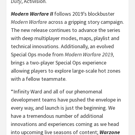
Duty
, Activision.
Modern Warfare II
follows 2019’s blockbuster
Modern Warfare
across a gripping story campaign.
The new release continues to advance the series
with deep multiplayer modes, maps, playlist and
technical innovations. Additionally, an evolved
Special Ops mode from
Modern Warfare 2019,
brings a two-player Special Ops experience
allowing players to explore large-scale hot zones
with a fellow teammate.
“Infinity Ward and all of our phenomenal
development teams have pushed the envelope in
every way, and launch is just the beginning. We
have a tremendous number of additional
innovations and experiences coming as we head
into upcoming live seasons of content;
Warzone