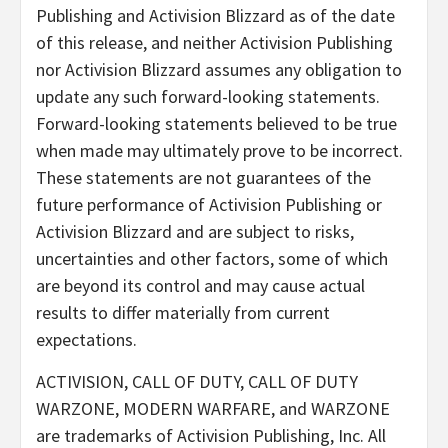
Publishing and Activision Blizzard as of the date
of this release, and neither Activision Publishing
nor Activision Blizzard assumes any obligation to
update any such forward-looking statements.
Forward-looking statements believed to be true
when made may ultimately prove to be incorrect.
These statements are not guarantees of the
future performance of Activision Publishing or
Activision Blizzard and are subject to risks,
uncertainties and other factors, some of which
are beyond its control and may cause actual
results to differ materially from current
expectations.
ACTIVISION, CALL OF DUTY, CALL OF DUTY
WARZONE, MODERN WARFARE, and WARZONE
are trademarks of Activision Publishing, Inc. All