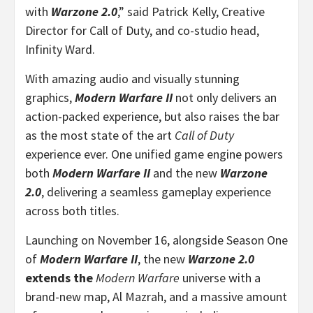
with
Warzone 2.0
,” said Patrick Kelly, Creative
Director for Call of Duty, and co-studio head,
Infinity Ward.
With amazing audio and visually stunning
graphics,
Modern Warfare II
not only delivers an
action-packed experience, but also raises the bar
as the most state of the art
Call of Duty
experience ever. One unified game engine powers
both
Modern Warfare II
and the new
Warzone
2.0
, delivering a seamless gameplay experience
across both titles.
Launching on November 16, alongside Season One
of
Modern Warfare II
, the new
Warzone 2.0
extends the
Modern Warfare
universe with a
brand-new map, Al Mazrah, and a massive amount