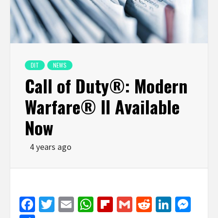
DIT
NEWS
Call of Duty®: Modern
Warfare® II Available
Now
4 years ago
Facebook
Twitter
Email
WhatsApp
Flipboard
Gmail
Reddit
Linked
Mes