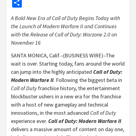
Share
A Bold New Era of Call of Duty Begins Today with
the Launch of Modern Warfare II and
Continues
with the Release of Call of Duty: Warzone 2.0 on
November 16
SANTA MONICA, Calif.–(BUSINESS WIRE)–The
wait is over. Starting today, fans around the world
can jump into the highly anticipated
Call of Duty:
Modern Warfare II
. Following the biggest beta in
Call of Duty
franchise history, the entertainment
blockbuster ushers in a new era for the franchise
with a host of new gameplay and technical
innovations, in the most advanced
Call of Duty
experience ever.
Call of Duty: Modern Warfare II
delivers a massive amount of content on day one,