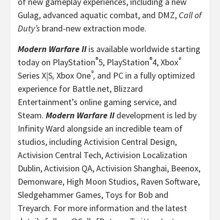
of new gameplay experiences, including a new
Gulag, advanced aquatic combat, and DMZ,
Call of
Duty’s
brand-new extraction mode.
Modern Warfare II
is available worldwide starting
®
®
®
today on PlayStation
5, PlayStation
4, Xbox
®
Series X
|
S
,
Xbox One
,
and PC in a fully optimized
experience for Battle.net, Blizzard
Entertainment’s online gaming service, and
Steam.
Modern Warfare II
development is led by
Infinity Ward alongside an incredible team of
studios, including Activision Central Design,
Activision Central Tech, Activision Localization
Dublin, Activision QA, Activision Shanghai, Beenox,
Demonware, High Moon Studios, Raven Software,
Sledgehammer Games, Toys for Bob and
Treyarch. For more information and the latest