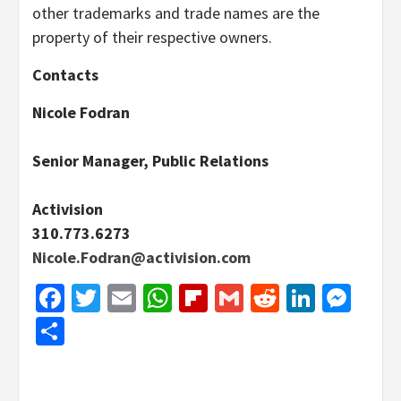
other trademarks and trade names are the
property of their respective owners.
Contacts
Nicole Fodran
Senior Manager, Public Relations
Activision
310.773.6273
Nicole.Fodran@activision.com
Facebook
Twitter
Email
WhatsApp
Flipboard
Gmail
Reddit
Linked
Mes
Share