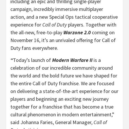
including an epic and thrilling single-player
campaign, incredibly immersive multiplayer
action, and a new Special Ops tactical cooperative
experience for
Call of Duty
players. Together with
the all-new, free-to-play
Warzone 2.0
coming on
November 16, it’s an unrivaled offering for Call of
Duty fans everywhere.
“
Today’s launch of
Modern Warfare II
is a
celebration of our incredible community around
the world and the bold future we have shaped for
the entire Call of Duty franchise. We are focused
on delivering a state-of-the-art experience for our
players and beginning an exciting new journey
together for a franchise that has become a true
cultural phenomenon in modern entertainment,”
said Johanna Faries, General Manager,
Call of