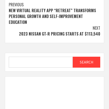
Post
PREVIOUS
NEW VIRTUAL REALITY APP “RETREAT” TRANSFORMS
navigation
PERSONAL GROWTH AND SELF-IMPROVEMENT
EDUCATION
NEXT
2023 NISSAN GT-R PRICING STARTS AT $113,540
Search
SEARCH