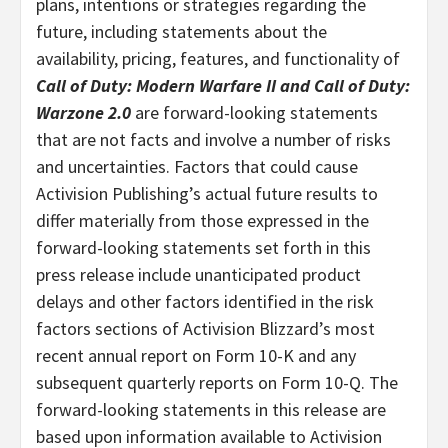
plans, intentions or strategies regarding the
future, including statements about the
availability, pricing, features, and functionality of
Call of Duty: Modern Warfare II and Call of Duty:
Warzone 2.0
are forward-looking statements
that are not facts and involve a number of risks
and uncertainties. Factors that could cause
Activision Publishing’s actual future results to
differ materially from those expressed in the
forward-looking statements set forth in this
press release include unanticipated product
delays and other factors identified in the risk
factors sections of Activision Blizzard’s most
recent annual report on Form 10-K and any
subsequent quarterly reports on Form 10-Q. The
forward-looking statements in this release are
based upon information available to Activision