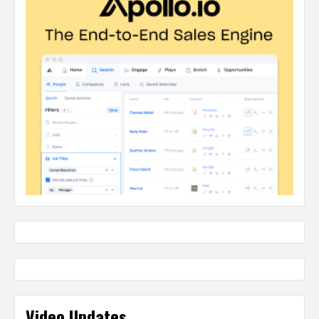
Video Updates