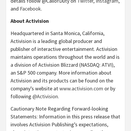
details follow @CallofDuty on
Twitter
,
Instagram
,
and
Facebook
.
About Activision
Headquartered in Santa Monica, California,
Activision is a leading global producer and
publisher of interactive entertainment. Activision
maintains operations throughout the world and is
a division of Activision Blizzard (NASDAQ: ATVI),
an S&P 500 company. More information about
Activision and its products can be found on the
company’s website at
www.activision.com
or by
following
@Activision
.
Cautionary Note Regarding Forward-looking
Statements: Information in this press release that
involves Activision Publishing’s expectations,