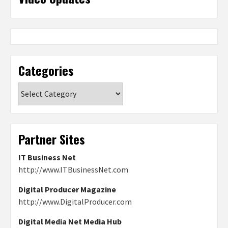
Categories
Categories
Partner Sites
IT Business Net
http://www.ITBusinessNet.com
Digital Producer Magazine
http://www.DigitalProducer.com
Digital Media Net Media Hub