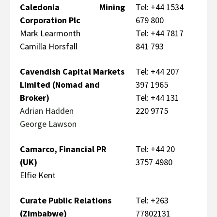
Caledonia Mining
Tel: +44 1534
Corporation Plc
679 800
Mark Learmonth
Tel: +44 7817
Camilla Horsfall
841 793
Cavendish Capital Markets
Tel: +44 207
Limited (Nomad and
397 1965
Broker)
Tel: +44 131
Adrian Hadden
220 9775
George Lawson
Camarco, Financial PR
Tel: +44 20
(UK)
3757 4980
Elfie Kent
Curate Public Relations
Tel: +263
(Zimbabwe)
77802131