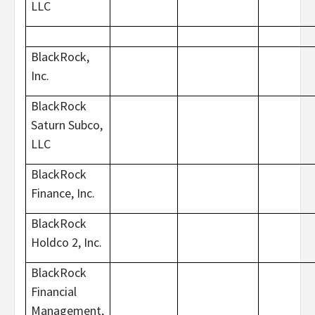
LLC
BlackRock,
Inc.
BlackRock
Saturn Subco,
LLC
BlackRock
Finance, Inc.
BlackRock
Holdco 2, Inc.
BlackRock
Financial
Management,