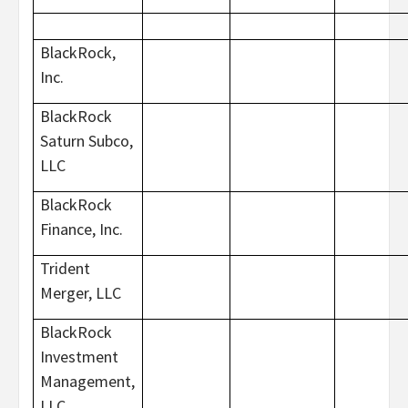
BlackRock,
Inc.
BlackRock
Saturn Subco,
LLC
BlackRock
Finance, Inc.
Trident
Merger, LLC
BlackRock
Investment
Management,
LLC