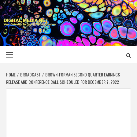
Skip
to
content
DIGITAL MEDIA
YOUR GATEWAY TO DIGITAL MEDIA CREATION
NET
Primary
Menu
HOME
BROADCAST
BROWN-FORMAN SECOND QUARTER EARNINGS
RELEASE AND CONFERENCE CALL SCHEDULED FOR DECEMBER 7, 2022