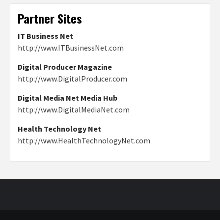
Partner Sites
IT Business Net
http://www.ITBusinessNet.com
Digital Producer Magazine
http://www.DigitalProducer.com
Digital Media Net Media Hub
http://www.DigitalMediaNet.com
Health Technology Net
http://www.HealthTechnologyNet.com