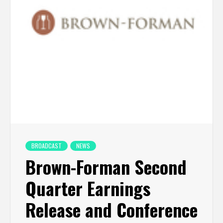
BROADCAST
NEWS
Brown-Forman Second
Quarter Earnings
Release and Conference