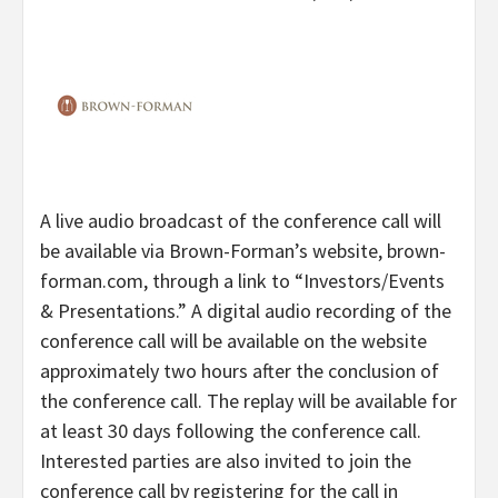
A live audio broadcast of the conference call will
be available via Brown-Forman’s website, brown-
forman.com, through a link to “Investors/Events
& Presentations.” A digital audio recording of the
conference call will be available on the website
approximately two hours after the conclusion of
the conference call. The replay will be available for
at least 30 days following the conference call.
Interested parties are also invited to join the
conference call by registering for the call in