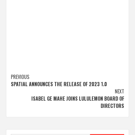
Post
PREVIOUS
SPATIAL ANNOUNCES THE RELEASE OF 2023 1.0
navigation
NEXT
ISABEL GE MAHE JOINS LULULEMON BOARD OF
DIRECTORS