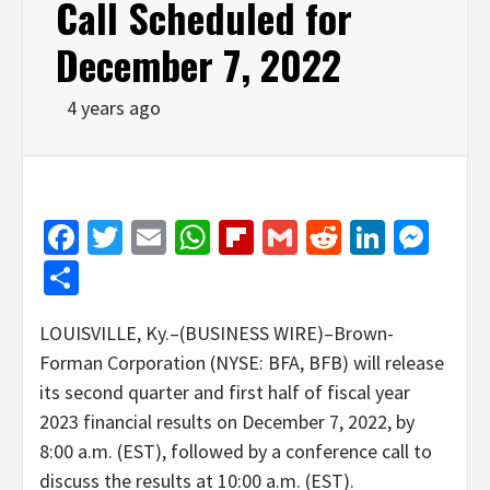
Call Scheduled for
December 7, 2022
4 years ago
Facebook
Twitter
Email
WhatsApp
Flipboard
Gmail
Reddit
Linked
Mes
Share
LOUISVILLE, Ky.–(BUSINESS WIRE)–Brown-
Forman Corporation (NYSE: BFA, BFB) will release
its second quarter and first half of fiscal year
2023 financial results on December 7, 2022, by
8:00 a.m. (EST), followed by a conference call to
discuss the results at 10:00 a.m. (EST).