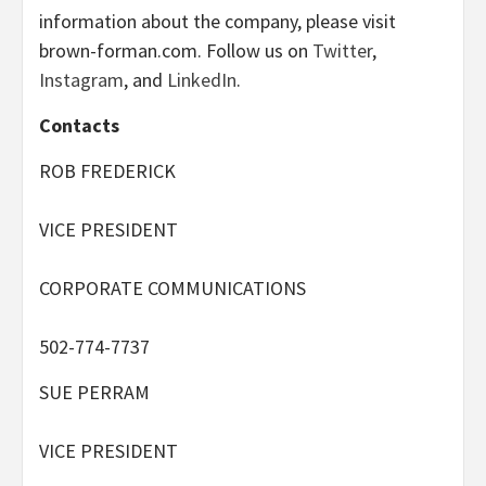
information about the company, please visit
brown-forman.com. Follow us on
Twitter
,
Instagram
, and
LinkedIn
.
Contacts
ROB FREDERICK
VICE PRESIDENT
CORPORATE COMMUNICATIONS
502-774-7737
SUE PERRAM
VICE PRESIDENT