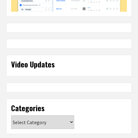
Video Updates
Categories
Categories