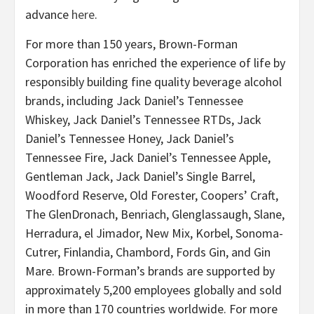
advance
here
.
For more than 150 years, Brown-Forman
Corporation has enriched the experience of life by
responsibly building fine quality beverage alcohol
brands, including Jack Daniel’s Tennessee
Whiskey, Jack Daniel’s Tennessee RTDs, Jack
Daniel’s Tennessee Honey, Jack Daniel’s
Tennessee Fire, Jack Daniel’s Tennessee Apple,
Gentleman Jack, Jack Daniel’s Single Barrel,
Woodford Reserve, Old Forester, Coopers’ Craft,
The GlenDronach, Benriach, Glenglassaugh, Slane,
Herradura, el Jimador, New Mix, Korbel, Sonoma-
Cutrer, Finlandia, Chambord, Fords Gin, and Gin
Mare. Brown-Forman’s brands are supported by
approximately 5,200 employees globally and sold
in more than 170 countries worldwide. For more