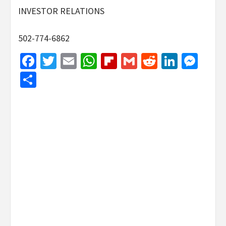
INVESTOR RELATIONS
502-774-6862
Facebook
Twitter
Email
WhatsApp
Flipboard
Gmail
Reddit
Linked
Mes
Share