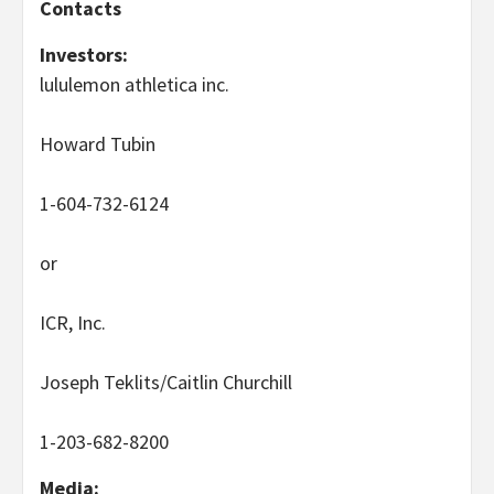
Contacts
Investors:
lululemon athletica inc.
Howard Tubin
1-604-732-6124
or
ICR, Inc.
Joseph Teklits/Caitlin Churchill
1-203-682-8200
Media: