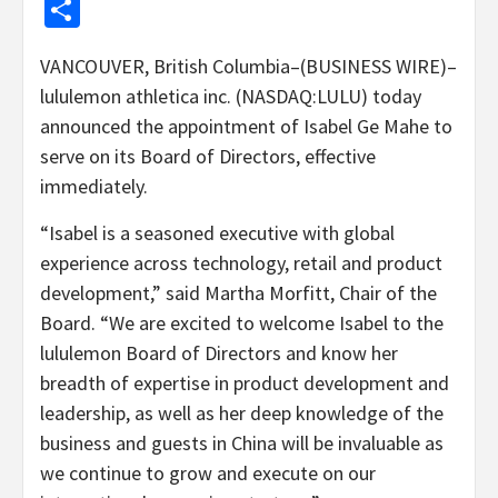
Share
VANCOUVER, British Columbia–(BUSINESS WIRE)–
lululemon athletica inc. (NASDAQ:LULU) today
announced the appointment of Isabel Ge Mahe to
serve on its Board of Directors, effective
immediately.
“Isabel is a seasoned executive with global
experience across technology, retail and product
development,” said Martha Morfitt, Chair of the
Board. “We are excited to welcome Isabel to the
lululemon Board of Directors and know her
breadth of expertise in product development and
leadership, as well as her deep knowledge of the
business and guests in China will be invaluable as
we continue to grow and execute on our