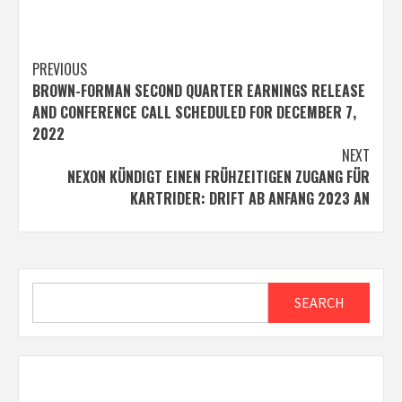
Post
PREVIOUS
BROWN-FORMAN SECOND QUARTER EARNINGS RELEASE
navigation
AND CONFERENCE CALL SCHEDULED FOR DECEMBER 7,
2022
NEXT
NEXON KÜNDIGT EINEN FRÜHZEITIGEN ZUGANG FÜR
KARTRIDER: DRIFT AB ANFANG 2023 AN
Search
SEARCH