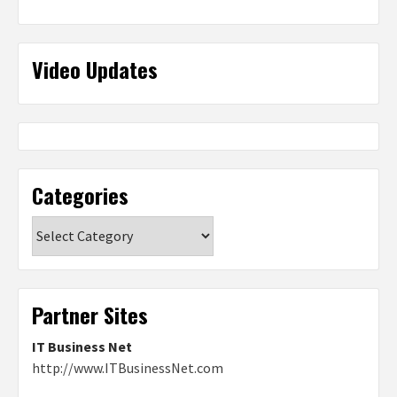
Video Updates
Categories
Categories
Partner Sites
IT Business Net
http://www.ITBusinessNet.com