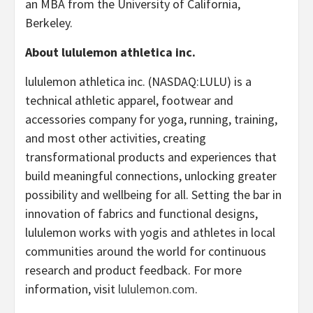
an MBA from the University of California,
Berkeley.
About lululemon athletica inc.
lululemon athletica inc. (NASDAQ:LULU) is a
technical athletic apparel, footwear and
accessories company for yoga, running, training,
and most other activities, creating
transformational products and experiences that
build meaningful connections, unlocking greater
possibility and wellbeing for all. Setting the bar in
innovation of fabrics and functional designs,
lululemon works with yogis and athletes in local
communities around the world for continuous
research and product feedback. For more
information, visit
lululemon.com
.