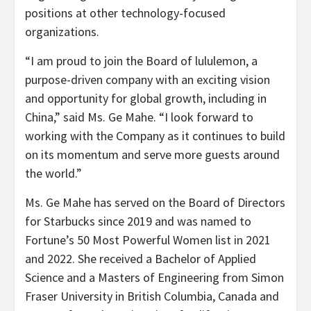
positions at other technology-focused
organizations.
“I am proud to join the Board of lululemon, a
purpose-driven company with an exciting vision
and opportunity for global growth, including in
China,” said Ms. Ge Mahe. “I look forward to
working with the Company as it continues to build
on its momentum and serve more guests around
the world.”
Ms. Ge Mahe has served on the Board of Directors
for Starbucks since 2019 and was named to
Fortune’s 50 Most Powerful Women list in 2021
and 2022. She received a Bachelor of Applied
Science and a Masters of Engineering from Simon
Fraser University in British Columbia, Canada and