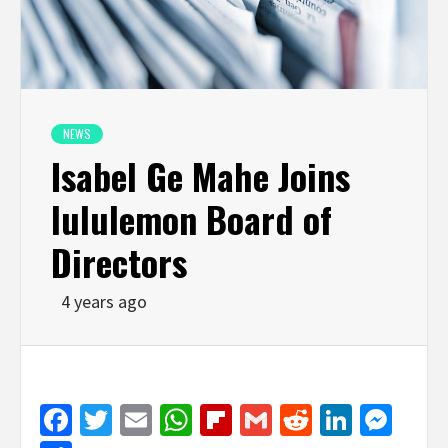
NEWS
Isabel Ge Mahe Joins
lululemon Board of
Directors
4 years ago
Facebook
Twitter
Email
WhatsApp
Flipboard
Gmail
Reddit
Linked
Mes