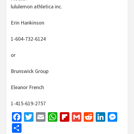
lululemon athletica inc.
Erin Hankinson
1-604-732-6124
or
Brunswick Group
Eleanor French
1-415-619-2757
Facebook
Twitter
Email
WhatsApp
Flipboard
Gmail
Reddit
Linked
Mes
Share