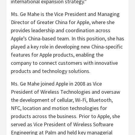
international expansion strategy.”
Ms. Ge Mahe is the Vice President and Managing
Director of Greater China for Apple, where she
provides leadership and coordination across
Apple’s China-based team. In this position, she has
played a key role in developing new China-specific
features for Apple products, enabling the
company to connect customers with innovative
products and technology solutions.
Ms. Ge Mahe joined Apple in 2008 as Vice
President of Wireless Technologies and oversaw
the development of cellular, Wi-Fi, Bluetooth,
NFC, location and motion technologies for
products across the business. Prior to Apple, she
served as Vice President of Wireless Software
Engineering at Palm and held key managerial