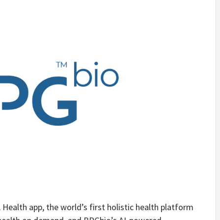
Health app, the world’s first holistic health platform