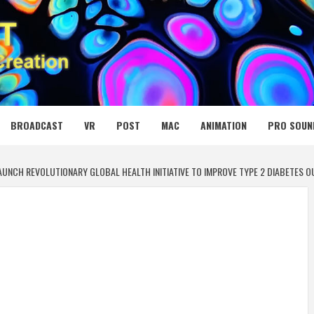
 MEDIA NET
BROADCAST
VR
POST
MAC
ANIMATION
PRO SOUN
UNCH REVOLUTIONARY GLOBAL HEALTH INITIATIVE TO IMPROVE TYPE 2 DIABETES 