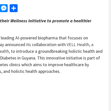
d
dit
LinkedIn
Messenger
Share
heir Wellness Initiative to promote a healthier
a leading AI-powered biopharma that focuses on
day announced its collaboration with
VELL Health, a
ealth
, to introduce a groundbreaking holistic health and
iabetes in Guyana. This innovative initiative is part of
etes clinics which aims to improve healthcare by
, and holistic health approaches.