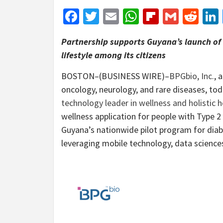
Facebook
Twitter
Email
WhatsApp
Flipboar
Gmail
Red
Partnership supports Guyana’s launch of t
lifestyle among its citizens
BOSTON–(BUSINESS WIRE)–
BPGbio, Inc.
, 
oncology, neurology, and rare diseases, to
technology leader in wellness and holistic h
wellness application for people with Type 2 D
Guyana’s nationwide pilot program for diab
leveraging mobile technology, data sciences