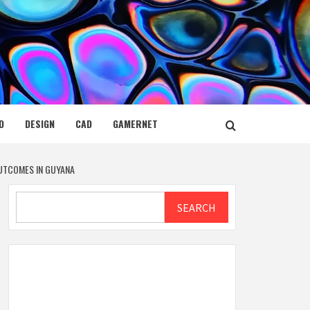
D
DESIGN
CAD
GAMERNET
OUTCOMES IN GUYANA
Search
SEARCH