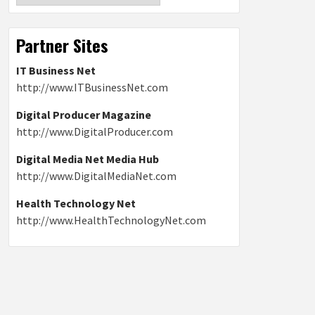
Partner Sites
IT Business Net
http://www.ITBusinessNet.com
Digital Producer Magazine
http://www.DigitalProducer.com
Digital Media Net Media Hub
http://www.DigitalMediaNet.com
Health Technology Net
http://www.HealthTechnologyNet.com