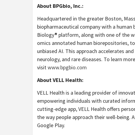
About BPGbio, Inc.:
Headquartered in the greater Boston, Massa
biopharmaceutical company with a human bi
Biology® platform, along with one of the wo
omics annotated human biorepositories, to
unbiased AI. This approach accelerates and 
neurology, and rare diseases. To learn more
visit
www.bpgbio.com
About VELL Health:
VELL Health is a leading provider of innova
empowering individuals with curated informat
cutting-edge app, VELL Health offers person
the way people approach their well-being. 
Google Play.