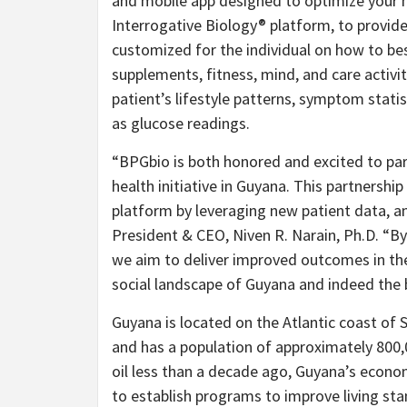
and mobile app designed to optimize your
Interrogative Biology® platform, to provide
customized for the individual on how to be
supplements, fitness, mind, and care activit
patient’s lifestyle patterns, symptom stati
as glucose readings.
“BPGbio is both honored and excited to par
health initiative in Guyana. This partnership
platform by leveraging new patient data, an
President & CEO, Niven R. Narain, Ph.D. “B
we aim to deliver improved outcomes in the
social landscape of Guyana and indeed the 
Guyana is located on the Atlantic coast of
and has a population of approximately 800,
oil less than a decade ago, Guyana’s econo
to establish programs to improve living stan