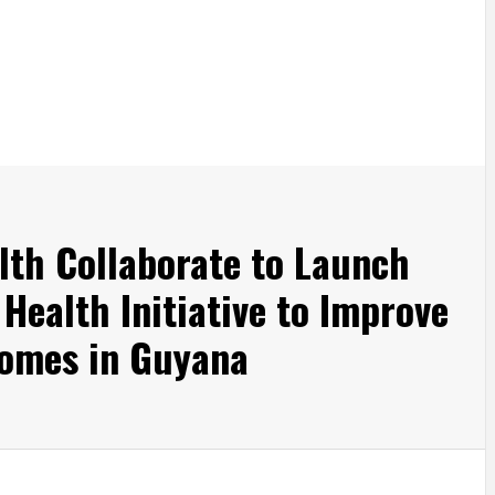
th Collaborate to Launch
Health Initiative to Improve
comes in Guyana