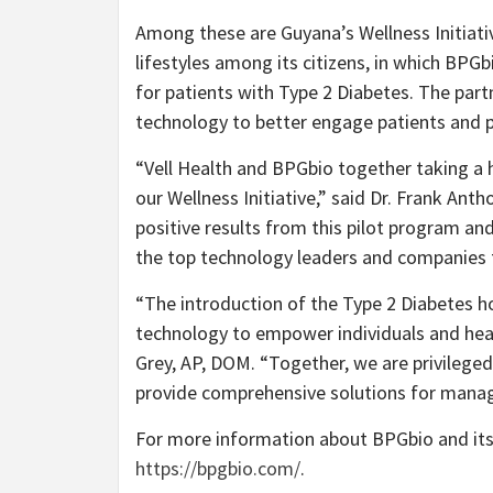
Among these are Guyana’s Wellness Initiativ
lifestyles among its citizens, in which BP
for patients with Type 2 Diabetes. The partn
technology to better engage patients and p
“Vell Health and BPGbio together taking a h
our Wellness Initiative,” said Dr. Frank Ant
positive results from this pilot program an
the top technology leaders and companies t
“The introduction of the Type 2 Diabetes ho
technology to empower individuals and heal
Grey, AP, DOM. “Together, we are privileged 
provide comprehensive solutions for manag
For more information about BPGbio and its 
https://bpgbio.com/
.