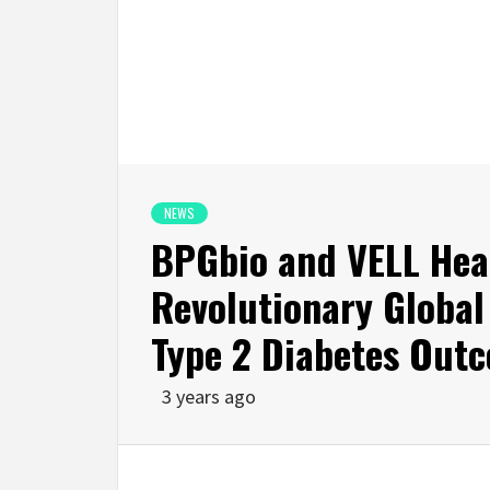
NEWS
BPGbio and VELL Heal
Revolutionary Global 
Type 2 Diabetes Out
3 years ago