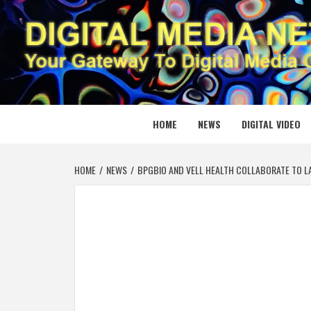
Skip
to
content
DIGITAL
YOUR GATEWAY TO DIGITAL MEDIA CREATION
HOME
NEWS
DIGITAL VIDEO
HOME
NEWS
BPGBIO AND VELL HEALTH COLLABORATE TO LA