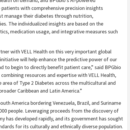
 health on demand, and BPGbio’s AI-powered
 patients with comprehensive precision insights
st manage their diabetes through nutrition,
ies. The individualized insights are based on the
stics, medication usage, and integrative measures such
tner with VELL Health on this very important global
 initiative will help enhance the predictive power of our
d to begin to directly benefit patient care,” said BPGbio
y combining resources and expertise with VELL Health,
 area of Type 2 Diabetes across the multicultural and
broader Caribbean and Latin America.”
 South America bordering Venezuela, Brazil, and Suriname
000 people. Leveraging proceeds from the discovery of
my has developed rapidly, and its government has sought
dards for its culturally and ethnically diverse population.