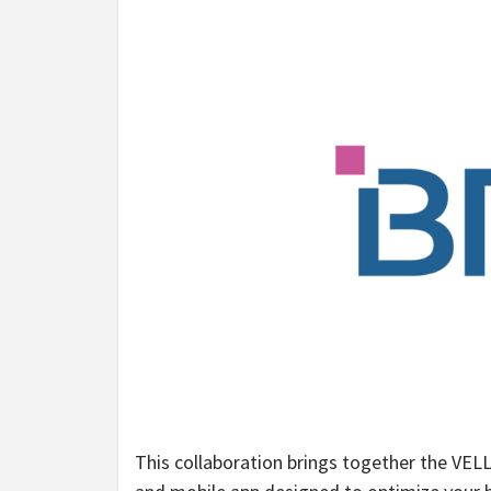
This collaboration brings together the VELL 