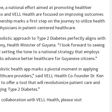
e, a national effort aimed at promoting healthier
Gbio and VELL Health are focused on improving outcomes
ership marks a first step on the journey to utilize health
hysicians in patient-centered healthcare.
olistic approach to Type 2 Diabetes perfectly aligns with
hony, Health Minister of Guyana. “I look forward to seeing
d setting the tone to a national strategy that employs
o advance better healthcare for Guyanese citizens.”
listic health app marks a pivotal moment in applying
thcare providers,” said VELL Health Co-founder Dr. Ken
to offer a tool that will revolutionize patient care and
ing Type 2 Diabetes.”
collaboration with VELL Health, please visit