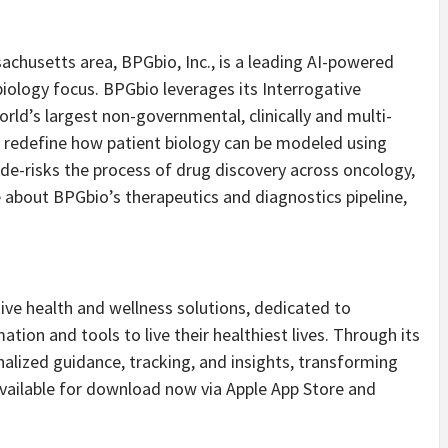
chusetts area, BPGbio, Inc., is a leading AI-powered
ology focus. BPGbio leverages its Interrogative
rld’s largest non-governmental, clinically and multi-
 redefine how patient biology can be modeled using
de-risks the process of drug discovery across oncology,
 about BPGbio’s therapeutics and diagnostics pipeline,
tive health and wellness solutions, dedicated to
ion and tools to live their healthiest lives. Through its
alized guidance, tracking, and insights, transforming
Available for download now via Apple App Store and