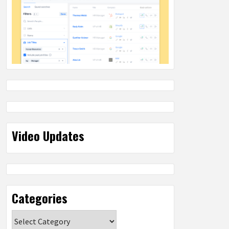
Video Updates
Categories
Categories