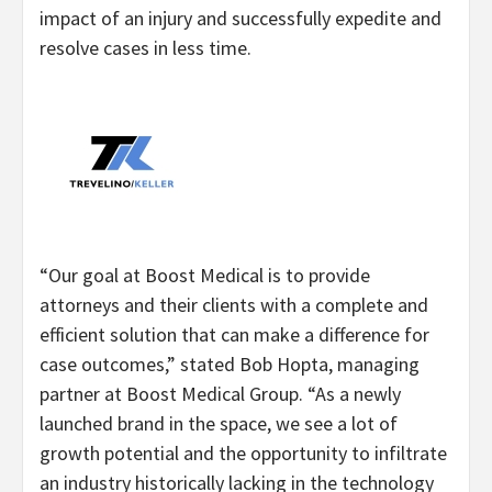
impact of an injury and successfully expedite and
resolve cases in less time.
“Our goal at Boost Medical is to provide
attorneys and their clients with a complete and
efficient solution that can make a difference for
case outcomes,” stated Bob Hopta, managing
partner at Boost Medical Group. “As a newly
launched brand in the space, we see a lot of
growth potential and the opportunity to infiltrate
an industry historically lacking in the technology