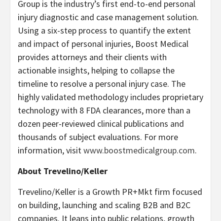
Group is the industry’s first end-to-end personal
injury diagnostic and case management solution.
Using a six-step process to quantify the extent
and impact of personal injuries, Boost Medical
provides attorneys and their clients with
actionable insights, helping to collapse the
timeline to resolve a personal injury case. The
highly validated methodology includes proprietary
technology with 8 FDA clearances, more than a
dozen peer-reviewed clinical publications and
thousands of subject evaluations. For more
information, visit
www.boostmedicalgroup.com
.
About Trevelino/Keller
Trevelino/Keller is a Growth PR+Mkt firm focused
on building, launching and scaling B2B and B2C
companies. It leans into public relations, growth