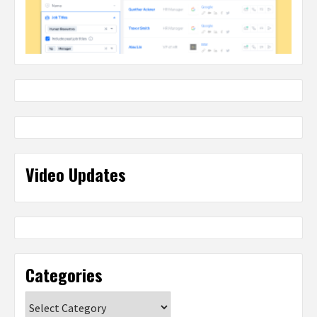
Video Updates
Categories
Categories