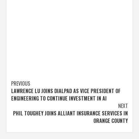
Post
PREVIOUS
LAWRENCE LU JOINS DIALPAD AS VICE PRESIDENT OF
navigation
ENGINEERING TO CONTINUE INVESTMENT IN AI
NEXT
PHIL TOUGHEY JOINS ALLIANT INSURANCE SERVICES IN
ORANGE COUNTY