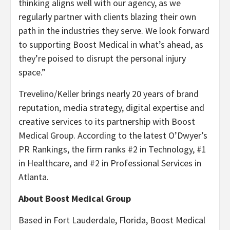
thinking aligns well with our agency, as we
regularly partner with clients blazing their own
path in the industries they serve. We look forward
to supporting Boost Medical in what’s ahead, as
they’re poised to disrupt the personal injury
space.”
Trevelino/Keller brings nearly 20 years of brand
reputation, media strategy, digital expertise and
creative services to its partnership with Boost
Medical Group. According to the latest O’Dwyer’s
PR Rankings, the firm ranks #2 in Technology, #1
in Healthcare, and #2 in Professional Services in
Atlanta.
About Boost Medical Group
Based in Fort Lauderdale, Florida, Boost Medical