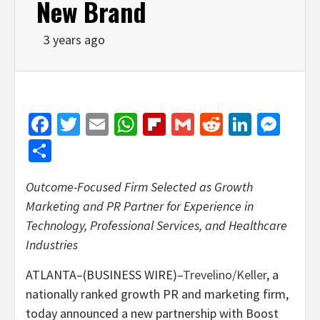
New Brand
3 years ago
Facebook
Twitter
Email
WhatsApp
Flipboard
Gmail
Reddit
Linked
Mes
Share
Outcome-Focused Firm Selected as Growth
Marketing and PR Partner for Experience in
Technology, Professional Services, and Healthcare
Industries
ATLANTA–(BUSINESS WIRE)–
Trevelino/Keller
, a
nationally ranked growth PR and marketing firm,
today announced a new partnership with Boost