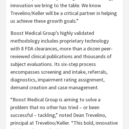
innovation we bring to the table. We know
Trevelino/Keller will be a critical partner in helping
us achieve these growth goals.”
Boost Medical Group’s highly validated
methodology includes proprietary technology
with 8 FDA clearances, more than a dozen peer-
reviewed clinical publications and thousands of
subject evaluations. Its six-step process
encompasses screening and intake, referrals,
diagnostics, impairment rating assignment,
demand creation and case management.
“Boost Medical Group is aiming to solve a
problem that no other has tried – or been
successful – tackling,” noted Dean Trevelino,
principal at Trevelino/Keller. “This bold, innovative