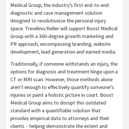
Medical Group, the industry’s first end-to-end
diagnostic and case management solution
designed to revolutionize the personal injury
space. Trevelino/Keller will support Boost Medical
Group with a 360-degree growth marketing and
PR approach, encompassing branding, website
development, lead generation and earned media.
Traditionally, if someone withstands an injury, the
options for diagnosis and treatment hinge upon a
CT or MRI scan. However, those methods alone
aren’t enough to effectively quantify someone’s
injuries or paint a holistic picture in court. Boost
Medical Group aims to disrupt this outdated
standard with a quantifiable solution that
provides empirical data to attorneys and their
clients – helping demonstrate the extent and