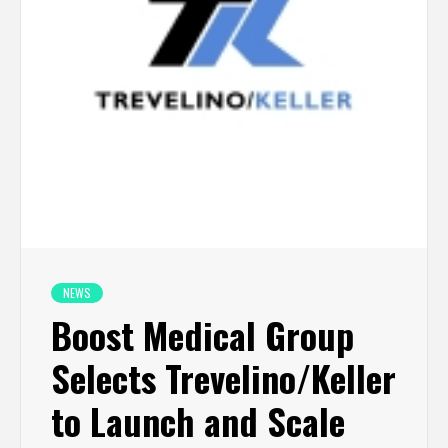
NEWS
Boost Medical Group
Selects Trevelino/Keller
to Launch and Scale