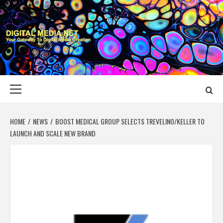
Skip
to
content
DIGITAL MEDIA
YOUR GATEWAY TO DIGITAL MEDIA CREATION
NET
Primary
Menu
HOME
NEWS
BOOST MEDICAL GROUP SELECTS TREVELINO/KELLER TO
LAUNCH AND SCALE NEW BRAND