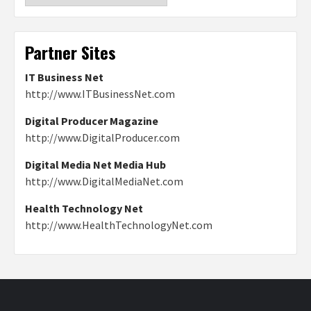
Partner Sites
IT Business Net
http://www.ITBusinessNet.com
Digital Producer Magazine
http://www.DigitalProducer.com
Digital Media Net Media Hub
http://www.DigitalMediaNet.com
Health Technology Net
http://www.HealthTechnologyNet.com