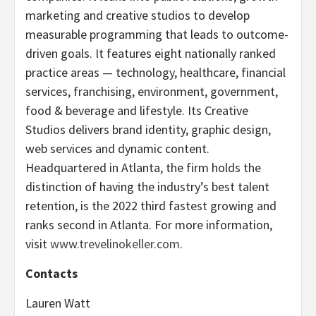
marketing and creative studios to develop
measurable programming that leads to outcome-
driven goals. It features eight nationally ranked
practice areas — technology, healthcare, financial
services, franchising, environment, government,
food & beverage and lifestyle. Its Creative
Studios delivers brand identity, graphic design,
web services and dynamic content.
Headquartered in Atlanta, the firm holds the
distinction of having the industry’s best talent
retention, is the 2022 third fastest growing and
ranks second in Atlanta. For more information,
visit
www.trevelinokeller.com
.
Contacts
Lauren Watt