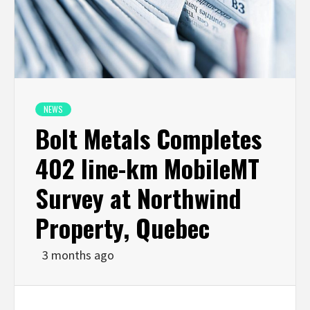
NEWS
Bolt Metals Completes
402 line-km MobileMT
Survey at Northwind
Property, Quebec
3 months ago