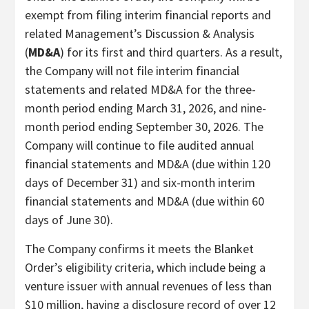
exempt from filing interim financial reports and
related Management’s Discussion & Analysis
(
MD&A
) for its first and third quarters. As a result,
the Company will not file interim financial
statements and related MD&A for the three-
month period ending March 31, 2026, and nine-
month period ending September 30, 2026. The
Company will continue to file audited annual
financial statements and MD&A (due within 120
days of December 31) and six-month interim
financial statements and MD&A (due within 60
days of June 30).
The Company confirms it meets the Blanket
Order’s eligibility criteria, which include being a
venture issuer with annual revenues of less than
$10 million, having a disclosure record of over 12