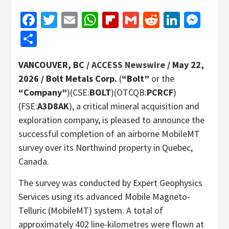
Facebook
Twitter
Email
WhatsApp
Flipboard
Gmail
Reddit
Linked
Mes
Share
VANCOUVER, BC /
ACCESS Newswire
/ May 22,
2026 /
Bolt Metals Corp.
(
“Bolt”
or the
“Company”
)(CSE:
BOLT
)(OTCQB:
PCRCF
)
(FSE:
A3D8AK
), a critical mineral acquisition and
exploration company, is pleased to announce the
successful completion of an airborne MobileMT
survey over its Northwind property in Quebec,
Canada.
The survey was conducted by Expert Geophysics
Services using its advanced Mobile Magneto-
Telluric (MobileMT) system. A total of
approximately 402 line-kilometres were flown at