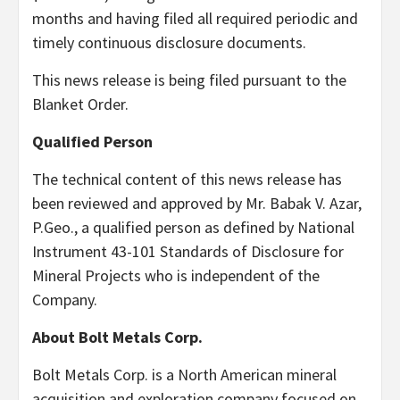
months and having filed all required periodic and
timely continuous disclosure documents.
This news release is being filed pursuant to the
Blanket Order.
Qualified Person
The technical content of this news release has
been reviewed and approved by Mr. Babak V. Azar,
P.Geo., a qualified person as defined by National
Instrument 43-101 Standards of Disclosure for
Mineral Projects who is independent of the
Company.
About Bolt Metals Corp.
Bolt Metals Corp. is a North American mineral
acquisition and exploration company focused on