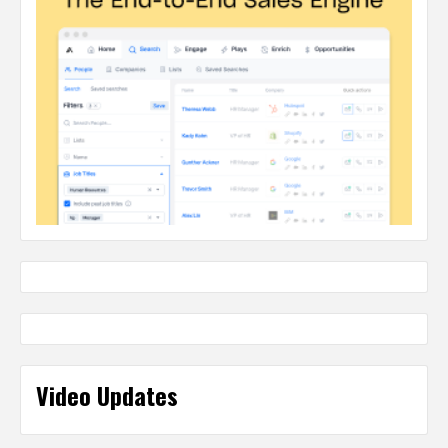
Video Updates