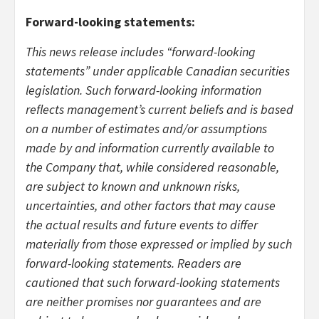
Forward-looking statements:
This news release includes “forward-looking
statements” under applicable Canadian securities
legislation. Such forward-looking information
reflects management’s current beliefs and is based
on a number of estimates and/or assumptions
made by and information currently available to
the Company that, while considered reasonable,
are subject to known and unknown risks,
uncertainties, and other factors that may cause
the actual results and future events to differ
materially from those expressed or implied by such
forward-looking statements. Readers are
cautioned that such forward-looking statements
are neither promises nor guarantees and are