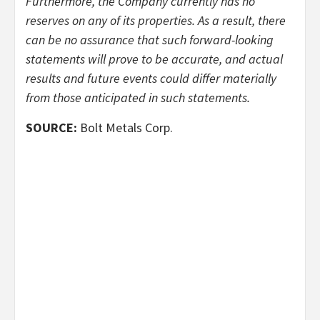
Furthermore, the Company currently has no
reserves on any of its properties. As a result, there
can be no assurance that such forward-looking
statements will prove to be accurate, and actual
results and future events could differ materially
from those anticipated in such statements.
SOURCE:
Bolt Metals Corp.