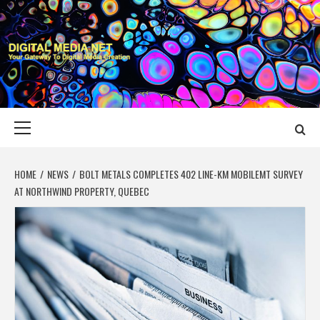
Skip
to
content
DIGITAL MEDIA
YOUR GATEWAY TO DIGITAL MEDIA CREATION
NET
Primary
Menu
HOME
NEWS
BOLT METALS COMPLETES 402 LINE-KM MOBILEMT SURVEY
AT NORTHWIND PROPERTY, QUEBEC