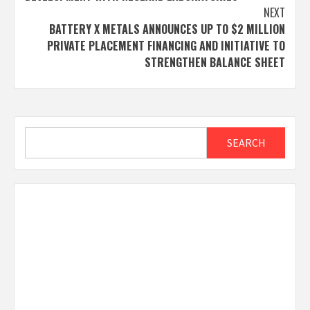
NEXT
BATTERY X METALS ANNOUNCES UP TO $2 MILLION
PRIVATE PLACEMENT FINANCING AND INITIATIVE TO
STRENGTHEN BALANCE SHEET
Search
SEARCH