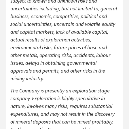
subject to known and unknown risks and
uncertainties including, but not limited to, general
business, economic, competitive, political and
social uncertainties, uncertain and volatile equity
and capital markets, lack of available capital,
actual results of exploration activities,
environmental risks, future prices of base and
other metals, operating risks, accidents, labour
issues, delays in obtaining governmental
approvals and permits, and other risks in the
mining industry.
The Company is presently an exploration stage
company. Exploration is highly speculative in
nature, involves many risks, requires substantial
expenditures, and may not result in the discovery
of mineral deposits that can be mined profitably.