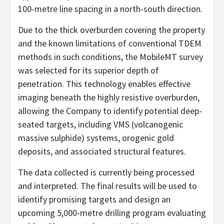
100-metre line spacing in a north-south direction.
Due to the thick overburden covering the property
and the known limitations of conventional TDEM
methods in such conditions, the MobileMT survey
was selected for its superior depth of
penetration. This technology enables effective
imaging beneath the highly resistive overburden,
allowing the Company to identify potential deep-
seated targets, including VMS (volcanogenic
massive sulphide) systems, orogenic gold
deposits, and associated structural features.
The data collected is currently being processed
and interpreted. The final results will be used to
identify promising targets and design an
upcoming 5,000-metre drilling program evaluating