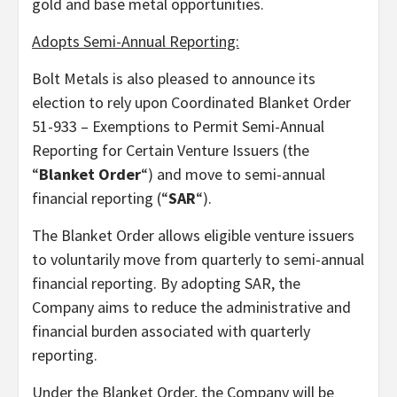
gold and base metal opportunities.
Adopts Semi-Annual Reporting:
Bolt Metals is also pleased to announce its
election to rely upon Coordinated Blanket Order
51-933 – Exemptions to Permit Semi-Annual
Reporting for Certain Venture Issuers (the
“
Blanket Order
“) and move to semi-annual
financial reporting (“
SAR
“).
The Blanket Order allows eligible venture issuers
to voluntarily move from quarterly to semi-annual
financial reporting. By adopting SAR, the
Company aims to reduce the administrative and
financial burden associated with quarterly
reporting.
Under the Blanket Order, the Company will be