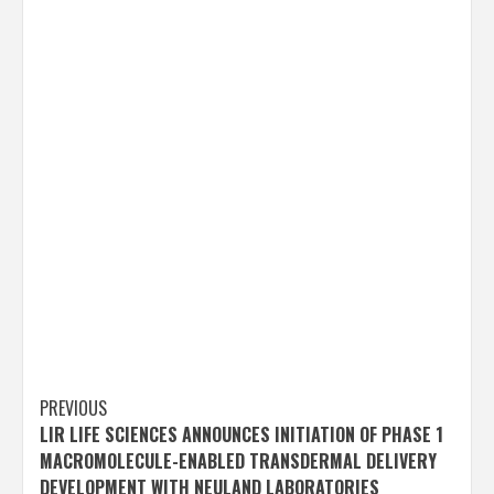
Post
PREVIOUS
LIR LIFE SCIENCES ANNOUNCES INITIATION OF PHASE 1
navigation
MACROMOLECULE-ENABLED TRANSDERMAL DELIVERY
DEVELOPMENT WITH NEULAND LABORATORIES