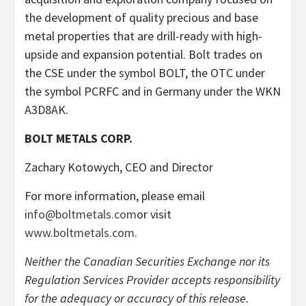
the development of quality precious and base
metal properties that are drill-ready with high-
upside and expansion potential. Bolt trades on
the CSE under the symbol BOLT, the OTC under
the symbol PCRFC and in Germany under the WKN
A3D8AK.
BOLT METALS CORP.
Zachary Kotowych, CEO and Director
For more information, please email
info@boltmetals.com
or visit
www.boltmetals.com
.
Neither the Canadian Securities Exchange nor its
Regulation Services Provider accepts responsibility
for the adequacy or accuracy of this release.