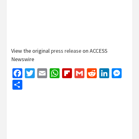
View the original
press release
on ACCESS
Newswire
Facebook
Twitter
Email
WhatsApp
Flipboard
Gmail
Reddit
Linked
Mes
Share