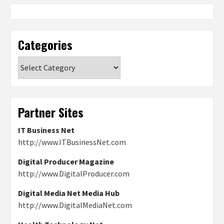
Categories
Categories
Partner Sites
IT Business Net
http://www.ITBusinessNet.com
Digital Producer Magazine
http://www.DigitalProducer.com
Digital Media Net Media Hub
http://www.DigitalMediaNet.com