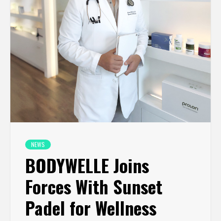
NEWS
BODYWELLE Joins
Forces With Sunset
Padel for Wellness