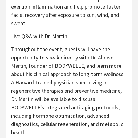
exertion inflammation and help promote faster
facial recovery after exposure to sun, wind, and
sweat.
Live Q&A with Dr. Martin
Throughout the event, guests will have the
opportunity to speak directly with
Dr. Alonso
Martin
, founder of BODYWELLE, and learn more
about his clinical approach to long-term wellness.
A Harvard-trained physician specializing in
regenerative therapies and preventive medicine,
Dr. Martin will be available to discuss
BODYWELLE’s integrated anti-aging protocols,
including hormone optimization, advanced
diagnostics, cellular regeneration, and metabolic
health.