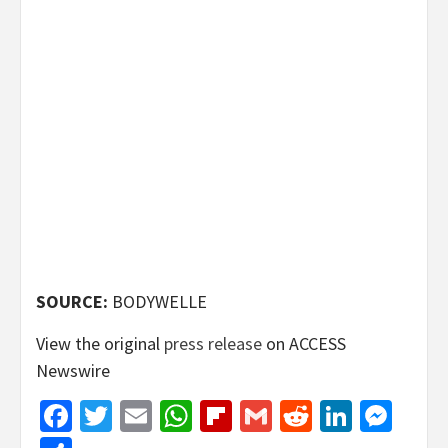
SOURCE:
BODYWELLE
View the original
press release
on ACCESS
Newswire
Facebook
Twitter
Email
WhatsApp
Flipboard
Gmail
Reddit
Linked
Mes