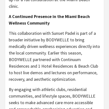
clinic.
A Continued Presence in the Miami Beach
Wellness Community
This collaboration with Sunset Padel is part of a
broader initiative by BODYWELLE to bring
medically driven wellness experiences directly into
the local community. Earlier this season,
BODYWELLE partnered with Continuum
Residences and 1 Hotel Residences & Beach Club
to host live demos and lectures on performance,
recovery, and aesthetic optimization.
By engaging with athletic clubs, residential
communities, and lifestyle spaces, BODYWELLE
seeks to make advanced care more accessible