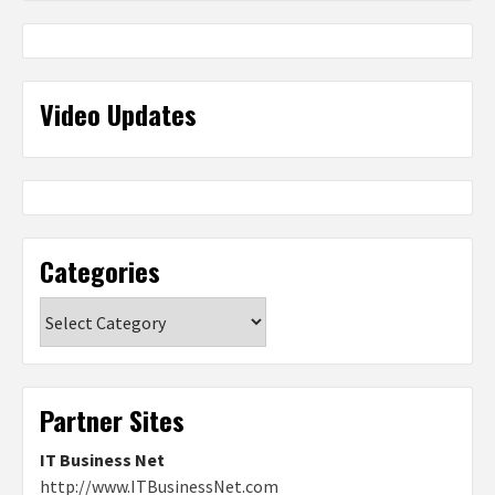
Video Updates
Categories
Categories
Partner Sites
IT Business Net
http://www.ITBusinessNet.com