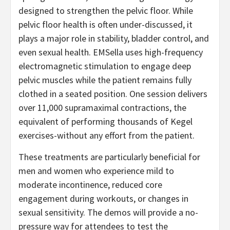
designed to strengthen the pelvic floor. While
pelvic floor health is often under-discussed, it
plays a major role in stability, bladder control, and
even sexual health. EMSella uses high-frequency
electromagnetic stimulation to engage deep
pelvic muscles while the patient remains fully
clothed in a seated position. One session delivers
over 11,000 supramaximal contractions, the
equivalent of performing thousands of Kegel
exercises-without any effort from the patient.
These treatments are particularly beneficial for
men and women who experience mild to
moderate incontinence, reduced core
engagement during workouts, or changes in
sexual sensitivity. The demos will provide a no-
pressure way for attendees to test the