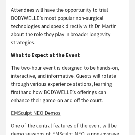
Attendees will have the opportunity to trial
BODYWELLE’s most popular non-surgical
technologies and speak directly with Dr. Martin
about the role they play in broader longevity
strategies.
What to Expect at the Event
The two-hour event is designed to be hands-on,
interactive, and informative. Guests will rotate
through various experience stations, learning
firsthand how BODYWELLE’s offerings can
enhance their game-on and off the court.
EMSculpt NEO Demos
One of the central features of the event will be
demo sessions of
EMSculpt NEO
, a non-invasive