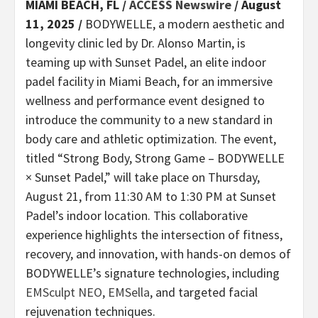
MIAMI BEACH, FL /
ACCESS Newswire
/ August
11, 2025 /
BODYWELLE, a modern aesthetic and
longevity clinic led by Dr. Alonso Martin, is
teaming up with Sunset Padel, an elite indoor
padel facility in Miami Beach, for an immersive
wellness and performance event designed to
introduce the community to a new standard in
body care and athletic optimization. The event,
titled “Strong Body, Strong Game – BODYWELLE
× Sunset Padel,” will take place on Thursday,
August 21, from 11:30 AM to 1:30 PM at Sunset
Padel’s indoor location. This collaborative
experience highlights the intersection of fitness,
recovery, and innovation, with hands-on demos of
BODYWELLE’s signature technologies, including
EMSculpt NEO
,
EMSella
, and targeted facial
rejuvenation techniques.