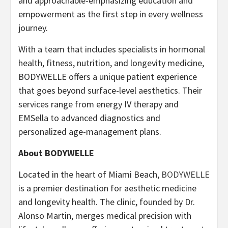
and approachable-emphasizing education and
empowerment as the first step in every wellness
journey.
With a team that includes specialists in hormonal
health, fitness, nutrition, and longevity medicine,
BODYWELLE offers a unique patient experience
that goes beyond surface-level aesthetics. Their
services range from energy IV therapy and
EMSella to advanced diagnostics and
personalized age-management plans.
About BODYWELLE
Located in the heart of Miami Beach,
BODYWELLE
is a premier destination for aesthetic medicine
and longevity health. The clinic, founded by Dr.
Alonso Martin, merges medical precision with