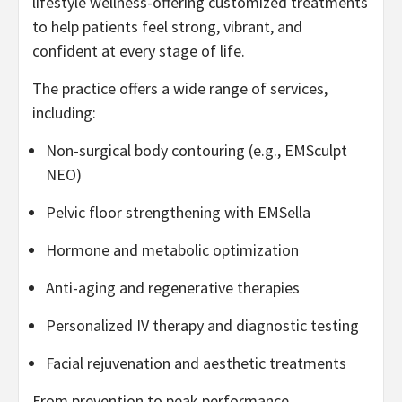
lifestyle wellness-offering customized treatments
to help patients feel strong, vibrant, and
confident at every stage of life.
The practice offers a wide range of services,
including:
Non-surgical body contouring (e.g., EMSculpt
NEO)
Pelvic floor strengthening with EMSella
Hormone and metabolic optimization
Anti-aging and regenerative therapies
Personalized IV therapy and diagnostic testing
Facial rejuvenation and aesthetic treatments
From prevention to peak performance,