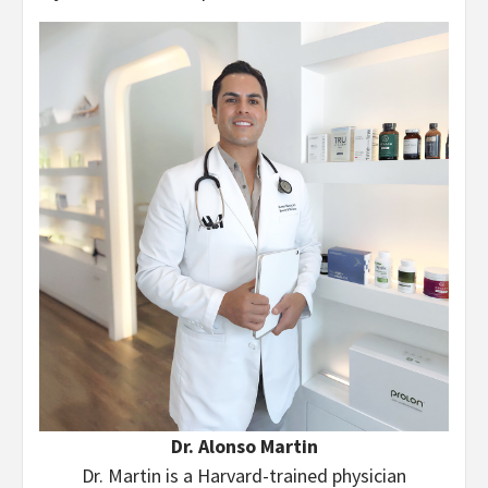
Dr. Alonso Martin
Dr. Martin is a Harvard-trained physician