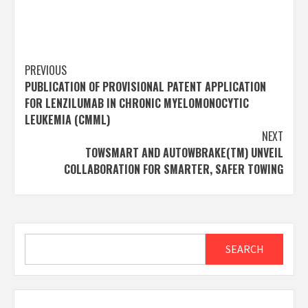
Post
PREVIOUS
PUBLICATION OF PROVISIONAL PATENT APPLICATION
navigation
FOR LENZILUMAB IN CHRONIC MYELOMONOCYTIC
LEUKEMIA (CMML)
NEXT
TOWSMART AND AUTOWBRAKE(TM) UNVEIL
COLLABORATION FOR SMARTER, SAFER TOWING
Search
SEARCH