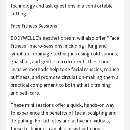
technology and ask questions in a comfortable
setting.
Face Fitness Sessions
BODYWELLE’s
aesthetic team
will also offer “Face
Fitness” micro-sessions, including lifting and
lymphatic drainage techniques using cold spoons,
gua shas, and gentle microcurrent. These non-
invasive methods help tone facial muscles, reduce
puffiness, and promote circulation-making them a
practical complement to both athletic training
and self-care.
These mini sessions offer a quick, hands-on way
to experience the benefits of facial sculpting and
de-puffing. For athletes and active individuals,
these techniques can also assist with post-