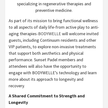
specializing in regenerative therapies and
preventive medicine.
As part of its mission to bring functional wellness
to all aspects of daily life-from active play to anti-
aging therapies-
BODYWELLE
will welcome invited
guests, including Continuum residents and other
VIP patients, to explore non-invasive treatments
that support both aesthetics and physical
performance. Sunset Padel members and
attendees will also have the opportunity to
engage with BODYWELLE’s technology and learn
more about its approach to longevity and
recovery.
A Shared Commitment to Strength and
Longevity