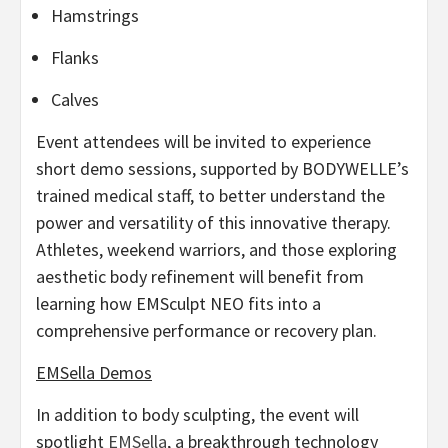
Hamstrings
Flanks
Calves
Event attendees will be invited to experience
short demo sessions, supported by BODYWELLE’s
trained medical staff, to better understand the
power and versatility of this innovative therapy.
Athletes, weekend warriors, and those exploring
aesthetic body refinement will benefit from
learning how EMSculpt NEO fits into a
comprehensive performance or recovery plan.
EMSella Demos
In addition to body sculpting, the event will
spotlight
EMSella
, a breakthrough technology