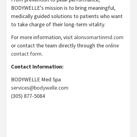
BODYWELLE’s mission is to bring meaningful,
medically guided solutions to patients who want
to take charge of their long-term vitality.
For more information, visit
alonsomartinmd.com
or contact the team directly through the
online
contact form
.
Contact Information:
BODYWELLE Med Spa
services@bodywelle.com
(305) 877-5084