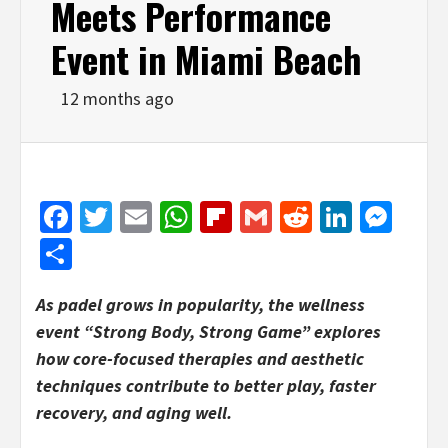
Meets Performance
Event in Miami Beach
12 months ago
Facebook
Twitter
Email
WhatsApp
Flipboard
Gmail
Reddit
Linked
Mes
Share
As padel grows in popularity, the wellness
event “Strong Body, Strong Game” explores
how core-focused therapies and aesthetic
techniques contribute to better play, faster
recovery, and aging well.