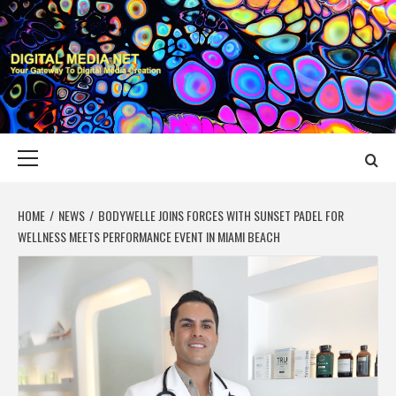
Skip
to
content
DIGITAL MEDIA
YOUR GATEWAY TO DIGITAL MEDIA CREATION
NET
Primary
Menu
HOME
NEWS
BODYWELLE JOINS FORCES WITH SUNSET PADEL FOR
WELLNESS MEETS PERFORMANCE EVENT IN MIAMI BEACH