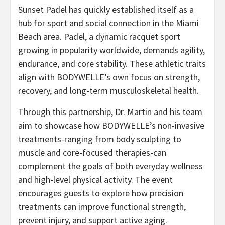
Sunset Padel has quickly established itself as a
hub for sport and social connection in the Miami
Beach area. Padel, a dynamic racquet sport
growing in popularity worldwide, demands agility,
endurance, and core stability. These athletic traits
align with BODYWELLE’s own focus on strength,
recovery, and long-term musculoskeletal health.
Through this partnership, Dr. Martin and his team
aim to showcase how BODYWELLE’s non-invasive
treatments-ranging from body sculpting to
muscle and core-focused therapies-can
complement the goals of both everyday wellness
and high-level physical activity. The event
encourages guests to explore how precision
treatments can improve functional strength,
prevent injury, and support active aging.