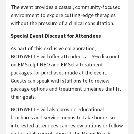
The event provides a casual, community-focused
environment to explore cutting-edge therapies
without the pressure of a clinical consultation.
Special Event Discount for Attendees
As part of this exclusive collaboration,
BODYWELLE will offer attendees a 15% discount
on EMSculpt NEO and EMSella treatment
packages for purchases made at the event.
Guests can speak with staff onsite to review
package options and treatment timelines that fit
their goals.
BODYWELLE will also provide educational
brochures and service menus to take home, so
interested attendees can review options or follow
up for a full consultation at the Miami Beach