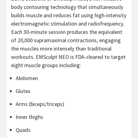
body contouring technology that simultaneously
builds muscle and reduces fat using high-intensity
electromagnetic stimulation and radiofrequency.
Each 30-minute session produces the equivalent
of 20,000 supramaximal contractions, engaging
the muscles more intensely than traditional
workouts. EMSculpt NEO is FDA-cleared to target
eight muscle groups including:
Abdomen
Glutes
Arms (biceps/triceps)
Inner thighs
Quads