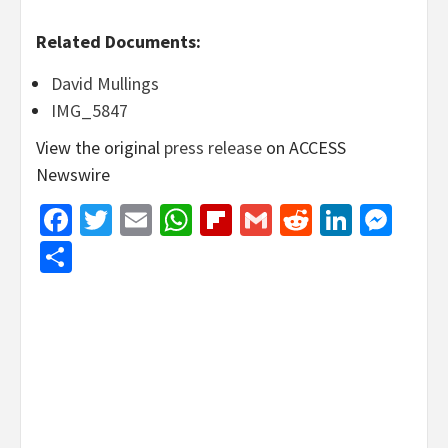
Related Documents:
David Mullings
IMG_5847
View the original
press release
on ACCESS
Newswire
Facebook
Twitter
Email
WhatsApp
Flipboard
Gmail
Reddit
Linked
Mes
Share