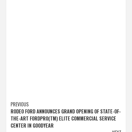
Post
PREVIOUS
RODEO FORD ANNOUNCES GRAND OPENING OF STATE-OF-
navigation
THE-ART FORDPRO(TM) ELITE COMMERCIAL SERVICE
CENTER IN GOODYEAR