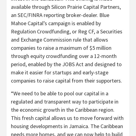
available through Silicon Prairie Capital Partners,
an SEC/FINRA reporting broker-dealer. Blue
Mahoe Capital’s campaign is enabled by
Regulation Crowdfunding, or Reg CF, a Securities
and Exchange Commission rule that allows
companies to raise a maximum of $5 million
through equity crowdfunding over a 12-month
period, enabled by the JOBS Act and designed to
make it easier for startups and early-stage
companies to raise capital from their supporters.
“We need to be able to pool our capital in a
regulated and transparent way to participate in
the economic growth in the Caribbean region.
This fresh capital allows us to move forward with
housing developments in Jamaica. The Caribbean
needs more homes, and we can now help to build