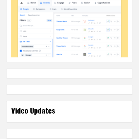
Video Updates