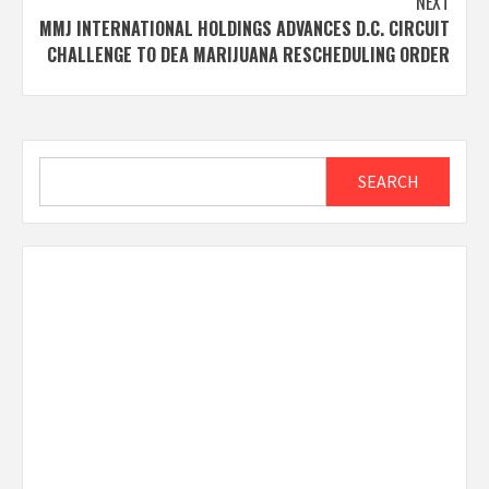
NEXT
MMJ INTERNATIONAL HOLDINGS ADVANCES D.C. CIRCUIT
CHALLENGE TO DEA MARIJUANA RESCHEDULING ORDER
Search
SEARCH