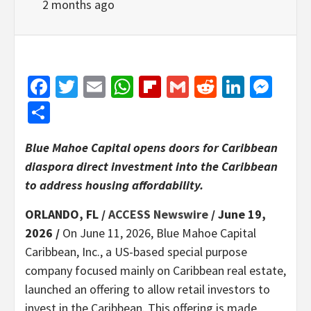
2 months ago
Facebook
Twitter
Email
WhatsApp
Flipboard
Gmail
Reddit
Linked
Mes
Share
Blue Mahoe Capital opens doors for Caribbean
diaspora direct investment into the Caribbean
to address housing affordability.
ORLANDO, FL /
ACCESS Newswire
/ June 19,
2026 /
On June 11, 2026, Blue Mahoe Capital
Caribbean, Inc., a US-based special purpose
company focused mainly on Caribbean real estate,
launched an offering to allow retail investors to
invest in the Caribbean. This offering is made