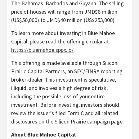
The Bahamas, Barbados and Guyana. The selling
price of houses will range from JMD$8 million
(US$50,000) to JMD$40 million (US$253,000).
To learn more about investing in Blue Mahoe
Capital, please read the offering circular at
https://bluemahoe.sppx.io/
.
This offering is made available through Silicon
Prairie Capital Partners, an SEC/FINRA reporting
broker-dealer. This investment is speculative,
illiquid, and involves a high degree of risk,
including the possible loss of your entire
investment. Before investing, investors should
review the issuer’s filed Form C and all related
disclosures on the Silicon Prairie campaign page.
About Blue Mahoe Capital