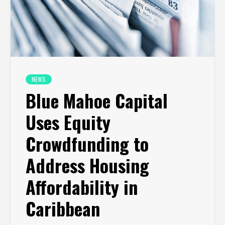
NEWS
Blue Mahoe Capital
Uses Equity
Crowdfunding to
Address Housing
Affordability in
Caribbean