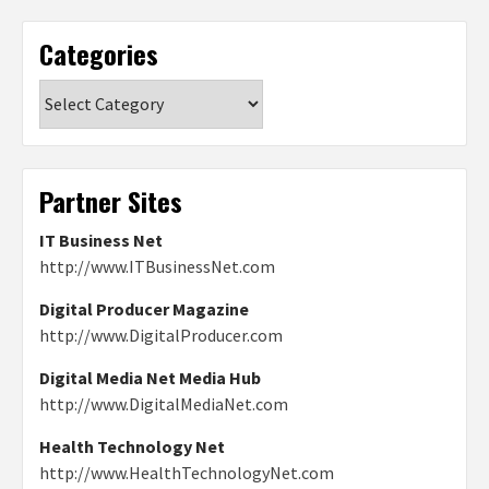
Categories
Categories
Partner Sites
IT Business Net
http://www.ITBusinessNet.com
Digital Producer Magazine
http://www.DigitalProducer.com
Digital Media Net Media Hub
http://www.DigitalMediaNet.com
Health Technology Net
http://www.HealthTechnologyNet.com