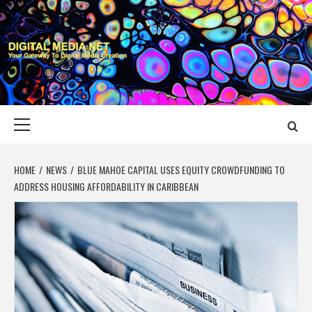
Skip
to
content
DIGITAL MEDIA
YOUR GATEWAY TO DIGITAL MEDIA CREATION
NET
Primary
Menu
HOME
NEWS
BLUE MAHOE CAPITAL USES EQUITY CROWDFUNDING TO
ADDRESS HOUSING AFFORDABILITY IN CARIBBEAN