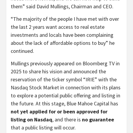
them” said David Mullings, Chairman and CEO.
“The majority of the people I have met with over
the last 2 years want access to real estate
investments and locals have been complaining
about the lack of affordable options to buy” he
continued.
Mullings previously appeared on Bloomberg TV in
2025 to share his vision and announced the
reservation of the ticker symbol “IRIE” with the
Nasdaq Stock Market in connection with its plans
to explore a potential public offering and listing in
the future. At this stage, Blue Mahoe Capital has
not yet applied for or been approved for
listing on Nasdaq
, and there is
no guarantee
that a public listing will occur.