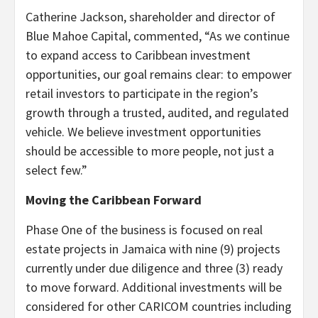
Catherine Jackson, shareholder and director of
Blue Mahoe Capital, commented, “As we continue
to expand access to Caribbean investment
opportunities, our goal remains clear: to empower
retail investors to participate in the region’s
growth through a trusted, audited, and regulated
vehicle. We believe investment opportunities
should be accessible to more people, not just a
select few.”
Moving the Caribbean Forward
Phase One of the business is focused on real
estate projects in Jamaica with nine (9) projects
currently under due diligence and three (3) ready
to move forward. Additional investments will be
considered for other CARICOM countries including