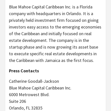
Blue Mahoe Capital Caribbean Inc. is a Florida
company with headquarters in Orlando. It is a
privately held investment firm focused on giving
investors easy access to the emerging economies
of the Caribbean and initially focused on real
estate development. The company is in the
startup phase and is now growing its asset base
to execute specific real estate developments in
the Caribbean with Jamaica as the first focus.
Press Contacts
Catherine Goodall-Jackson
Blue Mahoe Capital Caribbean Inc.
6000 Metrowest Blvd.
Suite 206
Orlando, FL 32835