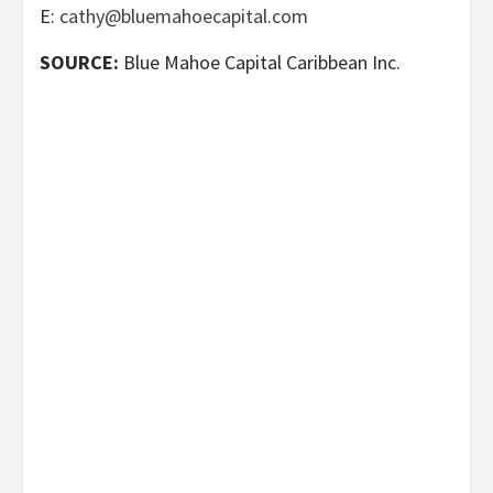
E:
cathy@bluemahoecapital.com
SOURCE:
Blue Mahoe Capital Caribbean Inc.