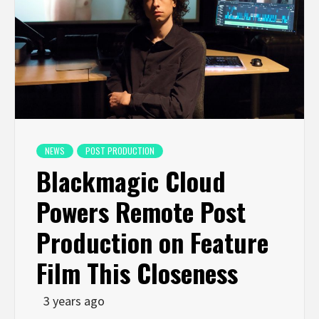
NEWS
POST PRODUCTION
Blackmagic Cloud
Powers Remote Post
Production on Feature
Film This Closeness
3 years ago