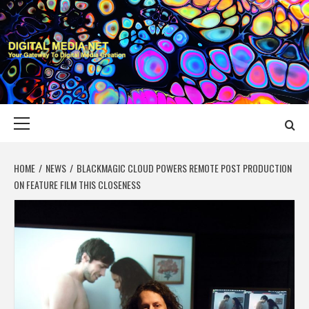
Skip
to
content
DIGITAL MEDIA
YOUR GATEWAY TO DIGITAL MEDIA CREATION
NET
Primary
Menu
HOME
NEWS
BLACKMAGIC CLOUD POWERS REMOTE POST PRODUCTION
ON FEATURE FILM THIS CLOSENESS