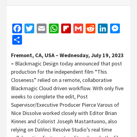
Facebook
Twitter
Email
WhatsApp
Flipboard
Gmail
Reddit
Linked
Mes
Share
Fremont, CA, USA – Wednesday, July 19, 2023
–
Blackmagic Design today announced that post
production for the independent film “This
Closeness” relied on a remote, collaborative
Blackmagic Cloud driven workflow. With only five
weeks to complete the edit, Post
Supervisor/Executive Producer Pierce Varous of
Nice Dissolve worked closely with Editor Brian
Kinnes and Colorist Joseph Mastantuono, also
relying on DaVinci Resolve Studio’s real time