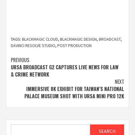
TAGS:
BLACKMAGIC CLOUD
,
BLACKMAGIC DESIGN
,
BROADCAST
,
DAVINCI RESOLVE STUDIO
,
POST PRODUCTION
Post
PREVIOUS
URSA BROADCAST G2 CAPTURES LIVE NEWS FOR LAW
navigation
& CRIME NETWORK
NEXT
IMMERSIVE 8K EXHIBIT FOR TAIWAN’S NATIONAL
PALACE MUSEUM SHOT WITH URSA MINI PRO 12K
Search
SEARCH