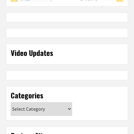
Video Updates
Categories
Categories