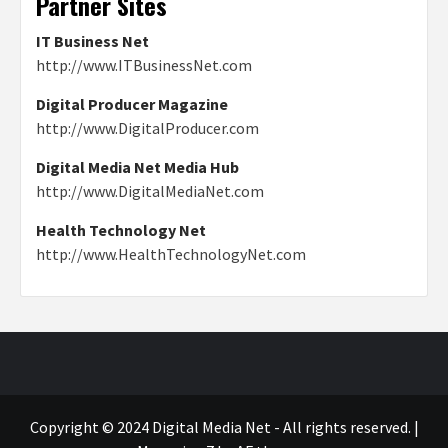
Partner Sites
IT Business Net
http://www.ITBusinessNet.com
Digital Producer Magazine
http://www.DigitalProducer.com
Digital Media Net Media Hub
http://www.DigitalMediaNet.com
Health Technology Net
http://www.HealthTechnologyNet.com
Copyright © 2024 Digital Media Net - All rights reserved.
|