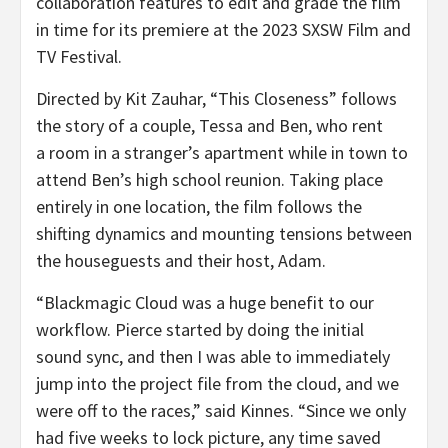
collaboration features to edit and grade the film
in time for its premiere at the 2023 SXSW Film and
TV Festival.
Directed by Kit Zauhar, “This Closeness” follows
the story of a couple, Tessa and Ben, who rent
a room in a stranger’s apartment while in town to
attend Ben’s high school reunion. Taking place
entirely in one location, the film follows the
shifting dynamics and mounting tensions between
the houseguests and their host, Adam.
“Blackmagic Cloud was a huge benefit to our
workflow. Pierce started by doing the initial
sound sync, and then I was able to immediately
jump into the project file from the cloud, and we
were off to the races,” said Kinnes. “Since we only
had five weeks to lock picture, any time saved