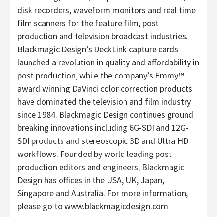
disk recorders, waveform monitors and real time
film scanners for the feature film, post
production and television broadcast industries.
Blackmagic Design’s DeckLink capture cards
launched a revolution in quality and affordability in
post production, while the company’s Emmy™
award winning DaVinci color correction products
have dominated the television and film industry
since 1984. Blackmagic Design continues ground
breaking innovations including 6G-SDI and 12G-
SDI products and stereoscopic 3D and Ultra HD
workflows. Founded by world leading post
production editors and engineers, Blackmagic
Design has offices in the USA, UK, Japan,
Singapore and Australia. For more information,
please go to www.blackmagicdesign.com