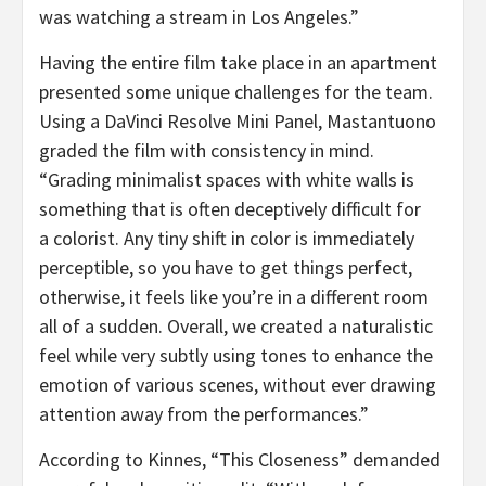
was watching a stream in Los Angeles.”
Having the entire film take place in an apartment
presented some unique challenges for the team.
Using a DaVinci Resolve Mini Panel, Mastantuono
graded the film with consistency in mind.
“Grading minimalist spaces with white walls is
something that is often deceptively difficult for
a colorist. Any tiny shift in color is immediately
perceptible, so you have to get things perfect,
otherwise, it feels like you’re in a different room
all of a sudden. Overall, we created a naturalistic
feel while very subtly using tones to enhance the
emotion of various scenes, without ever drawing
attention away from the performances.”
According to Kinnes, “This Closeness” demanded