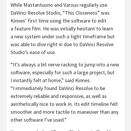
While Mastantuono and Varous regularly use
DaVinci Resolve Studio, “This Closeness” was
Kinnes’ first time using the software to edit
a feature film. He was initially hesitant to learn
a new system under such a tight timeframe but
was able to dive right in due to DaVinci Resolve
Studio’s ease of use.
“It’s always a bit nerve racking to jump into a new
software, especially for such a large project, but
I instantly felt at home,” said Kinnes.
“I immediately found DaVinci Resolve to be
extremely reliable and responsive, as well as
aesthetically nice to work in. Its edit timeline felt
smoother and more tactile to maneuver than any
other software I’ve used.”