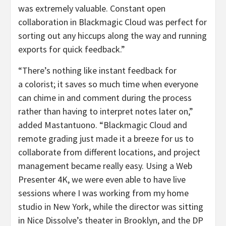
was extremely valuable. Constant open
collaboration in Blackmagic Cloud was perfect for
sorting out any hiccups along the way and running
exports for quick feedback.”
“There’s nothing like instant feedback for
a colorist; it saves so much time when everyone
can chime in and comment during the process
rather than having to interpret notes later on,”
added Mastantuono. “Blackmagic Cloud and
remote grading just made it a breeze for us to
collaborate from different locations, and project
management became really easy. Using a Web
Presenter 4K, we were even able to have live
sessions where I was working from my home
studio in New York, while the director was sitting
in Nice Dissolve’s theater in Brooklyn, and the DP