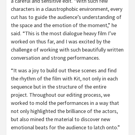
a careful and sensitive edit. “With such few
characters in a claustrophobic environment, every
cut has to guide the audience’s understanding of
the space and the emotion of the moment,” he
said. “This is the most dialogue heavy film I’ve
worked on thus far, and I was excited by the
challenge of working with such beautifully written
conversation and strong performances.
“It was a joy to build out these scenes and find
the rhythm of the film with Kit, not only in each
sequence but in the structure of the entire
project. Throughout our editing process, we
worked to mold the performances in a way that
not only highlighted the brilliance of the actors,
but also mined the material to discover new
emotional beats for the audience to latch onto.”