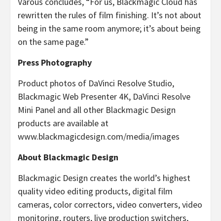
Varous concludes, “For us, Blackmagic Cloud has
rewritten the rules of film finishing. It’s not about
being in the same room anymore; it’s about being
on the same page.”
Press Photography
Product photos of DaVinci Resolve Studio,
Blackmagic Web Presenter 4K, DaVinci Resolve
Mini Panel and all other Blackmagic Design
products are available at
www.blackmagicdesign.com/media/images
About Blackmagic Design
Blackmagic Design creates the world’s highest
quality video editing products, digital film
cameras, color correctors, video converters, video
monitoring, routers, live production switchers,