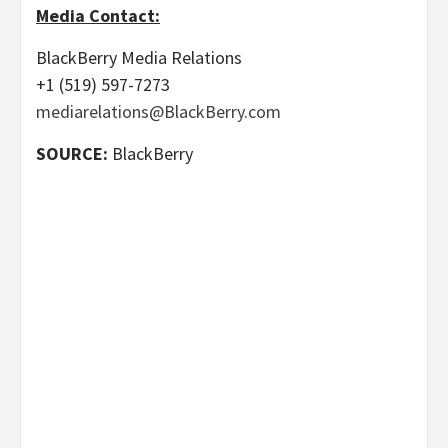
Media Contact:
BlackBerry Media Relations
+1 (519) 597-7273
mediarelations@BlackBerry.com
SOURCE:
BlackBerry