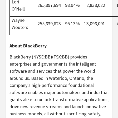
Lori
265,897,694
98.94%
2,838,022
O’Neill
Wayne
255,639,623
95.13%
13,096,091
Wouters
About BlackBerry
BlackBerry (NYSE:BB)(TSX:BB) provides
enterprises and governments the intelligent
software and services that power the world
around us. Based in Waterloo, Ontario, the
company’s high-performance foundational
software enables major automakers and industrial
giants alike to unlock transformative applications,
drive new revenue streams and launch innovative
business models, all without sacrificing safety,