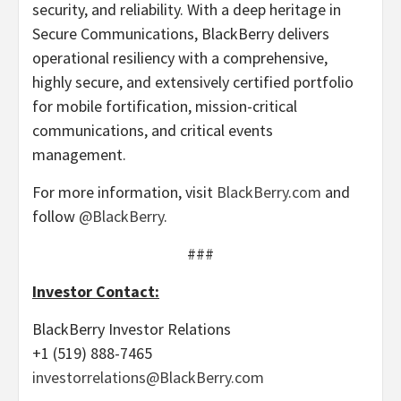
security, and reliability. With a deep heritage in
Secure Communications, BlackBerry delivers
operational resiliency with a comprehensive,
highly secure, and extensively certified portfolio
for mobile fortification, mission-critical
communications, and critical events
management.
For more information, visit
BlackBerry.com
and
follow
@BlackBerry
.
###
Investor Contact:
BlackBerry Investor Relations
+1 (519) 888-7465
investorrelations@BlackBerry.com