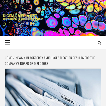
Skip
to
content
DIGITAL MEDIA
YOUR GATEWAY TO DIGITAL MEDIA CREATION
NET
Primary
Menu
HOME
NEWS
BLACKBERRY ANNOUNCES ELECTION RESULTS FOR THE
COMPANY’S BOARD OF DIRECTORS