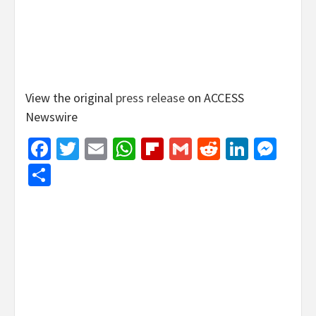
View the original
press release
on ACCESS
Newswire
Facebook
Twitter
Email
WhatsApp
Flipboard
Gmail
Reddit
Linked
Mes
Share