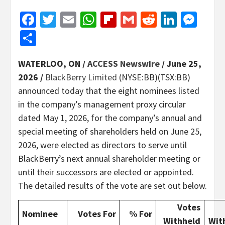
Facebook
Twitter
Email
WhatsApp
Flipboard
Gmail
Reddit
Linked
Mes
Share
WATERLOO, ON /
ACCESS Newswire
/ June 25,
2026 /
BlackBerry Limited
(NYSE:BB)(TSX:BB)
announced today that the eight nominees listed
in the company’s management proxy circular
dated May 1, 2026, for the company’s annual and
special meeting of shareholders held on June 25,
2026, were elected as directors to serve until
BlackBerry’s next annual shareholder meeting or
until their successors are elected or appointed.
The detailed results of the vote are set out below.
Votes
Nominee
Votes For
% For
Withheld
Wit