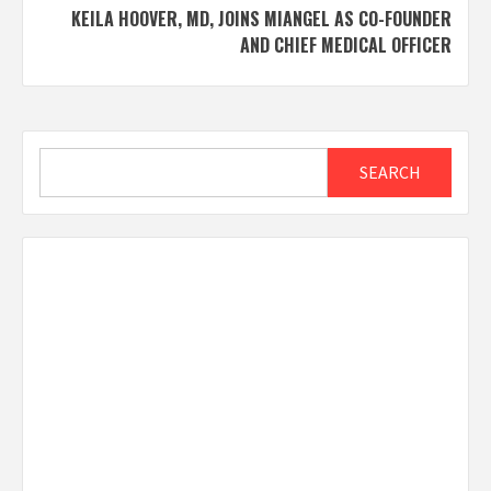
KEILA HOOVER, MD, JOINS MIANGEL AS CO-FOUNDER
AND CHIEF MEDICAL OFFICER
Search
SEARCH