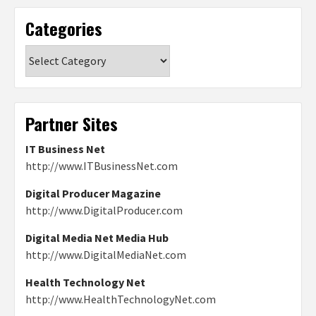
Categories
Categories
Partner Sites
IT Business Net
http://www.ITBusinessNet.com
Digital Producer Magazine
http://www.DigitalProducer.com
Digital Media Net Media Hub
http://www.DigitalMediaNet.com
Health Technology Net
http://www.HealthTechnologyNet.com