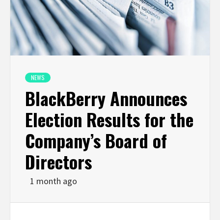
NEWS
BlackBerry Announces
Election Results for the
Company’s Board of
Directors
1 month ago