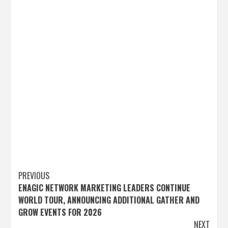
Post
PREVIOUS
ENAGIC NETWORK MARKETING LEADERS CONTINUE
navigation
WORLD TOUR, ANNOUNCING ADDITIONAL GATHER AND
GROW EVENTS FOR 2026
NEXT