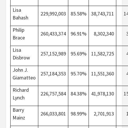
Lisa
229,992,003
85.58%
38,743,711
1
Bahash
Philip
260,433,374
96.91%
8,302,340
Brace
Lisa
257,152,989
95.69%
11,582,725
Disbrow
John J.
257,184,353
95.70%
11,551,360
Giamatteo
Richard
226,757,584
84.38%
41,978,130
1
Lynch
Barry
266,033,801
98.99%
2,701,913
Mainz