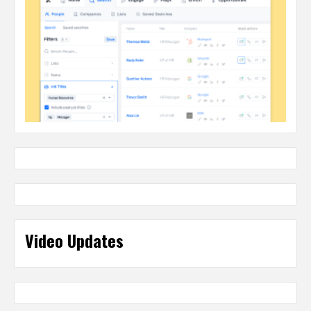
Video Updates