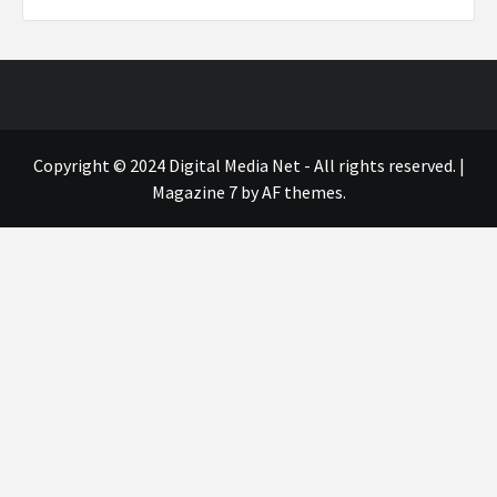
Copyright © 2024 Digital Media Net - All rights reserved.
|
Magazine 7
by AF themes.