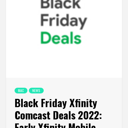
MAC
NEWS
Black Friday Xfinity
Comcast Deals 2022:
Early Xfinity Mobile,