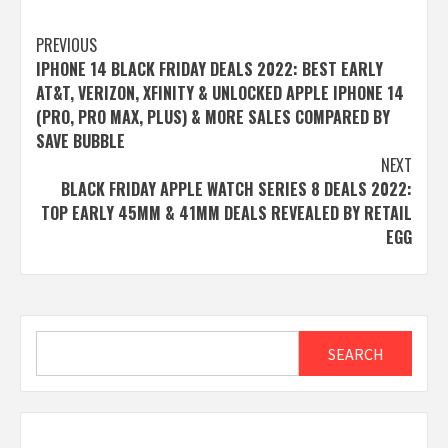
Post
PREVIOUS
IPHONE 14 BLACK FRIDAY DEALS 2022: BEST EARLY
navigation
AT&T, VERIZON, XFINITY & UNLOCKED APPLE IPHONE 14
(PRO, PRO MAX, PLUS) & MORE SALES COMPARED BY
SAVE BUBBLE
NEXT
BLACK FRIDAY APPLE WATCH SERIES 8 DEALS 2022:
TOP EARLY 45MM & 41MM DEALS REVEALED BY RETAIL
EGG
Search
SEARCH