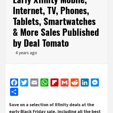
Internet, TV, Phones,
Tablets, Smartwatches
& More Sales Published
by Deal Tomato
4 years ago
Facebook
Twitter
Email
WhatsApp
Flipboard
Gmail
Reddit
Linked
Mes
Share
Save on a selection of Xfinity deals at the
early Black Friday sale, including all the best