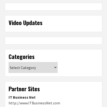
Video Updates
Categories
Categories
Partner Sites
IT Business Net
http://www.ITBusinessNet.com