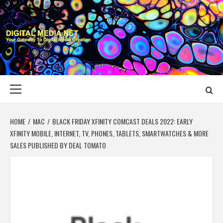
Skip
to
content
DIGITAL MEDIA
YOUR GATEWAY TO DIGITAL MEDIA CREATION
NET
Primary
Menu
HOME
MAC
BLACK FRIDAY XFINITY COMCAST DEALS 2022: EARLY
XFINITY MOBILE, INTERNET, TV, PHONES, TABLETS, SMARTWATCHES & MORE
SALES PUBLISHED BY DEAL TOMATO