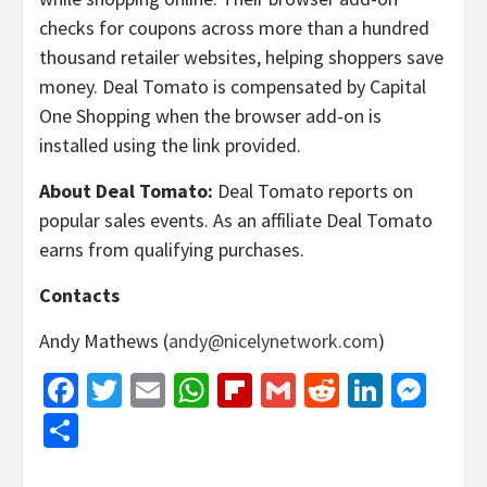
checks for coupons across more than a hundred
thousand retailer websites, helping shoppers save
money. Deal Tomato is compensated by Capital
One Shopping when the browser add-on is
installed using the link provided.
About Deal Tomato:
Deal Tomato reports on
popular sales events. As an affiliate Deal Tomato
earns from qualifying purchases.
Contacts
Andy Mathews (
andy@nicelynetwork.com
)
Facebook
Twitter
Email
WhatsApp
Flipboard
Gmail
Reddit
Linked
Mes
Share