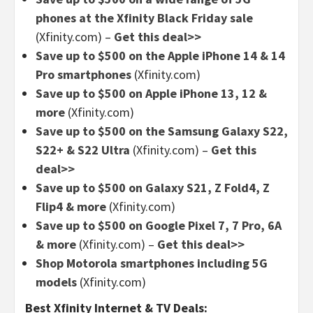
phones at the Xfinity Black Friday sale
(Xfinity.com) –
Get this deal>>
Save up to $500 on the Apple iPhone 14 & 14
Pro smartphones
(Xfinity.com)
Save up to $500 on Apple iPhone 13, 12 &
more
(Xfinity.com)
Save up to $500 on the Samsung Galaxy S22,
S22+ & S22 Ultra
(Xfinity.com) –
Get this
deal>>
Save up to $500 on Galaxy S21, Z Fold4, Z
Flip4 & more
(Xfinity.com)
Save up to $500 on Google Pixel 7, 7 Pro, 6A
& more
(Xfinity.com) –
Get this deal>>
Shop Motorola smartphones including 5G
models
(Xfinity.com)
Best Xfinity Internet & TV Deals: