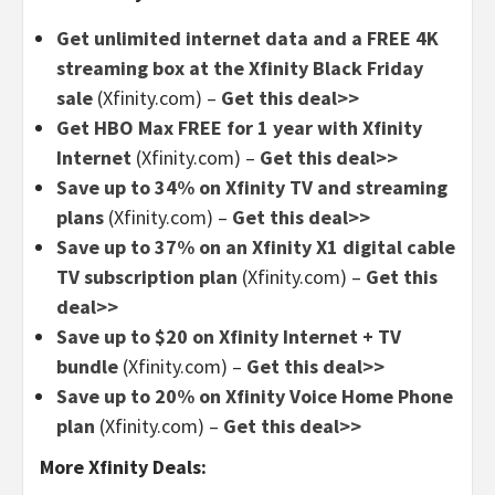
Get unlimited internet data and a FREE 4K
streaming box at the Xfinity Black Friday
sale
(Xfinity.com) –
Get this deal>>
Get HBO Max FREE for 1 year with Xfinity
Internet
(Xfinity.com) –
Get this deal>>
Save up to 34% on Xfinity TV and streaming
plans
(Xfinity.com) –
Get this deal>>
Save up to 37% on an Xfinity X1 digital cable
TV subscription plan
(Xfinity.com) –
Get this
deal>>
Save up to $20 on Xfinity Internet + TV
bundle
(Xfinity.com) –
Get this deal>>
Save up to 20% on Xfinity Voice Home Phone
plan
(Xfinity.com) –
Get this deal>>
More Xfinity Deals: