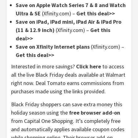
Save on Apple Watch Series 7 & 8 and Watch
Ultra & SE
(Xfinity.com) –
Get this deal>>
Save on iPad, iPad mini, iPad Air & iPad Pro
(11 & 12.9 inch)
(Xfinity.com) –
Get this
deal>>
Save on Xfinity Internet plans
(Xfinity.com) –
Get this deal>>
Interested in more savings?
Click here
to access
all the live Black Friday deals available at Walmart
right now. Deal Tomato earns commissions from
purchases made using the links provided.
Black Friday shoppers can save extra money this
holiday season using the
free browser add-on
from Capital One Shopping. It’s completely free
and automatically applies available coupon codes
while shopping online. Their browser add-on