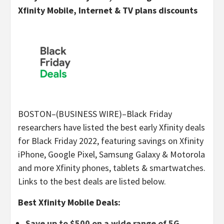
Xfinity Mobile, Internet & TV plans discounts
BOSTON–(BUSINESS WIRE)–Black Friday
researchers have listed the best early Xfinity deals
for Black Friday 2022, featuring savings on Xfinity
iPhone, Google Pixel, Samsung Galaxy & Motorola
and more Xfinity phones, tablets & smartwatches.
Links to the best deals are listed below.
Best Xfinity Mobile Deals:
Save up to $500 on a wide range of 5G