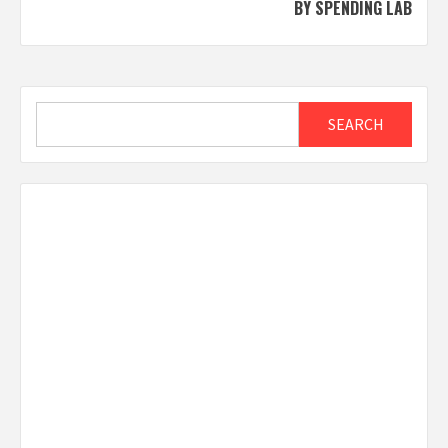
BY SPENDING LAB
Search
SEARCH