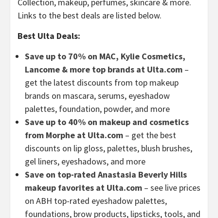
Collection, makeup, perfumes, skincare & more.
Links to the best deals are listed below.
Best Ulta Deals:
Save up to 70% on MAC, Kylie Cosmetics,
Lancome & more top brands at Ulta.com
–
get the latest discounts from top makeup
brands on mascara, serums, eyeshadow
palettes, foundation, powder, and more
Save up to 40% on makeup and cosmetics
from Morphe at Ulta.com
– get the best
discounts on lip gloss, palettes, blush brushes,
gel liners, eyeshadows, and more
Save on top-rated Anastasia Beverly Hills
makeup favorites at Ulta.com
– see live prices
on ABH top-rated eyeshadow palettes,
foundations, brow products, lipsticks, tools, and