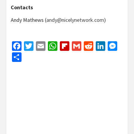
Contacts
Andy Mathews (
andy@nicelynetwork.com
)
Facebook
Twitter
Email
WhatsApp
Flipboard
Gmail
Reddit
Linked
Mes
Share