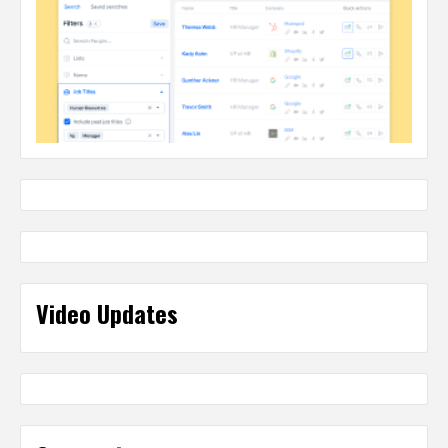
Video Updates