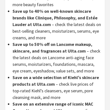
more beauty favorites
Save up to 40% on well-known skincare
brands like Clinique, Philosophy, and Estée
Lauder at Ulta.com
– check the latest deals on
best-selling cleaners, moisturizers, serums, eye
creams, and more
Save up to 50% off on Lancome makeup,
skincare, and fragrances at Ulta.com
– check
the latest deals on Lancome anti-aging face
serums, moisturizers, foundations, mascara,
eye cream, eyeshadow, value sets, and more
Save on a wide selection of Kiehl’s skincare
products at Ulta.com
– check live prices of
top-rated Kiehl’s cleansers, eye serum, pore
cleansing mask, and more
Save on an extensive range of iconic MAC