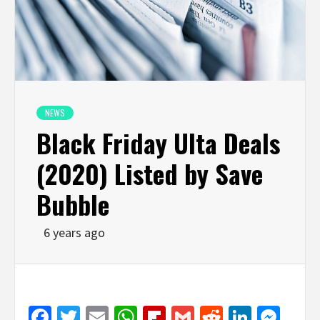
NEWS
Black Friday Ulta Deals
(2020) Listed by Save
Bubble
6 years ago
Facebook
Twitter
Email
WhatsApp
Flipboard
Gmail
Reddit
Linked
Mes