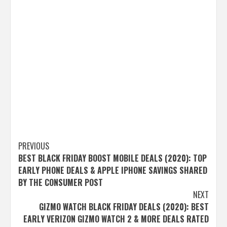
Post
PREVIOUS
BEST BLACK FRIDAY BOOST MOBILE DEALS (2020): TOP
navigation
EARLY PHONE DEALS & APPLE IPHONE SAVINGS SHARED
BY THE CONSUMER POST
NEXT
GIZMO WATCH BLACK FRIDAY DEALS (2020): BEST
EARLY VERIZON GIZMO WATCH 2 & MORE DEALS RATED