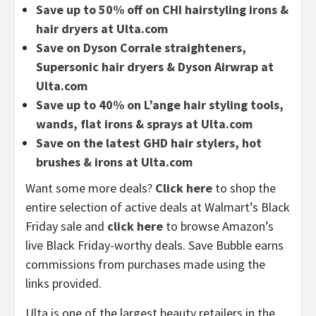
Save up to 50% off on CHI hairstyling irons &
hair dryers at Ulta.com
Save on Dyson Corrale straighteners,
Supersonic hair dryers & Dyson Airwrap at
Ulta.com
Save up to 40% on L’ange hair styling tools,
wands, flat irons & sprays at Ulta.com
Save on the latest GHD hair stylers, hot
brushes & irons at Ulta.com
Want some more deals?
Click here
to shop the
entire selection of active deals at Walmart’s Black
Friday sale and
click here
to browse Amazon’s
live Black Friday-worthy deals. Save Bubble earns
commissions from purchases made using the
links provided.
Ulta is one of the largest beauty retailers in the