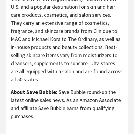
U.S. and a popular destination for skin and hair
care products, cosmetics, and salon services.
They carry an extensive range of cosmetics,
fragrance, and skincare brands from Clinique to
MAC and Michael Kors to The Ordinary, as well as
in-house products and beauty collections. Best-
selling skincare items vary from moisturizers to
cleansers, supplements to suncare. Ulta stores
are all equipped with a salon and are found across
all 50 states.
About Save Bubble:
Save Bubble round-up the
latest online sales news. As an Amazon Associate
and affiliate Save Bubble earns from qualifying
purchases.