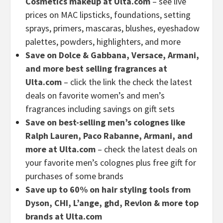
Cosmetics makeup at Ulta.com
– see live
prices on MAC
lipsticks, foundations, setting
sprays, primers, mascaras, blushes, eyeshadow
palettes, powders, highlighters, and more
Save on Dolce & Gabbana, Versace, Armani,
and more best selling fragrances at
Ulta.com
– click the link the check the latest
deals on favorite women’s and men’s
fragrances including savings on gift sets
Save on best-selling men’s colognes like
Ralph Lauren, Paco Rabanne, Armani, and
more at Ulta.com
– check the latest deals on
your favorite men’s colognes plus free gift for
purchases of some brands
Save up to 60% on hair styling tools from
Dyson, CHI, L’ange, ghd, Revlon & more top
brands at Ulta.com