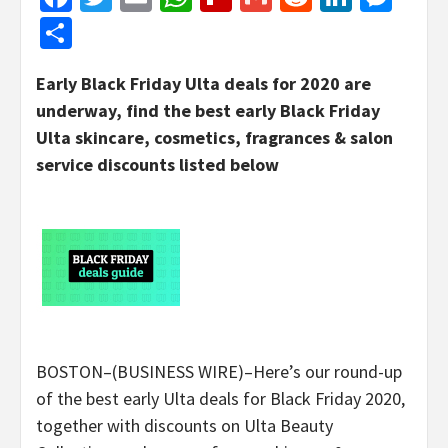
Share
Early Black Friday Ulta deals for 2020 are
underway, find the best early Black Friday
Ulta skincare, cosmetics, fragrances & salon
service discounts listed below
BOSTON–(BUSINESS WIRE)–Here’s our round-up
of the best early Ulta deals for Black Friday 2020,
together with discounts on Ulta Beauty