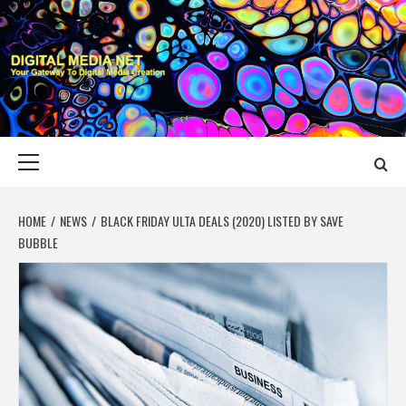
Skip
to
content
DIGITAL MEDIA
YOUR GATEWAY TO DIGITAL MEDIA CREATION
NET
Primary
Menu
HOME
NEWS
BLACK FRIDAY ULTA DEALS (2020) LISTED BY SAVE
BUBBLE