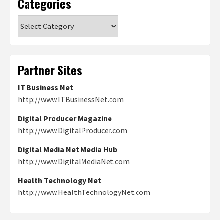
Categories
Categories
Partner Sites
IT Business Net
http://www.ITBusinessNet.com
Digital Producer Magazine
http://www.DigitalProducer.com
Digital Media Net Media Hub
http://www.DigitalMediaNet.com
Health Technology Net
http://www.HealthTechnologyNet.com