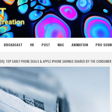
 MEDIA NET
BROADCAST
VR
POST
MAC
ANIMATION
PRO SOUN
20): TOP EARLY PHONE DEALS & APPLE IPHONE SAVINGS SHARED BY THE CONSUMER