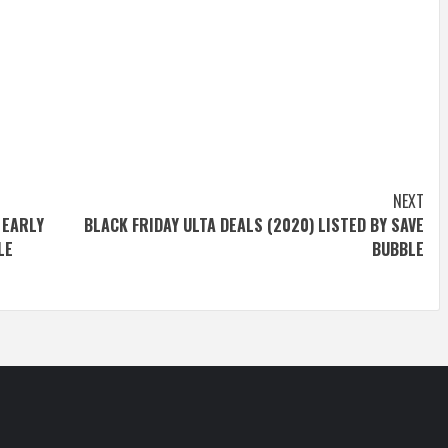
NEXT
 EARLY
BLACK FRIDAY ULTA DEALS (2020) LISTED BY SAVE
LE
BUBBLE