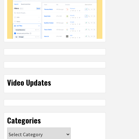
Video Updates
Categories
Categories