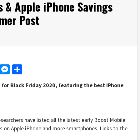
s & Apple iPhone Savings
mer Post
d
dit
LinkedIn
Messenger
Share
 for Black Friday 2020, featuring the best iPhone
rchers have listed all the latest early Boost Mobile
ngs on Apple iPhone and more smartphones. Links to the