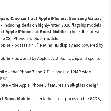
epaid & no contract Apple iPhones, Samsung Galaxy
–
including deals on highly-rated 2020 flagship models
ct Apple iPhones at Boost Mobile
– check the latest
one XS, iPhone 8 & older models
Mobile
– boasts a 4.7” Retina HD display and powered by
Mobile
–
powered by Apple’s A12 Bionic chip and sports
bile
– the iPhone 7 and 7 Plus boast a 12MP wide
IP67
bile
–
the Apple iPhone 8 features an all-glass design
at Boost Mobile
– check the latest prices on the 64GB,