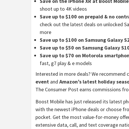
Save on the iPhone XR at Boost Mobile
shoot up to 4K videos
Save up to $100 on prepaid & no cont
check out the latest deals on unlocked S
more
Save up to $100 on Samsung Galaxy S
Save up to $50 on Samsung Galaxy S1
Save up to $70 on Motorola smartphon
fast, g7 play & e models
Interested in more deals? We recommend 
event
and
Amazon’s latest holiday seas
The Consumer Post earns commissions from
Boost Mobile has just released its latest p
with the newest iPhone deals or choose fro
pocket. Get the most value-for-money offer 
extensive data, call, and text coverage na