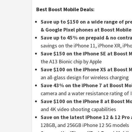
Best Boost Mobile Deals:
Save up to $150 on a wide range of pr
& Google Pixel phones at Boost Mobile
Save up to 45% on prepaid & no contra
savings on the iPhone 11, iPhone XR, iPh
Save $150 on the iPhone SE at Boost 
the A13 Bionic chip by Apple
Save $100 on the iPhone XS at Boost 
an all-glass design for wireless charging
Save 43% on the iPhone 7 at Boost Mo
camera and a water resistance rating of 
Save $100 on the iPhone 8 at Boost Mo
and 4K video shooting capabilities
Save on the latest iPhone 12 & 12 Pro 
128GB, and 256GB iPhone 12 5G models