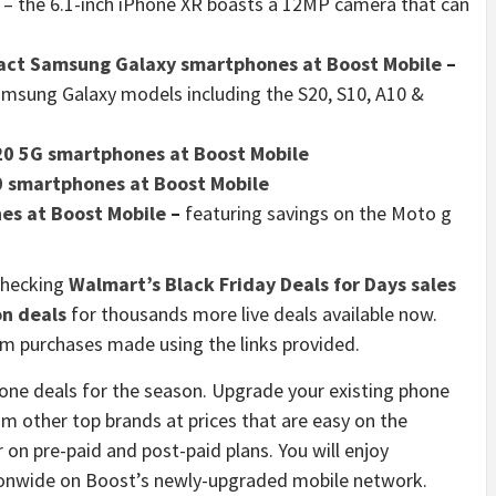
– the 6.1-inch iPhone XR boasts a 12MP camera that can
ract Samsung Galaxy smartphones at Boost Mobile
–
amsung Galaxy models including the S20, S10, A10 &
20 5G smartphones at Boost Mobile
0 smartphones at Boost Mobile
es at Boost Mobile
–
featuring savings on the Moto g
checking
Walmart’s Black Friday Deals for Days sales
on deals
for thousands more live deals available now.
 purchases made using the links provided.
hone deals for the season. Upgrade your existing phone
m other top brands at prices that are easy on the
on pre-paid and post-paid plans. You will enjoy
tionwide on Boost’s newly-upgraded mobile network.