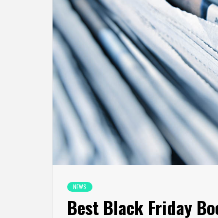
NEWS
Best Black Friday Bo