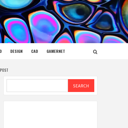
D
DESIGN
CAD
GAMERNET
 POST
Search
SEARCH