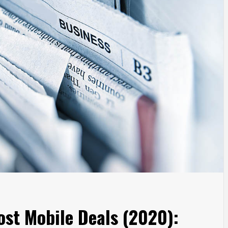
ost Mobile Deals (2020):