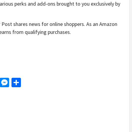
arious perks and add-ons brought to you exclusively by
Post shares news for online shoppers. As an Amazon
earns from qualifying purchases.
d
dit
LinkedIn
Messenger
Share