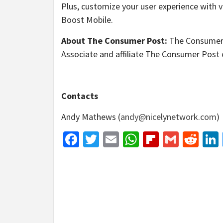
Plus, customize your user experience with v
Boost Mobile.
About The Consumer Post:
The Consumer 
Associate and affiliate The Consumer Post 
Contacts
Andy Mathews (
andy@nicelynetwork.com
)
Facebook
Twitter
Email
WhatsApp
Flipboar
Gmail
Red