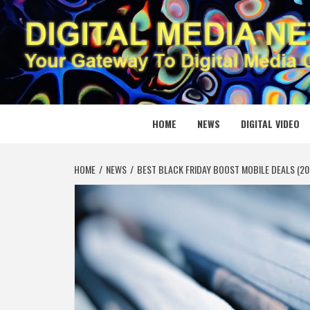
Skip
to
content
DIGITAL
YOUR GATEWAY TO DIGITAL MEDIA CREATION
HOME
NEWS
DIGITAL VIDEO
HOME
NEWS
BEST BLACK FRIDAY BOOST MOBILE DEALS (20