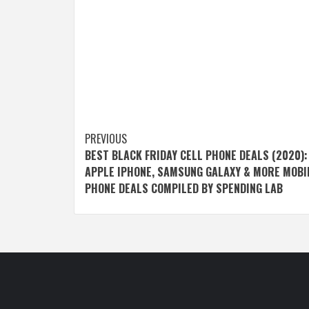
Post
PREVIOUS
BEST BLACK FRIDAY CELL PHONE DEALS (2020):
navigation
APPLE IPHONE, SAMSUNG GALAXY & MORE MOBI
PHONE DEALS COMPILED BY SPENDING LAB