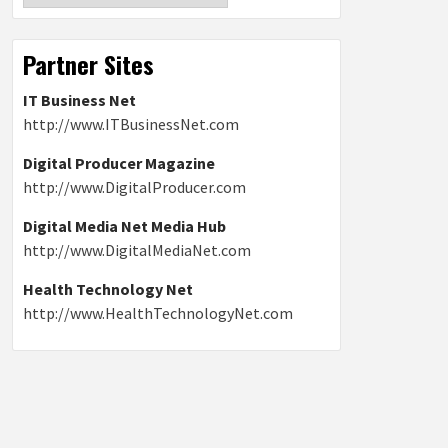
Partner Sites
IT Business Net
http://www.ITBusinessNet.com
Digital Producer Magazine
http://www.DigitalProducer.com
Digital Media Net Media Hub
http://www.DigitalMediaNet.com
Health Technology Net
http://www.HealthTechnologyNet.com