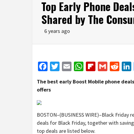
Top Early Phone Deal
Shared by The Consu
6 years ago
Facebook
Twitter
Email
WhatsApp
Flipboar
Gmail
Red
The best early Boost Mobile phone deals
offers
BOSTON–(BUSINESS WIRE)–Black Friday resea
deals for Black Friday, together with savi
top deals are listed below.