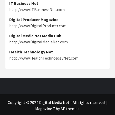
IT Business Net
http://www.ITBusinessNet.com
Digital Producer Magazine
http://www.DigitalProducer.com
Digital Media Net Media Hub
http://www.DigitalMediaNet.com
Health Technology Net
http://www.HealthTechnologyNet.com
Copyright © 2024 Digital Media Net - All rights reserved.
|
Magazine 7
by AF themes.