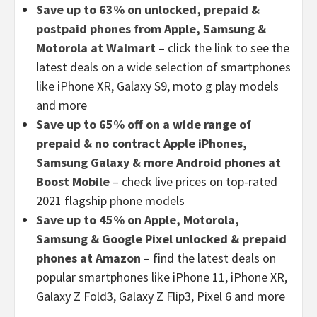
Save up to 63% on unlocked, prepaid &
postpaid phones from Apple, Samsung &
Motorola at Walmart
– click the link to see the
latest deals on a wide selection of smartphones
like iPhone XR, Galaxy S9, moto g play models
and more
Save up to 65% off on a wide range of
prepaid & no contract Apple iPhones,
Samsung Galaxy & more Android phones at
Boost Mobile
– check live prices on top-rated
2021 flagship phone models
Save up to 45% on Apple, Motorola,
Samsung & Google Pixel unlocked & prepaid
phones at Amazon
– find the latest deals on
popular smartphones like iPhone 11, iPhone XR,
Galaxy Z Fold3, Galaxy Z Flip3, Pixel 6 and more