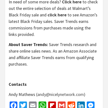
In need of some more deals?
Click here
to check
out the entire selection of deals at Walmart’s
Black Friday sale and
click here
to see Amazon’s
latest Black Friday sales. Saver Trends earns
commissions from purchases made using the
links provided.
About Saver Trends:
Saver Trends research and
share online sales news. As an Amazon Associate
and affiliate Saver Trends earns from qualifying
purchases.
Contacts
Andy Mathews (
andy@nicelynetwork.com
)
Facebook
Twitter
Email
WhatsApp
Flipboard
Gmail
Reddit
Linked
Mes