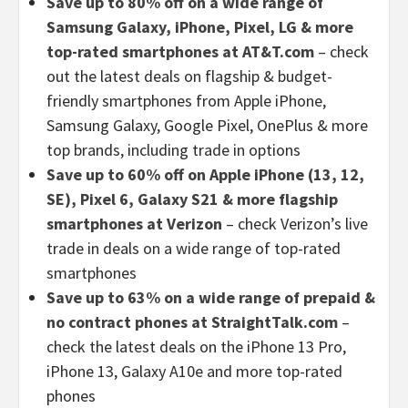
Save up to 80% off on a wide range of
Samsung Galaxy, iPhone, Pixel, LG & more
top-rated smartphones at AT&T.com
– check
out the latest deals on flagship & budget-
friendly smartphones from Apple iPhone,
Samsung Galaxy, Google Pixel, OnePlus & more
top brands, including trade in options
Save up to 60% off on Apple iPhone (13, 12,
SE), Pixel 6, Galaxy S21 & more flagship
smartphones at Verizon
– check Verizon’s live
trade in deals on a wide range of top-rated
smartphones
Save up to 63% on a wide range of prepaid &
no contract phones at StraightTalk.com
–
check the latest deals on the iPhone 13 Pro,
iPhone 13, Galaxy A10e and more top-rated
phones