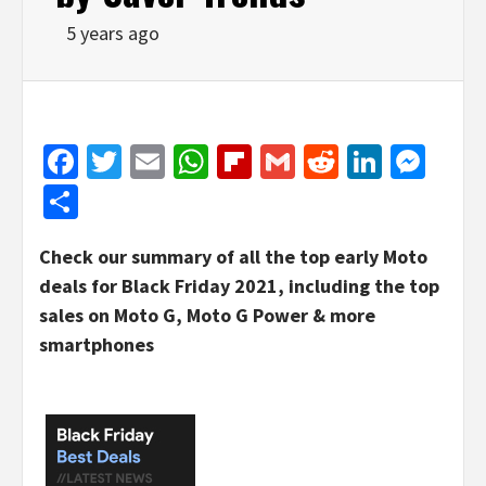
5 years ago
Facebook
Twitter
Email
WhatsApp
Flipboard
Gmail
Reddit
Linked
Mes
Share
Check our summary of all the top early Moto
deals for Black Friday 2021, including the top
sales on Moto G, Moto G Power & more
smartphones