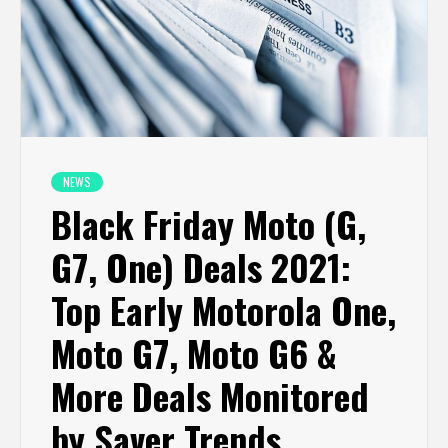
NEWS
Black Friday Moto (G,
G7, One) Deals 2021:
Top Early Motorola One,
Moto G7, Moto G6 &
More Deals Monitored
by Saver Trends