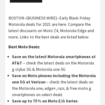
BOSTON–(BUSINESS WIRE)–Early Black Friday
Motorola deals for 2021 are here. Compare the
latest discounts on Moto Z4, Motorola Edge and
more. Links to the best deals are listed below.
Best Moto Deals:
Save on the latest Motorola smartphones at
AT&T
– check the latest deals on the Motorola
g stylus 5G & Motorola one 5G
Save on Moto phones including the Motorola
one 5G at Verizon
– check the latest deals on
the Motorola one, edge+, razr, & free moto g
smartphones on select deals
Save up to 75% on Moto E/G Series