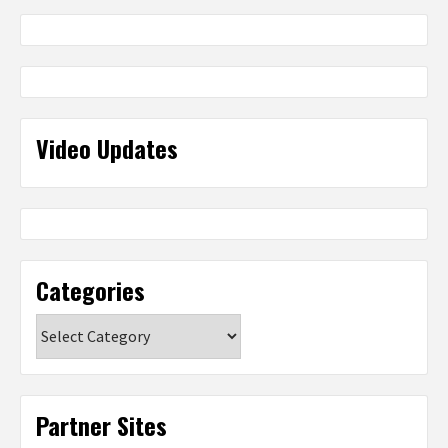
Video Updates
Categories
Categories
Partner Sites