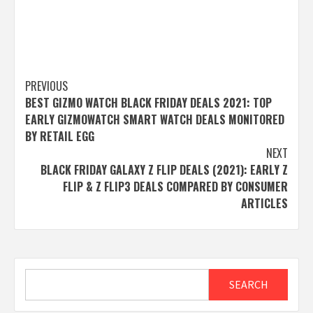
Post
PREVIOUS
BEST GIZMO WATCH BLACK FRIDAY DEALS 2021: TOP
navigation
EARLY GIZMOWATCH SMART WATCH DEALS MONITORED
BY RETAIL EGG
NEXT
BLACK FRIDAY GALAXY Z FLIP DEALS (2021): EARLY Z
FLIP & Z FLIP3 DEALS COMPARED BY CONSUMER
ARTICLES
Search
SEARCH