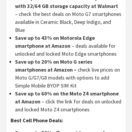
with 32/64 GB storage capacity at Walmart
– check the best deals on Moto G7 smartphones
available in Ceramic Black, Deep Indigo, and
Blue
Save up to 43% on Motorola Edge
smartphone at Amazon
– deals available for
unlocked and locked Moto Edge smartphones
Save up to 20% on Moto G series
smartphones at Amazon
–
check live prices on
Moto G/G7/G8 models with options to add
Simple Mobile BYOP SIM Kit
Save up to 60% on the Moto Z4 smartphone
at Amazon
– click the link for deals on unlocked
and locked Moto Z4 smartphones
Best Cell Phone Deals: