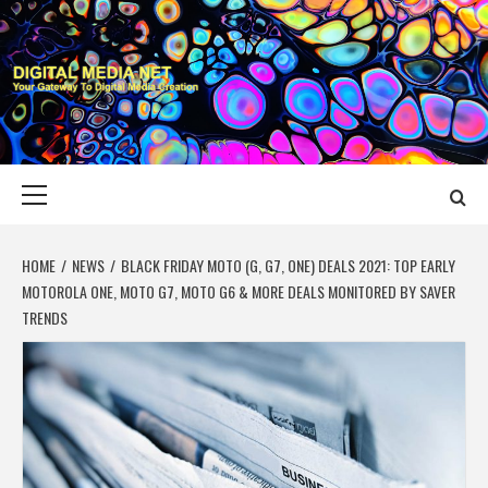
Skip
to
content
DIGITAL MEDIA
YOUR GATEWAY TO DIGITAL MEDIA CREATION
NET
Primary
Menu
HOME
NEWS
BLACK FRIDAY MOTO (G, G7, ONE) DEALS 2021: TOP EARLY
MOTOROLA ONE, MOTO G7, MOTO G6 & MORE DEALS MONITORED BY SAVER
TRENDS