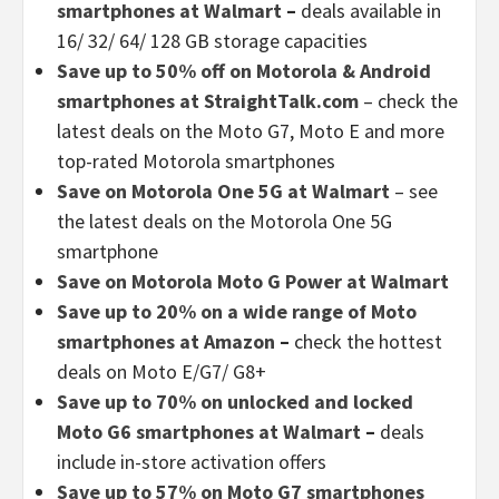
smartphones at Walmart
–
deals available in
16/ 32/ 64/ 128 GB storage capacities
Save up to 50% off on Motorola & Android
smartphones at StraightTalk.com
– check the
latest deals on the Moto G7, Moto E and more
top-rated Motorola smartphones
Save on Motorola One 5G at Walmart
– see
the latest deals on the Motorola One 5G
smartphone
Save on Motorola Moto G Power at Walmart
Save up to 20% on a wide range of Moto
smartphones at Amazon
–
check the hottest
deals on Moto E/G7/ G8+
Save up to 70% on unlocked and locked
Moto G6 smartphones at Walmart
–
deals
include in-store activation offers
Save up to 57% on Moto G7 smartphones