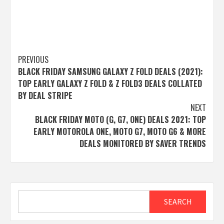
Post
PREVIOUS
BLACK FRIDAY SAMSUNG GALAXY Z FOLD DEALS (2021):
navigation
TOP EARLY GALAXY Z FOLD & Z FOLD3 DEALS COLLATED
BY DEAL STRIPE
NEXT
BLACK FRIDAY MOTO (G, G7, ONE) DEALS 2021: TOP
EARLY MOTOROLA ONE, MOTO G7, MOTO G6 & MORE
DEALS MONITORED BY SAVER TRENDS
Search
SEARCH