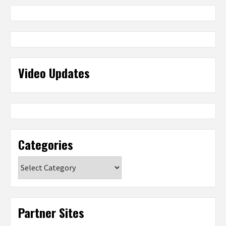
Video Updates
Categories
Categories
Partner Sites