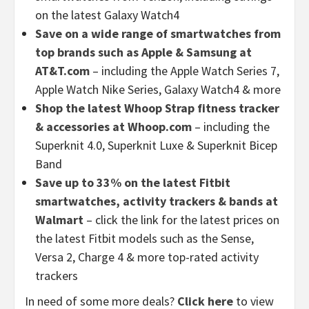
on the latest Galaxy Watch4
Save on a wide range of smartwatches from
top brands such as Apple & Samsung at
AT&T.com
– including the Apple Watch Series 7,
Apple Watch Nike Series, Galaxy Watch4 & more
Shop the latest Whoop Strap fitness tracker
& accessories at Whoop.com
– including the
Superknit 4.0, Superknit Luxe & Superknit Bicep
Band
Save up to 33% on the latest Fitbit
smartwatches, activity trackers & bands at
Walmart
– click the link for the latest prices on
the latest Fitbit models such as the Sense,
Versa 2, Charge 4 & more top-rated activity
trackers
In need of some more deals?
Click here
to view