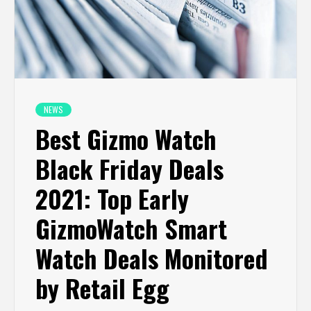
NEWS
Best Gizmo Watch
Black Friday Deals
2021: Top Early
GizmoWatch Smart
Watch Deals Monitored
by Retail Egg