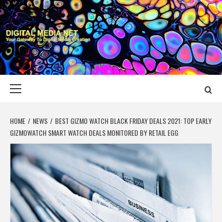
Skip
to
content
DIGITAL MEDIA
YOUR GATEWAY TO DIGITAL MEDIA CREATION
NET
Primary
Menu
HOME
NEWS
BEST GIZMO WATCH BLACK FRIDAY DEALS 2021: TOP EARLY
GIZMOWATCH SMART WATCH DEALS MONITORED BY RETAIL EGG