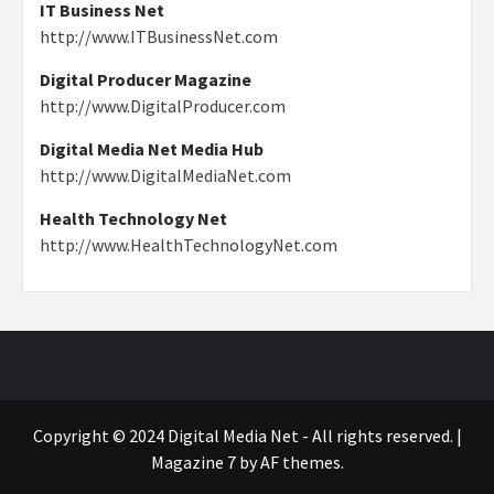
IT Business Net
http://www.ITBusinessNet.com
Digital Producer Magazine
http://www.DigitalProducer.com
Digital Media Net Media Hub
http://www.DigitalMediaNet.com
Health Technology Net
http://www.HealthTechnologyNet.com
Copyright © 2024 Digital Media Net - All rights reserved.
|
Magazine 7
by AF themes.