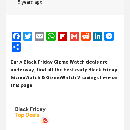
5 years ago
Facebook
Twitter
Email
WhatsApp
Flipboard
Gmail
Reddit
Linked
Mes
Share
Early Black Friday Gizmo Watch deals are
underway, find all the best early Black Friday
GizmoWatch & GizmoWatch 2 savings here on
this page