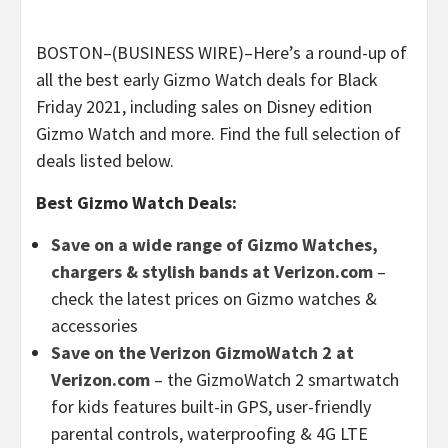
BOSTON–(BUSINESS WIRE)–Here’s a round-up of
all the best early Gizmo Watch deals for Black
Friday 2021, including sales on Disney edition
Gizmo Watch and more. Find the full selection of
deals listed below.
Best Gizmo Watch Deals:
Save on a wide range of Gizmo Watches,
chargers & stylish bands at Verizon.com
–
check the latest prices on Gizmo watches &
accessories
Save on the Verizon GizmoWatch 2 at
Verizon.com
– the GizmoWatch 2 smartwatch
for kids features built-in GPS, user-friendly
parental controls, waterproofing & 4G LTE