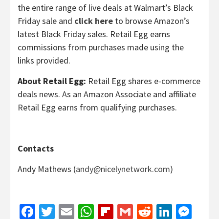
the entire range of live deals at Walmart’s Black
Friday sale and
click here
to browse Amazon’s
latest Black Friday sales. Retail Egg earns
commissions from purchases made using the
links provided.
About Retail Egg:
Retail Egg shares e-commerce
deals news. As an Amazon Associate and affiliate
Retail Egg earns from qualifying purchases.
Contacts
Andy Mathews (
andy@nicelynetwork.com
)
Facebook
Twitter
Email
WhatsApp
Flipboard
Gmail
Reddit
Linked
Mes