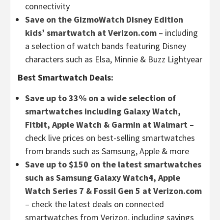
connectivity
Save on the GizmoWatch Disney Edition
kids’ smartwatch at Verizon.com
– including
a selection of watch bands featuring Disney
characters such as Elsa, Minnie & Buzz Lightyear
Best Smartwatch Deals:
Save up to 33% on a wide selection of
smartwatches including Galaxy Watch,
Fitbit, Apple Watch & Garmin at Walmart
–
check live prices on best-selling smartwatches
from brands such as Samsung, Apple & more
Save up to $150 on the latest smartwatches
such as Samsung Galaxy Watch4, Apple
Watch Series 7 & Fossil Gen 5 at Verizon.com
– check the latest deals on connected
smartwatches from Verizon, including savings