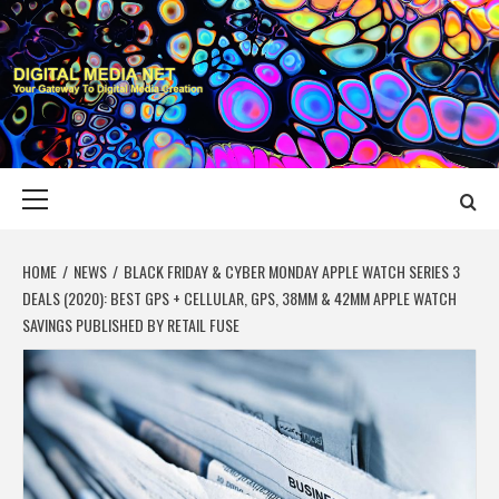
Skip
to
content
DIGITAL MEDIA
YOUR GATEWAY TO DIGITAL MEDIA CREATION
NET
Primary
Menu
HOME
NEWS
BLACK FRIDAY & CYBER MONDAY APPLE WATCH SERIES 3
DEALS (2020): BEST GPS + CELLULAR, GPS, 38MM & 42MM APPLE WATCH
SAVINGS PUBLISHED BY RETAIL FUSE