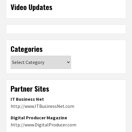
Video Updates
Categories
Categories
Partner Sites
IT Business Net
http://www.ITBusinessNet.com
Digital Producer Magazine
http://www.DigitalProducer.com