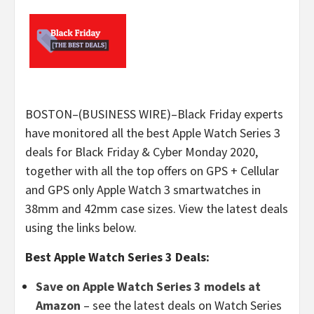
BOSTON–(BUSINESS WIRE)–Black Friday experts
have monitored all the best Apple Watch Series 3
deals for Black Friday & Cyber Monday 2020,
together with all the top offers on GPS + Cellular
and GPS only Apple Watch 3 smartwatches in
38mm and 42mm case sizes. View the latest deals
using the links below.
Best Apple Watch Series 3 Deals:
Save on Apple Watch Series 3 models at
Amazon
– see the latest deals on Watch Series