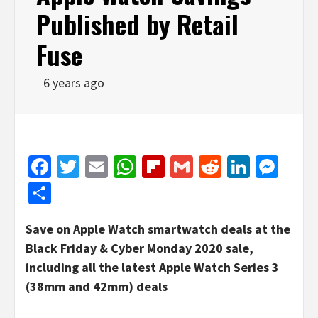
Published by Retail
Fuse
6 years ago
Facebook
Twitter
Email
WhatsApp
Flipboard
Gmail
Reddit
Linked
Mes
Share
Save on Apple Watch smartwatch deals at the
Black Friday & Cyber Monday 2020 sale,
including all the latest Apple Watch Series 3
(38mm and 42mm) deals