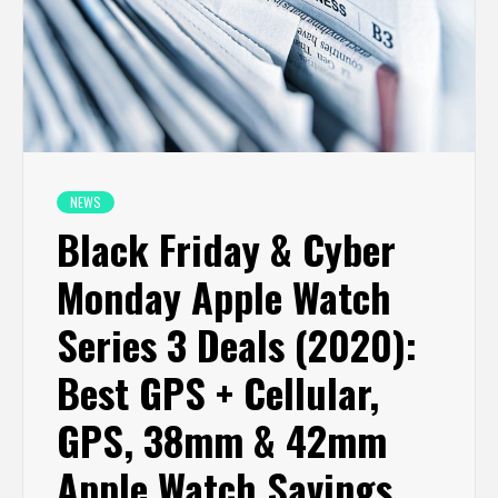
NEWS
Black Friday & Cyber
Monday Apple Watch
Series 3 Deals (2020):
Best GPS + Cellular,
GPS, 38mm & 42mm
Apple Watch Savings