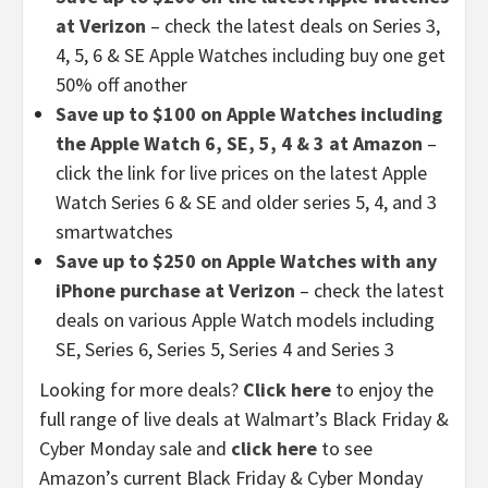
at Verizon
– check the latest deals on Series 3,
4, 5, 6 & SE Apple Watches including buy one get
50% off another
Save up to $100 on Apple Watches including
the Apple Watch 6, SE, 5, 4 & 3 at Amazon
–
click the link for live prices on the latest Apple
Watch Series 6 & SE and older series 5, 4, and 3
smartwatches
Save up to $250 on Apple Watches with any
iPhone purchase at Verizon
– check the latest
deals on various Apple Watch models including
SE, Series 6, Series 5, Series 4 and Series 3
Looking for more deals?
Click here
to enjoy the
full range of live deals at Walmart’s Black Friday &
Cyber Monday sale and
click here
to see
Amazon’s current Black Friday & Cyber Monday