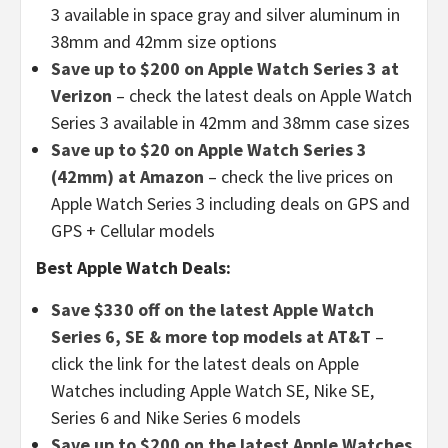
3 available in space gray and silver aluminum in
38mm and 42mm size options
Save up to $200 on Apple Watch Series 3 at
Verizon
– check the latest deals on Apple Watch
Series 3 available in 42mm and 38mm case sizes
Save up to $20 on Apple Watch Series 3
(42mm) at Amazon
– check the live prices on
Apple Watch Series 3
including deals on GPS and
GPS + Cellular models
Best Apple Watch Deals:
Save $330 off on the latest Apple Watch
Series 6, SE & more top models at AT&T
–
click the link for the latest deals on Apple
Watches including Apple Watch SE, Nike SE,
Series 6 and Nike Series 6 models
Save up to $200 on the latest Apple Watches