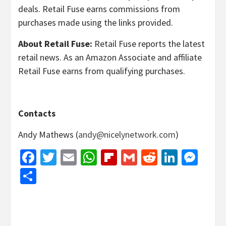
deals. Retail Fuse earns commissions from
purchases made using the links provided.
About Retail Fuse:
Retail Fuse reports the latest
retail news. As an Amazon Associate and affiliate
Retail Fuse earns from qualifying purchases.
Contacts
Andy Mathews (
andy@nicelynetwork.com
)
Facebook
Twitter
Email
WhatsApp
Flipboard
Gmail
Reddit
Linked
Mes
Share