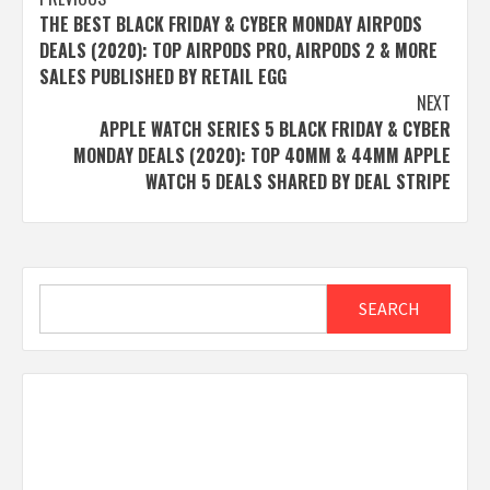
Post
THE BEST BLACK FRIDAY & CYBER MONDAY AIRPODS
navigation
DEALS (2020): TOP AIRPODS PRO, AIRPODS 2 & MORE
SALES PUBLISHED BY RETAIL EGG
NEXT
APPLE WATCH SERIES 5 BLACK FRIDAY & CYBER
MONDAY DEALS (2020): TOP 40MM & 44MM APPLE
WATCH 5 DEALS SHARED BY DEAL STRIPE
Search
SEARCH