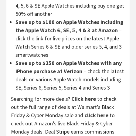
4, 5, 6 & SE Apple Watches including buy one get
50% off another
Save up to $100 on Apple Watches including
the Apple Watch 6, SE, 5, 4 & 3 at Amazon
–
click the link for live prices on the latest Apple
Watch Series 6 & SE and older series 5, 4, and 3
smartwatches
Save up to $250 on Apple Watches with any
iPhone purchase at Verizon
– check the latest
deals on various Apple Watch models including
SE, Series 6, Series 5, Series 4 and Series 3
Searching for more deals?
Click here
to check
out the full range of deals at Walmart’s Black
Friday & Cyber Monday sale and
click here
to
check out Amazon’s live Black Friday & Cyber
Monday deals. Deal Stripe earns commissions