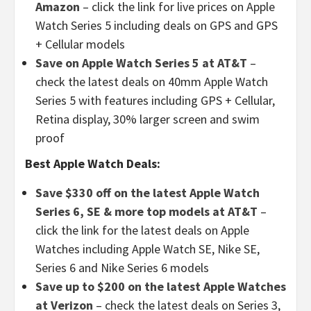
Amazon
– click the link for live prices on Apple
Watch Series 5 including deals on GPS and GPS
+ Cellular models
Save on Apple Watch Series 5 at AT&T
–
check the latest deals on 40mm Apple Watch
Series 5 with features including GPS + Cellular,
Retina display, 30% larger screen and swim
proof
Best Apple Watch Deals:
Save $330 off on the latest Apple Watch
Series 6, SE & more top models at AT&T
–
click the link for the latest deals on Apple
Watches including Apple Watch SE, Nike SE,
Series 6 and Nike Series 6 models
Save up to $200 on the latest Apple Watches
at Verizon
– check the latest deals on Series 3,