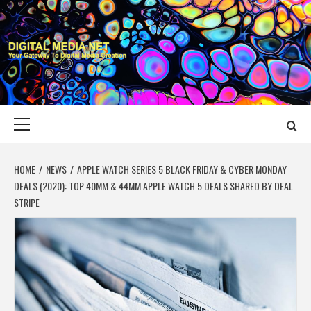
Skip
to
content
DIGITAL MEDIA
YOUR GATEWAY TO DIGITAL MEDIA CREATION
NET
Primary
Menu
HOME
NEWS
APPLE WATCH SERIES 5 BLACK FRIDAY & CYBER MONDAY
DEALS (2020): TOP 40MM & 44MM APPLE WATCH 5 DEALS SHARED BY DEAL
STRIPE