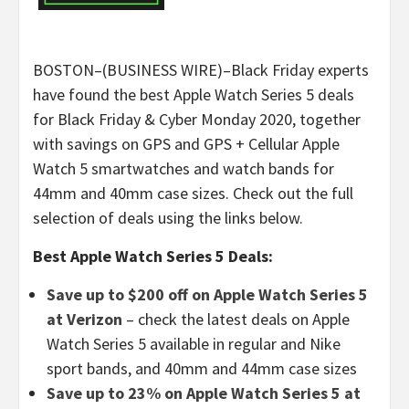
BOSTON–(BUSINESS WIRE)–Black Friday experts
have found the best Apple Watch Series 5 deals
for Black Friday & Cyber Monday 2020, together
with savings on GPS and GPS + Cellular Apple
Watch 5 smartwatches and watch bands for
44mm and 40mm case sizes. Check out the full
selection of deals using the links below.
Best Apple Watch Series 5 Deals:
Save up to $200 off on Apple Watch Series 5
at Verizon
– check the latest deals on Apple
Watch Series 5 available in regular and Nike
sport bands, and 40mm and 44mm case sizes
Save up to 23% on Apple Watch Series 5 at