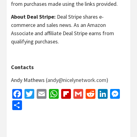
from purchases made using the links provided.
About Deal Stripe:
Deal Stripe shares e-
commerce and sales news. As an Amazon
Associate and affiliate Deal Stripe earns from
qualifying purchases.
Contacts
Andy Mathews (
andy@nicelynetwork.com
)
Facebook
Twitter
Email
WhatsApp
Flipboard
Gmail
Reddit
Linked
Mes
Share