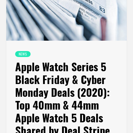
NEWS
Apple Watch Series 5
Black Friday & Cyber
Monday Deals (2020):
Top 40mm & 44mm
Apple Watch 5 Deals
Shared by Deal Stripe