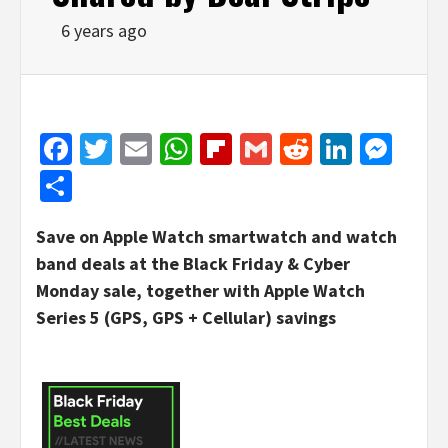
6 years ago
Facebook
Twitter
Email
WhatsApp
Flipboard
Gmail
Reddit
Linked
Mes
Share
Save on Apple Watch smartwatch and watch
band deals at the Black Friday & Cyber
Monday sale, together with Apple Watch
Series 5 (GPS, GPS + Cellular) savings