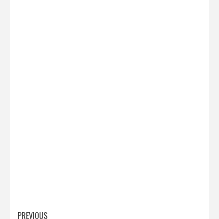
Post
PREVIOUS