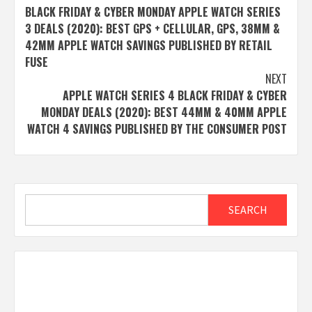
BLACK FRIDAY & CYBER MONDAY APPLE WATCH SERIES
navigation
3 DEALS (2020): BEST GPS + CELLULAR, GPS, 38MM &
42MM APPLE WATCH SAVINGS PUBLISHED BY RETAIL
FUSE
NEXT
APPLE WATCH SERIES 4 BLACK FRIDAY & CYBER
MONDAY DEALS (2020): BEST 44MM & 40MM APPLE
WATCH 4 SAVINGS PUBLISHED BY THE CONSUMER POST
Search
SEARCH