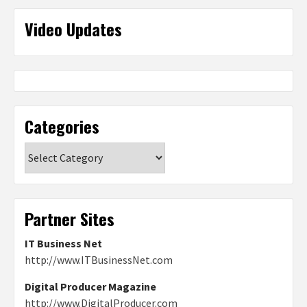
Video Updates
Categories
Categories
Partner Sites
IT Business Net
http://www.ITBusinessNet.com
Digital Producer Magazine
http://www.DigitalProducer.com