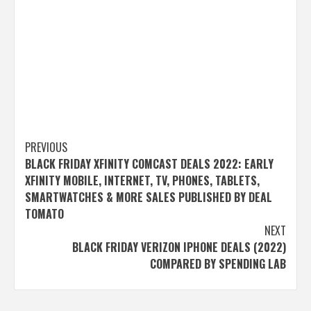
Post
PREVIOUS
BLACK FRIDAY XFINITY COMCAST DEALS 2022: EARLY
navigation
XFINITY MOBILE, INTERNET, TV, PHONES, TABLETS,
SMARTWATCHES & MORE SALES PUBLISHED BY DEAL
TOMATO
NEXT
BLACK FRIDAY VERIZON IPHONE DEALS (2022)
COMPARED BY SPENDING LAB