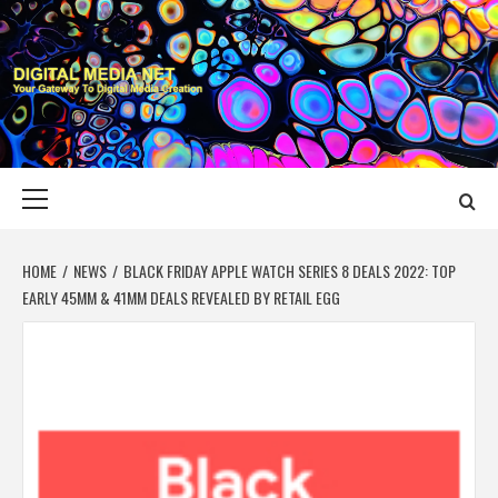
Skip
to
content
DIGITAL MEDIA
YOUR GATEWAY TO DIGITAL MEDIA CREATION
NET
Primary
Menu
HOME
NEWS
BLACK FRIDAY APPLE WATCH SERIES 8 DEALS 2022: TOP
EARLY 45MM & 41MM DEALS REVEALED BY RETAIL EGG