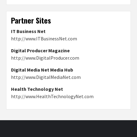
Partner Sites
IT Business Net
http://www.ITBusinessNet.com
Digital Producer Magazine
http://www.DigitalProducer.com
Digital Media Net Media Hub
http://www.DigitalMediaNet.com
Health Technology Net
http://www.HealthTechnologyNet.com