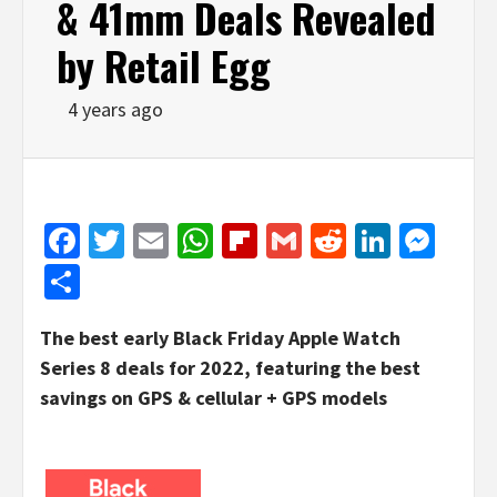
& 41mm Deals Revealed
by Retail Egg
4 years ago
Facebook
Twitter
Email
WhatsApp
Flipboard
Gmail
Reddit
Linked
Mes
Share
The best early Black Friday Apple Watch
Series 8 deals for 2022, featuring the best
savings on GPS & cellular + GPS models