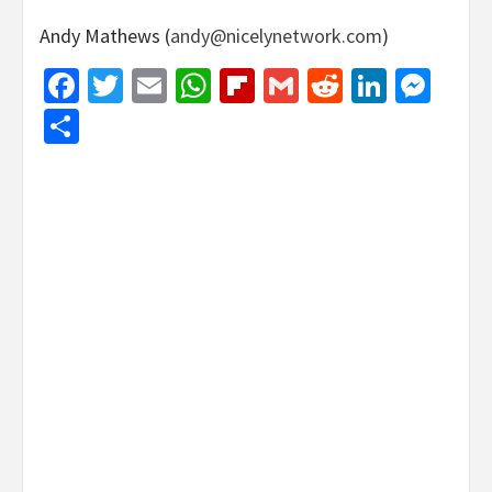
Andy Mathews (
andy@nicelynetwork.com
)
Facebook
Twitter
Email
WhatsApp
Flipboard
Gmail
Reddit
Linked
Mes
Share