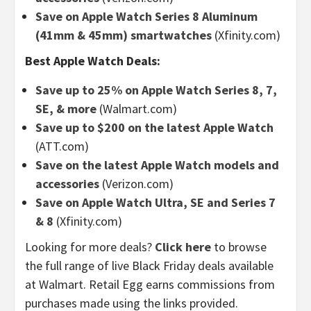
Save on Apple Watch Series 8 Aluminum
(41mm & 45mm) smartwatches
(Xfinity.com)
Best Apple Watch Deals:
Save up to 25% on Apple Watch Series 8, 7,
SE, & more
(Walmart.com)
Save up to $200 on the latest Apple Watch
(ATT.com)
Save on the latest Apple Watch models and
accessories
(Verizon.com)
Save on Apple Watch Ultra, SE and Series 7
& 8
(Xfinity.com)
Looking for more deals?
Click here
to browse
the full range of live Black Friday deals available
at Walmart. Retail Egg earns commissions from
purchases made using the links provided.