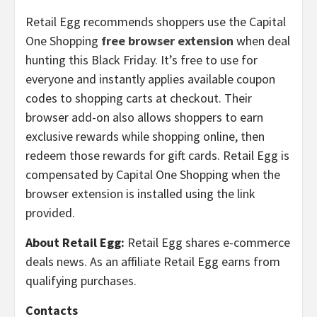
Retail Egg recommends shoppers use the Capital
One Shopping
free browser extension
when deal
hunting this Black Friday. It’s free to use for
everyone and instantly applies available coupon
codes to shopping carts at checkout. Their
browser add-on also allows shoppers to earn
exclusive rewards while shopping online, then
redeem those rewards for gift cards. Retail Egg is
compensated by Capital One Shopping when the
browser extension is installed using the link
provided.
About Retail Egg:
Retail Egg shares e-commerce
deals news. As an affiliate Retail Egg earns from
qualifying purchases.
Contacts