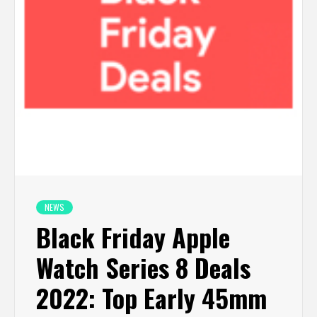
NEWS
Black Friday Apple
Watch Series 8 Deals
2022: Top Early 45mm