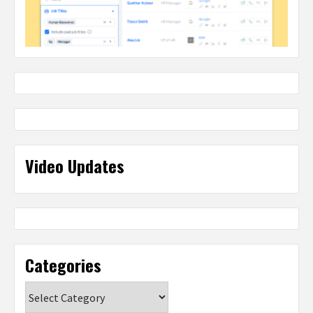
Video Updates
Categories
Categories