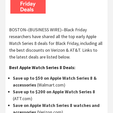
BOSTON–(BUSINESS WIRE)–Black Friday
researchers have shared all the top early Apple
Watch Series 8 deals for Black Friday, including all
the best discounts on Verizon & AT&T. Links to
the latest deals are listed below.
Best Apple Watch Series 8 Deals:
Save up to $50 on Apple Watch Series 8 &
accessories
(Walmart.com)
Save up to $200 on Apple Watch Series 8
(ATT.com)
Save on Apple Watch Series 8 watches and
accessories
(Verizon.com)