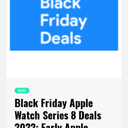
NEWS
Black Friday Apple
Watch Series 8 Deals
2022: Early Apple