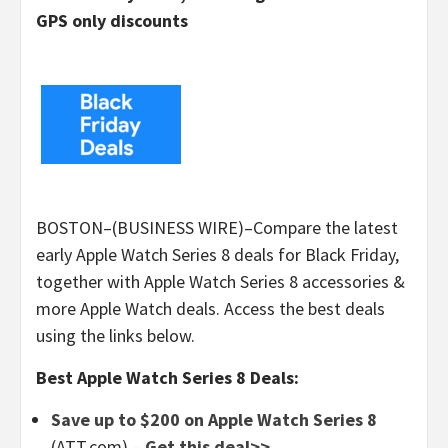
GPS only discounts
BOSTON–(BUSINESS WIRE)–Compare the latest
early Apple Watch Series 8 deals for Black Friday,
together with Apple Watch Series 8 accessories &
more Apple Watch deals. Access the best deals
using the links below.
Best Apple Watch Series 8 Deals:
Save up to $200 on Apple Watch Series 8
(ATT.com) –
Get this deal>>