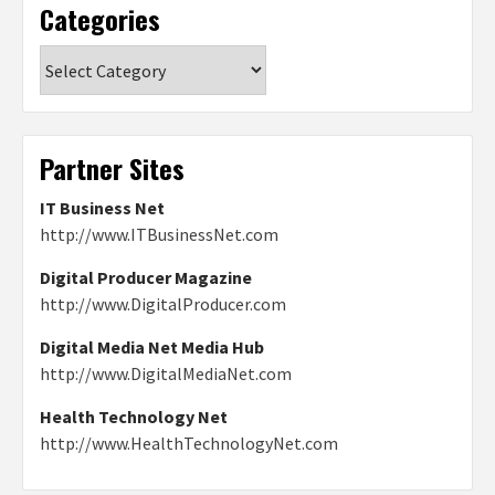
Categories
Categories
Partner Sites
IT Business Net
http://www.ITBusinessNet.com
Digital Producer Magazine
http://www.DigitalProducer.com
Digital Media Net Media Hub
http://www.DigitalMediaNet.com
Health Technology Net
http://www.HealthTechnologyNet.com