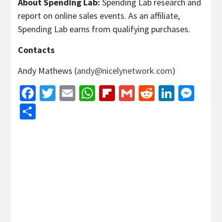
About Spending Lab:
Spending Lab research and
report on online sales events. As an affiliate,
Spending Lab earns from qualifying purchases.
Contacts
Andy Mathews (
andy@nicelynetwork.com
)
Facebook
Twitter
Email
WhatsApp
Flipboard
Gmail
Reddit
Linked
Mes
Share