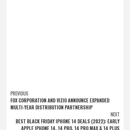
Post
PREVIOUS
FOX CORPORATION AND VIZIO ANNOUNCE EXPANDED
navigation
MULTI-YEAR DISTRIBUTION PARTNERSHIP
NEXT
BEST BLACK FRIDAY IPHONE 14 DEALS (2022): EARLY
APPLE IPHONE 14, 14 PRO, 14 PRO MAX & 14 PLUS