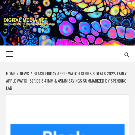
Skip
to
content
DIGITAL MEDIA
YOUR GATEWAY TO DIGITAL MEDIA CREATION
NET
Primary
Menu
HOME
NEWS
BLACK FRIDAY APPLE WATCH SERIES 8 DEALS 2022: EARLY
APPLE WATCH SERIES 8 41MM & 45MM SAVINGS SUMMARIZED BY SPENDING
LAB