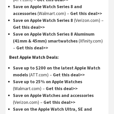
Save on Apple Watch Series 8 and
accessories
(Walmart.com) –
Get this deal>>
Save on Apple Watch Series 8
(Verizon.com) –
Get this deal>>
Save on Apple Watch Series 8 Aluminum
(41mm & 45mm) smartwatches
(Xfinity.com)
–
Get this deal>>
Best Apple Watch Deals:
Save up to $200 on the latest Apple Watch
models
(ATT.com) –
Get this deal>>
Save up to 25% on Apple Watches
(Walmart.com) –
Get this deal>>
Save on Apple Watches and accessories
(Verizon.com) –
Get this deal>>
Save on the Apple Watch Ultra, SE and