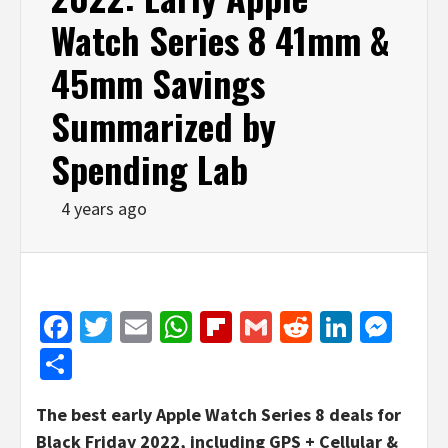
Watch Series 8 41mm &
45mm Savings
Summarized by
Spending Lab
4 years ago
Facebook
Twitter
Email
WhatsApp
Flipboard
Gmail
Reddit
Linked
Mes
Share
The best early Apple Watch Series 8 deals for
Black Friday 2022, including GPS + Cellular &