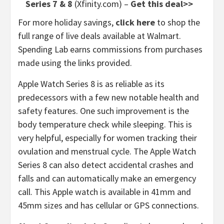
Series 7 & 8
(Xfinity.com) –
Get this deal>>
For more holiday savings,
click here
to shop the
full range of live deals available at Walmart.
Spending Lab earns commissions from purchases
made using the links provided.
Apple Watch Series 8 is as reliable as its
predecessors with a few new notable health and
safety features. One such improvement is the
body temperature check while sleeping. This is
very helpful, especially for women tracking their
ovulation and menstrual cycle. The Apple Watch
Series 8 can also detect accidental crashes and
falls and can automatically make an emergency
call. This Apple watch is available in 41mm and
45mm sizes and has cellular or GPS connections.