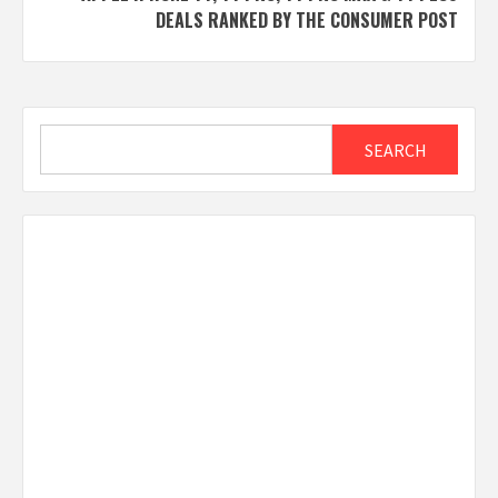
DEALS RANKED BY THE CONSUMER POST
Search
SEARCH