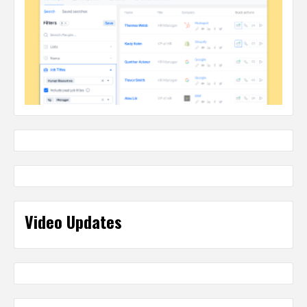
Video Updates