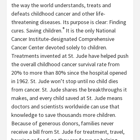
the way the world understands, treats and
defeats childhood cancer and other life-
threatening diseases. Its purpose is clear: Finding
®
cures. Saving children.
It is the only National
Cancer Institute-designated Comprehensive
Cancer Center devoted solely to children.
Treatments invented at St. Jude have helped push
the overall childhood cancer survival rate from
20% to more than 80% since the hospital opened
in 1962. St. Jude won’t stop until no child dies
from cancer. St. Jude shares the breakthroughs it
makes, and every child saved at St. Jude means
doctors and scientists worldwide can use that
knowledge to save thousands more children.
Because of generous donors, families never
receive a bill from St. Jude for treatment, travel,