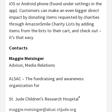
iOS or Android phone (found under settings in the
app). Customers can make an even bigger direct
impact by donating items requested by charities
through AmazonSmile Charity Lists by adding
items from the lists to their cart, and check out –
it’s that easy
Contacts
Maggie Meisinger
Advisor, Media Relations
ALSAC – The fundraising and awareness
organization for
®
St. Jude Children’s Research Hospital
maggie.meisinger@alsac.stjude.org