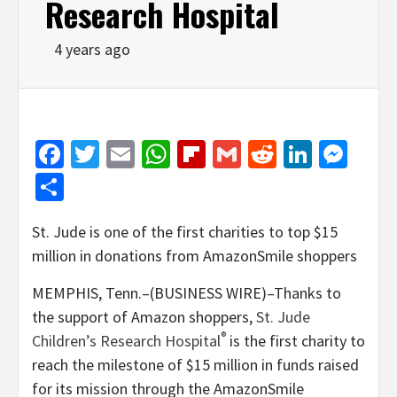
Research Hospital
4 years ago
Facebook
Twitter
Email
WhatsApp
Flipboard
Gmail
Reddit
Linked
Mes
Share
St. Jude is one of the first charities to top $15
million in donations from AmazonSmile shoppers
MEMPHIS, Tenn.–(BUSINESS WIRE)–Thanks to
the support of Amazon shoppers,
St. Jude
®
Children’s Research Hospital
is the first charity to
reach the milestone of $15 million in funds raised
for its mission through the AmazonSmile