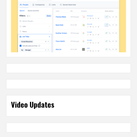
Video Updates