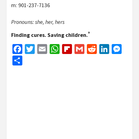
m: 901-237-7136
Pronouns: she, her, hers
®
Finding cures. Saving children.
Facebook
Twitter
Email
WhatsApp
Flipboard
Gmail
Reddit
Linked
Mes
Share