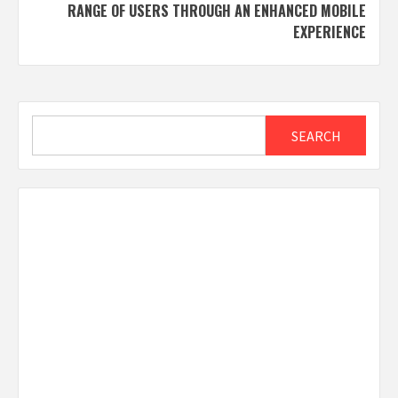
RANGE OF USERS THROUGH AN ENHANCED MOBILE
EXPERIENCE
Search
SEARCH