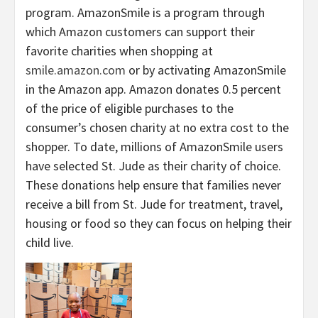
program. AmazonSmile is a program through
which Amazon customers can support their
favorite charities when shopping at
smile.amazon.com
or by activating AmazonSmile
in the Amazon app. Amazon donates 0.5 percent
of the price of eligible purchases to the
consumer’s chosen charity at no extra cost to the
shopper. To date, millions of AmazonSmile users
have selected St. Jude as their charity of choice.
These donations help ensure that families never
receive a bill from St. Jude for treatment, travel,
housing or food so they can focus on helping their
child live.