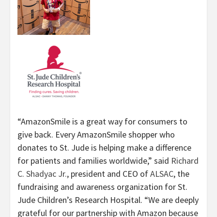
“AmazonSmile is a great way for consumers to
give back. Every AmazonSmile shopper who
donates to St. Jude is helping make a difference
for patients and families worldwide,” said
Richard
C. Shadyac Jr.
, president and CEO of
ALSAC
, the
fundraising and awareness organization for St.
Jude Children’s Research Hospital. “We are deeply
grateful for our partnership with Amazon because