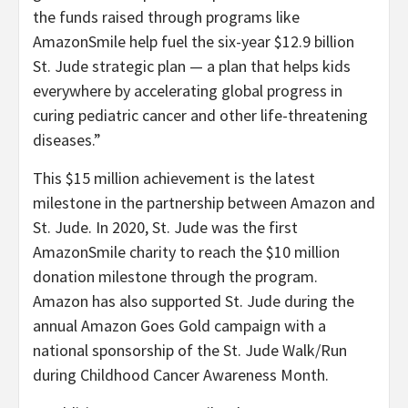
the funds raised through programs like
AmazonSmile help fuel the six-year $12.9 billion
St. Jude strategic plan — a plan that helps kids
everywhere by accelerating global progress in
curing pediatric cancer and other life-threatening
diseases.”
This $15 million achievement is the latest
milestone in the partnership between Amazon and
St. Jude. In 2020, St. Jude was the first
AmazonSmile charity to reach the $10 million
donation milestone through the program.
Amazon has also supported St. Jude during the
annual Amazon Goes Gold campaign with a
national sponsorship of the St. Jude Walk/Run
during Childhood Cancer Awareness Month.