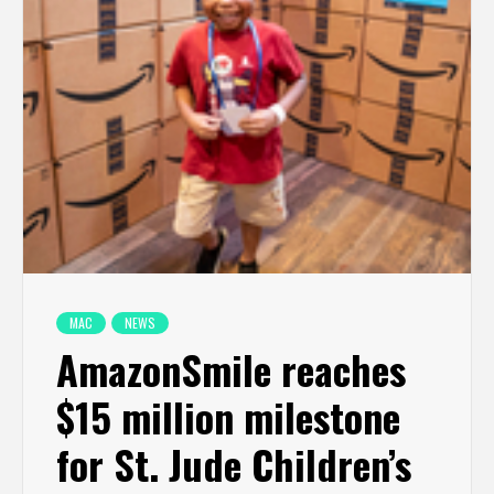
MAC
NEWS
AmazonSmile reaches
$15 million milestone
for St. Jude Children’s