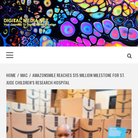
Skip
to
content
DIGITAL MEDIA
YOUR GATEWAY TO DIGITAL MEDIA CREATION
NET
Primary
Menu
HOME
MAC
AMAZONSMILE REACHES $15 MILLION MILESTONE FOR ST.
JUDE CHILDREN’S RESEARCH HOSPITAL