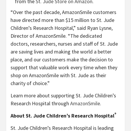
from the
St. Jude Store on Amazon
.
“Over the past decade, AmazonSmile customers
have directed more than $15 million to St. Jude
Children’s Research Hospital,” said Ryan Lysne,
Director of AmazonSmile. “The dedicated
doctors, researchers, nurses and staff of St. Jude
are saving lives and making the world a better
place, and our customers make the decision to
support that valuable work every time when they
shop on AmazonSmile with St. Jude as their
charity of choice.”
Learn more about supporting St. Jude Children’s
Research Hospital through
AmazonSmile
.
®
About St. Jude Children’s Research Hospital
St. Jude Children’s Research Hospital is leading