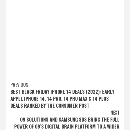
Post
PREVIOUS
BEST BLACK FRIDAY IPHONE 14 DEALS (2022): EARLY
navigation
APPLE IPHONE 14, 14 PRO, 14 PRO MAX & 14 PLUS
DEALS RANKED BY THE CONSUMER POST
NEXT
O9 SOLUTIONS AND SAMSUNG SDS BRING THE FULL
POWER OF O9’S DIGITAL BRAIN PLATFORM TO A WIDER