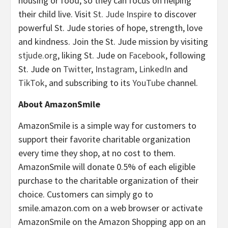
housing or food, so they can focus on helping
their child live. Visit
St. Jude Inspire
to discover
powerful St. Jude stories of hope, strength, love
and kindness. Join the St. Jude mission by visiting
stjude.org
, liking St. Jude on
Facebook
, following
St. Jude on
Twitter
,
Instagram
,
LinkedIn
and
TikTok
, and subscribing to its
YouTube
channel.
About AmazonSmile
AmazonSmile is a simple way for customers to
support their favorite charitable organization
every time they shop, at no cost to them.
AmazonSmile will donate 0.5% of each eligible
purchase to the charitable organization of their
choice. Customers can simply go to
smile.amazon.com on a web browser or activate
AmazonSmile on the Amazon Shopping app on an