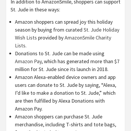
In addition to AmazonSmile, shoppers can support
St. Jude in these ways:
Amazon shoppers can spread joy this holiday
season by buying from curated
St. Jude Holiday
Wish Lists
provided by
AmazonSmile Charity
Lists
.
Donations to St. Jude can be made using
Amazon Pay
, which has generated more than $7
million for St. Jude since its launch in 2018.
Amazon Alexa-enabled device owners and app
users can donate to St. Jude by saying, “Alexa,
I’d like to make a donation to St. Jude,” which
are then fulfilled by Alexa Donations with
Amazon Pay.
Amazon shoppers can purchase St. Jude
merchandise, including T-shirts and tote bags,