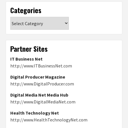
Categories
Categories
Partner Sites
IT Business Net
http://www.ITBusinessNet.com
Digital Producer Magazine
http://www.DigitalProducer.com
Digital Media Net Media Hub
http://www.DigitalMediaNet.com
Health Technology Net
http://www.HealthTechnologyNet.com