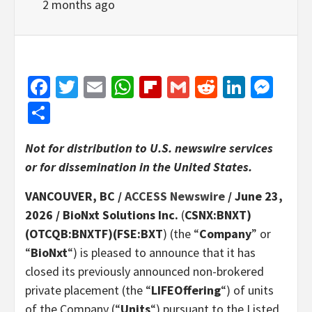
2 months ago
Facebook
Twitter
Email
WhatsApp
Flipboard
Gmail
Reddit
Linked
Mes
Share
Not for distribution to U.S. newswire services
or for dissemination in the United States.
VANCOUVER, BC /
ACCESS Newswire
/ June 23,
2026 /
BioNxt Solutions Inc.
(
CSNX:BNXT)
(OTCQB:BNXTF)(FSE:BXT
) (the “
Company
” or
“
BioNxt
“) is pleased to announce that it has
closed its previously announced non-brokered
private placement (the “
LIFEOffering
“) of units
of the Company (“
Units
“) pursuant to the Listed