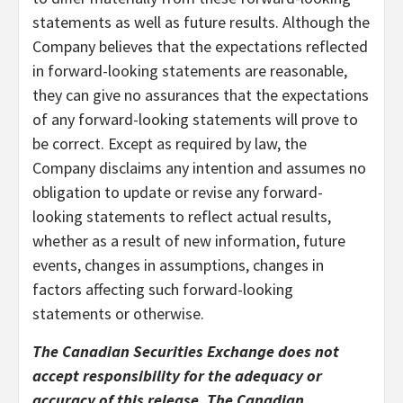
statements as well as future results. Although the
Company believes that the expectations reflected
in forward-looking statements are reasonable,
they can give no assurances that the expectations
of any forward-looking statements will prove to
be correct. Except as required by law, the
Company disclaims any intention and assumes no
obligation to update or revise any forward-
looking statements to reflect actual results,
whether as a result of new information, future
events, changes in assumptions, changes in
factors affecting such forward-looking
statements or otherwise.
The Canadian Securities Exchange does not
accept responsibility for the adequacy or
accuracy of this release. The Canadian