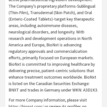
The Company’s proprietary platforms-Sublingual
(Thin‐Film), Transdermal (Skin Patch), and Oral
(Enteric‐Coated Tablets)-target key therapeutic
areas, including autoimmune diseases,
neurological disorders, and longevity. With
research and development operations in North
America and Europe, BioNxt is advancing
regulatory approvals and commercialization
efforts, primarily focused on European markets.
BioNxt is committed to improving healthcare by
delivering precise, patient‐centric solutions that
enhance treatment outcomes worldwide. BioNxt
is listed on the Canadian Securities Exchange:
BNXT and trades in Germany under WKN: A3D1K3.
For more Company information, please visit
https://bionxt.com/
or review its profiles on