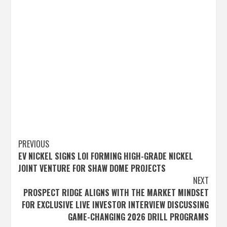
Post
PREVIOUS
EV NICKEL SIGNS LOI FORMING HIGH-GRADE NICKEL
navigation
JOINT VENTURE FOR SHAW DOME PROJECTS
NEXT
PROSPECT RIDGE ALIGNS WITH THE MARKET MINDSET
FOR EXCLUSIVE LIVE INVESTOR INTERVIEW DISCUSSING
GAME-CHANGING 2026 DRILL PROGRAMS