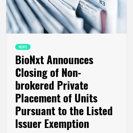
NEWS
BioNxt Announces
Closing of Non-
brokered Private
Placement of Units
Pursuant to the Listed
Issuer Exemption