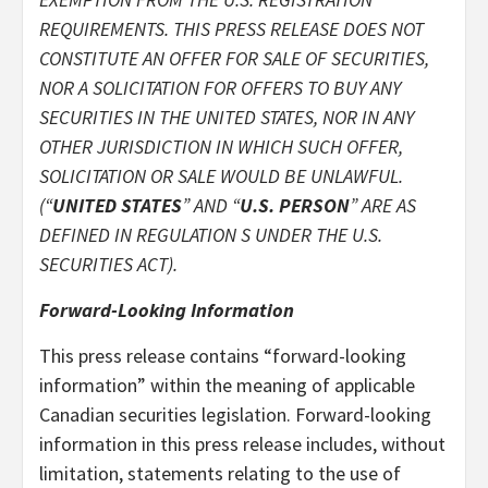
REQUIREMENTS. THIS PRESS RELEASE DOES NOT
CONSTITUTE AN OFFER FOR SALE OF SECURITIES,
NOR A SOLICITATION FOR OFFERS TO BUY ANY
SECURITIES IN THE UNITED STATES, NOR IN ANY
OTHER JURISDICTION IN WHICH SUCH OFFER,
SOLICITATION OR SALE WOULD BE UNLAWFUL.
(“
UNITED STATES
” AND “
U.S. PERSON
” ARE AS
DEFINED IN REGULATION S UNDER THE U.S.
SECURITIES ACT).
Forward-Looking Information
This press release contains “forward-looking
information” within the meaning of applicable
Canadian securities legislation. Forward-looking
information in this press release includes, without
limitation, statements relating to the use of