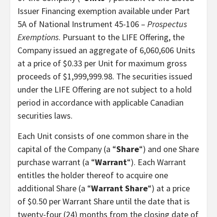
Issuer Financing exemption available under Part
5A of National Instrument 45-106 –
Prospectus
Exemptions
. Pursuant to the LIFE Offering, the
Company issued an aggregate of 6,060,606 Units
at a price of $0.33 per Unit for maximum gross
proceeds of $1,999,999.98. The securities issued
under the LIFE Offering are not subject to a hold
period in accordance with applicable Canadian
securities laws.
Each Unit consists of one common share in the
capital of the Company (a “
Share
“) and one Share
purchase warrant (a “
Warrant
“). Each Warrant
entitles the holder thereof to acquire one
additional Share (a “
Warrant Share
“) at a price
of $0.50 per Warrant Share until the date that is
twenty-four (24) months from the closing date of