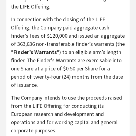
the LIFE Offering.
In connection with the closing of the LIFE
Offering, the Company paid aggregate cash
finder’s fees of $120,000 and issued an aggregate
of 363,636 non-transferable finder’s warrants (the
“
Finder’s Warrants
“) to an eligible arm’s length
finder. The Finder’s Warrants are exercisable into
one Share at a price of $0.50 per Share for a
period of twenty-four (24) months from the date
of issuance.
The Company intends to use the proceeds raised
from the LIFE Offering for conducting its
European research and development and
operations and for working capital and general
corporate purposes.