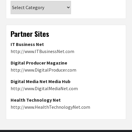
Categories
Partner Sites
IT Business Net
http://www.ITBusinessNet.com
Digital Producer Magazine
http://www.DigitalProducer.com
Digital Media Net Media Hub
http://www.DigitalMediaNet.com
Health Technology Net
http://www.HealthTechnologyNet.com