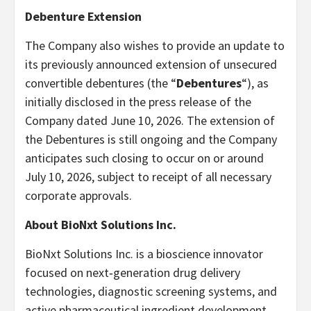
Debenture Extension
The Company also wishes to provide an update to
its previously announced extension of unsecured
convertible debentures (the “
Debentures
“), as
initially disclosed in the press release of the
Company dated June 10, 2026. The extension of
the Debentures is still ongoing and the Company
anticipates such closing to occur on or around
July 10, 2026, subject to receipt of all necessary
corporate approvals.
About BioNxt Solutions Inc.
BioNxt Solutions Inc. is a bioscience innovator
focused on next‐generation drug delivery
technologies, diagnostic screening systems, and
active pharmaceutical ingredient development.