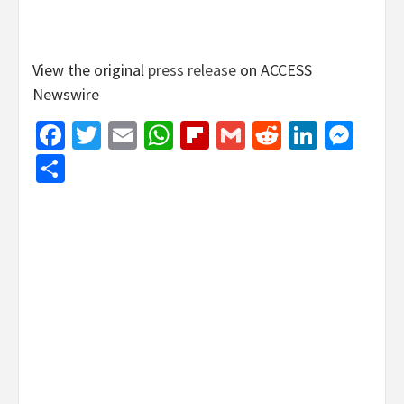
View the original
press release
on ACCESS
Newswire
Facebook
Twitter
Email
WhatsApp
Flipboard
Gmail
Reddit
Linked
Mes
Share