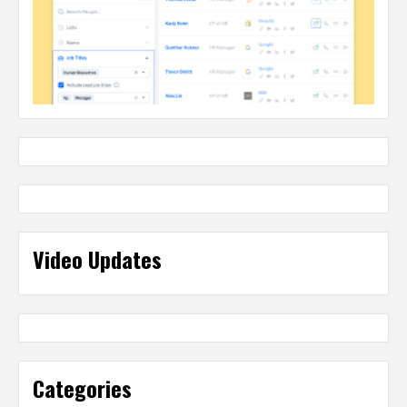
Video Updates
Categories