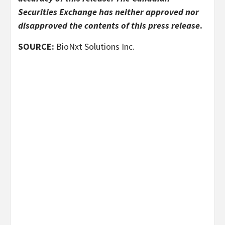
Securities Exchange has neither approved nor
disapproved the contents of this press release
.
SOURCE:
BioNxt Solutions Inc.