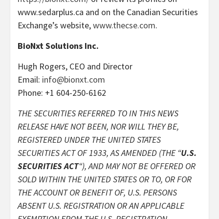
www.sedarplus.ca and on the Canadian Securities
Exchange’s website,
www.thecse.com
.
BioNxt Solutions Inc.
Hugh Rogers, CEO and Director
Email:
info@bionxt.com
Phone: +1 604-250-6162
THE SECURITIES REFERRED TO IN THIS NEWS
RELEASE HAVE NOT BEEN, NOR WILL THEY BE,
REGISTERED UNDER THE UNITED STATES
SECURITIES ACT OF 1933, AS AMENDED (THE “
U.S.
SECURITIES ACT
“), AND MAY NOT BE OFFERED OR
SOLD WITHIN THE UNITED STATES OR TO, OR FOR
THE ACCOUNT OR BENEFIT OF, U.S. PERSONS
ABSENT U.S. REGISTRATION OR AN APPLICABLE
EXEMPTION FROM THE U.S. REGISTRATION