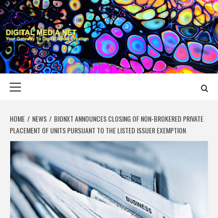
Skip
to
content
DIGITAL MEDIA
YOUR GATEWAY TO DIGITAL MEDIA CREATION
NET
Primary
Menu
HOME
NEWS
BIONXT ANNOUNCES CLOSING OF NON-BROKERED PRIVATE
PLACEMENT OF UNITS PURSUANT TO THE LISTED ISSUER EXEMPTION