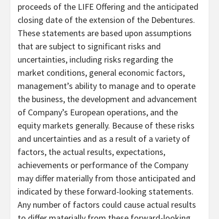
proceeds of the LIFE Offering and the anticipated
closing date of the extension of the Debentures.
These statements are based upon assumptions
that are subject to significant risks and
uncertainties, including risks regarding the
market conditions, general economic factors,
management’s ability to manage and to operate
the business, the development and advancement
of Company’s European operations, and the
equity markets generally. Because of these risks
and uncertainties and as a result of a variety of
factors, the actual results, expectations,
achievements or performance of the Company
may differ materially from those anticipated and
indicated by these forward-looking statements.
Any number of factors could cause actual results
to differ materially from these forward-looking