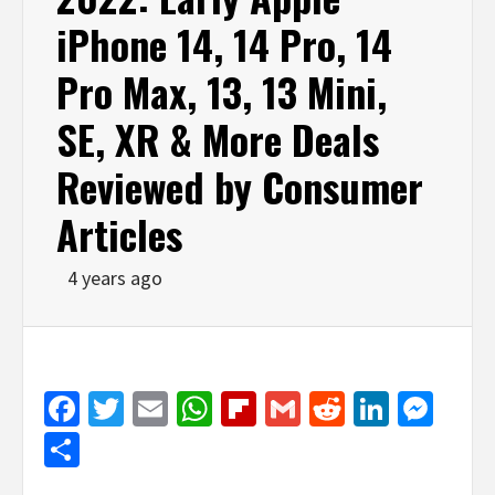
iPhone 14, 14 Pro, 14
Pro Max, 13, 13 Mini,
SE, XR & More Deals
Reviewed by Consumer
Articles
4 years ago
Facebook
Twitter
Email
WhatsApp
Flipboard
Gmail
Reddit
Linked
Mes
Share