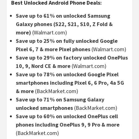
Best Unlocked Android Phone Deals:
Save up to 61% on unlocked Samsung
Galaxy phones (S22, S21, S10, Z Fold &
more)
(Walmart.com)
Save up to 25% on fully unlocked Google
Pixel 6, 7 & more Pixel phones
(Walmart.com)
Save up to 29% on factory unlocked OnePlus
10, 9, Nord CE & more
(Walmart.com)
Save up to 78% on unlocked Google Pixel
smartphones including Pixel 6, 6 Pro, 4a 5G
& more
(BackMarket.com)
Save up to 71% on Samsung Galaxy
unlocked smartphones
(BackMarket.com)
Save up to 60% on unlocked OnePlus cell
phones including OnePlus 9, 9 Pro & more
(BackMarket.com)