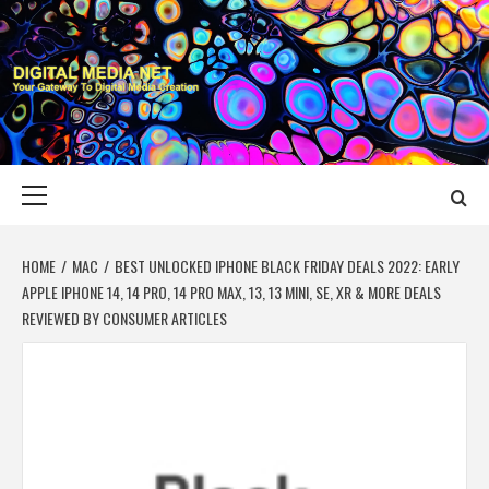
Skip
to
content
DIGITAL MEDIA
YOUR GATEWAY TO DIGITAL MEDIA CREATION
NET
Primary
Menu
HOME
MAC
BEST UNLOCKED IPHONE BLACK FRIDAY DEALS 2022: EARLY
APPLE IPHONE 14, 14 PRO, 14 PRO MAX, 13, 13 MINI, SE, XR & MORE DEALS
REVIEWED BY CONSUMER ARTICLES