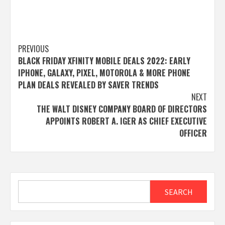
Post
PREVIOUS
BLACK FRIDAY XFINITY MOBILE DEALS 2022: EARLY
navigation
IPHONE, GALAXY, PIXEL, MOTOROLA & MORE PHONE
PLAN DEALS REVEALED BY SAVER TRENDS
NEXT
THE WALT DISNEY COMPANY BOARD OF DIRECTORS
APPOINTS ROBERT A. IGER AS CHIEF EXECUTIVE
OFFICER
Search
SEARCH