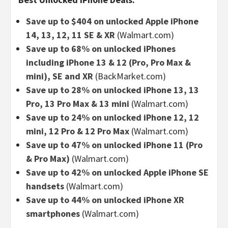
Save up to $404 on unlocked Apple iPhone
14, 13, 12, 11 SE & XR
(Walmart.com)
Save up to 68% on unlocked iPhones
including iPhone 13 & 12 (Pro, Pro Max &
mini), SE and XR
(BackMarket.com)
Save up to 28% on unlocked iPhone 13, 13
Pro, 13 Pro Max & 13 mini
(Walmart.com)
Save up to 24% on unlocked iPhone 12, 12
mini, 12 Pro & 12 Pro Max
(Walmart.com)
Save up to 47% on unlocked iPhone 11 (Pro
& Pro Max)
(Walmart.com)
Save up to 42% on unlocked Apple iPhone SE
handsets
(Walmart.com)
Save up to 44% on unlocked iPhone XR
smartphones
(Walmart.com)