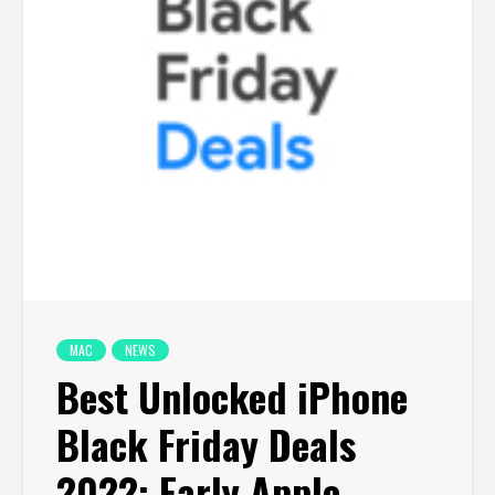
MAC
NEWS
Best Unlocked iPhone
Black Friday Deals
2022: Early Apple