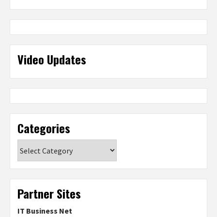
Video Updates
Categories
Categories
Partner Sites
IT Business Net