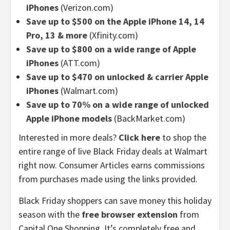
iPhones
(Verizon.com)
Save up to $500 on the Apple iPhone 14, 14
Pro, 13 & more
(Xfinity.com)
Save up to $800 on a wide range of Apple
iPhones
(ATT.com)
Save up to $470 on unlocked & carrier Apple
iPhones
(Walmart.com)
Save up to 70% on a wide range of unlocked
Apple iPhone models
(BackMarket.com)
Interested in more deals?
Click here
to shop the
entire range of live Black Friday deals at Walmart
right now. Consumer Articles earns commissions
from purchases made using the links provided.
Black Friday shoppers can save money this holiday
season with the
free browser extension
from
Capital One Shopping. It’s completely free and