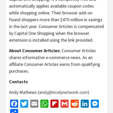
automatically applies available coupon codes
while shopping online. Their browser add-on
found shoppers more than $470 million in savings
in the last year. Consumer Articles is compensated
by Capital One Shopping when the browser
extension is installed using the link provided.
About Consumer Articles:
Consumer Articles
shares informative e-commerce news. As an
affiliate Consumer Articles earns from qualifying
purchases.
Contacts
Andy Mathews (
andy@nicelynetwork.com
)
Facebook
Twitter
Email
WhatsApp
Flipboard
Gmail
Reddit
Linked
Mes