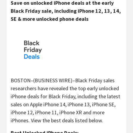
Save on unlocked iPhone deals at the early
Black Friday sale, including iPhone 12, 13, 14,
SE & more unlocked phone deals
BOSTON–(BUSINESS WIRE)–Black Friday sales
researchers have revealed the top early unlocked
iPhone deals for Black Friday, including the latest
sales on Apple iPhone 14, iPhone 13, iPhone SE,
iPhone 12, iPhone 11, iPhone XR and more
iPhones. View the best deals listed below.
Best Unlocked iPhone Deals: