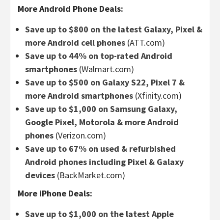
More Android Phone Deals:
Save up to $800 on the latest Galaxy, Pixel &
more Android cell phones
(ATT.com)
Save up to 44% on top-rated Android
smartphones
(Walmart.com)
Save up to $500 on Galaxy S22, Pixel 7 &
more Android smartphones
(Xfinity.com)
Save up to $1,000 on Samsung Galaxy,
Google Pixel, Motorola & more Android
phones
(Verizon.com)
Save up to 67% on used & refurbished
Android phones including Pixel & Galaxy
devices
(BackMarket.com)
More iPhone Deals:
Save up to $1,000 on the latest Apple