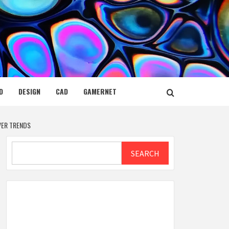
D
DESIGN
CAD
GAMERNET
VER TRENDS
Search
SEARCH