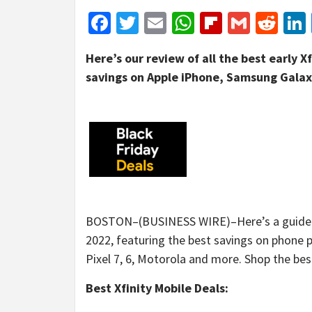
Facebook
Twitter
Email
WhatsApp
Flipboar
Gmail
Red
Here’s our review of all the best early X
savings on Apple iPhone, Samsung Galax
BOSTON–(BUSINESS WIRE)–Here’s a guide to 
2022, featuring the best savings on phone pla
Pixel 7, 6, Motorola and more. Shop the bes
Best Xfinity Mobile Deals: