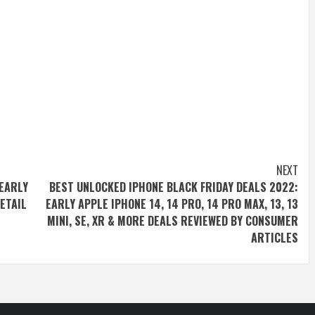
NEXT
 EARLY
BEST UNLOCKED IPHONE BLACK FRIDAY DEALS 2022:
RETAIL
EARLY APPLE IPHONE 14, 14 PRO, 14 PRO MAX, 13, 13
MINI, SE, XR & MORE DEALS REVIEWED BY CONSUMER
ARTICLES