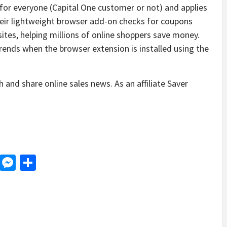
e for everyone (Capital One customer or not) and applies
heir lightweight browser add-on checks for coupons
ites, helping millions of online shoppers save money.
ends when the browser extension is installed using the
 and share online sales news. As an affiliate Saver
d
dit
LinkedIn
Messenger
Share