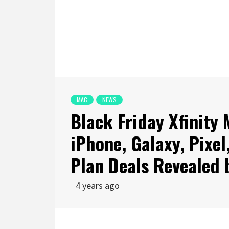
MAC
NEWS
Black Friday Xfinity 
iPhone, Galaxy, Pixe
Plan Deals Revealed 
4 years ago