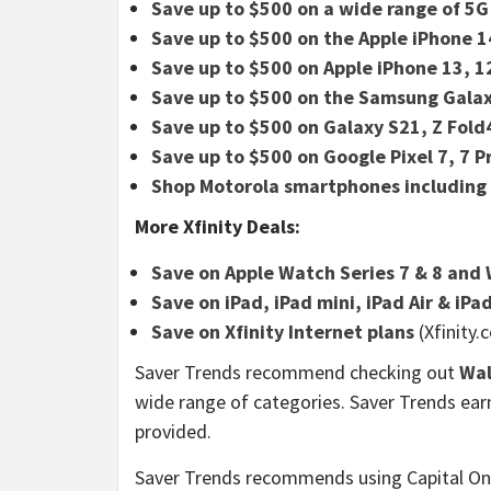
Save up to $500 on a wide range of 5G 
Save up to $500 on the Apple iPhone 
Save up to $500 on Apple iPhone 13, 1
Save up to $500 on the Samsung Galax
Save up to $500 on Galaxy S21, Z Fold4
Save up to $500 on Google Pixel 7, 7 P
Shop Motorola smartphones including
More Xfinity Deals:
Save on Apple Watch Series 7 & 8 and 
Save on iPad, iPad mini, iPad Air & iPa
Save on Xfinity Internet plans
(Xfinity.
Saver Trends recommend checking out
Wa
wide range of categories. Saver Trends ea
provided.
Saver Trends recommends using Capital O