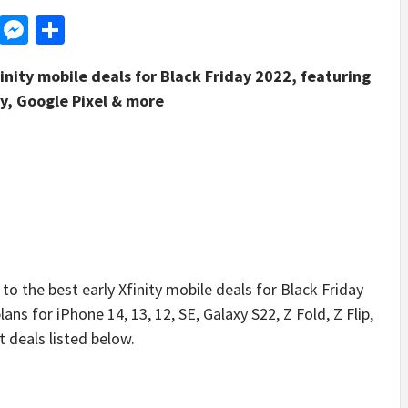
d
dit
LinkedIn
Messenger
Share
finity mobile deals for Black Friday 2022, featuring
y, Google Pixel & more
the best early Xfinity mobile deals for Black Friday
ns for iPhone 14, 13, 12, SE, Galaxy S22, Z Fold, Z Flip,
t deals listed below.