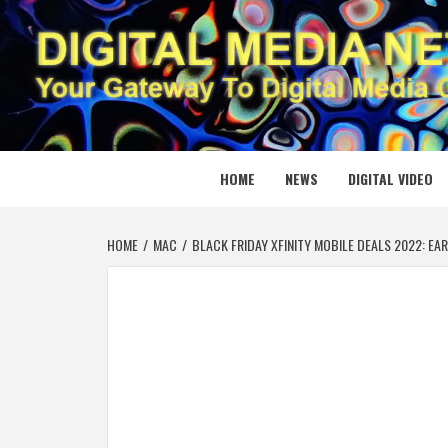
Skip
to
content
DIGITAL
YOUR GATEWAY TO DIGITAL MEDIA CREATION
HOME
NEWS
DIGITAL VIDEO
HOME
MAC
BLACK FRIDAY XFINITY MOBILE DEALS 2022: EA