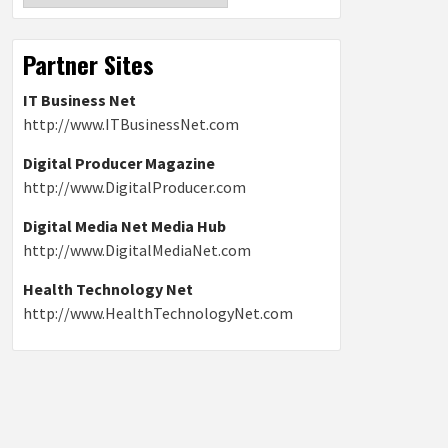
Partner Sites
IT Business Net
http://www.ITBusinessNet.com
Digital Producer Magazine
http://www.DigitalProducer.com
Digital Media Net Media Hub
http://www.DigitalMediaNet.com
Health Technology Net
http://www.HealthTechnologyNet.com