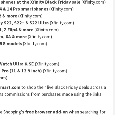
phones at the Xfinity Black Friday sale
(Xfinity.com)
14 & 14 Pro smartphones
(Xfinity.com)
2 & more
(Xfinity.com)
y S22, S22+ & S22 Ultra
(Xfinity.com)
, Z Flip4 & more
(Xfinity.com)
ro, 6A & more
(Xfinity.com)
 5G models
(Xfinity.com)
Watch Ultra & SE
(Xfinity.com)
d Pro (11 & 12.9 inch)
(Xfinity.com)
com)
lmart.com
to shop their live Black Friday deals across a
rns commissions from purchases made using the links
ne Shopping’s
free browser add-on
when searching for