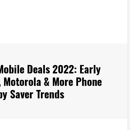
Mobile Deals 2022: Early
l, Motorola & More Phone
by Saver Trends