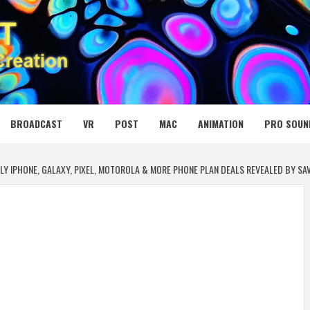
 MEDIA NET
BROADCAST
VR
POST
MAC
ANIMATION
PRO SOUN
RLY IPHONE, GALAXY, PIXEL, MOTOROLA & MORE PHONE PLAN DEALS REVEALED BY SA