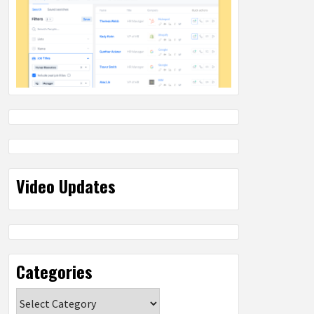
Video Updates
Categories
Categories