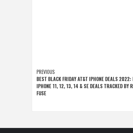
Post
PREVIOUS
BEST BLACK FRIDAY AT&T IPHONE DEALS 2022:
navigation
IPHONE 11, 12, 13, 14 & SE DEALS TRACKED BY 
FUSE