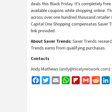
deals this Black Friday. It’s completely fre
available coupons while shopping online. T
across over one hundred thousand retailer s
Capital One Shopping compensates Saver Tr
link provided.
About Saver Trends:
Saver Trends research
Trends earns from qualifying purchases.
Contacts
Andy Mathews (
andy@nicelynetwork.com
)
Facebook
Twitter
Email
WhatsApp
Flipboar
Gmail
Red