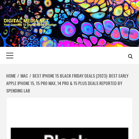
Skip
to
content
DIGITAL MEDIA
YOUR GATEWAY TO DIGITAL MEDIA CREATION
NET
Primary
Menu
HOME
MAC
BEST IPHONE 15 BLACK FRIDAY DEALS (2023): BEST EARLY
APPLE IPHONE 15, 15 PRO MAX, 14 PRO & 15 PLUS DEALS REPORTED BY
SPENDING LAB