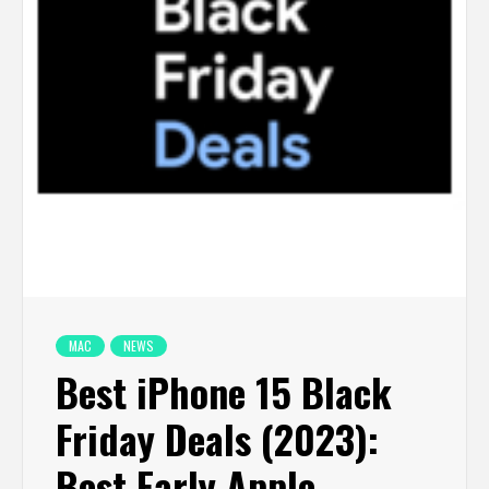
MAC
NEWS
Best iPhone 15 Black
Friday Deals (2023):
Best Early Apple