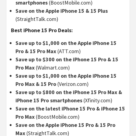
smartphones
(BoostMobile.com)
Save on the Apple iPhone 15 & 15 Plus
(StraightTalk.com)
Best iPhone 15 Pro Deals:
Save up to $1,000 on the Apple iPhone 15
Pro & 15 Pro Max
(ATT.com)
Save up to $300 on the iPhone 15 Pro & 15
Pro Max
(Walmart.com)
Save up to $1,000 on the Apple iPhone 15
Pro Max & 15 Pro
(Verizon.com)
Save up to $800 on the iPhone 15 Pro Max &
iPhone 15 Pro smartphones
(Xfinity.com)
Save on the latest iPhone 15 Pro & iPhone 15
Pro Max
(BoostMobile.com)
Save on the Apple iPhone 15 Pro & 15 Pro
Max
(StraightTalk.com)