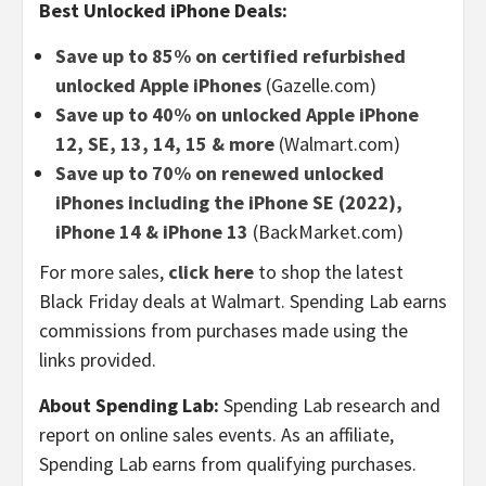
Best Unlocked iPhone Deals:
Save up to 85% on certified refurbished
unlocked Apple iPhones
(Gazelle.com)
Save up to 40% on unlocked Apple iPhone
12, SE, 13, 14, 15 & more
(Walmart.com)
Save up to 70% on renewed unlocked
iPhones including the iPhone SE (2022),
iPhone 14 & iPhone 13
(BackMarket.com)
For more sales,
click here
to shop the latest
Black Friday deals at Walmart. Spending Lab earns
commissions from purchases made using the
links provided.
About Spending Lab:
Spending Lab research and
report on online sales events. As an affiliate,
Spending Lab earns from qualifying purchases.