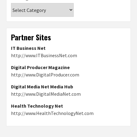
Categories
Partner Sites
IT Business Net
http://www.ITBusinessNet.com
Digital Producer Magazine
http://www.DigitalProducer.com
Digital Media Net Media Hub
http://www.DigitalMediaNet.com
Health Technology Net
http://www.HealthTechnologyNet.com