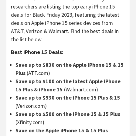
researchers are listing the top early iPhone 15
deals for Black Friday 2023, featuring the latest
deals on Apple iPhone 15 series devices from
AT&T, Verizon & Walmart. Find the best deals in
the list below.
Best iPhone 15 Deals:
Save up to $830 on the Apple iPhone 15 & 15
Plus
(ATT.com)
Save up to $100 on the latest Apple iPhone
15 Plus & iPhone 15
(Walmart.com)
Save up to $930 on the iPhone 15 Plus & 15
(Verizon.com)
Save up to $500 on the iPhone 15 & 15 Plus
(Xfinity.com)
Save on the Apple iPhone 15 & 15 Plus