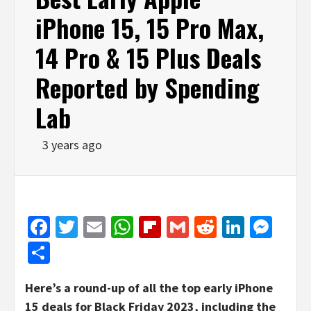
iPhone 15, 15 Pro Max,
14 Pro & 15 Plus Deals
Reported by Spending
Lab
3 years ago
Facebook
Twitter
Email
WhatsApp
Flipboard
Gmail
Reddit
Linked
Mes
Share
Here’s a round-up of all the top early iPhone
15 deals for Black Friday 2023, including the