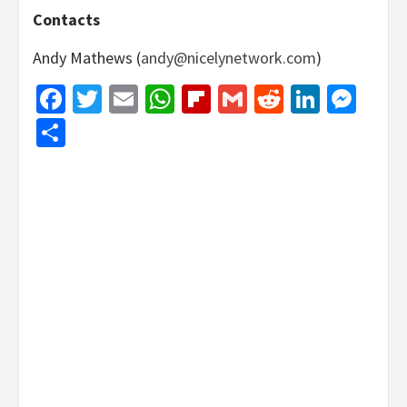
Contacts
Andy Mathews (
andy@nicelynetwork.com
)
Facebook
Twitter
Email
WhatsApp
Flipboard
Gmail
Reddit
Linked
Mes
Share