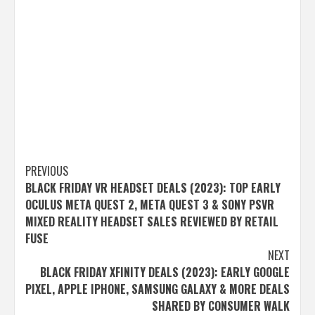
Post
PREVIOUS
BLACK FRIDAY VR HEADSET DEALS (2023): TOP EARLY
navigation
OCULUS META QUEST 2, META QUEST 3 & SONY PSVR
MIXED REALITY HEADSET SALES REVIEWED BY RETAIL
FUSE
NEXT
BLACK FRIDAY XFINITY DEALS (2023): EARLY GOOGLE
PIXEL, APPLE IPHONE, SAMSUNG GALAXY & MORE DEALS
SHARED BY CONSUMER WALK