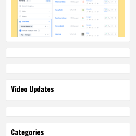
Video Updates
Categories