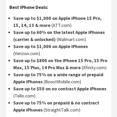
Best iPhone Deals:
Save up to $1,000 on Apple iPhone 15 Pro,
15, 14, 13 & more
(ATT.com)
Save up to 60% on the latest Apple iPhones
(carrier & unlocked)
(Walmart.com)
Save up to $1,000 on Apple iPhones
(Verizon.com)
Save up to $800 on the iPhone 15 Pro, 15 Pro
Max, 15 Plus, 14 Pro Max & more
(Xfinity.com)
Save up to 75% on a wide range of prepaid
Apple iPhones
(BoostMobile.com)
Save up to $50 on no contract Apple iPhones
(Tello.com)
Save up to 75% on prepaid & no contract
Apple iPhones
(StraightTalk.com)