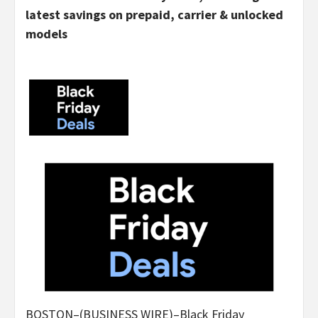
latest savings on prepaid, carrier & unlocked
models
BOSTON–(BUSINESS WIRE)–Black Friday