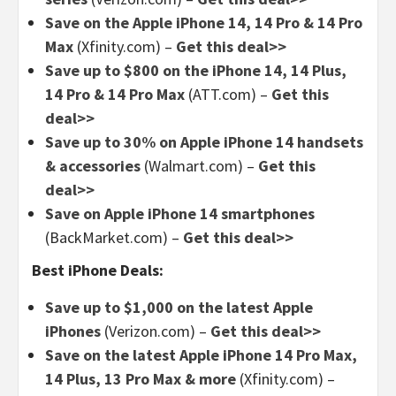
Save on the Apple iPhone 14, 14 Pro & 14 Pro
Max
(Xfinity.com) –
Get this deal>>
Save up to $800 on the iPhone 14, 14 Plus,
14 Pro & 14 Pro Max
(ATT.com) –
Get this
deal>>
Save up to 30% on Apple iPhone 14 handsets
& accessories
(Walmart.com) –
Get this
deal>>
Save on Apple iPhone 14 smartphones
(BackMarket.com) –
Get this deal>>
Best iPhone Deals:
Save up to $1,000 on the latest Apple
iPhones
(Verizon.com) –
Get this deal>>
Save on the latest Apple iPhone 14 Pro Max,
14 Plus, 13 Pro Max & more
(Xfinity.com) –