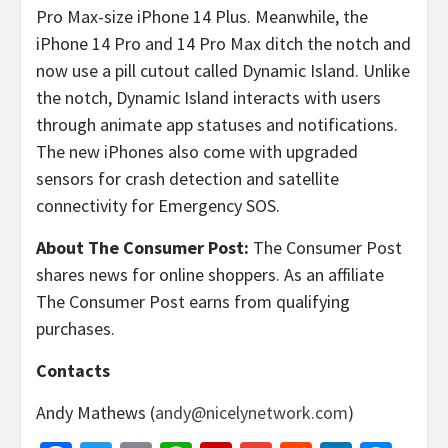
Pro Max-size iPhone 14 Plus. Meanwhile, the
iPhone 14 Pro and 14 Pro Max ditch the notch and
now use a pill cutout called Dynamic Island. Unlike
the notch, Dynamic Island interacts with users
through animate app statuses and notifications.
The new iPhones also come with upgraded
sensors for crash detection and satellite
connectivity for Emergency SOS.
About The Consumer Post:
The Consumer Post
shares news for online shoppers. As an affiliate
The Consumer Post earns from qualifying
purchases.
Contacts
Andy Mathews (
andy@nicelynetwork.com
)