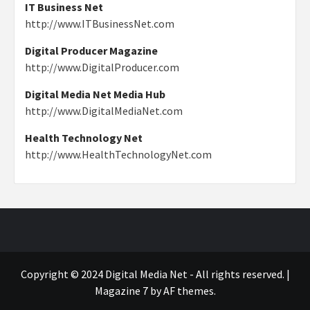
IT Business Net
http://www.ITBusinessNet.com
Digital Producer Magazine
http://www.DigitalProducer.com
Digital Media Net Media Hub
http://www.DigitalMediaNet.com
Health Technology Net
http://www.HealthTechnologyNet.com
Copyright © 2024 Digital Media Net - All rights reserved.
|
Magazine 7
by AF themes.