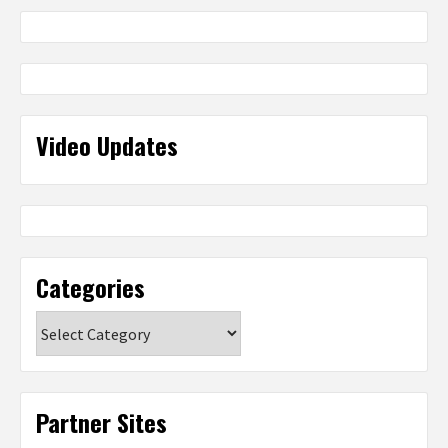
Video Updates
Categories
Categories
Partner Sites