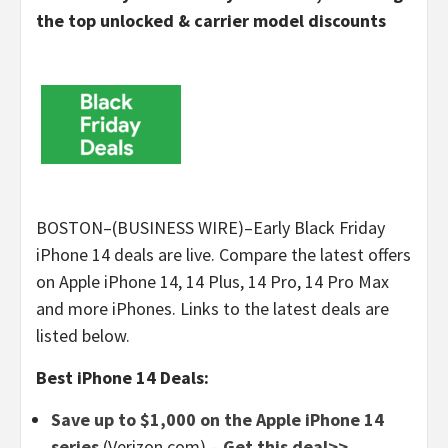
the top unlocked & carrier model discounts
BOSTON–(BUSINESS WIRE)–Early Black Friday
iPhone 14 deals are live. Compare the latest offers
on Apple iPhone 14, 14 Plus, 14 Pro, 14 Pro Max
and more iPhones. Links to the latest deals are
listed below.
Best iPhone 14 Deals:
Save up to $1,000 on the Apple iPhone 14
series
(Verizon.com) –
Get this deal>>