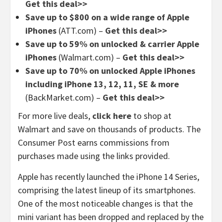
Get this deal>>
Save up to $800 on a wide range of Apple
iPhones
(ATT.com) –
Get this deal>>
Save up to 59% on unlocked & carrier Apple
iPhones
(Walmart.com) –
Get this deal>>
Save up to 70% on unlocked Apple iPhones
including iPhone 13, 12, 11, SE & more
(BackMarket.com) –
Get this deal>>
For more live deals,
click here
to shop at
Walmart and save on thousands of products. The
Consumer Post earns commissions from
purchases made using the links provided.
Apple has recently launched the iPhone 14 Series,
comprising the latest lineup of its smartphones.
One of the most noticeable changes is that the
mini variant has been dropped and replaced by the