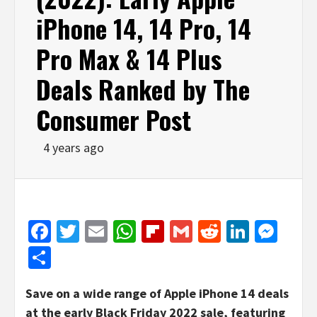
iPhone 14, 14 Pro, 14
Pro Max & 14 Plus
Deals Ranked by The
Consumer Post
4 years ago
Facebook
Twitter
Email
WhatsApp
Flipboard
Gmail
Reddit
Linked
Mes
Share
Save on a wide range of Apple iPhone 14 deals
at the early Black Friday 2022 sale, featuring