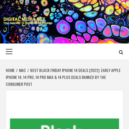
Skip
to
content
DIGITAL MEDIA
YOUR GATEWAY TO DIGITAL MEDIA CREATION
NET
Primary
Menu
HOME
MAC
BEST BLACK FRIDAY IPHONE 14 DEALS (2022): EARLY APPLE
IPHONE 14, 14 PRO, 14 PRO MAX & 14 PLUS DEALS RANKED BY THE
CONSUMER POST