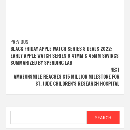
Post
PREVIOUS
BLACK FRIDAY APPLE WATCH SERIES 8 DEALS 2022:
navigation
EARLY APPLE WATCH SERIES 8 41MM & 45MM SAVINGS
SUMMARIZED BY SPENDING LAB
NEXT
AMAZONSMILE REACHES $15 MILLION MILESTONE FOR
ST. JUDE CHILDREN’S RESEARCH HOSPITAL
Search
SEARCH