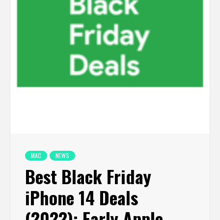
MAC
NEWS
Best Black Friday
iPhone 14 Deals
(2022): Early Apple