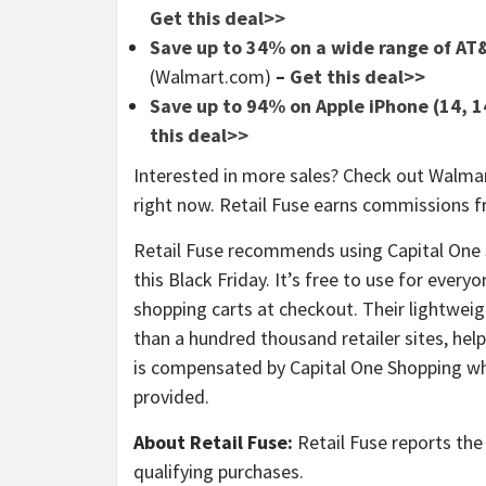
Get this deal>>
Save up to 34% on a wide range of AT&
(Walmart.com)
–
Get this deal>>
Save up to 94% on Apple iPhone (14, 14
this deal>>
Interested in more sales? Check out Walmar
right now. Retail Fuse earns commissions f
Retail Fuse recommends using Capital One
this Black Friday. It’s free to use for ever
shopping carts at checkout. Their lightwe
than a hundred thousand retailer sites, hel
is compensated by Capital One Shopping whe
provided.
About Retail Fuse:
Retail Fuse reports the 
qualifying purchases.