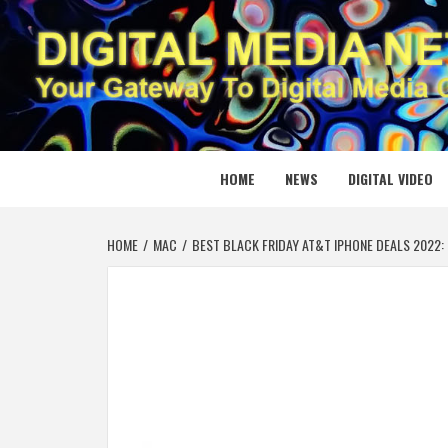
Skip
to
content
DIGITAL
YOUR GATEWAY TO DIGITAL MEDIA CREATION
HOME
NEWS
DIGITAL VIDEO
HOME
MAC
BEST BLACK FRIDAY AT&T IPHONE DEALS 2022: E