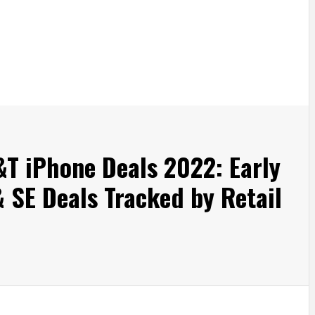
&T iPhone Deals 2022: Early
 & SE Deals Tracked by Retail