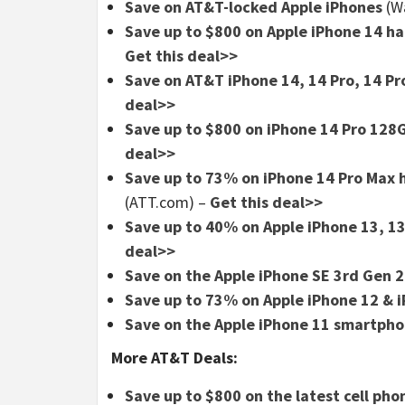
Save on AT&T-locked Apple iPhones
(W
Save up to $800 on Apple iPhone 14 han
Get this deal>>
Save on AT&T iPhone 14, 14 Pro, 14 Pr
deal>>
Save up to $800 on iPhone 14 Pro 12
deal>>
Save up to 73% on iPhone 14 Pro Max h
(ATT.com)
–
Get this deal>>
Save up to 40% on Apple iPhone 13, 13
deal>>
Save on the Apple iPhone SE 3rd Gen 
Save up to 73% on Apple iPhone 12 & 
Save on the Apple iPhone 11 smartph
More AT&T Deals:
Save up to $800 on the latest cell ph