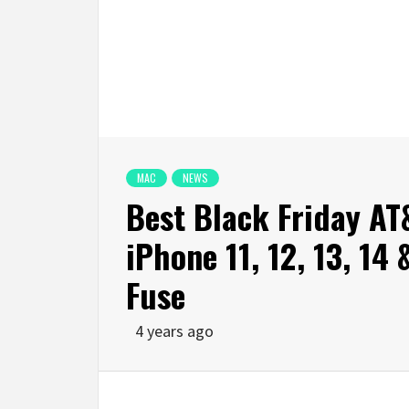
MAC
NEWS
Best Black Friday AT
iPhone 11, 12, 13, 14
Fuse
4 years ago