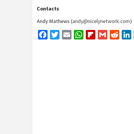
Contacts
Andy Mathews (
andy@nicelynetwork.com
)
Facebook
Twitter
Email
WhatsApp
Flipboar
Gmail
Red