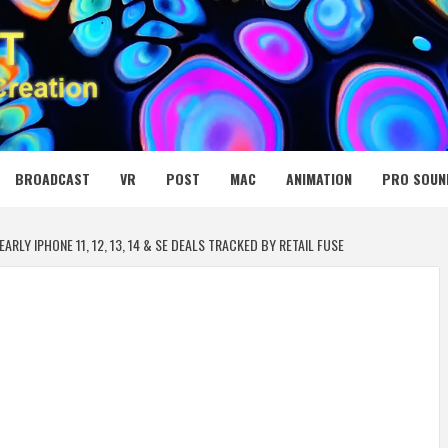
 MEDIA NET
BROADCAST
VR
POST
MAC
ANIMATION
PRO SOUN
ARLY IPHONE 11, 12, 13, 14 & SE DEALS TRACKED BY RETAIL FUSE