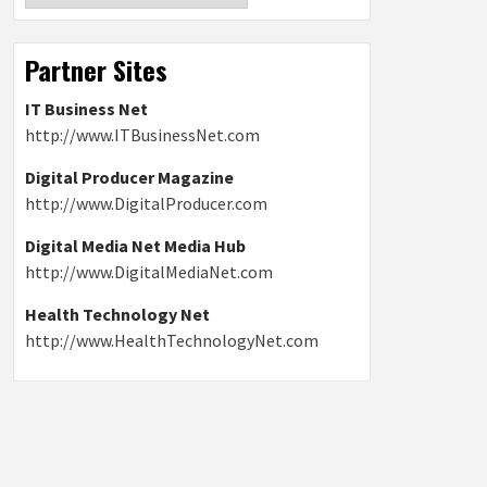
Partner Sites
IT Business Net
http://www.ITBusinessNet.com
Digital Producer Magazine
http://www.DigitalProducer.com
Digital Media Net Media Hub
http://www.DigitalMediaNet.com
Health Technology Net
http://www.HealthTechnologyNet.com