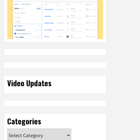
Video Updates
Categories
Categories