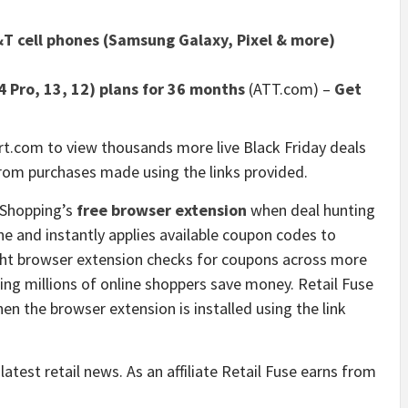
T cell phones (Samsung Galaxy, Pixel & more)
 Pro, 13, 12) plans for 36 months
(ATT.com)
–
Get
t.com to view thousands more live Black Friday deals
rom purchases made using the links provided.
 Shopping’s
free browser extension
when deal hunting
yone and instantly applies available coupon codes to
ight browser extension checks for coupons across more
ping millions of online shoppers save money. Retail Fuse
n the browser extension is installed using the link
latest retail news. As an affiliate Retail Fuse earns from