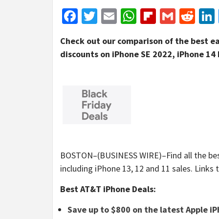
Facebook
Twitter
Email
WhatsApp
Flipboar
Gmail
Red
Check out our comparison of the best ea
discounts on iPhone SE 2022, iPhone 14 
BOSTON–(BUSINESS WIRE)–Find all the best 
including iPhone 13, 12 and 11 sales. Links t
Best AT&T iPhone Deals:
Save up to $800 on the latest Apple i