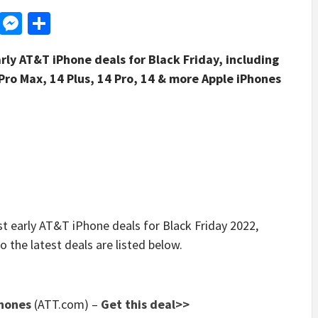
d
dit
LinkedIn
Messenger
Share
rly AT&T iPhone deals for Black Friday, including
Pro Max, 14 Plus, 14 Pro, 14 & more Apple iPhones
early AT&T iPhone deals for Black Friday 2022,
o the latest deals are listed below.
Phones
(ATT.com)
–
Get this deal>>