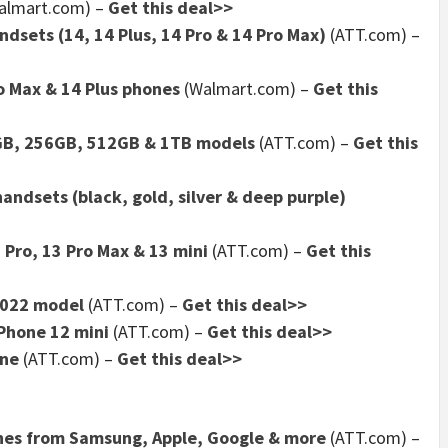
almart.com)
–
Get this deal>>
dsets (14, 14 Plus, 14 Pro & 14 Pro Max)
(ATT.com)
–
o Max & 14 Plus phones
(Walmart.com)
–
Get this
8GB, 256GB, 512GB & 1TB models
(ATT.com)
–
Get this
andsets (black, gold, silver & deep purple)
 Pro, 13 Pro Max & 13 mini
(ATT.com)
–
Get this
2022 model
(ATT.com)
–
Get this deal>>
iPhone 12 mini
(ATT.com)
–
Get this deal>>
one
(ATT.com)
–
Get this deal>>
ones from Samsung, Apple, Google & more
(ATT.com)
–