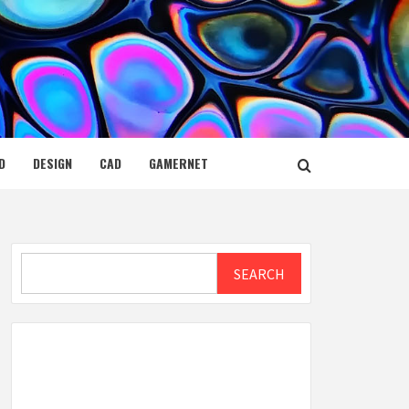
D
DESIGN
CAD
GAMERNET
Search
SEARCH