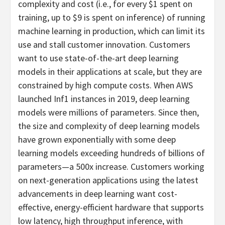
complexity and cost (i.e., for every $1 spent on
training, up to $9 is spent on inference) of running
machine learning in production, which can limit its
use and stall customer innovation. Customers
want to use state-of-the-art deep learning
models in their applications at scale, but they are
constrained by high compute costs. When AWS
launched Inf1 instances in 2019, deep learning
models were millions of parameters. Since then,
the size and complexity of deep learning models
have grown exponentially with some deep
learning models exceeding hundreds of billions of
parameters—a 500x increase. Customers working
on next-generation applications using the latest
advancements in deep learning want cost-
effective, energy-efficient hardware that supports
low latency, high throughput inference, with