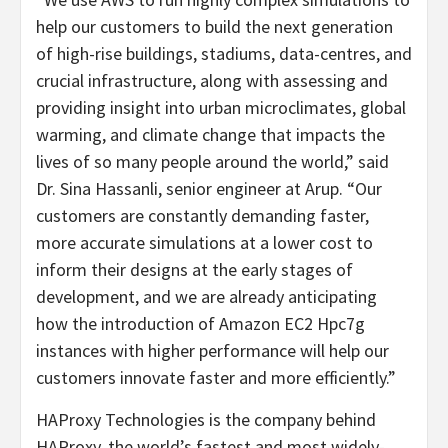
help our customers to build the next generation
of high-rise buildings, stadiums, data-centres, and
crucial infrastructure, along with assessing and
providing insight into urban microclimates, global
warming, and climate change that impacts the
lives of so many people around the world,” said
Dr. Sina Hassanli, senior engineer at Arup. “Our
customers are constantly demanding faster,
more accurate simulations at a lower cost to
inform their designs at the early stages of
development, and we are already anticipating
how the introduction of Amazon EC2 Hpc7g
instances with higher performance will help our
customers innovate faster and more efficiently.”
HAProxy Technologies is the company behind
HAProxy, the world’s fastest and most widely-