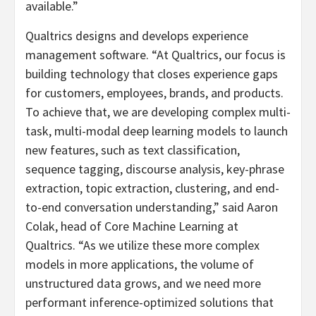
available.”
Qualtrics designs and develops experience
management software. “At Qualtrics, our focus is
building technology that closes experience gaps
for customers, employees, brands, and products.
To achieve that, we are developing complex multi-
task, multi-modal deep learning models to launch
new features, such as text classification,
sequence tagging, discourse analysis, key-phrase
extraction, topic extraction, clustering, and end-
to-end conversation understanding,” said Aaron
Colak, head of Core Machine Learning at
Qualtrics. “As we utilize these more complex
models in more applications, the volume of
unstructured data grows, and we need more
performant inference-optimized solutions that