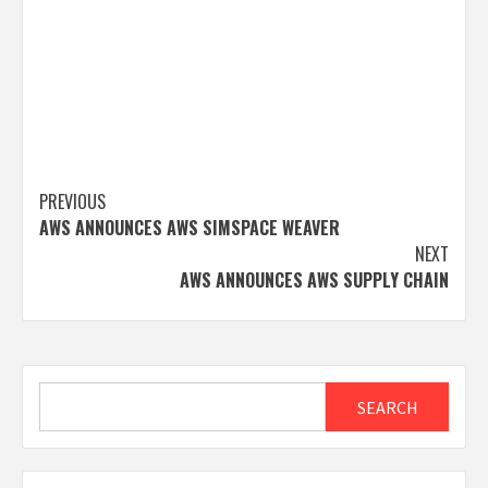
Post
PREVIOUS
AWS ANNOUNCES AWS SIMSPACE WEAVER
navigation
NEXT
AWS ANNOUNCES AWS SUPPLY CHAIN
Search
SEARCH