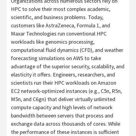
Organizations across numerous sectors rely on
HPC to solve their most complex academic,
scientific, and business problems. Today,
customers like AstraZeneca, Formula 1, and
Maxar Technologies run conventional HPC
workloads like genomics processing,
computational fluid dynamics (CFD), and weather
forecasting simulations on AWS to take
advantage of the superior security, scalability, and
elasticity it offers. Engineers, researchers, and
scientists run their HPC workloads on Amazon
EC2 network-optimized instances (e.g., C5n, R5n,
M5n, and C6gn) that deliver virtually unlimited
compute capacity and high levels of network
bandwidth between servers that process and
exchange data across thousands of cores. While
the performance of these instances is sufficient