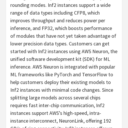
rounding modes. Inf2 instances support a wide
range of data types including CFP8, which
improves throughput and reduces power per
inference, and FP32, which boosts performance
of modules that have not yet taken advantage of
lower precision data types. Customers can get
started with Inf2 instances using AWS Neuron, the
unified software development kit (SDK) for ML
inference. AWS Neuron is integrated with popular
ML frameworks like PyTorch and TensorFlow to
help customers deploy their existing models to
Inf2 instances with minimal code changes. Since
splitting large models across several chips
requires fast inter-chip communication, Inf2
instances support AWS’s high-speed, intra-
instance interconnect, NeuronLink, offering 192