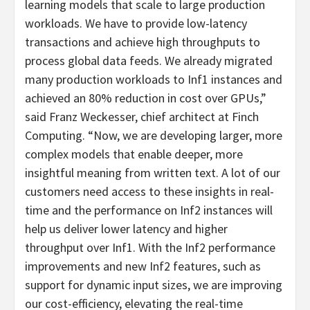
learning models that scale to large production
workloads. We have to provide low-latency
transactions and achieve high throughputs to
process global data feeds. We already migrated
many production workloads to Inf1 instances and
achieved an 80% reduction in cost over GPUs,”
said Franz Weckesser, chief architect at Finch
Computing. “Now, we are developing larger, more
complex models that enable deeper, more
insightful meaning from written text. A lot of our
customers need access to these insights in real-
time and the performance on Inf2 instances will
help us deliver lower latency and higher
throughput over Inf1. With the Inf2 performance
improvements and new Inf2 features, such as
support for dynamic input sizes, we are improving
our cost-efficiency, elevating the real-time