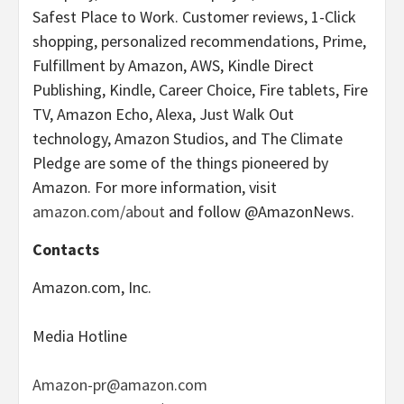
Safest Place to Work. Customer reviews, 1-Click
shopping, personalized recommendations, Prime,
Fulfillment by Amazon, AWS, Kindle Direct
Publishing, Kindle, Career Choice, Fire tablets, Fire
TV, Amazon Echo, Alexa, Just Walk Out
technology, Amazon Studios, and The Climate
Pledge are some of the things pioneered by
Amazon. For more information, visit
amazon.com/about
and follow @AmazonNews.
Contacts
Amazon.com, Inc.
Media Hotline
Amazon-pr@amazon.com