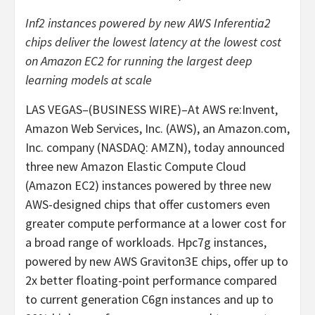
Inf2 instances powered by new AWS Inferentia2
chips deliver
the lowest latency at the lowest cost
on Amazon EC2 for running the largest deep
learning models at scale
LAS VEGAS–(BUSINESS WIRE)–At AWS re:Invent,
Amazon Web Services, Inc. (AWS), an Amazon.com,
Inc. company (NASDAQ: AMZN), today announced
three new Amazon Elastic Compute Cloud
(Amazon EC2) instances powered by three new
AWS-designed chips that offer customers even
greater compute performance at a lower cost for
a broad range of workloads. Hpc7g instances,
powered by new AWS Graviton3E chips, offer up to
2x better floating-point performance compared
to current generation C6gn instances and up to