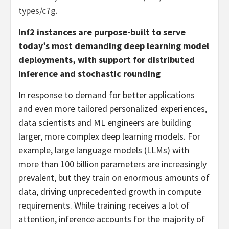
types/c7g
.
Inf2 instances are purpose-built to serve
today’s most demanding deep learning model
deployments, with support for distributed
inference and stochastic rounding
In response to demand for better applications
and even more tailored personalized experiences,
data scientists and ML engineers are building
larger, more complex deep learning models. For
example, large language models (LLMs) with
more than 100 billion parameters are increasingly
prevalent, but they train on enormous amounts of
data, driving unprecedented growth in compute
requirements. While training receives a lot of
attention, inference accounts for the majority of