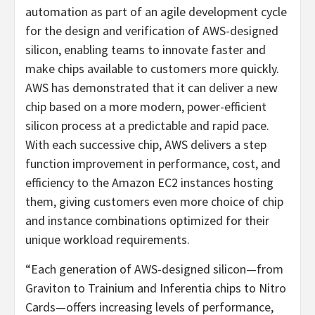
automation as part of an agile development cycle
for the design and verification of AWS-designed
silicon, enabling teams to innovate faster and
make chips available to customers more quickly.
AWS has demonstrated that it can deliver a new
chip based on a more modern, power-efficient
silicon process at a predictable and rapid pace.
With each successive chip, AWS delivers a step
function improvement in performance, cost, and
efficiency to the Amazon EC2 instances hosting
them, giving customers even more choice of chip
and instance combinations optimized for their
unique workload requirements.
“Each generation of AWS-designed silicon—from
Graviton to Trainium and Inferentia chips to Nitro
Cards—offers increasing levels of performance,