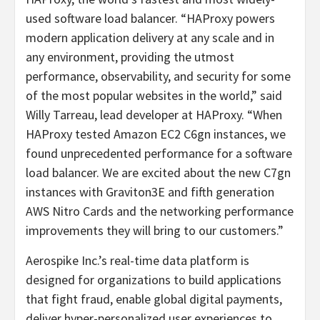
used software load balancer. “HAProxy powers
modern application delivery at any scale and in
any environment, providing the utmost
performance, observability, and security for some
of the most popular websites in the world,” said
Willy Tarreau, lead developer at HAProxy. “When
HAProxy tested Amazon EC2 C6gn instances, we
found unprecedented performance for a software
load balancer. We are excited about the new C7gn
instances with Graviton3E and fifth generation
AWS Nitro Cards and the networking performance
improvements they will bring to our customers.”
Aerospike Inc.’s real-time data platform is
designed for organizations to build applications
that fight fraud, enable global digital payments,
deliver hyper-personalized user experiences to