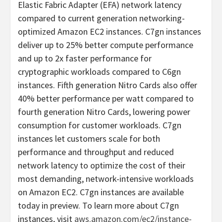
Elastic Fabric Adapter (EFA) network latency
compared to current generation networking-
optimized Amazon EC2 instances. C7gn instances
deliver up to 25% better compute performance
and up to 2x faster performance for
cryptographic workloads compared to C6gn
instances. Fifth generation Nitro Cards also offer
40% better performance per watt compared to
fourth generation Nitro Cards, lowering power
consumption for customer workloads. C7gn
instances let customers scale for both
performance and throughput and reduced
network latency to optimize the cost of their
most demanding, network-intensive workloads
on Amazon EC2. C7gn instances are available
today in preview. To learn more about C7gn
instances, visit
aws.amazon.com/ec2/instance-