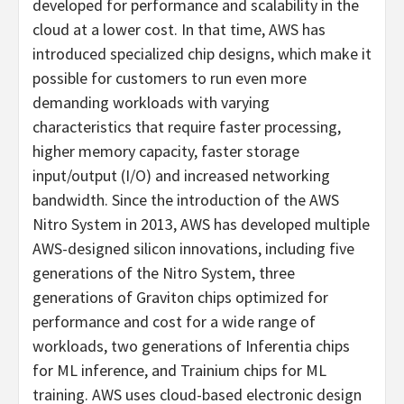
developed for performance and scalability in the
cloud at a lower cost. In that time, AWS has
introduced specialized chip designs, which make it
possible for customers to run even more
demanding workloads with varying
characteristics that require faster processing,
higher memory capacity, faster storage
input/output (I/O) and increased networking
bandwidth. Since the introduction of the AWS
Nitro System in 2013, AWS has developed multiple
AWS-designed silicon innovations, including five
generations of the Nitro System, three
generations of Graviton chips optimized for
performance and cost for a wide range of
workloads, two generations of Inferentia chips
for ML inference, and Trainium chips for ML
training. AWS uses cloud-based electronic design