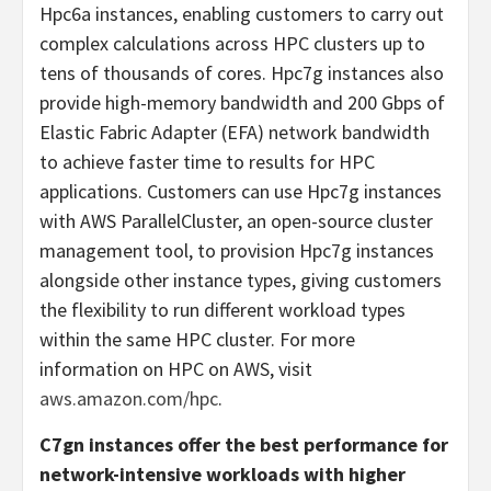
Hpc6a instances, enabling customers to carry out
complex calculations across HPC clusters up to
tens of thousands of cores. Hpc7g instances also
provide high-memory bandwidth and 200 Gbps of
Elastic Fabric Adapter (EFA) network bandwidth
to achieve faster time to results for HPC
applications. Customers can use Hpc7g instances
with AWS ParallelCluster, an open-source cluster
management tool, to provision Hpc7g instances
alongside other instance types, giving customers
the flexibility to run different workload types
within the same HPC cluster. For more
information on HPC on AWS, visit
aws.amazon.com/hpc
.
C7gn instances offer the best performance for
network-intensive workloads with higher