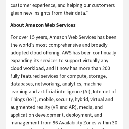
customer experience, and helping our customers
glean new insights from their data.”
About Amazon Web Services
For over 15 years, Amazon Web Services has been
the world’s most comprehensive and broadly
adopted cloud offering. AWS has been continually
expanding its services to support virtually any
cloud workload, and it now has more than 200
fully featured services for compute, storage,
databases, networking, analytics, machine
learning and artificial intelligence (AI), Internet of
Things (IoT), mobile, security, hybrid, virtual and
augmented reality (VR and AR), media, and
application development, deployment, and
management from 96 Availability Zones within 30