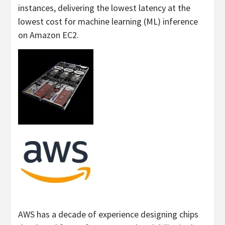
instances, delivering the lowest latency at the
lowest cost for machine learning (ML) inference
on Amazon EC2.
AWS has a decade of experience designing chips