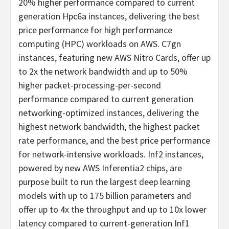
20% higher performance compared to current
generation Hpc6a instances, delivering the best
price performance for high performance
computing (HPC) workloads on AWS. C7gn
instances, featuring new AWS Nitro Cards, offer up
to 2x the network bandwidth and up to 50%
higher packet-processing-per-second
performance compared to current generation
networking-optimized instances, delivering the
highest network bandwidth, the highest packet
rate performance, and the best price performance
for network-intensive workloads. Inf2 instances,
powered by new AWS Inferentia2 chips, are
purpose built to run the largest deep learning
models with up to 175 billion parameters and
offer up to 4x the throughput and up to 10x lower
latency compared to current-generation Inf1