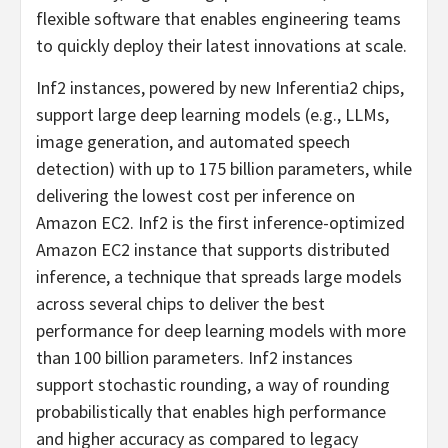
flexible software that enables engineering teams
to quickly deploy their latest innovations at scale.
Inf2 instances, powered by new Inferentia2 chips,
support large deep learning models (e.g., LLMs,
image generation, and automated speech
detection) with up to 175 billion parameters, while
delivering the lowest cost per inference on
Amazon EC2. Inf2 is the first inference-optimized
Amazon EC2 instance that supports distributed
inference, a technique that spreads large models
across several chips to deliver the best
performance for deep learning models with more
than 100 billion parameters. Inf2 instances
support stochastic rounding, a way of rounding
probabilistically that enables high performance
and higher accuracy as compared to legacy