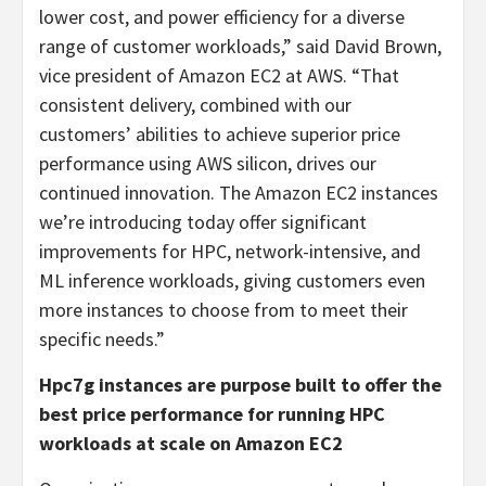
lower cost, and power efficiency for a diverse
range of customer workloads,” said David Brown,
vice president of Amazon EC2 at AWS. “That
consistent delivery, combined with our
customers’ abilities to achieve superior price
performance using AWS silicon, drives our
continued innovation. The Amazon EC2 instances
we’re introducing today offer significant
improvements for HPC, network-intensive, and
ML inference workloads, giving customers even
more instances to choose from to meet their
specific needs.”
Hpc7g instances are purpose built to offer the
best price performance for running HPC
workloads at scale on Amazon EC2