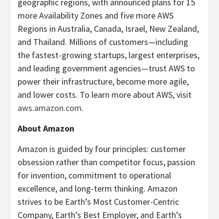
geographic regions, with announced plans for 15
more Availability Zones and five more AWS
Regions in Australia, Canada, Israel, New Zealand,
and Thailand. Millions of customers—including
the fastest-growing startups, largest enterprises,
and leading government agencies—trust AWS to
power their infrastructure, become more agile,
and lower costs. To learn more about AWS, visit
aws.amazon.com
.
About Amazon
Amazon is guided by four principles: customer
obsession rather than competitor focus, passion
for invention, commitment to operational
excellence, and long-term thinking. Amazon
strives to be Earth’s Most Customer-Centric
Company, Earth’s Best Employer, and Earth’s