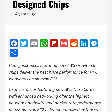
Designed Chips
4 years ago
Facebook
Twitter
Email
WhatsApp
Flipboard
Gmail
Reddit
Linked
Mes
Share
Hpc7g instances featuring new AWS Graviton3E
chips deliver the best price performance for HPC
workloads on Amazon EC2
C7gn instances featuring new AWS Nitro Cards
with enhanced networking offer the highest
network bandwidth and packet rate performance
across Amazon EC2 network-optimized instances