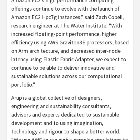
Amazon EC2’s high performance computing
offerings continue to evolve with the launch of
Amazon EC2 Hpc7g instances,” said Zach Cobell,
research engineer at The Water Institute. “With
increased floating-point performance, higher
efficiency using AWS Graviton3E processors, based
on Arm architecture, and decreased inter-node
latency using Elastic Fabric Adapter, we expect to
continue to be able to deliver innovative and
sustainable solutions across our computational
portfolio.”
Arup is a global collective of designers,
engineering and sustainability consultants,
advisors and experts dedicated to sustainable
development and to using imagination,
technology and rigour to shape a better world.
“We use AWS to run highly complex simulations to