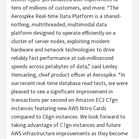
tens of millions of customers, and more. “The
Aerospike Real-time Data Platform is a shared-
nothing, multithreaded, multimodal data
platform designed to operate efficiently on a
cluster of server nodes, exploiting modern
hardware and network technologies to drive
reliably fast performance at sub-millisecond
speeds across petabytes of data,” said Lenley
Hensarling, chief product officer at Aerospike. “In
our recent real-time database read tests, we were
pleased to see a significant improvement in
transactions per second on Amazon EC2 C7gn
instances featuring new AWS Nitro Cards
compared to C6gn instances. We look forward to
taking advantage of C7gn instances and future
AWS infrastructure improvements as they become