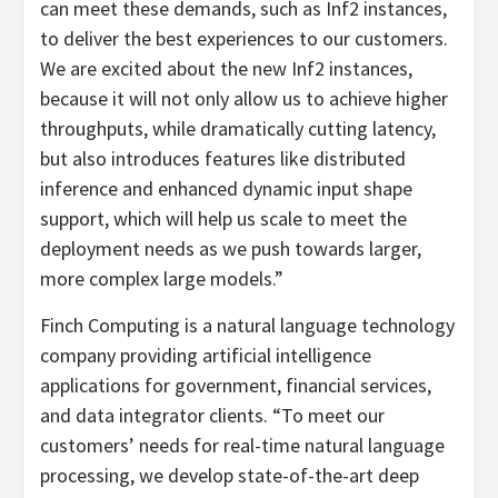
can meet these demands, such as Inf2 instances,
to deliver the best experiences to our customers.
We are excited about the new Inf2 instances,
because it will not only allow us to achieve higher
throughputs, while dramatically cutting latency,
but also introduces features like distributed
inference and enhanced dynamic input shape
support, which will help us scale to meet the
deployment needs as we push towards larger,
more complex large models.”
Finch Computing is a natural language technology
company providing artificial intelligence
applications for government, financial services,
and data integrator clients. “To meet our
customers’ needs for real-time natural language
processing, we develop state-of-the-art deep