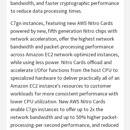
bandwidth, and faster cryptographic performance
to reduce data processing times.
C7gn instances, featuring new AWS Nitro Cards
powered by new, fifth generation Nitro chips with
network acceleration, offer the highest network
bandwidth and packet-processing performance
across Amazon EC2 network-optimized instances,
while using less power. Nitro Cards offload and
accelerate I/Ofor functions from the host CPU to
specialized hardware to deliver practically all of an
Amazon EC2 instance’s resources to customer
workloads for more consistent performance with
lower CPU utilization. New AWS Nitro Cards
enable C7gn instances to offer up to 2x the
network bandwidth and up to 50% higher packet-
processing-per-second performance, and reduced