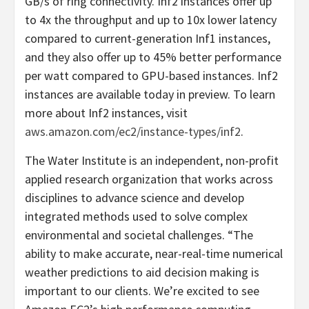
GB/s of ring connectivity. Inf2 instances offer up
to 4x the throughput and up to 10x lower latency
compared to current-generation Inf1 instances,
and they also offer up to 45% better performance
per watt compared to GPU-based instances. Inf2
instances are available today in preview. To learn
more about Inf2 instances, visit
aws.amazon.com/ec2/instance-types/inf2
.
The Water Institute is an independent, non-profit
applied research organization that works across
disciplines to advance science and develop
integrated methods used to solve complex
environmental and societal challenges. “The
ability to make accurate, near-real-time numerical
weather predictions to aid decision making is
important to our clients. We’re excited to see