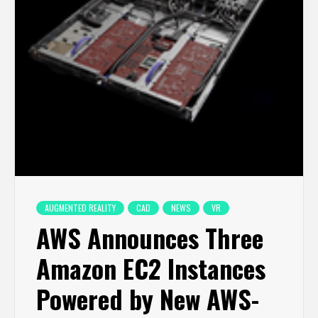
AUGMENTED REALITY
CAD
NEWS
VR
AWS Announces Three
Amazon EC2 Instances
Powered by New AWS-