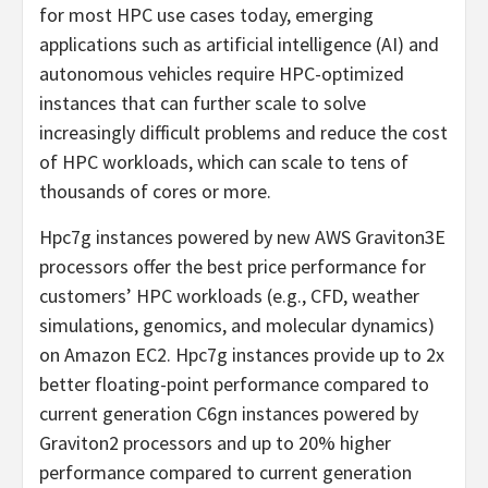
for most HPC use cases today, emerging
applications such as artificial intelligence (AI) and
autonomous vehicles require HPC-optimized
instances that can further scale to solve
increasingly difficult problems and reduce the cost
of HPC workloads, which can scale to tens of
thousands of cores or more.
Hpc7g instances powered by new AWS Graviton3E
processors offer the best price performance for
customers’ HPC workloads (e.g., CFD, weather
simulations, genomics, and molecular dynamics)
on Amazon EC2. Hpc7g instances provide up to 2x
better floating-point performance compared to
current generation C6gn instances powered by
Graviton2 processors and up to 20% higher
performance compared to current generation