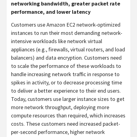
networking bandwidth, greater packet rate
performance, and lower latency
Customers use Amazon EC2 network-optimized
instances to run their most demanding network-
intensive workloads like network virtual
appliances (e.g., firewalls, virtual routers, and load
balancers) and data encryption. Customers need
to scale the performance of these workloads to
handle increasing network traffic in response to
spikes in activity, or to decrease processing time
to deliver a better experience to their end users.
Today, customers use larger instance sizes to get
more network throughput, deploying more
compute resources than required, which increases
costs. These customers need increased packet-
per-second performance, higher network