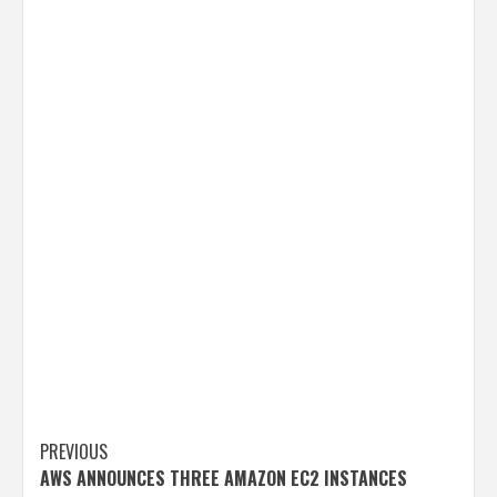
Post
PREVIOUS
AWS ANNOUNCES THREE AMAZON EC2 INSTANCES
navigation