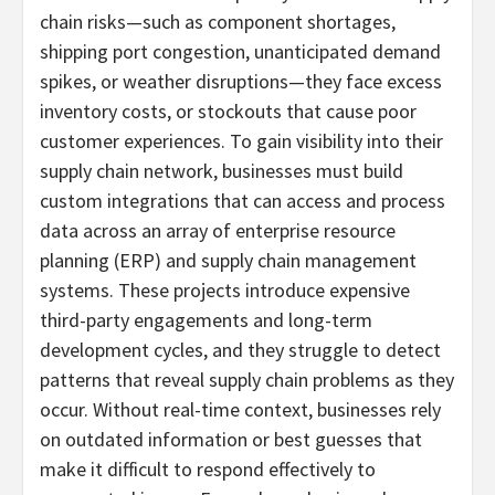
chain risks—such as component shortages,
shipping port congestion, unanticipated demand
spikes, or weather disruptions—they face excess
inventory costs, or stockouts that cause poor
customer experiences. To gain visibility into their
supply chain network, businesses must build
custom integrations that can access and process
data across an array of enterprise resource
planning (ERP) and supply chain management
systems. These projects introduce expensive
third-party engagements and long-term
development cycles, and they struggle to detect
patterns that reveal supply chain problems as they
occur. Without real-time context, businesses rely
on outdated information or best guesses that
make it difficult to respond effectively to