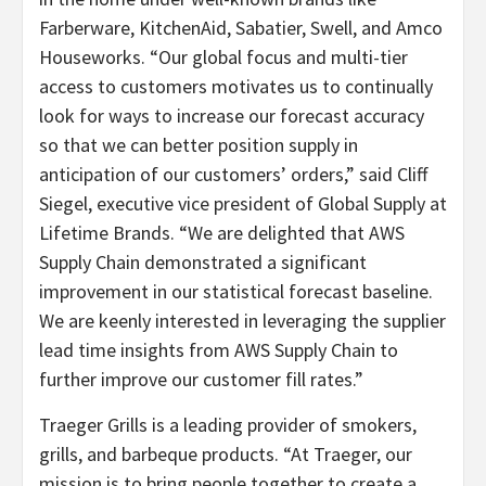
Farberware, KitchenAid, Sabatier, Swell, and Amco
Houseworks. “Our global focus and multi-tier
access to customers motivates us to continually
look for ways to increase our forecast accuracy
so that we can better position supply in
anticipation of our customers’ orders,” said Cliff
Siegel, executive vice president of Global Supply at
Lifetime Brands. “We are delighted that AWS
Supply Chain demonstrated a significant
improvement in our statistical forecast baseline.
We are keenly interested in leveraging the supplier
lead time insights from AWS Supply Chain to
further improve our customer fill rates.”
Traeger Grills is a leading provider of smokers,
grills, and barbeque products. “At Traeger, our
mission is to bring people together to create a