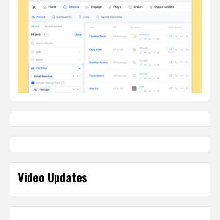
Video Updates