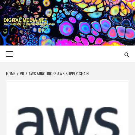
Skip
to
content
DIGITAL MEDIA
YOUR GATEWAY TO DIGITAL MEDIA CREATION
NET
Primary
Menu
HOME
VR
AWS ANNOUNCES AWS SUPPLY CHAIN