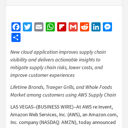
Facebook
Twitter
Email
WhatsApp
Flipboard
Gmail
Reddit
Linked
Mes
Share
New cloud application improves supply chain
visibility and delivers actionable insights to
mitigate supply chain risks, lower costs, and
improve customer experiences
Lifetime Brands, Traeger Grills, and Whole Foods
Market among customers using AWS Supply Chain
LAS VEGAS–(BUSINESS WIRE)–At AWS re:Invent,
Amazon Web Services, Inc. (AWS), an Amazon.com,
Inc. company (NASDAQ: AMZN), today announced