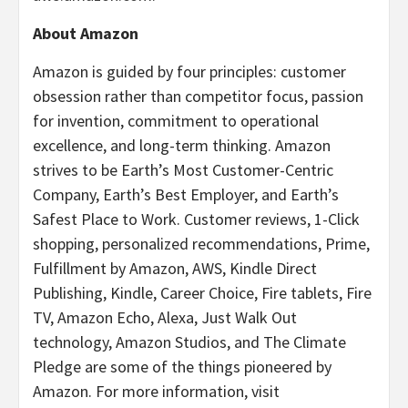
About Amazon
Amazon is guided by four principles: customer
obsession rather than competitor focus, passion
for invention, commitment to operational
excellence, and long-term thinking. Amazon
strives to be Earth’s Most Customer-Centric
Company, Earth’s Best Employer, and Earth’s
Safest Place to Work. Customer reviews, 1-Click
shopping, personalized recommendations, Prime,
Fulfillment by Amazon, AWS, Kindle Direct
Publishing, Kindle, Career Choice, Fire tablets, Fire
TV, Amazon Echo, Alexa, Just Walk Out
technology, Amazon Studios, and The Climate
Pledge are some of the things pioneered by
Amazon. For more information, visit