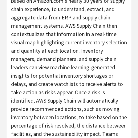
based on Amazon.com’s nearly 30 years of supply
chain experience, to understand, extract, and
aggregate data from ERP and supply chain
management systems. AWS Supply Chain then
contextualizes that information in a real-time
visual map highlighting current inventory selection
and quantity at each location. Inventory
managers, demand planners, and supply chain
leaders can view machine learning-generated
insights for potential inventory shortages or
delays, and create watchlists to receive alerts to
take action as risks appear. Once a risk is
identified, AWS Supply Chain will automatically
provide recommended actions, such as moving
inventory between locations, to take based on the
percentage of risk resolved, the distance between
facilities, and the sustainability impact. Teams