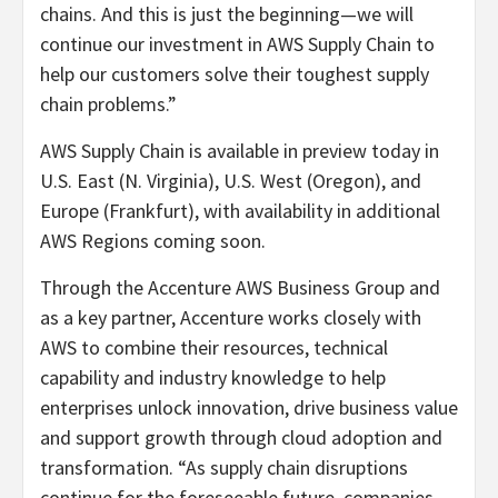
chains. And this is just the beginning—we will
continue our investment in AWS Supply Chain to
help our customers solve their toughest supply
chain problems.”
AWS Supply Chain is available in preview today in
U.S. East (N. Virginia), U.S. West (Oregon), and
Europe (Frankfurt), with availability in additional
AWS Regions coming soon.
Through the Accenture AWS Business Group and
as a key partner, Accenture works closely with
AWS to combine their resources, technical
capability and industry knowledge to help
enterprises unlock innovation, drive business value
and support growth through cloud adoption and
transformation. “As supply chain disruptions
continue for the foreseeable future, companies