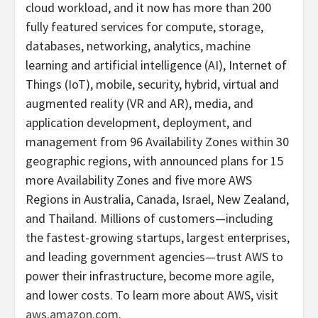
cloud workload, and it now has more than 200
fully featured services for compute, storage,
databases, networking, analytics, machine
learning and artificial intelligence (AI), Internet of
Things (IoT), mobile, security, hybrid, virtual and
augmented reality (VR and AR), media, and
application development, deployment, and
management from 96 Availability Zones within 30
geographic regions, with announced plans for 15
more Availability Zones and five more AWS
Regions in Australia, Canada, Israel, New Zealand,
and Thailand. Millions of customers—including
the fastest-growing startups, largest enterprises,
and leading government agencies—trust AWS to
power their infrastructure, become more agile,
and lower costs. To learn more about AWS, visit
aws.amazon.com
.