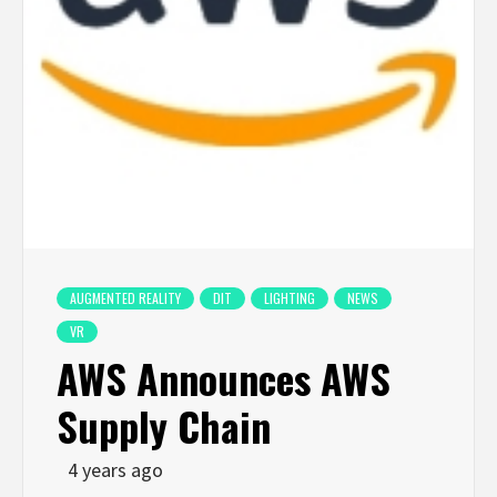
AUGMENTED REALITY
DIT
LIGHTING
NEWS
VR
AWS Announces AWS
Supply Chain
4 years ago