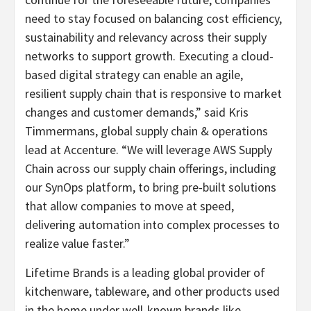
need to stay focused on balancing cost efficiency,
sustainability and relevancy across their supply
networks to support growth. Executing a cloud-
based digital strategy can enable an agile,
resilient supply chain that is responsive to market
changes and customer demands,” said Kris
Timmermans, global supply chain & operations
lead at Accenture. “We will leverage AWS Supply
Chain across our supply chain offerings, including
our SynOps platform, to bring pre-built solutions
that allow companies to move at speed,
delivering automation into complex processes to
realize value faster.”
Lifetime Brands is a leading global provider of
kitchenware, tableware, and other products used
in the home under well-known brands like