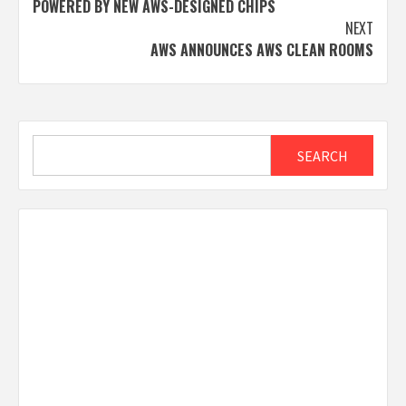
POWERED BY NEW AWS-DESIGNED CHIPS
NEXT
AWS ANNOUNCES AWS CLEAN ROOMS
Search
SEARCH