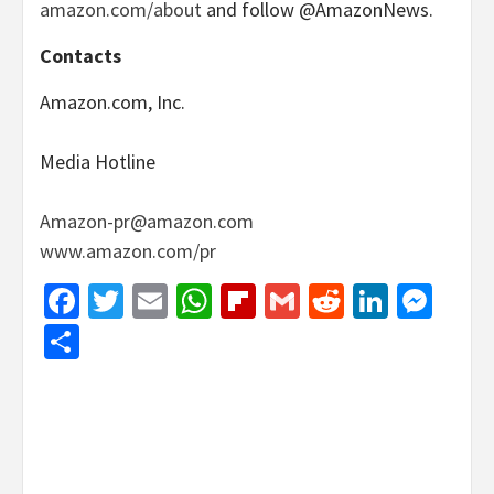
amazon.com/about
and follow @AmazonNews.
Contacts
Amazon.com, Inc.
Media Hotline
Amazon-pr@amazon.com
www.amazon.com/pr
Facebook
Twitter
Email
WhatsApp
Flipboard
Gmail
Reddit
Linked
Mes
Share