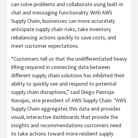
can solve problems and collaborate using built-in
chat and messaging functionality. With AWS
Supply Chain, businesses can more accurately
anticipate supply chain risks, take inventory
rebalancing actions quickly to save costs, and
meet customer expectations.
“Customers tell us that the undifferentiated heavy
lifting required in connecting data between
different supply chain solutions has inhibited their
ability to quickly see and respond to potential
supply chain disruptions,” said Diego Pantoja-
Navajas, vice president of AWS Supply Chain. “AWS
Supply Chain aggregates this data and provides
visual, interactive dashboards that provide the
insights and recommendations customers need
to take actions toward more resilient supply