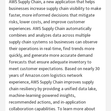
AWS Supply Chain, a new application that helps
businesses increase supply chain visibility to make
faster, more informed decisions that mitigate
risks, lower costs, and improve customer
experiences. AWS Supply Chain automatically
combines and analyzes data across multiple
supply chain systems so businesses can observe
their operations in real-time, find trends more
quickly, and generate more accurate demand
forecasts that ensure adequate inventory to
meet customer expectations. Based on nearly 30
years of Amazon.com logistics network
experience, AWS Supply Chain improves supply
chain resiliency by providing a unified data lake,
machine-learning-powered insights,
recommended actions, and in-application
collaboration capabilities. To learn more about