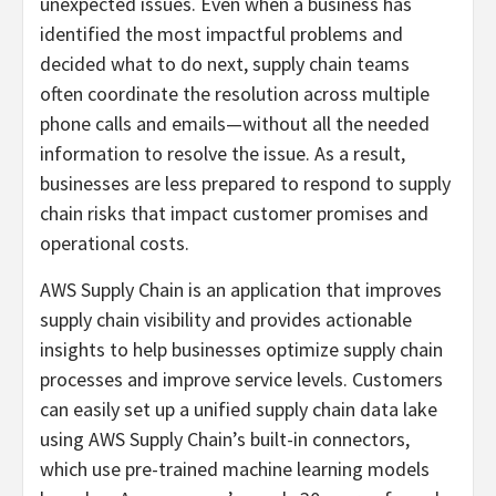
unexpected issues. Even when a business has
identified the most impactful problems and
decided what to do next, supply chain teams
often coordinate the resolution across multiple
phone calls and emails—without all the needed
information to resolve the issue. As a result,
businesses are less prepared to respond to supply
chain risks that impact customer promises and
operational costs.
AWS Supply Chain is an application that improves
supply chain visibility and provides actionable
insights to help businesses optimize supply chain
processes and improve service levels. Customers
can easily set up a unified supply chain data lake
using AWS Supply Chain’s built-in connectors,
which use pre-trained machine learning models