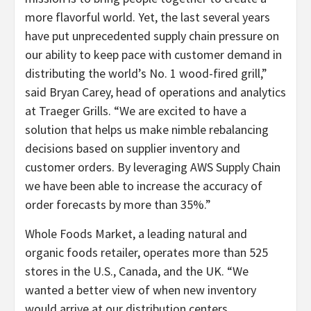
more flavorful world. Yet, the last several years
have put unprecedented supply chain pressure on
our ability to keep pace with customer demand in
distributing the world’s No. 1 wood-fired grill,”
said Bryan Carey, head of operations and analytics
at Traeger Grills. “We are excited to have a
solution that helps us make nimble rebalancing
decisions based on supplier inventory and
customer orders. By leveraging AWS Supply Chain
we have been able to increase the accuracy of
order forecasts by more than 35%.”
Whole Foods Market, a leading natural and
organic foods retailer, operates more than 525
stores in the U.S., Canada, and the UK. “We
wanted a better view of when new inventory
would arrive at our distribution centers