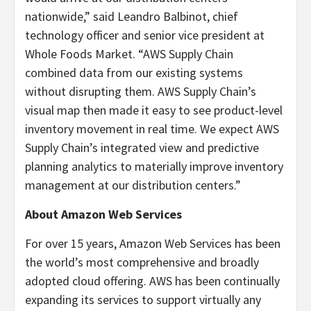
nationwide,” said Leandro Balbinot, chief
technology officer and senior vice president at
Whole Foods Market. “AWS Supply Chain
combined data from our existing systems
without disrupting them. AWS Supply Chain’s
visual map then made it easy to see product-level
inventory movement in real time. We expect AWS
Supply Chain’s integrated view and predictive
planning analytics to materially improve inventory
management at our distribution centers.”
About Amazon Web Services
For over 15 years, Amazon Web Services has been
the world’s most comprehensive and broadly
adopted cloud offering. AWS has been continually
expanding its services to support virtually any