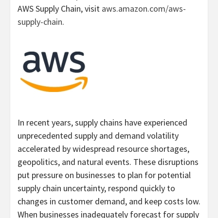
AWS Supply Chain, visit
aws.amazon.com/aws-
supply-chain
.
In recent years, supply chains have experienced
unprecedented supply and demand volatility
accelerated by widespread resource shortages,
geopolitics, and natural events. These disruptions
put pressure on businesses to plan for potential
supply chain uncertainty, respond quickly to
changes in customer demand, and keep costs low.
When businesses inadequately forecast for supply