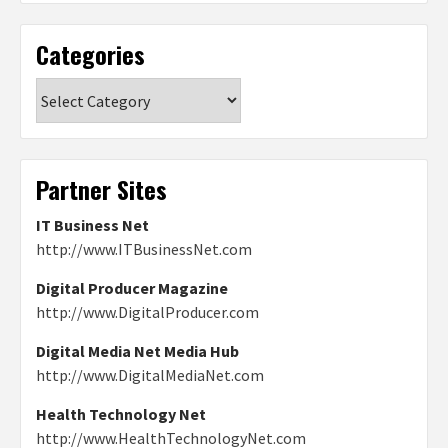
Categories
Categories
Partner Sites
IT Business Net
http://www.ITBusinessNet.com
Digital Producer Magazine
http://www.DigitalProducer.com
Digital Media Net Media Hub
http://www.DigitalMediaNet.com
Health Technology Net
http://www.HealthTechnologyNet.com