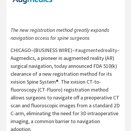
The new registration method greatly expands
navigation access for spine surgeons
CHICAGO–(BUSINESS WIRE)–
#augmentedreality
–
Augmedics, a pioneer in augmented reality (AR)
surgical navigation, today announced FDA 510(k)
clearance of a new registration method for its
xvision Spine System®. The xvision CT-to-
fluoroscopy (CT-Fluoro) registration method
allows surgeons to navigate off a preoperative CT
scan and fluoroscopic images from a standard 2D
C-arm, eliminating the need for 3D intraoperative
imaging, a common barrier to navigation
adoption.