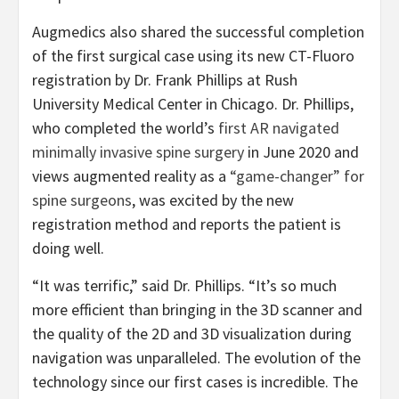
Augmedics also shared the successful completion
of the first surgical case using its new CT-Fluoro
registration by Dr. Frank Phillips at Rush
University Medical Center in Chicago. Dr. Phillips,
who completed the world’s
first AR navigated
minimally invasive spine surgery
in June 2020 and
views augmented reality as a
“game-changer” for
spine surgeons
, was excited by the new
registration method and reports the patient is
doing well.
“It was terrific,” said Dr. Phillips. “It’s so much
more efficient than bringing in the 3D scanner and
the quality of the 2D and 3D visualization during
navigation was unparalleled. The evolution of the
technology since our first cases is incredible. The