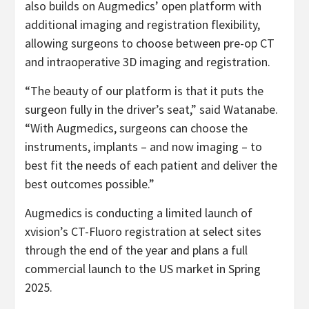
also builds on Augmedics’ open platform with
additional imaging and registration flexibility,
allowing surgeons to choose between pre-op CT
and intraoperative 3D imaging and registration.
“The beauty of our platform is that it puts the
surgeon fully in the driver’s seat,” said Watanabe.
“With Augmedics, surgeons can choose the
instruments, implants – and now imaging – to
best fit the needs of each patient and deliver the
best outcomes possible.”
Augmedics is conducting a limited launch of
xvision’s CT-Fluoro registration at select sites
through the end of the year and plans a full
commercial launch to the US market in Spring
2025.