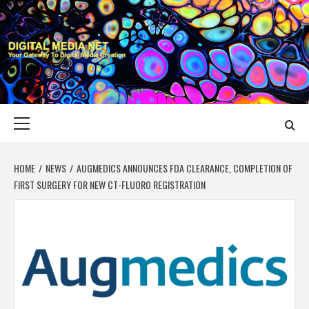
Skip
to
content
DIGITAL MEDIA
YOUR GATEWAY TO DIGITAL MEDIA CREATION
NET
Primary
Menu
HOME
NEWS
AUGMEDICS ANNOUNCES FDA CLEARANCE, COMPLETION OF
FIRST SURGERY FOR NEW CT-FLUORO REGISTRATION