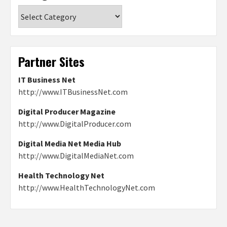
Categories
Partner Sites
IT Business Net
http://www.ITBusinessNet.com
Digital Producer Magazine
http://www.DigitalProducer.com
Digital Media Net Media Hub
http://www.DigitalMediaNet.com
Health Technology Net
http://www.HealthTechnologyNet.com