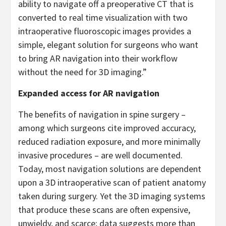
ability to navigate off a preoperative CT that is
converted to real time visualization with two
intraoperative fluoroscopic images provides a
simple, elegant solution for surgeons who want
to bring AR navigation into their workflow
without the need for 3D imaging.”
Expanded access for AR navigation
The benefits of navigation in spine surgery –
among which surgeons cite improved accuracy,
reduced radiation exposure, and more minimally
invasive procedures – are well documented.
Today, most navigation solutions are dependent
upon a 3D intraoperative scan of patient anatomy
taken during surgery. Yet the 3D imaging systems
that produce these scans are often expensive,
unwieldy, and scarce; data suggests more than