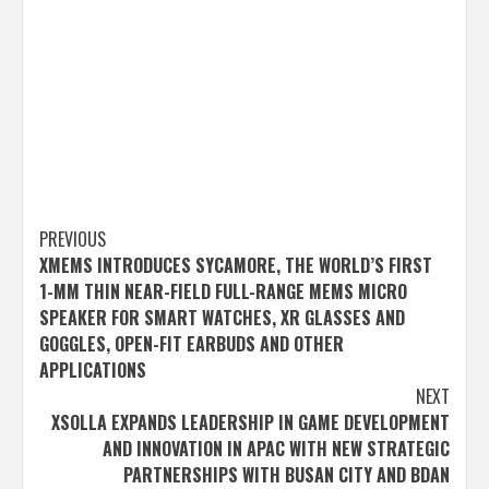
Post
PREVIOUS
XMEMS INTRODUCES SYCAMORE, THE WORLD’S FIRST
navigation
1-MM THIN NEAR-FIELD FULL-RANGE MEMS MICRO
SPEAKER FOR SMART WATCHES, XR GLASSES AND
GOGGLES, OPEN-FIT EARBUDS AND OTHER
APPLICATIONS
NEXT
XSOLLA EXPANDS LEADERSHIP IN GAME DEVELOPMENT
AND INNOVATION IN APAC WITH NEW STRATEGIC
PARTNERSHIPS WITH BUSAN CITY AND BDAN