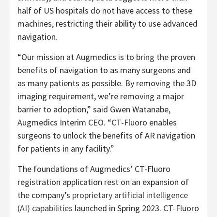
half of US hospitals do not have access to these
machines, restricting their ability to use advanced
navigation.
“Our mission at Augmedics is to bring the proven
benefits of navigation to as many surgeons and
as many patients as possible. By removing the 3D
imaging requirement, we’re removing a major
barrier to adoption,” said Gwen Watanabe,
Augmedics Interim CEO. “CT-Fluoro enables
surgeons to unlock the benefits of AR navigation
for patients in any facility.”
The foundations of Augmedics’ CT-Fluoro
registration application rest on an expansion of
the company’s
proprietary artificial intelligence
(AI) capabilities
launched in Spring 2023. CT-Fluoro