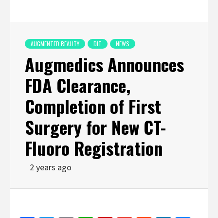
AUGMENTED REALITY
DIT
NEWS
Augmedics Announces
FDA Clearance,
Completion of First
Surgery for New CT-
Fluoro Registration
2 years ago