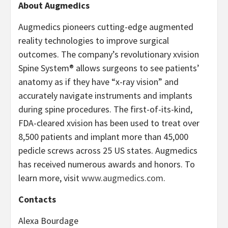
About Augmedics
Augmedics pioneers cutting-edge augmented
reality technologies to improve surgical
outcomes. The company’s revolutionary xvision
Spine System® allows surgeons to see patients’
anatomy as if they have “x-ray vision” and
accurately navigate instruments and implants
during spine procedures. The first-of-its-kind,
FDA-cleared xvision has been used to treat over
8,500 patients and implant more than 45,000
pedicle screws across 25 US states. Augmedics
has received numerous awards and honors. To
learn more, visit
www.augmedics.com
.
Contacts
Alexa Bourdage