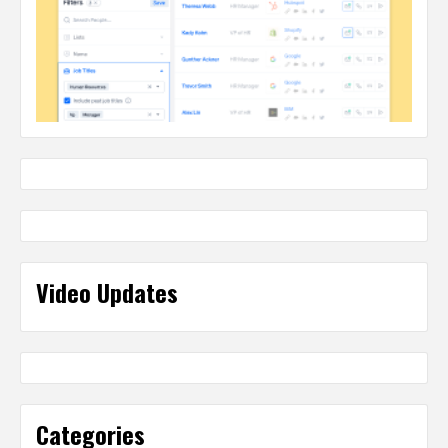
Video Updates
Categories