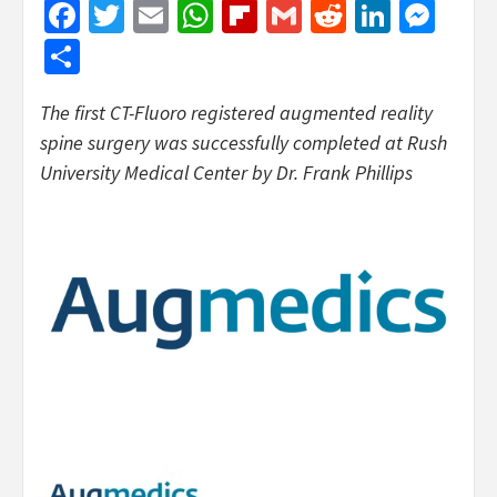
Facebook
Twitter
Email
WhatsApp
Flipboard
Gmail
Reddit
Linked
Mes
Share
The first CT-Fluoro registered augmented reality
spine surgery was successfully completed at Rush
University Medical Center by Dr. Frank Phillips