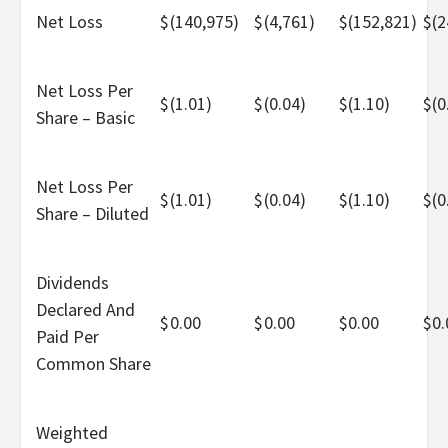
Net Loss
$
(140,975)
$
(4,761)
$
(152,821)
$
(2
Net Loss Per
$
(1.01)
$
(0.04)
$
(1.10)
$
(0
Share – Basic
Net Loss Per
$
(1.01)
$
(0.04)
$
(1.10)
$
(0
Share – Diluted
Dividends
Declared And
$
0.00
$
0.00
$
0.00
$
0.
Paid Per
Common Share
Weighted