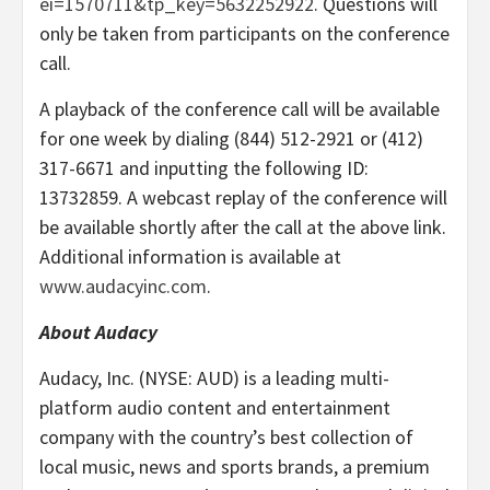
ei=1570711&tp_key=5632252922
. Questions will
only be taken from participants on the conference
call.
A playback of the conference call will be available
for one week by dialing (844) 512-2921 or (412)
317-6671 and inputting the following ID:
13732859. A webcast replay of the conference will
be available shortly after the call at the above link.
Additional information is available at
www.audacyinc.com
.
About Audacy
Audacy, Inc. (NYSE: AUD) is a leading multi-
platform audio content and entertainment
company with the country’s best collection of
local music, news and sports brands, a premium