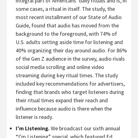
integral part of Americans’ daily rituals and is, in
some cases, a ritual in itself. The study, the
most recent installment of our State of Audio
Guide, found that audio has moved from the
background to the foreground, with 74% of
U.S. adults setting aside time for listening and
40% organizing their day around audio. For 86%
of the Gen Z audience in the survey, audio rivals
social media scrolling and online video
streaming during key ritual times. The study
included key recommendations for advertisers,
finding that brands who target listeners during
their ritual times expand their reach and
influence because audio is there when the
listener is ready.
I’m Listening.
We broadcast our sixth annual
“I’m Listening” special, which featured Ed