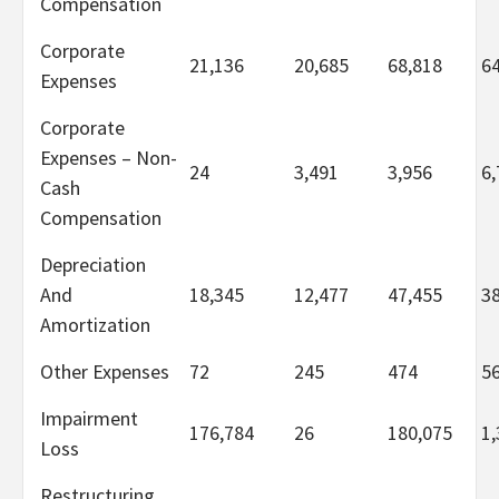
Compensation
Corporate
21,136
20,685
68,818
6
Expenses
Corporate
Expenses – Non-
24
3,491
3,956
6,
Cash
Compensation
Depreciation
And
18,345
12,477
47,455
3
Amortization
Other Expenses
72
245
474
5
Impairment
176,784
26
180,075
1,
Loss
Restructuring