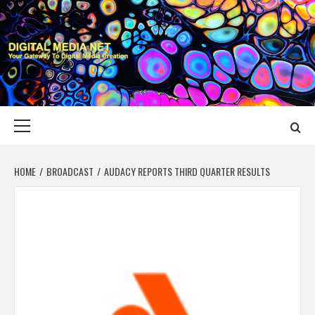
Skip
to
content
DIGITAL MEDIA
YOUR GATEWAY TO DIGITAL MEDIA CREATION
NET
Primary
Menu
HOME
BROADCAST
AUDACY REPORTS THIRD QUARTER RESULTS