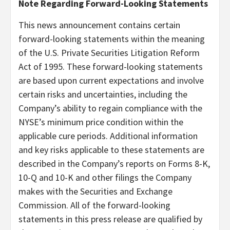
Note Regarding Forward-Looking Statements
This news announcement contains certain
forward-looking statements within the meaning
of the U.S. Private Securities Litigation Reform
Act of 1995. These forward-looking statements
are based upon current expectations and involve
certain risks and uncertainties, including the
Company’s ability to regain compliance with the
NYSE’s minimum price condition within the
applicable cure periods. Additional information
and key risks applicable to these statements are
described in the Company’s reports on Forms 8-K,
10-Q and 10-K and other filings the Company
makes with the Securities and Exchange
Commission. All of the forward-looking
statements in this press release are qualified by