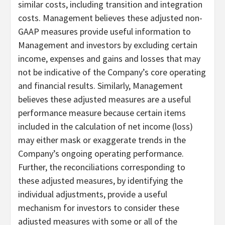
similar costs, including transition and integration
costs. Management believes these adjusted non-
GAAP measures provide useful information to
Management and investors by excluding certain
income, expenses and gains and losses that may
not be indicative of the Company’s core operating
and financial results. Similarly, Management
believes these adjusted measures are a useful
performance measure because certain items
included in the calculation of net income (loss)
may either mask or exaggerate trends in the
Company’s ongoing operating performance.
Further, the reconciliations corresponding to
these adjusted measures, by identifying the
individual adjustments, provide a useful
mechanism for investors to consider these
adjusted measures with some or all of the