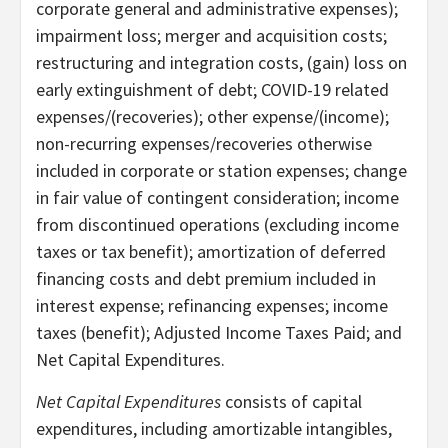
corporate general and administrative expenses);
impairment loss; merger and acquisition costs;
restructuring and integration costs, (gain) loss on
early extinguishment of debt; COVID-19 related
expenses/(recoveries); other expense/(income);
non-recurring expenses/recoveries otherwise
included in corporate or station expenses; change
in fair value of contingent consideration; income
from discontinued operations (excluding income
taxes or tax benefit); amortization of deferred
financing costs and debt premium included in
interest expense; refinancing expenses; income
taxes (benefit); Adjusted Income Taxes Paid; and
Net Capital Expenditures.
Net Capital Expenditures
consists of capital
expenditures, including amortizable intangibles,