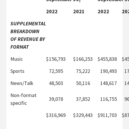
2022
2021
2022
20
SUPPLEMENTAL
BREAKDOWN
OF REVENUE BY
FORMAT
Music
$
156,793
$
166,253
$
455,838
$
4
Sports
72,595
75,222
190,493
1
News/Talk
48,503
50,116
148,617
1
Non-format
39,078
37,852
116,755
9
specific
$
316,969
$
329,443
$
911,703
$
8