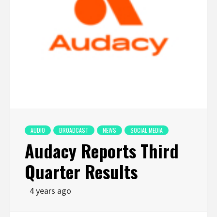
AUDIO
BROADCAST
NEWS
SOCIAL MEDIA
Audacy Reports Third
Quarter Results
4 years ago