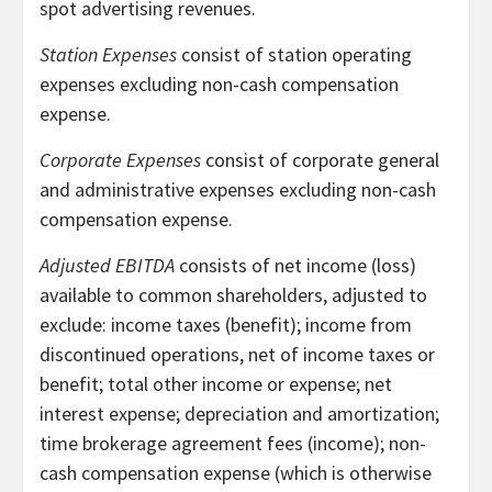
spot advertising revenues.
Station Expenses
consist of station operating
expenses excluding non-cash compensation
expense.
Corporate Expenses
consist of corporate general
and administrative expenses excluding non-cash
compensation expense.
Adjusted EBITDA
consists of net income (loss)
available to common shareholders, adjusted to
exclude: income taxes (benefit); income from
discontinued operations, net of income taxes or
benefit; total other income or expense; net
interest expense; depreciation and amortization;
time brokerage agreement fees (income); non-
cash compensation expense (which is otherwise