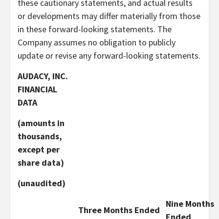
these cautionary statements, and actual results
or developments may differ materially from those
in these forward-looking statements. The
Company assumes no obligation to publicly
update or revise any forward-looking statements.
AUDACY, INC.
FINANCIAL
DATA
(amounts in
thousands,
except per
share data)
(unaudited)
Nine Months
Three Months Ended
Ended