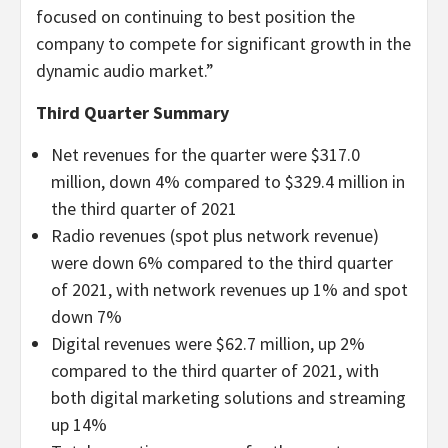
focused on continuing to best position the
company to compete for significant growth in the
dynamic audio market.”
Third Quarter Summary
Net revenues for the quarter were $317.0
million, down 4% compared to $329.4 million in
the third quarter of 2021
Radio revenues (spot plus network revenue)
were down 6% compared to the third quarter
of 2021, with network revenues up 1% and spot
down 7%
Digital revenues were $62.7 million, up 2%
compared to the third quarter of 2021, with
both digital marketing solutions and streaming
up 14%