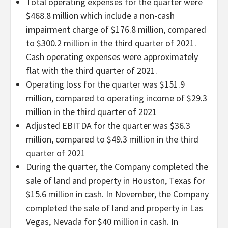
Total operating expenses for the quarter were
$468.8 million which include a non-cash
impairment charge of $176.8 million, compared
to $300.2 million in the third quarter of 2021.
Cash operating expenses were approximately
flat with the third quarter of 2021.
Operating loss for the quarter was $151.9
million, compared to operating income of $29.3
million in the third quarter of 2021
Adjusted EBITDA for the quarter was $36.3
million, compared to $49.3 million in the third
quarter of 2021
During the quarter, the Company completed the
sale of land and property in Houston, Texas for
$15.6 million in cash. In November, the Company
completed the sale of land and property in Las
Vegas, Nevada for $40 million in cash. In