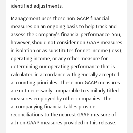
identified adjustments.
Management uses these non-GAAP financial
measures on an ongoing basis to help track and
assess the Company’s financial performance. You,
however, should not consider non-GAAP measures
in isolation or as substitutes for net income (loss),
operating income, or any other measure for
determining our operating performance that is
calculated in accordance with generally accepted
accounting principles. These non-GAAP measures
are not necessarily comparable to similarly titled
measures employed by other companies. The
accompanying financial tables provide
reconciliations to the nearest GAAP measure of
all non-GAAP measures provided in this release.