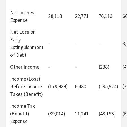
Net Interest
28,113
22,771
76,113
6
Expense
Net Loss on
Early
–
–
–
8,
Extinguishment
of Debt
Other Income
–
–
(238)
(4
Income (Loss)
Before Income
(179,989)
6,480
(195,974)
(3
Taxes (Benefit)
Income Tax
(Benefit)
(39,014)
11,241
(43,153)
(6
Expense