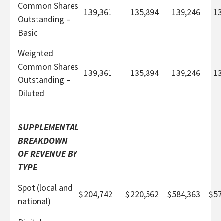
Common Shares
139,361
135,894
139,246
1
Outstanding –
Basic
Weighted
Common Shares
139,361
135,894
139,246
1
Outstanding –
Diluted
SUPPLEMENTAL
BREAKDOWN
OF REVENUE BY
TYPE
Spot (local and
$
204,742
$
220,562
$
584,363
$
5
national)