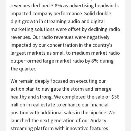
revenues declined 3.8% as advertising headwinds
impacted company performance. Solid double
digit growth in streaming audio and digital
marketing solutions were offset by declining radio
revenues. Our radio revenues were negatively
impacted by our concentration in the country’s
largest markets as small to medium market radio
outperformed large market radio by 8% during
the quarter.
We remain deeply focused on executing our
action plan to navigate the storm and emerge
healthy and strong. We completed the sale of $56
million in real estate to enhance our financial
position with additional sales in the pipeline. We
launched the next generation of our Audacy
streaming platform with innovative features