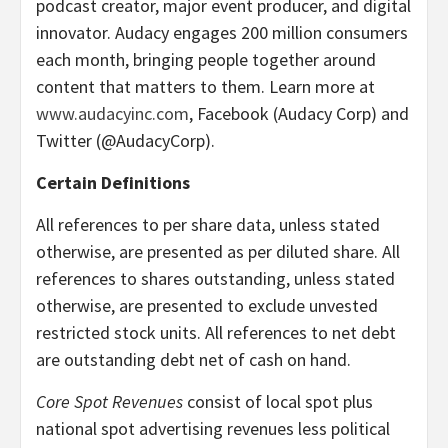
podcast creator, major event producer, and digital
innovator. Audacy engages 200 million consumers
each month, bringing people together around
content that matters to them. Learn more at
www.audacyinc.com
, Facebook (Audacy Corp) and
Twitter (@AudacyCorp).
Certain Definitions
All references to per share data, unless stated
otherwise, are presented as per diluted share. All
references to shares outstanding, unless stated
otherwise, are presented to exclude unvested
restricted stock units. All references to net debt
are outstanding debt net of cash on hand.
Core Spot Revenues
consist of local spot plus
national spot advertising revenues less political