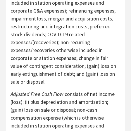
included in station operating expenses and
corporate G&A expenses); refinancing expenses;
impairment loss, merger and acquisition costs,
restructuring and integration costs, preferred
stock dividends; COVID-19 related
expenses/(recoveries); non-recurring
expenses/recoveries otherwise included in
corporate or station expenses; change in fair
value of contingent consideration; (gain) loss on
early extinguishment of debt; and (gain) loss on
sale or disposal.
Adjusted Free Cash Flow
consists of net income
(loss): (i) plus depreciation and amortization;
(gain) loss on sale or disposal; non-cash
compensation expense (which is otherwise
included in station operating expenses and