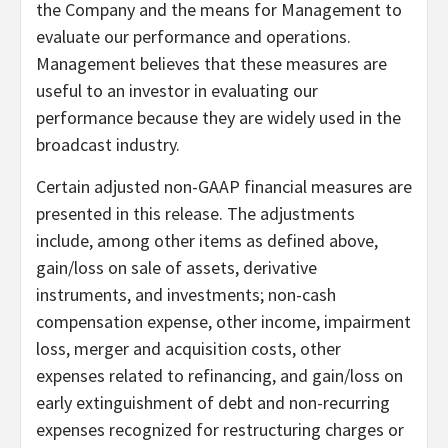
the Company and the means for Management to
evaluate our performance and operations.
Management believes that these measures are
useful to an investor in evaluating our
performance because they are widely used in the
broadcast industry.
Certain adjusted non-GAAP financial measures are
presented in this release. The adjustments
include, among other items as defined above,
gain/loss on sale of assets, derivative
instruments, and investments; non-cash
compensation expense, other income, impairment
loss, merger and acquisition costs, other
expenses related to refinancing, and gain/loss on
early extinguishment of debt and non-recurring
expenses recognized for restructuring charges or