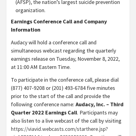
(AFSP), the nation’s largest suicide prevention
organization.
Earnings Conference Call and Company
Information
Audacy will hold a conference call and
simultaneous webcast regarding the quarterly
earnings release on Tuesday, November 8, 2022,
at 11:00 AM Eastern Time.
To participate in the conference call, please dial
(877) 407-9208 or (201) 493-6784 five minutes
prior to the start of the call and provide the
following conference name:
Audacy, Inc. – Third
Quarter 2022 Earnings Call
. Participants may
also listen to a live webcast of the call by visiting
https://viavid.webcasts.com/starthere.jsp?