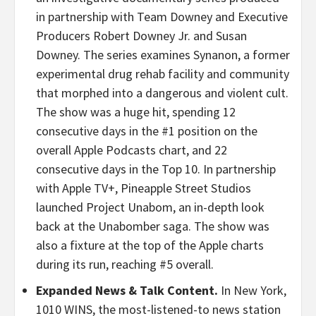
in partnership with Team Downey and Executive
Producers Robert Downey Jr. and Susan
Downey. The series examines Synanon, a former
experimental drug rehab facility and community
that morphed into a dangerous and violent cult.
The show was a huge hit, spending 12
consecutive days in the #1 position on the
overall Apple Podcasts chart, and 22
consecutive days in the Top 10. In partnership
with Apple TV+, Pineapple Street Studios
launched Project Unabom, an in-depth look
back at the Unabomber saga. The show was
also a fixture at the top of the Apple charts
during its run, reaching #5 overall.
Expanded News & Talk Content.
In New York,
1010 WINS, the most-listened-to news station