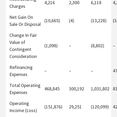
4,216
2,300
6,118
4,
Charges
Net Gain On
(10,665)
(4)
(13,228)
(3
Sale Or Disposal
Change In Fair
Value of
(1,098)
–
(8,802)
–
Contingent
Consideration
Refinancing
–
–
–
4
Expenses
Total Operating
468,845
300,192
1,031,802
8
Expenses
Operating
(151,876)
29,251
(120,099)
4
Income (Loss)