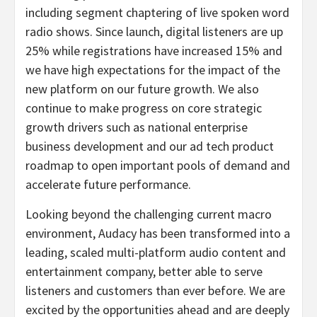
including segment chaptering of live spoken word
radio shows. Since launch, digital listeners are up
25% while registrations have increased 15% and
we have high expectations for the impact of the
new platform on our future growth. We also
continue to make progress on core strategic
growth drivers such as national enterprise
business development and our ad tech product
roadmap to open important pools of demand and
accelerate future performance.
Looking beyond the challenging current macro
environment, Audacy has been transformed into a
leading, scaled multi-platform audio content and
entertainment company, better able to serve
listeners and customers than ever before. We are
excited by the opportunities ahead and are deeply