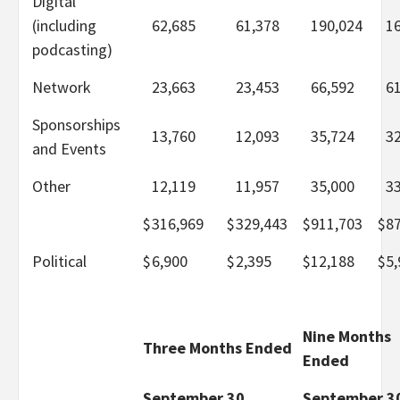
Digital
(including
62,685
61,378
190,024
1
podcasting)
Network
23,663
23,453
66,592
6
Sponsorships
13,760
12,093
35,724
3
and Events
Other
12,119
11,957
35,000
3
$
316,969
$
329,443
$
911,703
$
8
Political
$
6,900
$
2,395
$
12,188
$
5,
Nine Months
Three Months Ended
Ended
September 30,
September 3