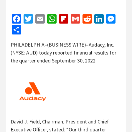
Facebook
Twitter
Email
WhatsApp
Flipboard
Gmail
Reddit
Linked
Mes
Share
PHILADELPHIA–(BUSINESS WIRE)–Audacy, Inc.
(NYSE: AUD) today reported financial results for
the quarter ended September 30, 2022.
David J. Field, Chairman, President and Chief
Executive Officer, stated: “Our third quarter