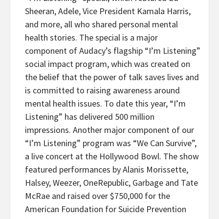
Sheeran, Adele, Vice President Kamala Harris,
and more, all who shared personal mental
health stories. The special is a major
component of Audacy’s flagship “I’m Listening”
social impact program, which was created on
the belief that the power of talk saves lives and
is committed to raising awareness around
mental health issues. To date this year, “I’m
Listening” has delivered 500 million
impressions. Another major component of our
“I’m Listening” program was “We Can Survive”,
a live concert at the Hollywood Bowl. The show
featured performances by Alanis Morissette,
Halsey, Weezer, OneRepublic, Garbage and Tate
McRae and raised over $750,000 for the
American Foundation for Suicide Prevention