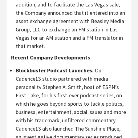
addition, and to facilitate the Las Vegas sale,
the Company announced that it entered into an
asset exchange agreement with Beasley Media
Group, LLC to exchange an FM station in Las
Vegas for an AM station and a FM translator in
that market.
Recent Company Developments
Blockbuster Podcast Launches.
Our
Cadence13 studio partnered with media
personality Stephen A. Smith, host of ESPN’s
First Take, for his first-ever podcast series, on
which he goes beyond sports to tackle politics,
business, entertainment, social issues and more
with his trademark, unfiltered commentary.
Cadence13 also launched The Sunshine Place,
an investigative documentary series produced