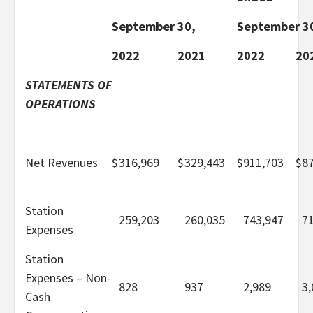
September 30,
September 3
2022
2021
2022
20
STATEMENTS OF
OPERATIONS
Net Revenues
$
316,969
$
329,443
$
911,703
$
8
Station
259,203
260,035
743,947
7
Expenses
Station
Expenses – Non-
828
937
2,989
3,
Cash