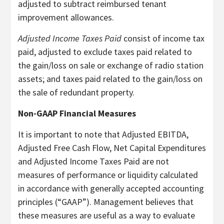
adjusted to subtract reimbursed tenant
improvement allowances.
Adjusted Income Taxes Paid
consist of income tax
paid, adjusted to exclude taxes paid related to
the gain/loss on sale or exchange of radio station
assets; and taxes paid related to the gain/loss on
the sale of redundant property.
Non-GAAP Financial Measures
It is important to note that Adjusted EBITDA,
Adjusted Free Cash Flow, Net Capital Expenditures
and Adjusted Income Taxes Paid are not
measures of performance or liquidity calculated
in accordance with generally accepted accounting
principles (“GAAP”). Management believes that
these measures are useful as a way to evaluate