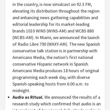
in the country, is now simulcast on 92.3 FM,
elevating its distribution throughout the region
and enhancing news gathering capabilities and
editorial leadership for its market-leading
brands 1010 WINS (WINS-AM) and WCBS 880
(WCBS-AM). In Miami, we announced the launch
of Radio Libre 790 (WAXY-AM). The new Spanish
conservative talk station is in partnership with
Americano Media, the nation’s first national
conservative Hispanic network in Spanish.
Americano Media produces 18 hours of original
programming each week day, with diverse
Spanish-speaking hosts from 6:00 a.m. to
midnight.
Audio as Ritual.
We announced the results of a
research study which confirmed that audio is an