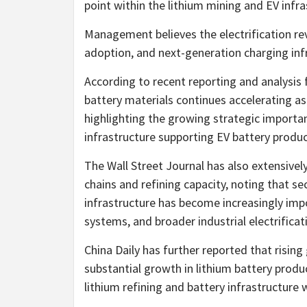
point within the lithium mining and EV infra
Management believes the electrification re
adoption, and next-generation charging inf
According to recent reporting and analysis
battery materials continues accelerating as
highlighting the growing strategic importa
infrastructure supporting EV battery produc
The Wall Street Journal has also extensively
chains and refining capacity, noting that s
infrastructure has become increasingly impo
systems, and broader industrial electrificati
China Daily has further reported that rising
substantial growth in lithium battery prod
lithium refining and battery infrastructure