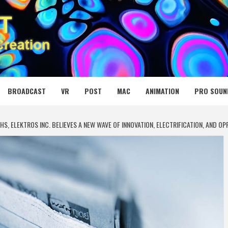
 MEDIA NET
BROADCAST
VR
POST
MAC
ANIMATION
PRO SOUN
HS, ELEKTROS INC. BELIEVES A NEW WAVE OF INNOVATION, ELECTRIFICATION, AND 