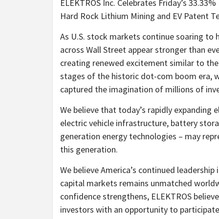
ELEKTROS Inc. Celebrates Friday’s 33.33%
Hard Rock Lithium Mining and EV Patent Tec
As U.S. stock markets continue soaring to h
across Wall Street appear stronger than ev
creating renewed excitement similar to the
stages of the historic dot-com boom era, 
captured the imagination of millions of inv
We believe that today’s rapidly expanding el
electric vehicle infrastructure, battery stora
generation energy technologies – may repr
this generation.
We believe America’s continued leadership i
capital markets remains unmatched worldw
confidence strengthens, ELEKTROS believe
investors with an opportunity to participa