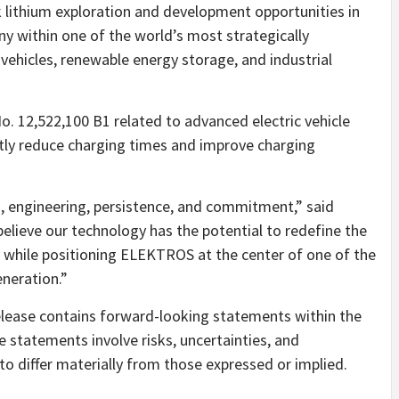
lithium exploration and development opportunities in
ny within one of the world’s most strategically
 vehicles, renewable energy storage, and industrial
 12,522,100 B1 related to advanced electric vehicle
tly reduce charging times and improve charging
n, engineering, persistence, and commitment,” said
lieve our technology has the potential to redefine the
ly while positioning ELEKTROS at the center of one of the
eneration.”
lease contains forward-looking statements within the
e statements involve risks, uncertainties, and
o differ materially from those expressed or implied.