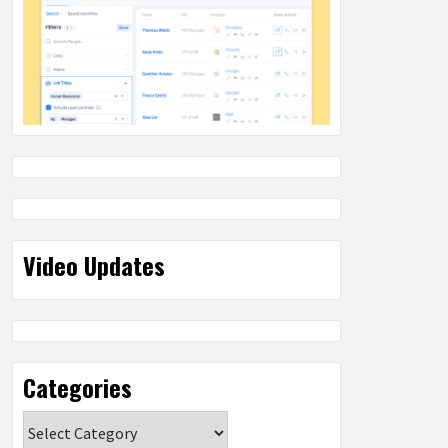
Video Updates
Categories
Categories