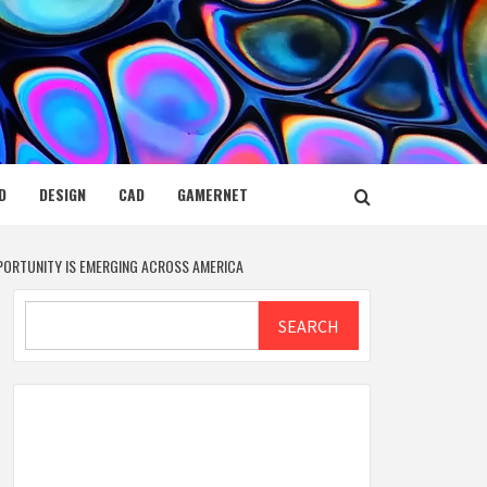
D
DESIGN
CAD
GAMERNET
OPPORTUNITY IS EMERGING ACROSS AMERICA
Search
SEARCH