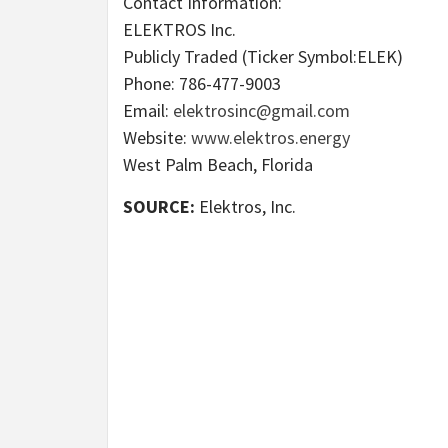
Contact Information:
ELEKTROS Inc.
Publicly Traded (Ticker Symbol:ELEK)
Phone: 786-477-9003
Email:
elektrosinc@gmail.com
Website:
www.elektros.energy
West Palm Beach, Florida
SOURCE:
Elektros, Inc.