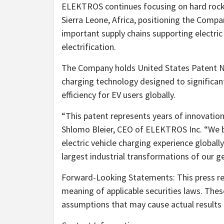
ELEKTROS continues focusing on hard rock 
Sierra Leone, Africa, positioning the Compa
important supply chains supporting electric
electrification.
The Company holds United States Patent No.
charging technology designed to significan
efficiency for EV users globally.
“This patent represents years of innovatio
Shlomo Bleier, CEO of ELEKTROS Inc. “We be
electric vehicle charging experience global
largest industrial transformations of our g
Forward-Looking Statements: This press re
meaning of applicable securities laws. Thes
assumptions that may cause actual results t