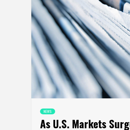
NEWS
As U.S. Markets Surg