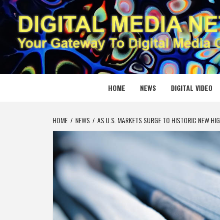
Skip
to
content
DIGITAL
YOUR GATEWAY TO DIGITAL MEDIA CREATION
HOME
NEWS
DIGITAL VIDEO
HOME
NEWS
AS U.S. MARKETS SURGE TO HISTORIC NEW HIG