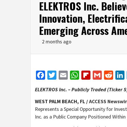
ELEKTROS Inc. Believ
Innovation, Electrifi
Emerging Across Ame
2 months ago
Facebook
Twitter
Email
WhatsApp
Flipboar
Gmail
Red
ELEKTROS Inc. – Publicly Traded (Ticker 
WEST PALM BEACH, FL /
ACCESS Newswi
Represents a Special Opportunity for Inve
Inc. as a Public Company Positioned Within 