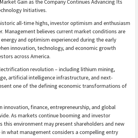
 Market Gain as the Company Continues Advancing Its
hnology Initiatives.
istoric all-time highs, investor optimism and enthusiasm
er. Management believes current market conditions are
 energy and optimism experienced during the early
when innovation, technology, and economic growth
estors across America.
ectrification revolution – including lithium mining,
ge, artificial intelligence infrastructure, and next-
esent one of the defining economic transformations of
n innovation, finance, entrepreneurship, and global
ide. As markets continue booming and investor
s this environment may present shareholders and new
te in what management considers a compelling entry