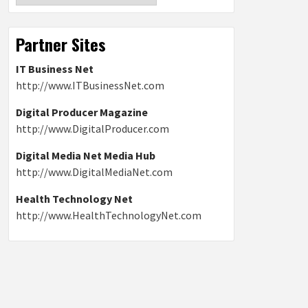
Partner Sites
IT Business Net
http://www.ITBusinessNet.com
Digital Producer Magazine
http://www.DigitalProducer.com
Digital Media Net Media Hub
http://www.DigitalMediaNet.com
Health Technology Net
http://www.HealthTechnologyNet.com