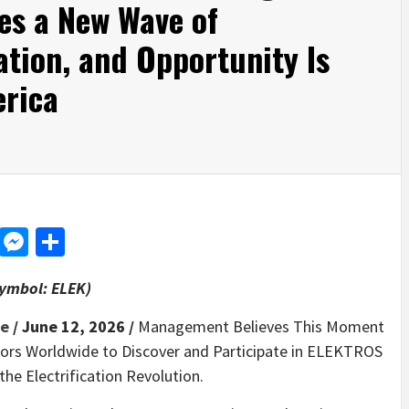
es a New Wave of
cation, and Opportunity Is
rica
d
dit
LinkedIn
Messenger
Share
Symbol: ELEK)
re
/ June 12, 2026 /
Management Believes This Moment
stors Worldwide to Discover and Participate in ELEKTROS
the Electrification Revolution.