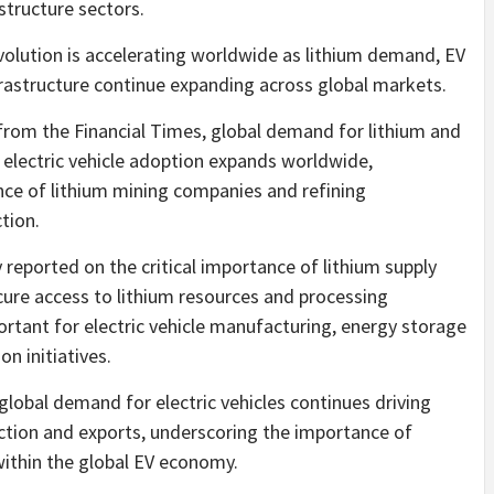
structure sectors.
volution is accelerating worldwide as lithium demand, EV
rastructure continue expanding across global markets.
 from the Financial Times, global demand for lithium and
 electric vehicle adoption expands worldwide,
nce of lithium mining companies and refining
tion.
 reported on the critical importance of lithium supply
ecure access to lithium resources and processing
rtant for electric vehicle manufacturing, energy storage
on initiatives.
 global demand for electric vehicles continues driving
uction and exports, underscoring the importance of
 within the global EV economy.