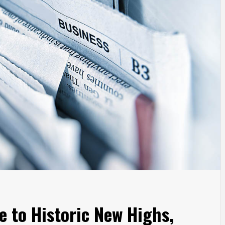
e to Historic New Highs,