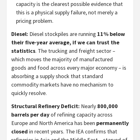
capacity is the clearest possible evidence that
this is a physical supply failure, not merely a
pricing problem.
Diesel:
Diesel stockpiles are running
11% below
their five-year average, if we can trust the
statistics
. The trucking and freight sector –
which moves the majority of manufactured
goods and food across every major economy – is
absorbing a supply shock that standard
commodity markets have no mechanism to
quickly resolve.
Structural Refinery Deficit:
Nearly
800,000
barrels per day
of refining capacity across
Europe and North America has been
permanently
closed
in recent years. The IEA confirms that
refineries in Asia and the Middle East – starved of