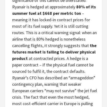
significance of this cannot be overstated:
Ryanair is hedged at approximately
80% of its
summer fuel at $668 per metric ton
–
meaning it has locked-in contract prices for
most of its fuel supply. Yet it is still cutting
routes. This is a critical warning signal: when an
airline that is 80% hedged is nonetheless
cancelling flights, it strongly suggests that
the
futures market is failing to deliver physical
product
at contracted prices. A hedge is a
paper contract – if the physical fuel cannot be
sourced to fulfil it, the contract defaults.
Ryanair’s CFO has described an “armageddon”
contingency plan, warning that weaker
European carriers “may not survive” the jet fuel
crisis. The fact that even the most hedged,
most cost-efficient carrier in Europe is pulling