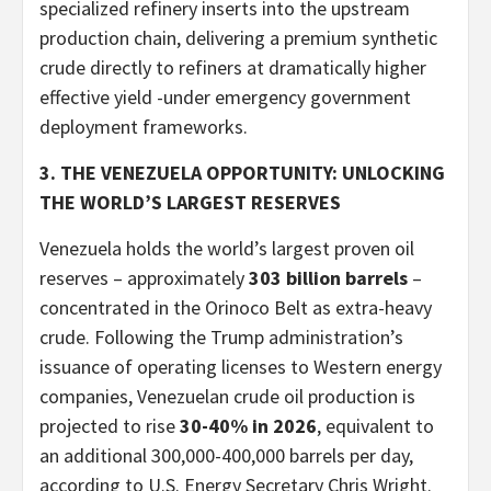
specialized refinery inserts into the upstream
production chain, delivering a premium synthetic
crude directly to refiners at dramatically higher
effective yield -under emergency government
deployment frameworks.
3. THE VENEZUELA OPPORTUNITY: UNLOCKING
THE WORLD’S LARGEST RESERVES
Venezuela holds the world’s largest proven oil
reserves – approximately
303 billion barrels
–
concentrated in the Orinoco Belt as extra-heavy
crude. Following the Trump administration’s
issuance of operating licenses to Western energy
companies, Venezuelan crude oil production is
projected to rise
30-40% in 2026
, equivalent to
an additional 300,000-400,000 barrels per day,
according to U.S. Energy Secretary Chris Wright.