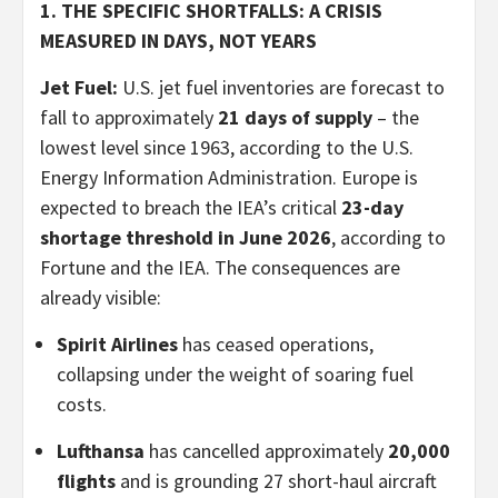
1. THE SPECIFIC SHORTFALLS: A CRISIS
MEASURED IN DAYS, NOT YEARS
Jet Fuel:
U.S. jet fuel inventories are forecast to
fall to approximately
21 days of supply
– the
lowest level since 1963, according to the U.S.
Energy Information Administration. Europe is
expected to breach the IEA’s critical
23-day
shortage threshold in June 2026
, according to
Fortune and the IEA. The consequences are
already visible:
Spirit Airlines
has ceased operations,
collapsing under the weight of soaring fuel
costs.
Lufthansa
has cancelled approximately
20,000
flights
and is grounding 27 short-haul aircraft