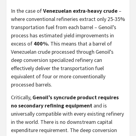
In the case of
Venezuelan extra-heavy crude
–
where conventional refineries extract only 25-35%
transportation fuel from each barrel – Genoil’s
process has estimated yield improvements in
excess of
400%.
This means that a barrel of
Venezuelan crude processed through Genoil’s
deep conversion specialized refinery can
effectively deliver the transportation fuel
equivalent of four or more conventionally
processed barrels.
Critically,
Genoil’s syncrude product requires
no secondary refining equipment
and is
universally compatible with every existing refinery
in the world. There is no downstream capital
expenditure requirement. The deep conversion