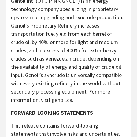
Genoil Inc. (OTC PINK:GNOLF) is an energy
technology company specializing in proprietary
upstream oil upgrading and syncrude production.
Genoil’s Proprietary Refinery increases
transportation fuel yield from each barrel of
crude oil by 40% or more for light and medium
crudes, and in excess of 400% for extra-heavy
crudes such as Venezuelan crude, depending on
the availability of energy and quality of crude oil
input. Genoil’s syncrude is universally compatible
with every existing refinery in the world without
secondary processing equipment. For more
information, visit
genoil.ca
.
FORWARD-LOOKING STATEMENTS
This release contains forward-looking
statements that involve risks and uncertainties.