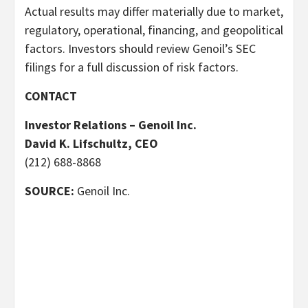
Actual results may differ materially due to market,
regulatory, operational, financing, and geopolitical
factors. Investors should review Genoil’s SEC
filings for a full discussion of risk factors.
CONTACT
Investor Relations – Genoil Inc.
David K. Lifschultz, CEO
(212) 688-8868
SOURCE:
Genoil Inc.