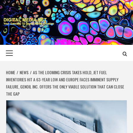
Skip
to
content
DIGITAL MEDIA
YOUR GATEWAY TO DIGITAL MEDIA CREATION
NET
Primary
Menu
HOME
NEWS
AS THE LOOMING CRISIS TAKES HOLD, JET FUEL
INVENTORIES HIT A 63-YEAR LOW AND EUROPE FACES IMMINENT SUPPLY
FAILURE, GENOIL INC. OFFERS THE ONLY VIABLE SOLUTION THAT CAN CLOSE
THE GAP