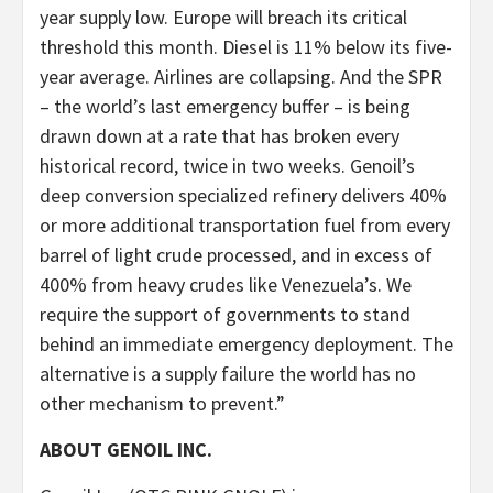
year supply low. Europe will breach its critical
threshold this month. Diesel is 11% below its five-
year average. Airlines are collapsing. And the SPR
– the world’s last emergency buffer – is being
drawn down at a rate that has broken every
historical record, twice in two weeks. Genoil’s
deep conversion specialized refinery delivers 40%
or more additional transportation fuel from every
barrel of light crude processed, and in excess of
400% from heavy crudes like Venezuela’s. We
require the support of governments to stand
behind an immediate emergency deployment. The
alternative is a supply failure the world has no
other mechanism to prevent.”
ABOUT GENOIL INC.