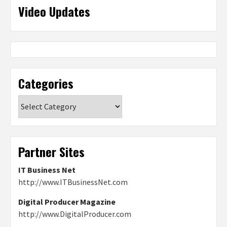
Video Updates
Categories
Categories
Partner Sites
IT Business Net
http://www.ITBusinessNet.com
Digital Producer Magazine
http://www.DigitalProducer.com