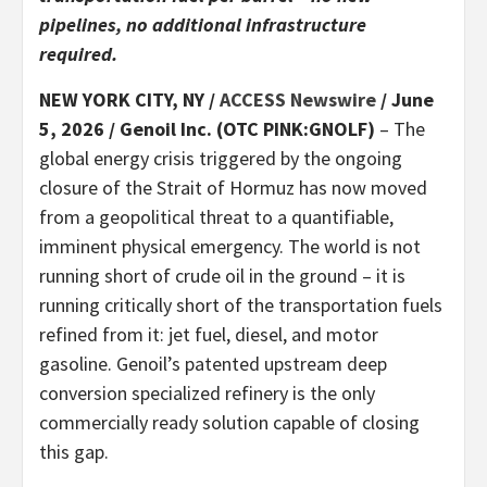
pipelines, no additional infrastructure
required.
NEW YORK CITY, NY /
ACCESS Newswire
/ June
5, 2026 /
Genoil Inc. (OTC PINK:GNOLF)
– The
global energy crisis triggered by the ongoing
closure of the Strait of Hormuz has now moved
from a geopolitical threat to a quantifiable,
imminent physical emergency. The world is not
running short of crude oil in the ground – it is
running critically short of the transportation fuels
refined from it: jet fuel, diesel, and motor
gasoline. Genoil’s patented upstream deep
conversion specialized refinery is the only
commercially ready solution capable of closing
this gap.