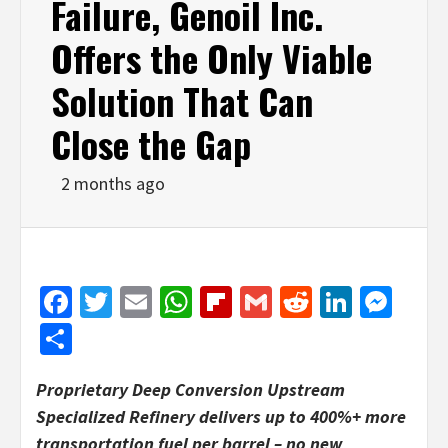
Failure, Genoil Inc.
Offers the Only Viable
Solution That Can
Close the Gap
2 months ago
Facebook
Twitter
Email
WhatsApp
Flipboard
Gmail
Reddit
Linked
Mes
Share
Proprietary Deep Conversion Upstream
Specialized Refinery delivers up to 400%+ more
transportation fuel per barrel – no new