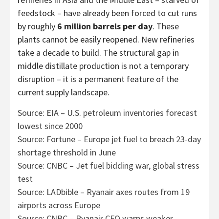
feedstock – have already been forced to cut runs
by roughly
6 million barrels per day
. These
plants cannot be easily reopened. New refineries
take a decade to build. The structural gap in
middle distillate production is not a temporary
disruption – it is a permanent feature of the
current supply landscape.
Source: EIA – U.S. petroleum inventories forecast
lowest since 2000
Source: Fortune – Europe jet fuel to breach 23-day
shortage threshold in June
Source: CNBC – Jet fuel bidding war, global stress
test
Source: LADbible – Ryanair axes routes from 19
airports across Europe
Source: CNBC – Ryanair CFO warns weaker