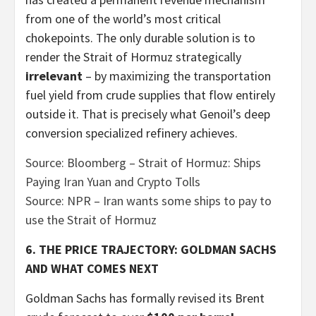
from one of the world’s most critical
chokepoints. The only durable solution is to
render the Strait of Hormuz strategically
irrelevant
– by maximizing the transportation
fuel yield from crude supplies that flow entirely
outside it. That is precisely what Genoil’s deep
conversion specialized refinery achieves.
Source: Bloomberg – Strait of Hormuz: Ships
Paying Iran Yuan and Crypto Tolls
Source: NPR – Iran wants some ships to pay to
use the Strait of Hormuz
6. THE PRICE TRAJECTORY: GOLDMAN SACHS
AND WHAT COMES NEXT
Goldman Sachs has formally revised its Brent