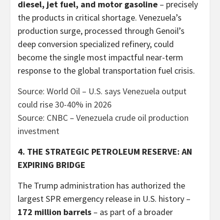
diesel, jet fuel, and motor gasoline
– precisely
the products in critical shortage. Venezuela’s
production surge, processed through Genoil’s
deep conversion specialized refinery, could
become the single most impactful near-term
response to the global transportation fuel crisis.
Source: World Oil – U.S. says Venezuela output
could rise 30-40% in 2026
Source: CNBC – Venezuela crude oil production
investment
4. THE STRATEGIC PETROLEUM RESERVE: AN
EXPIRING BRIDGE
The Trump administration has authorized the
largest SPR emergency release in U.S. history –
172 million barrels
– as part of a broader