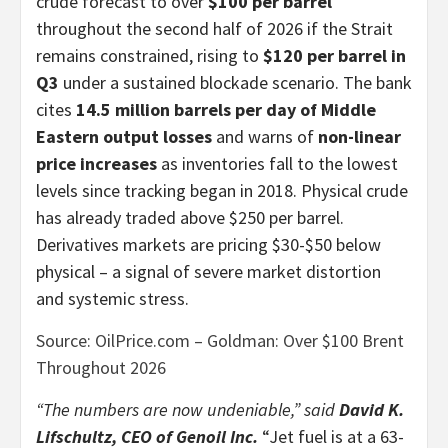
crude forecast to over
$100 per barrel
throughout the second half of 2026 if the Strait
remains constrained, rising to
$120 per barrel in
Q3
under a sustained blockade scenario. The bank
cites
14.5 million barrels per day of Middle
Eastern output losses
and warns of
non-linear
price increases
as inventories fall to the lowest
levels since tracking began in 2018. Physical crude
has already traded above $250 per barrel.
Derivatives markets are pricing $30-$50 below
physical – a signal of severe market distortion
and systemic stress.
Source: OilPrice.com – Goldman: Over $100 Brent
Throughout 2026
“The numbers are now undeniable,” said
David K.
Lifschultz, CEO of Genoil Inc.
“Jet fuel is at a 63-