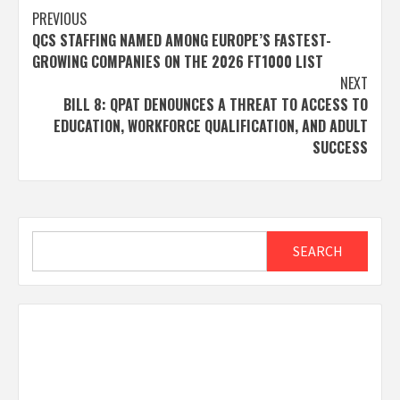
Post
PREVIOUS
QCS STAFFING NAMED AMONG EUROPE’S FASTEST-
navigation
GROWING COMPANIES ON THE 2026 FT1000 LIST
NEXT
BILL 8: QPAT DENOUNCES A THREAT TO ACCESS TO
EDUCATION, WORKFORCE QUALIFICATION, AND ADULT
SUCCESS
Search
SEARCH