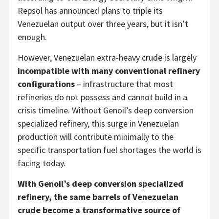
Repsol has announced plans to triple its
Venezuelan output over three years, but it isn’t
enough.
However, Venezuelan extra-heavy crude is largely
incompatible with many conventional refinery
configurations
– infrastructure that most
refineries do not possess and cannot build in a
crisis timeline. Without Genoil’s deep conversion
specialized refinery, this surge in Venezuelan
production will contribute minimally to the
specific transportation fuel shortages the world is
facing today.
With Genoil’s deep conversion specialized
refinery, the same barrels of Venezuelan
crude become a transformative source of