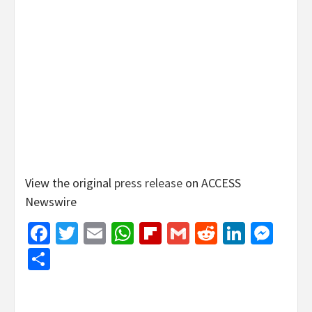
View the original
press release
on ACCESS
Newswire
Facebook
Twitter
Email
WhatsApp
Flipboard
Gmail
Reddit
Linked
Mes
Share