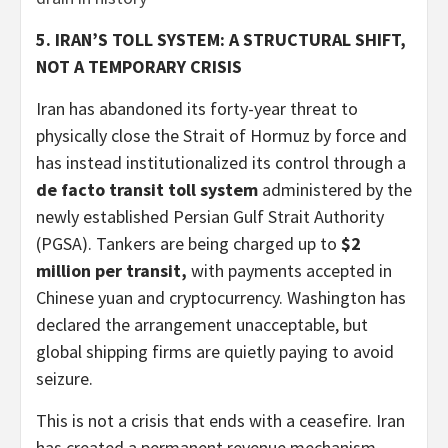
5. IRAN’S TOLL SYSTEM: A STRUCTURAL SHIFT,
NOT A TEMPORARY CRISIS
Iran has abandoned its forty-year threat to
physically close the Strait of Hormuz by force and
has instead institutionalized its control through a
de facto transit toll system
administered by the
newly established Persian Gulf Strait Authority
(PGSA). Tankers are being charged up to
$2
million per transit,
with payments accepted in
Chinese yuan and cryptocurrency. Washington has
declared the arrangement unacceptable, but
global shipping firms are quietly paying to avoid
seizure.
This is not a crisis that ends with a ceasefire. Iran
has created a permanent revenue mechanism