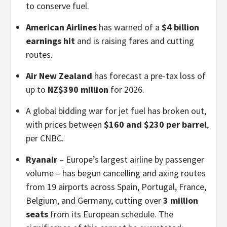
to conserve fuel.
American Airlines
has warned of a
$4 billion
earnings hit
and is raising fares and cutting
routes.
Air New Zealand
has forecast a pre-tax loss of
up to
NZ$390 million
for 2026.
A global bidding war for jet fuel has broken out,
with prices between
$160 and $230 per barrel
,
per CNBC.
Ryanair
– Europe’s largest airline by passenger
volume – has begun cancelling and axing routes
from 19 airports across Spain, Portugal, France,
Belgium, and Germany, cutting over
3 million
seats
from its European schedule. The