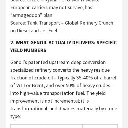
European carriers may not survive, has
“armageddon” plan
Source: Tank Transport – Global Refinery Crunch
on Diesel and Jet Fuel
2. WHAT GENOIL ACTUALLY DELIVERS: SPECIFIC
YIELD NUMBERS
Genoil’s patented upstream deep conversion
specialized refinery converts the heavy residue
fraction of crude oil – typically 35-40% of a barrel
of WTI or Brent, and over 50% of heavy crudes –
into high-value transportation fuel. The yield
improvement is not incremental; it is
transformational, and it varies materially by crude
type: