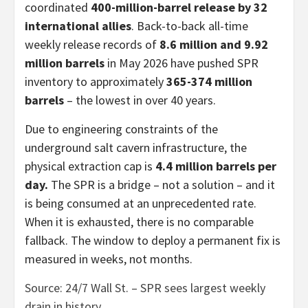
coordinated
400-million-barrel release by 32
international allies
. Back-to-back all-time
weekly release records of
8.6 million and 9.92
million barrels
in May 2026 have pushed SPR
inventory to approximately
365-374 million
barrels
– the lowest in over 40 years.
Due to engineering constraints of the
underground salt cavern infrastructure, the
physical extraction cap is
4.4 million barrels per
day.
The SPR is a bridge – not a solution – and it
is being consumed at an unprecedented rate.
When it is exhausted, there is no comparable
fallback. The window to deploy a permanent fix is
measured in weeks, not months.
Source: 24/7 Wall St. – SPR sees largest weekly
drain in history