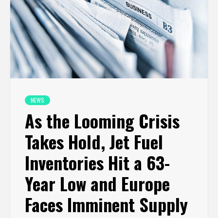
NEWS
As the Looming Crisis
Takes Hold, Jet Fuel
Inventories Hit a 63-
Year Low and Europe
Faces Imminent Supply