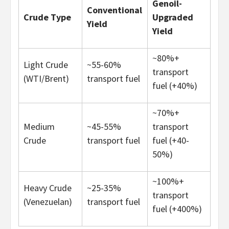
Genoil-
Conventional
Crude Type
Upgraded
Yield
Yield
~80%+
Light Crude
~55-60%
transport
(WTI/Brent)
transport fuel
fuel (+40%)
~70%+
Medium
~45-55%
transport
Crude
transport fuel
fuel (+40-
50%)
~100%+
Heavy Crude
~25-35%
transport
(Venezuelan)
transport fuel
fuel (+400%)