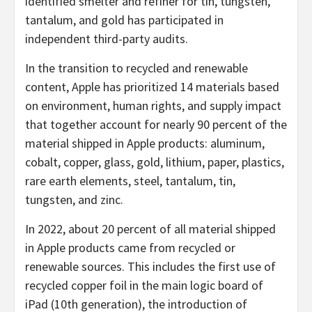
identified smelter and refiner for tin, tungsten,
tantalum, and gold has participated in
independent third-party audits.
In the transition to recycled and renewable
content, Apple has prioritized 14 materials based
on environment, human rights, and supply impact
that together account for nearly 90 percent of the
material shipped in Apple products: aluminum,
cobalt, copper, glass, gold, lithium, paper, plastics,
rare earth elements, steel, tantalum, tin,
tungsten, and zinc.
In 2022, about 20 percent of all material shipped
in Apple products came from recycled or
renewable sources. This includes the first use of
recycled copper foil in the main logic board of
iPad (10th generation), the introduction of