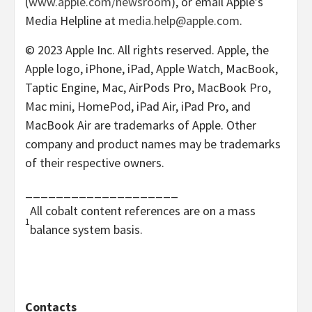
(
www.apple.com/newsroom
), or email Apple’s
Media Helpline at
media.help@apple.com
.
© 2023 Apple Inc. All rights reserved. Apple, the
Apple logo, iPhone, iPad, Apple Watch, MacBook,
Taptic Engine, Mac, AirPods Pro, MacBook Pro,
Mac mini, HomePod, iPad Air, iPad Pro, and
MacBook Air are trademarks of Apple. Other
company and product names may be trademarks
of their respective owners.
____________________
All cobalt content references are on a mass
1
balance system basis.
Contacts