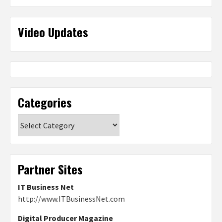
Video Updates
Categories
Categories
Partner Sites
IT Business Net
http://www.ITBusinessNet.com
Digital Producer Magazine