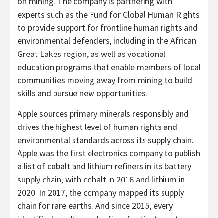
on mining. The company is partnering with
experts such as the Fund for Global Human Rights
to provide support for frontline human rights and
environmental defenders, including in the African
Great Lakes region, as well as vocational
education programs that enable members of local
communities moving away from mining to build
skills and pursue new opportunities.
Apple sources primary minerals responsibly and
drives the highest level of human rights and
environmental standards across its supply chain.
Apple was the first electronics company to publish
a list of cobalt and lithium refiners in its battery
supply chain, with cobalt in 2016 and lithium in
2020. In 2017, the company mapped its supply
chain for rare earths. And since 2015, every