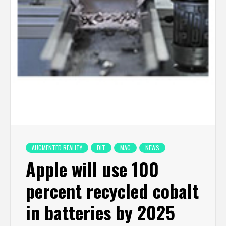
AUGMENTED REALITY
DIT
MAC
NEWS
Apple will use 100
percent recycled cobalt
in batteries by 2025