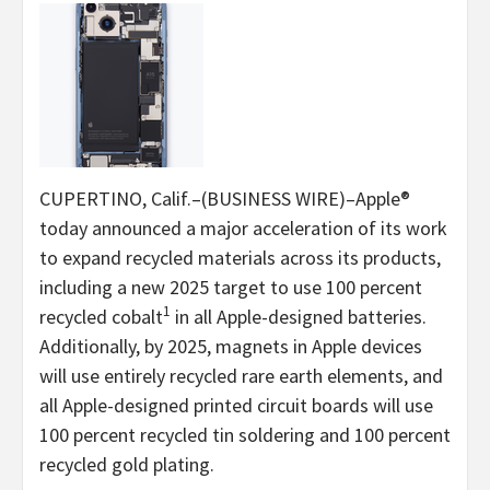
CUPERTINO, Calif.–(BUSINESS WIRE)–Apple®
today announced a major acceleration of its work
to expand recycled materials across its products,
including a new 2025 target to use 100 percent
1
recycled cobalt
in all Apple-designed batteries.
Additionally, by 2025, magnets in Apple devices
will use entirely recycled rare earth elements, and
all Apple-designed printed circuit boards will use
100 percent recycled tin soldering and 100 percent
recycled gold plating.