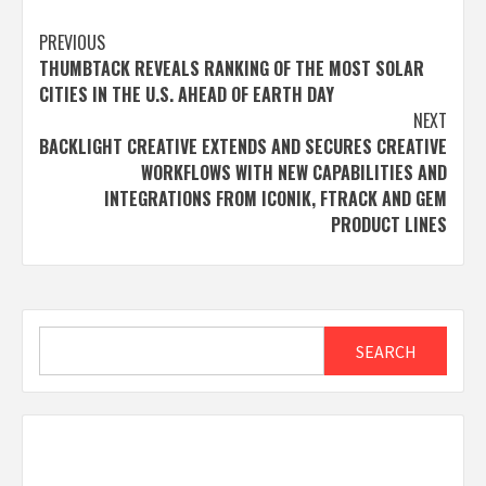
Post
PREVIOUS
THUMBTACK REVEALS RANKING OF THE MOST SOLAR
navigation
CITIES IN THE U.S. AHEAD OF EARTH DAY
NEXT
BACKLIGHT CREATIVE EXTENDS AND SECURES CREATIVE
WORKFLOWS WITH NEW CAPABILITIES AND
INTEGRATIONS FROM ICONIK, FTRACK AND GEM
PRODUCT LINES
Search
SEARCH