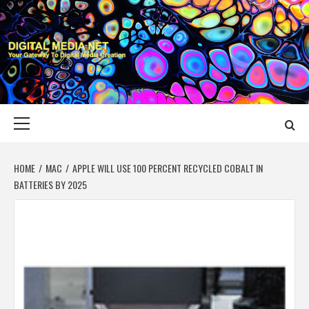
Skip
to
content
DIGITAL MEDIA
YOUR GATEWAY TO DIGITAL MEDIA CREATION
NET
Primary
Menu
HOME
MAC
APPLE WILL USE 100 PERCENT RECYCLED COBALT IN
BATTERIES BY 2025