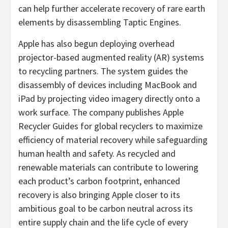
can help further accelerate recovery of rare earth
elements by disassembling Taptic Engines.
Apple has also begun deploying overhead
projector-based augmented reality (AR) systems
to recycling partners. The system guides the
disassembly of devices including MacBook and
iPad by projecting video imagery directly onto a
work surface. The company publishes Apple
Recycler Guides for global recyclers to maximize
efficiency of material recovery while safeguarding
human health and safety. As recycled and
renewable materials can contribute to lowering
each product’s carbon footprint, enhanced
recovery is also bringing Apple closer to its
ambitious goal to be carbon neutral across its
entire supply chain and the life cycle of every