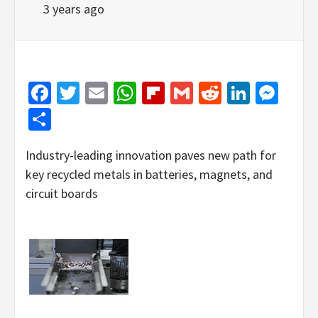
3 years ago
Facebook
Twitter
Email
WhatsApp
Flipboard
Gmail
Reddit
Linked
Mes
Share
Industry-leading innovation paves new path for
key recycled metals in batteries, magnets, and
circuit boards