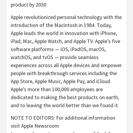
product by 2030
Apple revolutionized personal technology with the
introduction of the Macintosh in 1984. Today,
Apple leads the world in innovation with iPhone,
iPad, Mac, Apple Watch, and Apple TV. Apple’s five
software platforms — iOS, iPadOS, macOS,
watchOS, and tvOS — provide seamless
experiences across all Apple devices and empower
people with breakthrough services including the
App Store, Apple Music, Apple Pay, and iCloud.
Apple’s more than 100,000 employees are
dedicated to making the best products on earth,
and to leaving the world better than we found it.
NOTE TO EDITORS: For additional information
visit Apple Newsroom