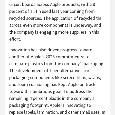
circuit boards across Apple products, with 38
percent of all tin used last year coming from
recycled sources. The application of recycled tin
across even more components is underway, and
the company is engaging more suppliers in this
effort.
Innovation has also driven progress toward
another of Apple’s 2025 commitments: to
eliminate plastics from the company’s packaging.
The development of fiber alternatives for
packaging components like screen films, wraps,
and foam cushioning has kept Apple on track
toward this ambitious goal. To address the
remaining 4 percent plastic in the company’s
packaging footprint, Apple is innovating to
replace labels, lamination, and other small uses. In