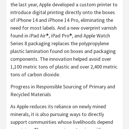
the last year, Apple developed a custom printer to
introduce digital printing directly onto the boxes
of iPhone 14 and iPhone 14 Pro, eliminating the
need for most labels. And a new overprint varnish
found in iPad Air®, iPad Pro®, and Apple Watch
Series 8 packaging replaces the polypropylene
plastic lamination found on boxes and packaging
components. The innovation helped avoid over
1,100 metric tons of plastic and over 2,400 metric
tons of carbon dioxide.
Progress in Responsible Sourcing of Primary and
Recycled Materials
As Apple reduces its reliance on newly mined
minerals, it is also pursuing ways to directly
support communities whose livelihoods depend