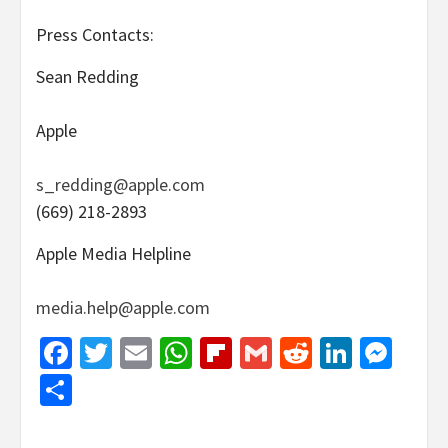
Press Contacts:
Sean Redding
Apple
s_redding@apple.com
(669) 218-2893
Apple Media Helpline
media.help@apple.com
Facebook
Twitter
Email
WhatsApp
Flipboard
Gmail
Reddit
Linked
Mes
Share