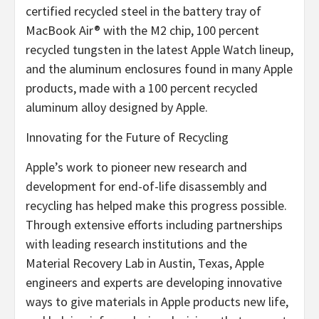
certified recycled steel in the battery tray of
MacBook Air® with the M2 chip, 100 percent
recycled tungsten in the latest Apple Watch lineup,
and the aluminum enclosures found in many Apple
products, made with a 100 percent recycled
aluminum alloy designed by Apple.
Innovating for the Future of Recycling
Apple’s work to pioneer new research and
development for end-of-life disassembly and
recycling has helped make this progress possible.
Through extensive efforts including partnerships
with leading research institutions and the
Material Recovery Lab in Austin, Texas, Apple
engineers and experts are developing innovative
ways to give materials in Apple products new life,