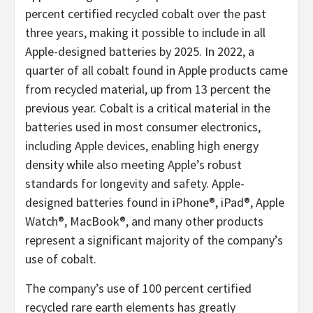
percent certified recycled cobalt over the past
three years, making it possible to include in all
Apple-designed batteries by 2025. In 2022, a
quarter of all cobalt found in Apple products came
from recycled material, up from 13 percent the
previous year. Cobalt is a critical material in the
batteries used in most consumer electronics,
including Apple devices, enabling high energy
density while also meeting Apple’s robust
standards for longevity and safety. Apple-
designed batteries found in iPhone®, iPad®, Apple
Watch®, MacBook®, and many other products
represent a significant majority of the company’s
use of cobalt.
The company’s use of 100 percent certified
recycled rare earth elements has greatly