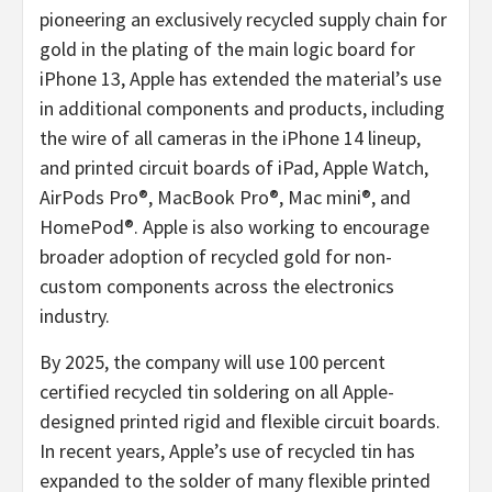
pioneering an exclusively recycled supply chain for
gold in the plating of the main logic board for
iPhone 13, Apple has extended the material’s use
in additional components and products, including
the wire of all cameras in the iPhone 14 lineup,
and printed circuit boards of iPad, Apple Watch,
AirPods Pro®, MacBook Pro®, Mac mini®, and
HomePod®. Apple is also working to encourage
broader adoption of recycled gold for non-
custom components across the electronics
industry.
By 2025, the company will use 100 percent
certified recycled tin soldering on all Apple-
designed printed rigid and flexible circuit boards.
In recent years, Apple’s use of recycled tin has
expanded to the solder of many flexible printed