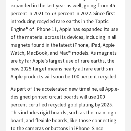
expanded in the last year as well, going from 45
percent in 2021 to 73 percent in 2022. Since first
introducing recycled rare earths in the Taptic
Engine® of iPhone 11, Apple has expanded its use
of the material across its devices, including in all
magnets found in the latest iPhone, iPad, Apple
Watch, MacBook, and Mac® models. As magnets
are by far Apple’s largest use of rare earths, the
new 2025 target means nearly all rare earths in
Apple products will soon be 100 percent recycled.
As part of the accelerated new timeline, all Apple-
designed printed circuit boards will use 100
percent certified recycled gold plating by 2025.
This includes rigid boards, such as the main logic
board, and flexible boards, like those connecting
to the cameras or buttons in iPhone. Since