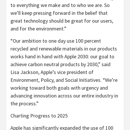
to everything we make and to who we are. So
we’ll keep pressing forward in the belief that
great technology should be great for our users,
and for the environment.”
“Our ambition to one day use 100 percent
recycled and renewable materials in our products
works hand in hand with Apple 2030: our goal to
achieve carbon neutral products by 2030,” said
Lisa Jackson, Apple’s vice president of
Environment, Policy, and Social Initiatives. “We’re
working toward both goals with urgency and
advancing innovation across our entire industry in
the process.”
Charting Progress to 2025
Apple has significantly expanded the use of 100