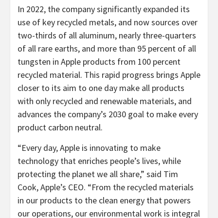
In 2022, the company significantly expanded its
use of key recycled metals, and now sources over
two-thirds of all aluminum, nearly three-quarters
of all rare earths, and more than 95 percent of all
tungsten in Apple products from 100 percent
recycled material. This rapid progress brings Apple
closer to its aim to one day make all products
with only recycled and renewable materials, and
advances the company’s 2030 goal to make every
product carbon neutral.
“Every day, Apple is innovating to make
technology that enriches people’s lives, while
protecting the planet we all share,” said Tim
Cook, Apple’s CEO. “From the recycled materials
in our products to the clean energy that powers
our operations, our environmental work is integral