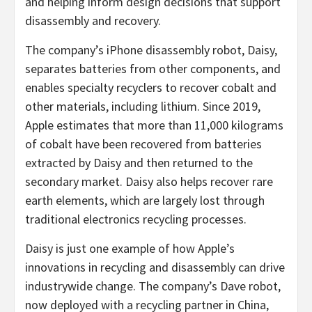
and helping inform design decisions that support
disassembly and recovery.
The company’s iPhone disassembly robot, Daisy,
separates batteries from other components, and
enables specialty recyclers to recover cobalt and
other materials, including lithium. Since 2019,
Apple estimates that more than 11,000 kilograms
of cobalt have been recovered from batteries
extracted by Daisy and then returned to the
secondary market. Daisy also helps recover rare
earth elements, which are largely lost through
traditional electronics recycling processes.
Daisy is just one example of how Apple’s
innovations in recycling and disassembly can drive
industrywide change. The company’s Dave robot,
now deployed with a recycling partner in China,